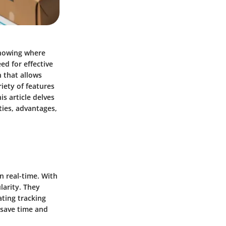
knowing where
ed for effective
n that allows
riety of features
is article delves
ties, advantages,
n real-time. With
larity. They
ating tracking
 save time and