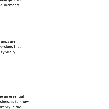
equirements,
t apps are
versions that
typically
me an essential
businesses to know
arency in the