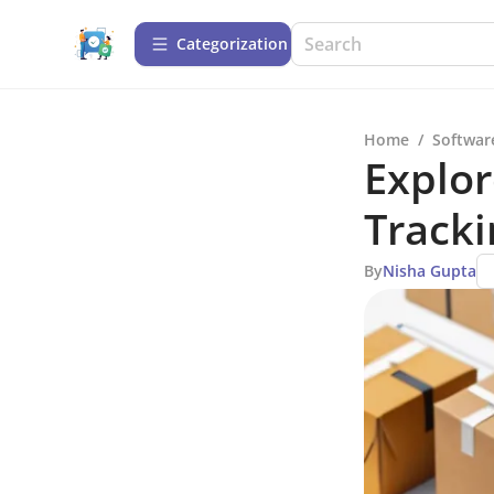
Сategorization
Home
/
Softwar
Explor
Track
By
Nisha Gupta