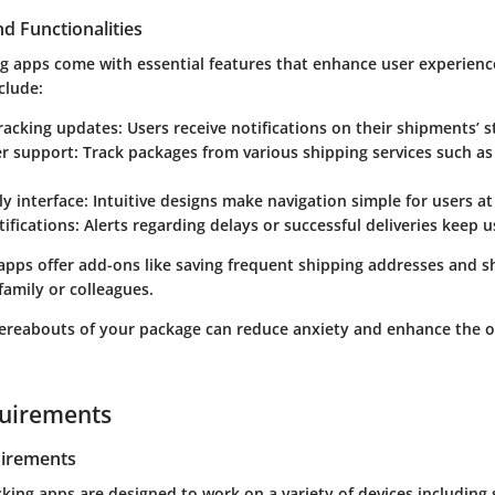
d Functionalities
ng apps come with essential features that enhance user experienc
clude:
tracking updates
: Users receive notifications on their shipments’ s
er support
: Track packages from various shipping services such as
ly interface
: Intuitive designs make navigation simple for users at
tifications
: Alerts regarding delays or successful deliveries keep 
pps offer add-ons like saving frequent shipping addresses and s
 family or colleagues.
reabouts of your package can reduce anxiety and enhance the o
uirements
irements
cking apps are designed to work on a variety of devices includin