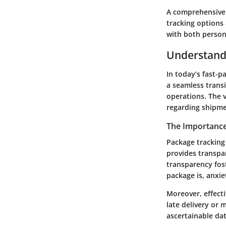
A comprehensive 
tracking options 
with both person
Understand
In today’s fast-p
a seamless trans
operations. The v
regarding shipme
The Importance
Package tracking 
provides transpa
transparency fos
package is, anxie
Moreover, effecti
late delivery or
ascertainable dat