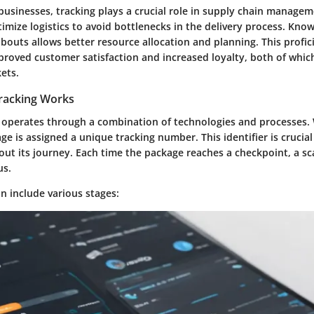
 businesses, tracking plays a crucial role in supply chain managem
mize logistics to avoid bottlenecks in the delivery process. Kno
outs allows better resource allocation and planning. This profic
proved customer satisfaction and increased loyalty, both of which 
ets.
racking Works
 operates through a combination of technologies and processes.
ge is assigned a unique tracking number. This identifier is crucial 
ut its journey. Each time the package reaches a checkpoint, a sc
us.
n include various stages: