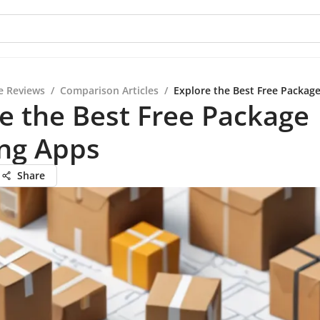
e Reviews
/
Comparison Articles
/
Explore the Best Free Packag
e the Best Free Package
ing Apps
Share