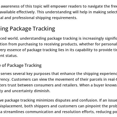
awareness of this topic will empower readers to navigate the fr
available effectively. This understanding will help in making selec
al and professional shipping requirements.
ing Package Tracking
aced world, understanding package tracking is increasingly significa
ition from purchasing to receiving products, whether for personal
ery essence of package tracking lies in its capability to provide 
nt status.
 of Package Tracking
serves several key purposes that enhance the shipping experience.
rency. Customers can view the movement of their parcels in real-
ters trust between consumers and retailers. When a buyer knows
ty and uncertainty diminish.
ve package tracking minimizes disputes and confusion. If an issue
 misplacement, both shippers and customers can pinpoint the prob
a streamlines communication and resolution efforts, reducing pot