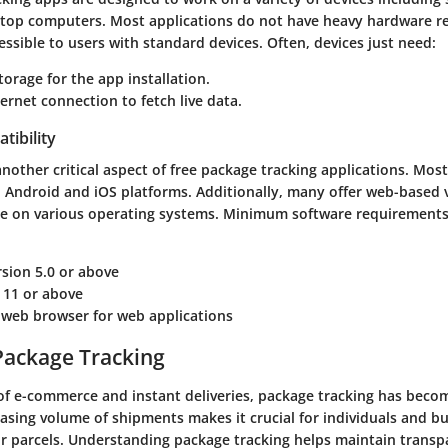
ktop computers. Most applications do not have heavy hardware r
sible to users with standard devices. Often, devices just need:
storage for the app installation.
ternet connection to fetch live data.
tibility
another critical aspect of free package tracking applications. Mos
h Android and iOS platforms. Additionally, many offer web-based 
 on various operating systems. Minimum software requirements 
sion 5.0 or above
 11 or above
 web browser for web applications
Package Tracking
 of e-commerce and instant deliveries, package tracking has beco
easing volume of shipments makes it crucial for individuals and 
eir parcels. Understanding package tracking helps maintain transp