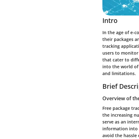
Intro
In the age of e-
their packages a
tracking applicat
users to monitor 
that cater to dif
into the world of
and limitations.
Brief Descr
Overview of th
Free package trac
the increasing n
serve as an inter
information into 
avoid the hassle 