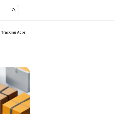
e Tracking Apps