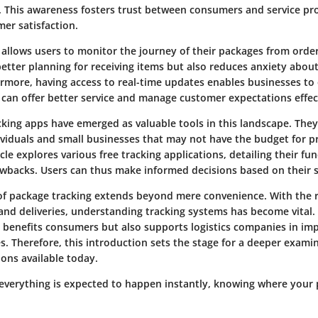
. This awareness fosters trust between consumers and service pro
er satisfaction.
allows users to monitor the journey of their packages from order 
better planning for receiving items but also reduces anxiety about
ermore, having access to real-time updates enables businesses to 
 can offer better service and manage customer expectations effect
king apps have emerged as valuable tools in this landscape. They 
dividuals and small businesses that may not have the budget for 
icle explores various free tracking applications, detailing their fun
awbacks. Users can thus make informed decisions based on their s
 of package tracking extends beyond mere convenience. With the r
and deliveries, understanding tracking systems has become vital.
y benefits consumers but also supports logistics companies in imp
s. Therefore, this introduction sets the stage for a deeper exami
ions available today.
everything is expected to happen instantly, knowing where your p