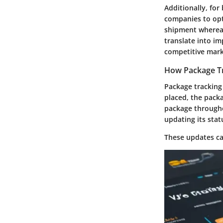
Additionally, for
companies to opti
shipment whereab
translate into im
competitive mark
How Package T
Package tracking
placed, the packa
package througho
updating its stat
These updates ca