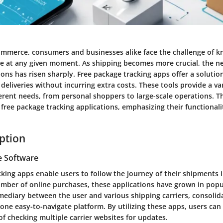
commerce, consumers and businesses alike face the challenge of 
re at any given moment. As shipping becomes more crucial, the ne
ions has risen sharply. Free package tracking apps offer a solutio
deliveries without incurring extra costs. These tools provide a va
ferent needs, from personal shoppers to large-scale operations. Th
 free package tracking applications, emphasizing their functionali
iption
e Software
king apps enable users to follow the journey of their shipments i
umber of online purchases, these applications have grown in popu
mediary between the user and various shipping carriers, consolid
one easy-to-navigate platform. By utilizing these apps, users can
of checking multiple carrier websites for updates.