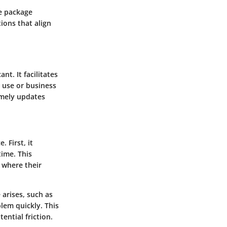
ee package
tions that align
nt. It facilitates
 use or business
timely updates
 First, it
time. This
 where their
 arises, such as
lem quickly. This
ential friction.