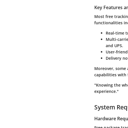
Key Features an
Most free tracki
functionalities in
Real-time 
Multi-carri
and UPS.
User-friend
Delivery no
Moreover, some a
capabilities with
"Knowing the whe
experience."
System Req
Hardware Requ
Free package tra