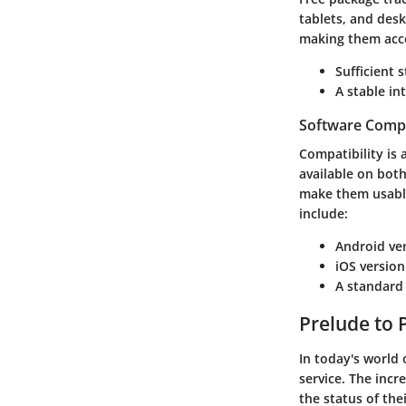
tablets, and des
making them acces
Sufficient 
A stable in
Software Compa
Compatibility is 
available on bot
make them usable
include:
Android ver
iOS version
A standard
Prelude to 
In today's world
service. The incr
the status of th