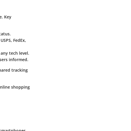
e. Key
tatus.
 USPS, FedEx,
 any tech level.
users informed.
hared tracking
nline shopping
g smartphones,