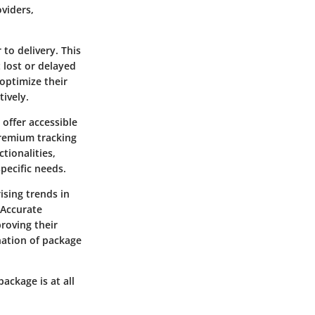
viders,
to delivery. This
 lost or delayed
optimize their
ively.
offer accessible
premium tracking
ctionalities,
pecific needs.
ising trends in
 Accurate
roving their
nation of package
ackage is at all