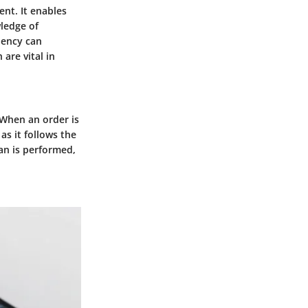
ent. It enables
wledge of
iency can
are vital in
 When an order is
as it follows the
an is performed,