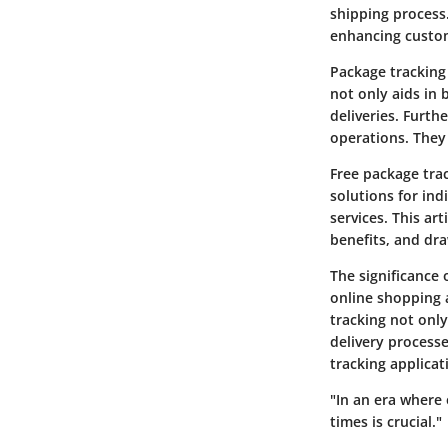
shipping process
enhancing custom
Package tracking 
not only aids in 
deliveries. Furth
operations. They
Free package trac
solutions for in
services. This art
benefits, and dr
The significance
online shopping 
tracking not onl
delivery processe
tracking applicat
"In an era where 
times is crucial."