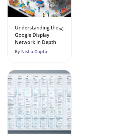
Understanding the
Google Display
Network in Depth
By
Nisha Gupta