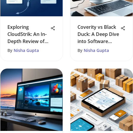
Exploring
Coverity vs Black
CloudStrik: An In-
Duck: A Deep Dive
Depth Review of
into Software
Features
Security
By
Nisha Gupta
By
Nisha Gupta