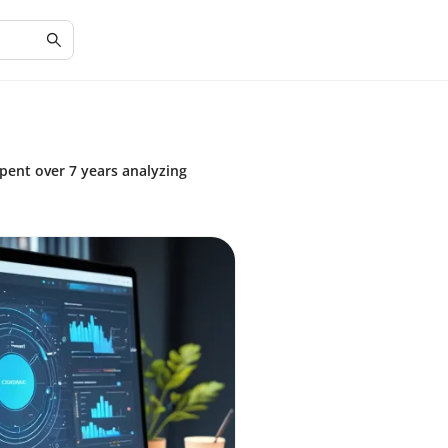
spent over 7 years analyzing