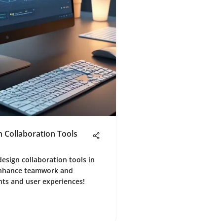
n Collaboration Tools
design collaboration tools in
 Enhance teamwork and
ghts and user experiences!