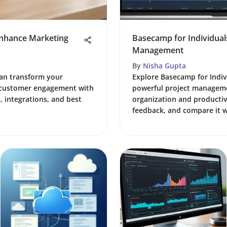
nhance Marketing
Basecamp for Individuals
Management
By
Nisha Gupta
an transform your
Explore Basecamp for Indiv
k customer engagement with
powerful project manageme
, integrations, and best
organization and productivi
feedback, and compare it wi