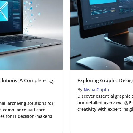
olutions: A Complete
Exploring Graphic Desig
By
Nisha Gupta
Discover essential graphic 
our detailed overview. 🚀
ail archiving solutions for
creativity with expert insi
d compliance. 📧 Learn
ies for IT decision-makers!