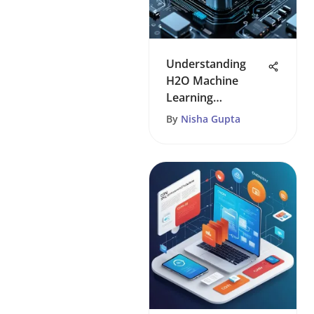
Understanding
H2O Machine
Learning
Dynamics
By
Nisha Gupta