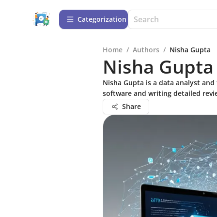
Сategorization
Home
/
Authors
/
Nisha Gupta
Nisha Gupta
Nisha Gupta is a data analyst and 
software and writing detailed revi
Share