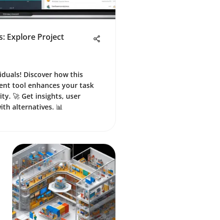
: Explore Project
iduals! Discover how this
nt tool enhances your task
ty. 🚀 Get insights, user
th alternatives. 📊