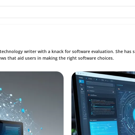
technology writer with a knack for software evaluation. She has 
ews that aid users in making the right software choices.