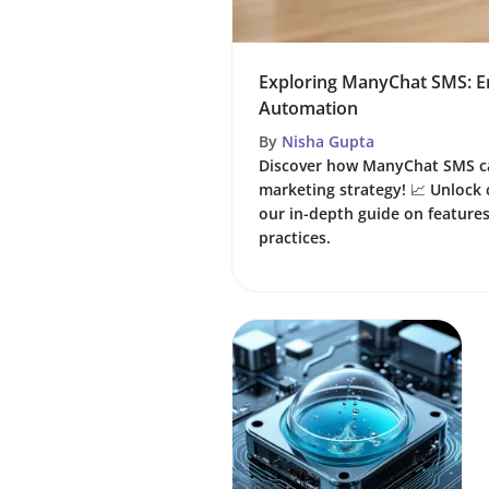
Exploring ManyChat SMS: E
Automation
By
Nisha Gupta
Discover how ManyChat SMS c
marketing strategy! 📈 Unloc
our in-depth guide on features
practices.