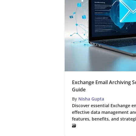
Exchange Email Archiving S
Guide
By
Nisha Gupta
Discover essential Exchange em
effective data management an
features, benefits, and strateg
🗃️