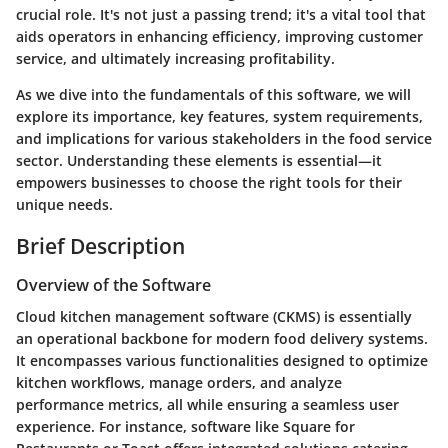
crucial role. It's not just a passing trend; it's a vital tool that
aids operators in enhancing efficiency, improving customer
service, and ultimately increasing profitability.
As we dive into the fundamentals of this software, we will
explore its importance, key features, system requirements,
and implications for various stakeholders in the food service
sector. Understanding these elements is essential—it
empowers businesses to choose the right tools for their
unique needs.
Brief Description
Overview of the Software
Cloud kitchen management software (CKMS) is essentially
an operational backbone for modern food delivery systems.
It encompasses various functionalities designed to optimize
kitchen workflows, manage orders, and analyze
performance metrics, all while ensuring a seamless user
experience. For instance, software like
Square for