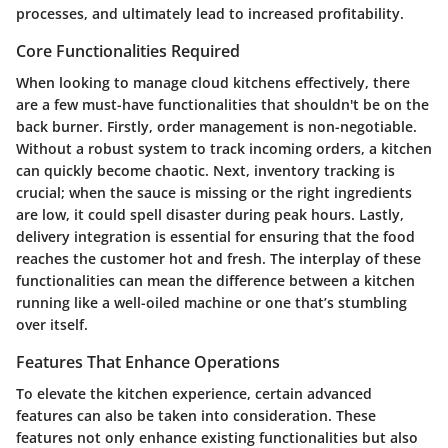
processes, and ultimately lead to increased profitability.
Core Functionalities Required
When looking to manage cloud kitchens effectively, there
are a few must-have functionalities that shouldn't be on the
back burner. Firstly,
order management
is non-negotiable.
Without a robust system to track incoming orders, a kitchen
can quickly become chaotic. Next,
inventory tracking
is
crucial; when the sauce is missing or the right ingredients
are low, it could spell disaster during peak hours. Lastly,
delivery integration
is essential for ensuring that the food
reaches the customer hot and fresh. The interplay of these
functionalities can mean the difference between a kitchen
running like a well-oiled machine or one that’s stumbling
over itself.
Features That Enhance Operations
To elevate the kitchen experience, certain advanced
features can also be taken into consideration. These
features not only enhance existing functionalities but also