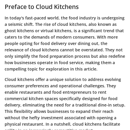
Preface to Cloud Kitchens
In today's fast-paced world, the food industry is undergoing
a seismic shift. The rise of cloud kitchens, also known as
ghost kitchens or virtual kitchens, is a significant trend that
caters to the demands of modern consumers. With more
people opting for food delivery over dining out, the
relevance of cloud kitchens cannot be overstated. They not
only simplify the food preparation process but also redefine
how businesses operate in food service, making them a
compelling topic for exploration in this article.
Cloud kitchens offer a unique solution to address evolving
consumer preferences and operational challenges. They
enable restaurants and food entrepreneurs to rent
commercial kitchen spaces specifically designed for food
delivery, eliminating the need for a traditional dine-in setup.
This flexibility allows businesses to expand their reach
without the hefty investment associated with opening a
physical restaurant. In a nutshell, cloud kitchens facilitate