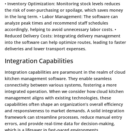
•
Inventory Optimization
: Monitoring stock levels reduces
the risk of over-purchasing or spoilage, which saves money
in the long term. •
Labor Management
: The software can
analyze peak times and recommend staff schedules
accordingly, helping to avoid unnecessary labor costs. •
Reduced Delivery Costs
: Integrating delivery management
into the software can help optimize routes, leading to faster
deliveries and lower transport expenses.
Integration Capabilities
Integration capabilities are paramount in the realm of cloud
kitchen management software. They enable seamless
connectivity between various systems, fostering a more
integrated operation. When we consider how cloud kitchen
management aligns with existing technologies, these
capabilities often shape an organization’s overall efficiency
and responsiveness to market demands. A solid integration
framework can streamline processes, reduce manual entry
errors, and provide real-time data for decision-making,
which is a lifesaver in fast-paced environments.