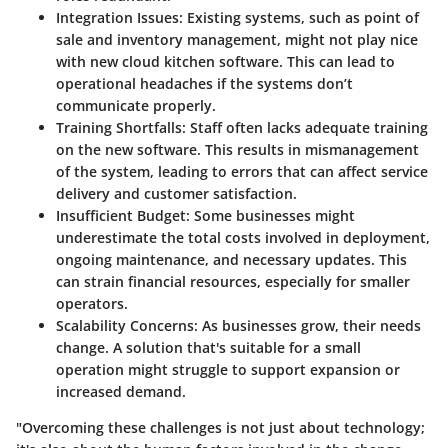
Integration Issues
: Existing systems, such as point of
sale and inventory management, might not play nice
with new cloud kitchen software. This can lead to
operational headaches if the systems don’t
communicate properly.
Training Shortfalls
: Staff often lacks adequate training
on the new software. This results in mismanagement
of the system, leading to errors that can affect service
delivery and customer satisfaction.
Insufficient Budget
: Some businesses might
underestimate the total costs involved in deployment,
ongoing maintenance, and necessary updates. This
can strain financial resources, especially for smaller
operators.
Scalability Concerns
: As businesses grow, their needs
change. A solution that's suitable for a small
operation might struggle to support expansion or
increased demand.
"Overcoming these challenges is not just about technology;