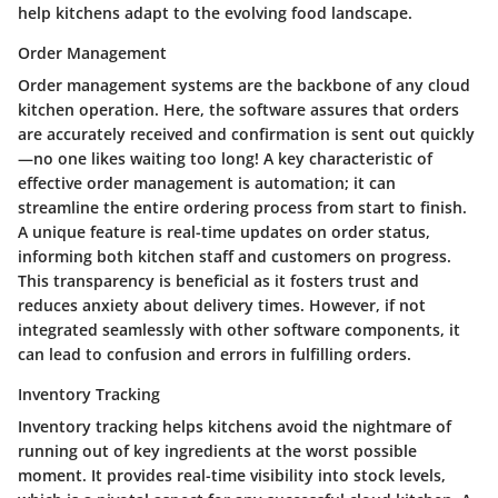
help kitchens adapt to the evolving food landscape.
Order Management
Order management systems are the backbone of any cloud
kitchen operation. Here, the software assures that orders
are accurately received and confirmation is sent out quickly
—no one likes waiting too long! A key characteristic of
effective order management is automation; it can
streamline the entire ordering process from start to finish.
A unique feature is real-time updates on order status,
informing both kitchen staff and customers on progress.
This transparency is beneficial as it fosters trust and
reduces anxiety about delivery times. However, if not
integrated seamlessly with other software components, it
can lead to confusion and errors in fulfilling orders.
Inventory Tracking
Inventory tracking helps kitchens avoid the nightmare of
running out of key ingredients at the worst possible
moment. It provides real-time visibility into stock levels,