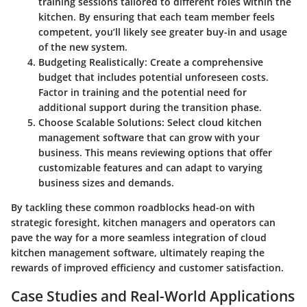
training sessions tailored to different roles within the
kitchen. By ensuring that each team member feels
competent, you’ll likely see greater buy-in and usage
of the new system.
Budgeting Realistically
: Create a comprehensive
budget that includes potential unforeseen costs.
Factor in training and the potential need for
additional support during the transition phase.
Choose Scalable Solutions
: Select cloud kitchen
management software that can grow with your
business. This means reviewing options that offer
customizable features and can adapt to varying
business sizes and demands.
By tackling these common roadblocks head-on with
strategic foresight, kitchen managers and operators can
pave the way for a more seamless integration of cloud
kitchen management software, ultimately reaping the
rewards of improved efficiency and customer satisfaction.
Case Studies and Real-World Applications