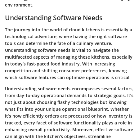
environment.
Understanding Software Needs
The journey into the world of cloud kitchens is essentially a
technological adventure, where having the right software
tools can determine the fate of a culinary venture.
Understanding software needs is vital to navigate the
multifaceted aspects of managing these kitchens, especially
in today’s fast-paced food industry. With increasing
competition and shifting consumer preferences, knowing
which software features can optimize operations is critical.
Understanding software needs encompasses several factors,
from day-to-day operational demands to strategic goals. It’s
not just about choosing flashy technologies but knowing
what fits into your unique operational blueprint. Whether
it’s how efficiently orders are processed or how inventory is
tracked, every facet of software functionality plays a role in
enhancing overall productivity. Moreover, effective software
can align with the kitchen's objectives, streamline