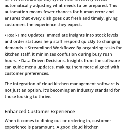
automatically adjusting what needs to be prepared. This
automation means fewer chances for human error and
ensures that every dish goes out fresh and timely, giving
customers the experience they expect.
•
Real-Time Updates
: Immediate insights into stock levels
and order statuses help staff respond quickly to changing
demands. •
Streamlined Workflows
: By organizing tasks for
kitchen staff, it minimizes confusion during busy rush
hours. •
Data-Driven Decisions
: Insights from the software
can guide menu updates, making them more aligned with
customer preferences.
The integration of
cloud kitchen management software
is
not just an option, it’s becoming an industry standard for
those looking to thrive.
Enhanced Customer Experience
When it comes to dining out or ordering in, customer
experience is paramount. A good cloud kitchen