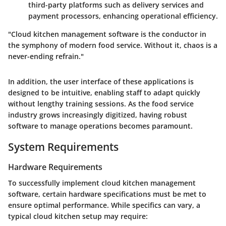
third-party platforms such as delivery services and
payment processors, enhancing operational efficiency.
"Cloud kitchen management software is the conductor in
the symphony of modern food service. Without it, chaos is a
never-ending refrain."
In addition, the user interface of these applications is
designed to be intuitive, enabling staff to adapt quickly
without lengthy training sessions. As the food service
industry grows increasingly digitized, having robust
software to manage operations becomes paramount.
System Requirements
Hardware Requirements
To successfully implement cloud kitchen management
software, certain hardware specifications must be met to
ensure optimal performance. While specifics can vary, a
typical cloud kitchen setup may require: