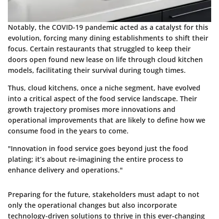
Notably, the COVID-19 pandemic acted as a catalyst for this
evolution, forcing many dining establishments to shift their
focus. Certain restaurants that struggled to keep their
doors open found new lease on life through cloud kitchen
models, facilitating their survival during tough times.
Thus, cloud kitchens, once a niche segment, have evolved
into a critical aspect of the food service landscape. Their
growth trajectory promises more innovations and
operational improvements that are likely to define how we
consume food in the years to come.
"Innovation in food service goes beyond just the food
plating; it’s about re-imagining the entire process to
enhance delivery and operations."
Preparing for the future, stakeholders must adapt to not
only the operational changes but also incorporate
technology-driven solutions to thrive in this ever-changing