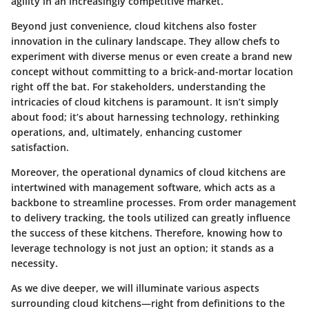
agility in an increasingly competitive market.
Beyond just convenience, cloud kitchens also foster
innovation in the culinary landscape. They allow chefs to
experiment with diverse menus or even create a brand new
concept without committing to a brick-and-mortar location
right off the bat. For stakeholders, understanding the
intricacies of cloud kitchens is paramount. It isn’t simply
about food; it’s about harnessing technology, rethinking
operations, and, ultimately, enhancing customer
satisfaction.
Moreover, the operational dynamics of cloud kitchens are
intertwined with management software, which acts as a
backbone to streamline processes. From order management
to delivery tracking, the tools utilized can greatly influence
the success of these kitchens. Therefore, knowing how to
leverage technology is not just an option; it stands as a
necessity.
As we dive deeper, we will illuminate various aspects
surrounding cloud kitchens—right from definitions to the