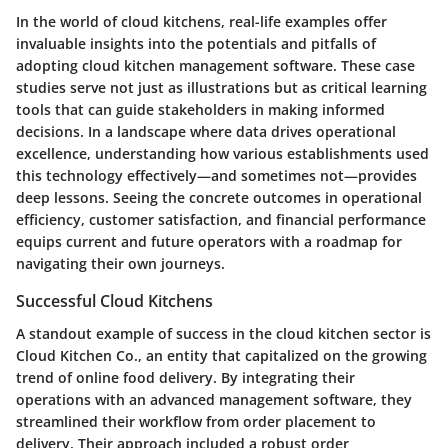
In the world of cloud kitchens, real-life examples offer
invaluable insights into the potentials and pitfalls of
adopting cloud kitchen management software. These case
studies serve not just as illustrations but as critical learning
tools that can guide stakeholders in making informed
decisions. In a landscape where data drives operational
excellence, understanding how various establishments used
this technology effectively—and sometimes not—provides
deep lessons. Seeing the concrete outcomes in operational
efficiency, customer satisfaction, and financial performance
equips current and future operators with a roadmap for
navigating their own journeys.
Successful Cloud Kitchens
A standout example of success in the cloud kitchen sector is
Cloud Kitchen Co.
, an entity that capitalized on the growing
trend of online food delivery. By integrating their
operations with an advanced management software, they
streamlined their workflow from order placement to
delivery. Their approach included a robust order