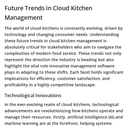
Future Trends in Cloud Kitchen
Management
The world of cloud kitchens is constantly evolving, driven by
technology and changing consumer needs. Understanding
these future trends in cloud kitchen management is
absolutely critical for stakeholders who aim to navigate the
complexities of modern food service. These trends not only
represent the direction the industry is heading but also
highlight the vital role innovative management software
plays in adapting to these shifts. Each facet holds significant
implications for efficiency, customer satisfaction, and
profitability in a highly competitive landscape.
Technological Innovations
In the ever-evolving realm of cloud kitchens, technological
advancements are revolutionizing how kitchens operate and
manage their resources. Firstly,
artificial intelligence (AI)
and
machine learning
are at the forefront, helping systems