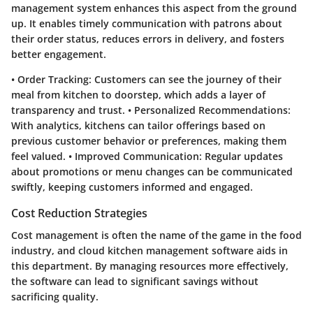
management system enhances this aspect from the ground
up. It enables timely communication with patrons about
their order status, reduces errors in delivery, and fosters
better engagement.
•
Order Tracking
: Customers can see the journey of their
meal from kitchen to doorstep, which adds a layer of
transparency and trust. •
Personalized Recommendations
:
With analytics, kitchens can tailor offerings based on
previous customer behavior or preferences, making them
feel valued. •
Improved Communication
: Regular updates
about promotions or menu changes can be communicated
swiftly, keeping customers informed and engaged.
Cost Reduction Strategies
Cost management is often the name of the game in the food
industry, and cloud kitchen management software aids in
this department. By managing resources more effectively,
the software can lead to significant savings without
sacrificing quality.