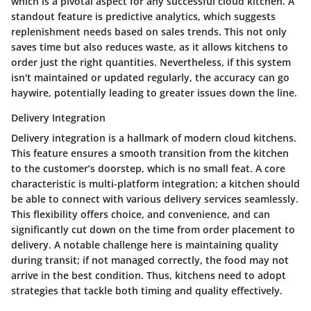
which is a pivotal aspect for any successful cloud kitchen. A
standout feature is predictive analytics, which suggests
replenishment needs based on sales trends. This not only
saves time but also reduces waste, as it allows kitchens to
order just the right quantities. Nevertheless, if this system
isn't maintained or updated regularly, the accuracy can go
haywire, potentially leading to greater issues down the line.
Delivery Integration
Delivery integration is a hallmark of modern cloud kitchens.
This feature ensures a smooth transition from the kitchen
to the customer’s doorstep, which is no small feat. A core
characteristic is multi-platform integration; a kitchen should
be able to connect with various delivery services seamlessly.
This flexibility offers choice, and convenience, and can
significantly cut down on the time from order placement to
delivery. A notable challenge here is maintaining quality
during transit; if not managed correctly, the food may not
arrive in the best condition. Thus, kitchens need to adopt
strategies that tackle both timing and quality effectively.