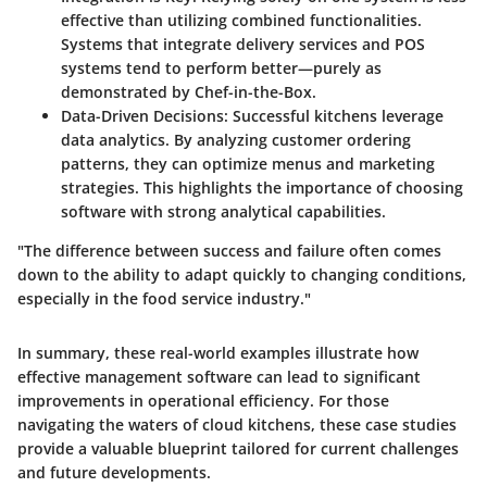
effective than utilizing combined functionalities.
Systems that integrate delivery services and POS
systems tend to perform better—purely as
demonstrated by Chef-in-the-Box.
Data-Driven Decisions
: Successful kitchens leverage
data analytics. By analyzing customer ordering
patterns, they can optimize menus and marketing
strategies. This highlights the importance of choosing
software with strong analytical capabilities.
"The difference between success and failure often comes
down to the ability to adapt quickly to changing conditions,
especially in the food service industry."
In summary, these real-world examples illustrate how
effective management software can lead to significant
improvements in operational efficiency. For those
navigating the waters of cloud kitchens, these case studies
provide a valuable blueprint tailored for current challenges
and future developments.