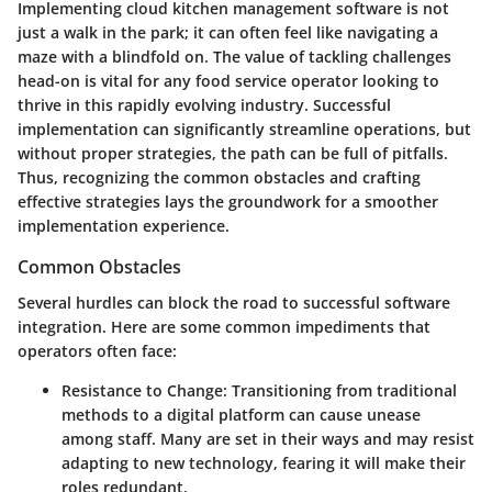
Implementing cloud kitchen management software is not
just a walk in the park; it can often feel like navigating a
maze with a blindfold on. The value of tackling challenges
head-on is vital for any food service operator looking to
thrive in this rapidly evolving industry. Successful
implementation can significantly streamline operations, but
without proper strategies, the path can be full of pitfalls.
Thus, recognizing the common obstacles and crafting
effective strategies lays the groundwork for a smoother
implementation experience.
Common Obstacles
Several hurdles can block the road to successful software
integration. Here are some common impediments that
operators often face:
Resistance to Change
: Transitioning from traditional
methods to a digital platform can cause unease
among staff. Many are set in their ways and may resist
adapting to new technology, fearing it will make their
roles redundant.