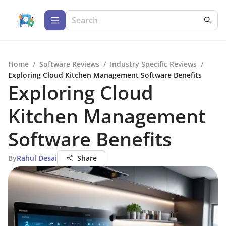
Home
/
Software Reviews
/
Industry Specific Reviews
/
Exploring Cloud Kitchen Management Software Benefits
Exploring Cloud
Kitchen Management
Software Benefits
By
Rahul Desai
Share