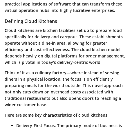
practical applications of software that can transform these
virtual operation hubs into highly lucrative enterprises.
Defining Cloud Kitchens
Cloud kitchens are kitchen facilities set up to prepare food
specifically for delivery and carryout. These establishments
operate without a dine-in area, allowing for greater
efficiency and cost-effectiveness. The cloud kitchen model
depends heavily on digital platforms for order management,
which is pivotal in today’s delivery-centric world.
Think of it as a culinary factory—where instead of serving
diners in a physical location, the focus is on efficiently
preparing meals for the world outside. This novel approach
not only cuts down on overhead costs associated with
traditional restaurants but also opens doors to reaching a
wider customer base.
Here are some key characteristics of cloud kitchens:
Delivery-First Focus
: The primary mode of business is