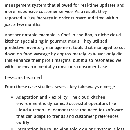
management system that allowed for real-time updates and
more responsive customer service. As a result, they
reported a
30% increase
in order turnaround time within
just a few months.
Another notable example is
Chef-in-the-Box
, a niche cloud
kitchen specializing in gourmet meals. They utilized
predictive inventory management tools that managed to cut
down on food wastage by approximately
25%
. Not only did
this enhance their profit margins, but it also resonated well
with the environmentally conscious consumer base.
Lessons Learned
From these case studies, several key takeaways emerge:
Adaptation and Flexibility
: The cloud kitchen
environment is dynamic. Successful operators like
Cloud Kitchen Co. demonstrate the need for software
that can adapt to trends and customer preferences
swiftly.
Integration is Key
: Relying solely on one system is less