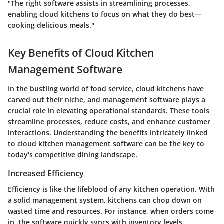
"The right software assists in streamlining processes,
enabling cloud kitchens to focus on what they do best—
cooking delicious meals."
Key Benefits of Cloud Kitchen
Management Software
In the bustling world of food service, cloud kitchens have
carved out their niche, and management software plays a
crucial role in elevating operational standards. These tools
streamline processes, reduce costs, and enhance customer
interactions. Understanding the benefits intricately linked
to cloud kitchen management software can be the key to
today's competitive dining landscape.
Increased Efficiency
Efficiency is like the lifeblood of any kitchen operation. With
a solid management system, kitchens can chop down on
wasted time and resources. For instance, when orders come
in, the software quickly syncs with inventory levels,