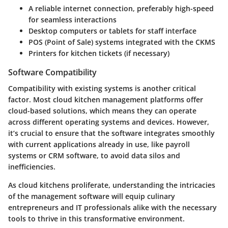
A reliable internet connection, preferably high-speed
for seamless interactions
Desktop computers or tablets for staff interface
POS (Point of Sale) systems integrated with the CKMS
Printers for kitchen tickets (if necessary)
Software Compatibility
Compatibility with existing systems is another critical
factor. Most cloud kitchen management platforms offer
cloud-based solutions, which means they can operate
across different operating systems and devices. However,
it’s crucial to ensure that the software integrates smoothly
with current applications already in use, like payroll
systems or CRM software, to avoid data silos and
inefficiencies.
As cloud kitchens proliferate, understanding the intricacies
of the management software will equip culinary
entrepreneurs and IT professionals alike with the necessary
tools to thrive in this transformative environment.