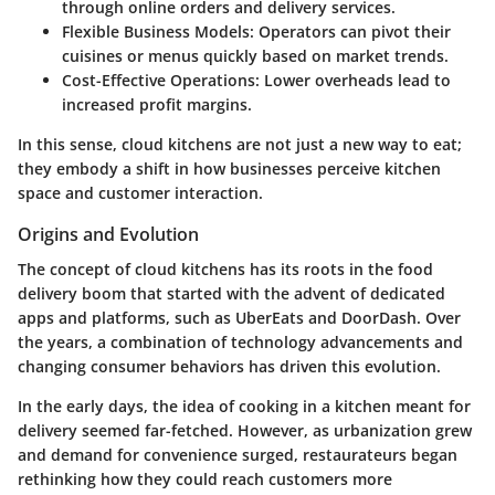
through online orders and delivery services.
Flexible Business Models
: Operators can pivot their
cuisines or menus quickly based on market trends.
Cost-Effective Operations
: Lower overheads lead to
increased profit margins.
In this sense, cloud kitchens are not just a new way to eat;
they embody a shift in how businesses perceive kitchen
space and customer interaction.
Origins and Evolution
The concept of cloud kitchens has its roots in the food
delivery boom that started with the advent of dedicated
apps and platforms, such as UberEats and DoorDash. Over
the years, a combination of technology advancements and
changing consumer behaviors has driven this evolution.
In the early days, the idea of cooking in a kitchen meant for
delivery seemed far-fetched. However, as urbanization grew
and demand for convenience surged, restaurateurs began
rethinking how they could reach customers more