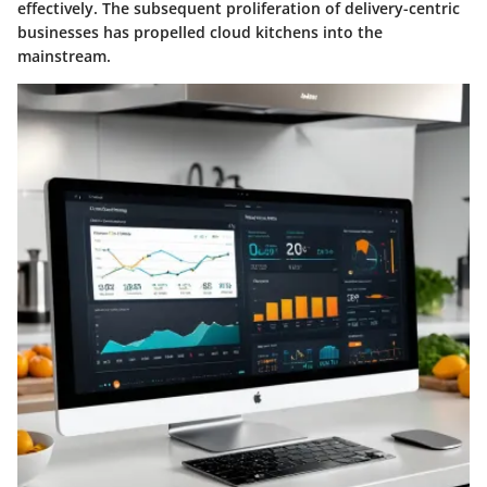
effectively. The subsequent proliferation of delivery-centric
businesses has propelled cloud kitchens into the
mainstream.