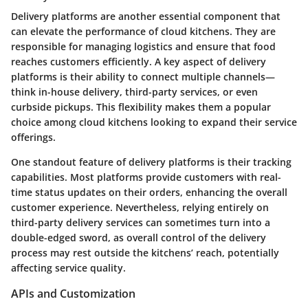
Delivery platforms are another essential component that
can elevate the performance of cloud kitchens. They are
responsible for managing logistics and ensure that food
reaches customers efficiently. A key aspect of delivery
platforms is their ability to connect multiple channels—
think in-house delivery, third-party services, or even
curbside pickups. This flexibility makes them a popular
choice among cloud kitchens looking to expand their service
offerings.
One standout feature of delivery platforms is their tracking
capabilities. Most platforms provide customers with real-
time status updates on their orders, enhancing the overall
customer experience. Nevertheless, relying entirely on
third-party delivery services can sometimes turn into a
double-edged sword, as overall control of the delivery
process may rest outside the kitchens’ reach, potentially
affecting service quality.
APIs and Customization