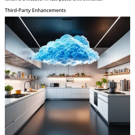
Third-Party Enhancements