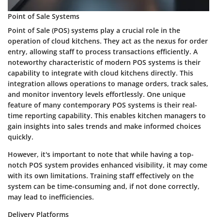
Point of Sale Systems
Point of Sale (POS) systems play a crucial role in the
operation of cloud kitchens. They act as the nexus for order
entry, allowing staff to process transactions efficiently. A
noteworthy characteristic of modern POS systems is their
capability to integrate with cloud kitchens directly. This
integration allows operations to manage orders, track sales,
and monitor inventory levels effortlessly. One unique
feature of many contemporary POS systems is their real-
time reporting capability. This enables kitchen managers to
gain insights into sales trends and make informed choices
quickly.
However, it's important to note that while having a top-
notch POS system provides enhanced visibility, it may come
with its own limitations. Training staff effectively on the
system can be time-consuming and, if not done correctly,
may lead to inefficiencies.
Delivery Platforms