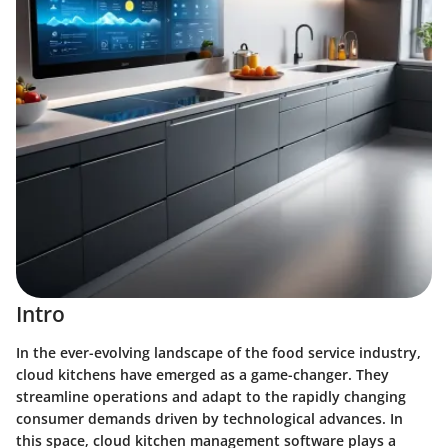
Intro
In the ever-evolving landscape of the food service industry,
cloud kitchens have emerged as a game-changer. They
streamline operations and adapt to the rapidly changing
consumer demands driven by technological advances. In
this space,
cloud kitchen management software
plays a