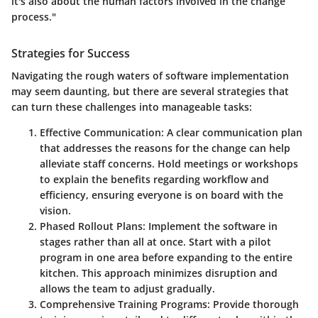
it's also about the human factors involved in the change
process."
Strategies for Success
Navigating the rough waters of software implementation
may seem daunting, but there are several strategies that
can turn these challenges into manageable tasks:
Effective Communication
: A clear communication plan
that addresses the reasons for the change can help
alleviate staff concerns. Hold meetings or workshops
to explain the benefits regarding workflow and
efficiency, ensuring everyone is on board with the
vision.
Phased Rollout Plans
: Implement the software in
stages rather than all at once. Start with a pilot
program in one area before expanding to the entire
kitchen. This approach minimizes disruption and
allows the team to adjust gradually.
Comprehensive Training Programs
: Provide thorough