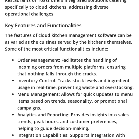
Restaurants
or
Toast
offers integrated solutions catering
specifically to cloud kitchens, addressing diverse
operational challenges.
Key Features and Functionalities
The features of cloud kitchen management software can be
as varied as the cuisines served by the kitchens themselves.
Some of the most critical functionalities include:
Order Management:
Facilitates the handling of
incoming orders from multiple platforms, ensuring
that nothing falls through the cracks.
Inventory Control:
Tracks stock levels and ingredient
usage in real-time, preventing waste and overstocking.
Menu Management:
Allows for quick updates to menu
items based on trends, seasonality, or promotional
campaigns.
Analytics and Reporting:
Provides insights into sales
trends, peak hours, and customer preferences,
helping to guide decision-making.
Integration Capabilities:
Supports integration with