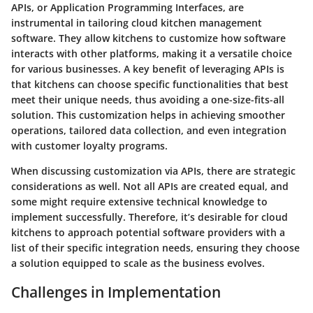
APIs, or Application Programming Interfaces, are
instrumental in tailoring cloud kitchen management
software. They allow kitchens to customize how software
interacts with other platforms, making it a versatile choice
for various businesses. A key benefit of leveraging APIs is
that kitchens can choose specific functionalities that best
meet their unique needs, thus avoiding a one-size-fits-all
solution. This customization helps in achieving smoother
operations, tailored data collection, and even integration
with customer loyalty programs.
When discussing customization via APIs, there are strategic
considerations as well. Not all APIs are created equal, and
some might require extensive technical knowledge to
implement successfully. Therefore, it’s desirable for cloud
kitchens to approach potential software providers with a
list of their specific integration needs, ensuring they choose
a solution equipped to scale as the business evolves.
Challenges in Implementation