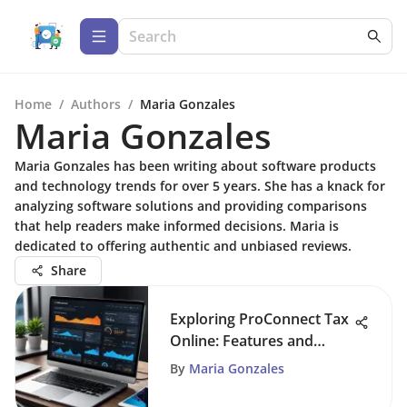
Home
/
Authors
/
Maria Gonzales
Maria Gonzales
Maria Gonzales has been writing about software products
and technology trends for over 5 years. She has a knack for
analyzing software solutions and providing comparisons
that help readers make informed decisions. Maria is
dedicated to offering authentic and unbiased reviews.
Share
Exploring ProConnect Tax
Online: Features and
Benefits
By
Maria Gonzales