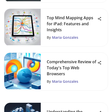
Top Mind Mapping Apps
for iPad: Features and
Insights
By
Maria Gonzales
Comprehensive Review of
Today's Top Web
Browsers
By
Maria Gonzales
Understanding the