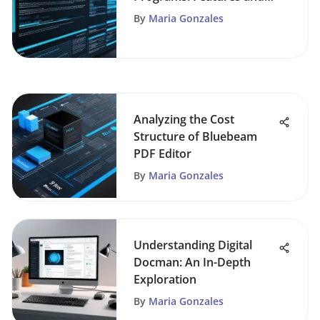
Insights
By
Maria Gonzales
Analyzing the Cost
Structure of Bluebeam
PDF Editor
By
Maria Gonzales
Understanding Digital
Docman: An In-Depth
Exploration
By
Maria Gonzales