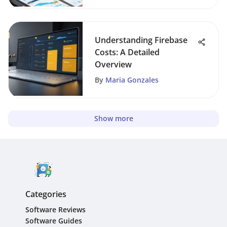
Understanding Firebase
Costs: A Detailed
Overview
By
Maria Gonzales
Show more
Categories
Software Reviews
Software Guides