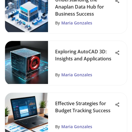
Anaplan Data Hub for
Business Success
By
Maria Gonzales
Exploring AutoCAD 3D:
Insights and Applications
By
Maria Gonzales
Effective Strategies for
Budget Tracking Success
By
Maria Gonzales