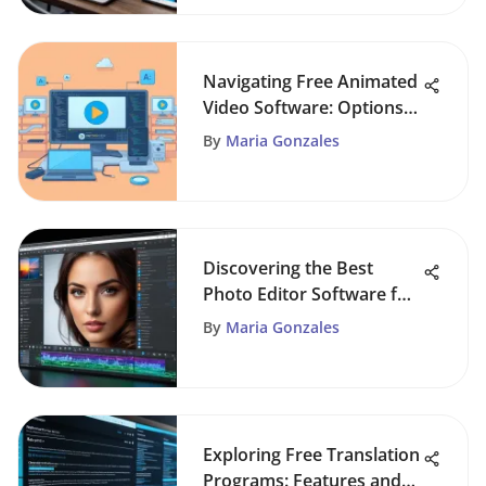
Navigating Free Animated
Video Software: Options
and Considerations
By
Maria Gonzales
Discovering the Best
Photo Editor Software for
All Users
By
Maria Gonzales
Exploring Free Translation
Programs: Features and