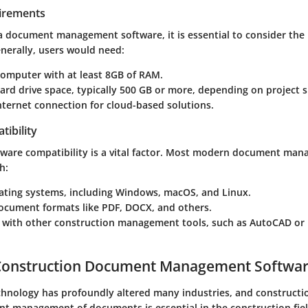
irements
 a document management software, it is essential to consider th
nerally, users would need:
omputer with at least 8GB of RAM.
hard drive space, typically 500 GB or more, depending on project s
internet connection for cloud-based solutions.
ibility
ftware compatibility is a vital factor. Most modern document ma
h:
ating systems, including Windows, macOS, and Linux.
ument formats like PDF, DOCX, and others.
n with other construction management tools, such as AutoCAD or
 Construction Document Management Softwa
chnology has profoundly altered many industries, and constructio
ent management of documents is essential in the construction fie