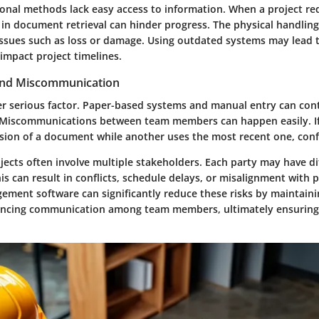
ional methods lack easy access to information. When a project re
s in document retrieval can hinder progress. The physical handli
 issues such as loss or damage. Using outdated systems may lead t
impact project timelines.
 and Miscommunication
er serious factor. Paper-based systems and manual entry can cont
. Miscommunications between team members can happen easily. I
rsion of a document while another uses the most recent one, conf
ects often involve multiple stakeholders. Each party may have di
s can result in conflicts, schedule delays, or misalignment with p
ent software can significantly reduce these risks by maintaini
ancing communication among team members, ultimately ensuring 