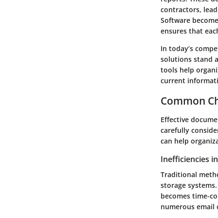
contractors, lea
Software becomes 
ensures that eac
In today’s comp
solutions stand a
tools help organi
current informati
Common Ch
Effective documen
carefully consid
can help organiza
Inefficiencies 
Traditional meth
storage systems. 
becomes time-co
numerous email ch