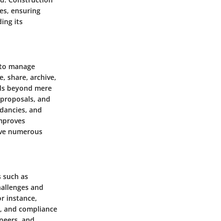
es, ensuring
ing its
 to manage
, share, archive,
nds beyond mere
, proposals, and
ndancies, and
improves
olve numerous
s such as
hallenges and
r instance,
s, and compliance
ineers, and