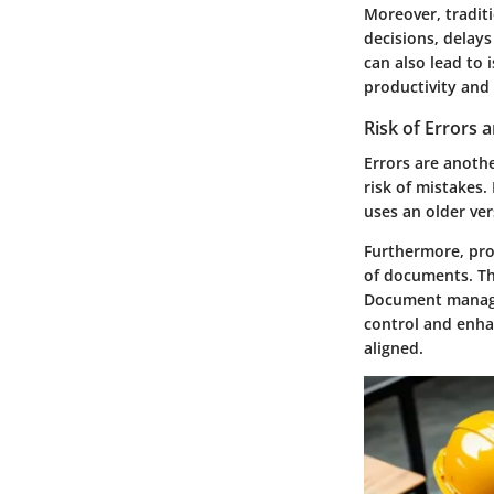
Moreover, tradit
decisions, delay
can also lead to
productivity and 
Risk of Errors
Errors are anoth
risk of mistakes
uses an older ve
Furthermore, proj
of documents. Thi
Document managem
control and enh
aligned.