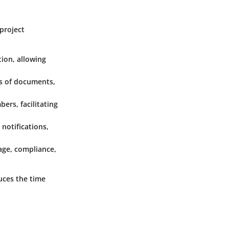
project
tion, allowing
ns of documents,
rs, facilitating
 notifications,
age, compliance,
uces the time