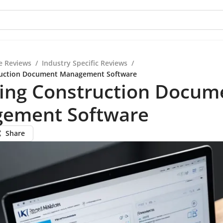
e Reviews
/
Industry Specific Reviews
/
ruction Document Management Software
ring Construction Docum
ement Software
Share