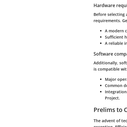
Hardware requ
Before selecting
requirements. Ge
A modern c
Sufficient 
A reliable 
Software compat
Additionally, so
is compatible wit
Major oper
Common doc
Integratio
Project.
Prelims to
The advent of te
exception. Effici