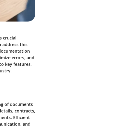
 crucial.
 address this
t documentation
imize errors, and
to key features,
ustry.
ing of documents
etails, contracts,
ents. Efficient
unication, and