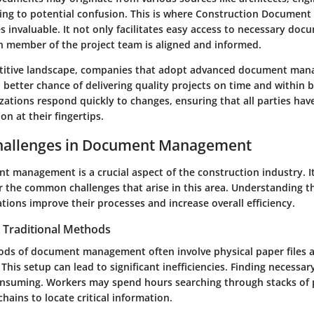
ding to potential confusion. This is where Construction Docume
invaluable. It not only facilitates easy access to necessary doc
h member of the project team is aligned and informed.
etitive landscape, companies that adopt advanced document ma
 better chance of delivering quality projects on time and within 
zations respond quickly to changes, ensuring that all parties hav
on at their fingertips.
allenges in Document Management
t management is a crucial aspect of the construction industry. It
er the common challenges that arise in this area. Understanding t
tions improve their processes and increase overall efficiency.
in Traditional Methods
ods of document management often involve physical paper files a
This setup can lead to significant inefficiencies. Finding necess
nsuming. Workers may spend hours searching through stacks of 
ains to locate critical information.