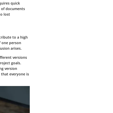
quires quick
ng of documents
o lost
ribute to a high
f one person
usion arises.
fferent versions
roject goals.
ng version
that everyone is