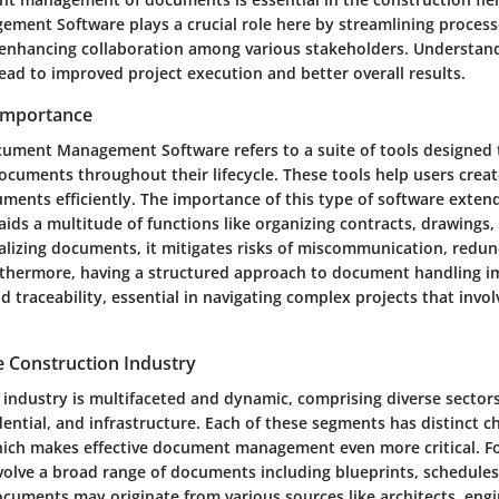
ent Software plays a crucial role here by streamlining process
enhancing collaboration among various stakeholders. Understand
lead to improved project execution and better overall results.
 Importance
ument Management Software refers to a suite of tools designed
ocuments throughout their lifecycle. These tools help users create
uments efficiently. The importance of this type of software exte
t aids a multitude of functions like organizing contracts, drawings
ralizing documents, it mitigates risks of miscommunication, redu
urthermore, having a structured approach to document handling 
d traceability, essential in navigating complex projects that inv
e Construction Industry
 industry is multifaceted and dynamic, comprising diverse sector
ential, and infrastructure. Each of these segments has distinct c
ich makes effective document management even more critical. Fo
nvolve a broad range of documents including blueprints, schedule
ocuments may originate from various sources like architects, eng