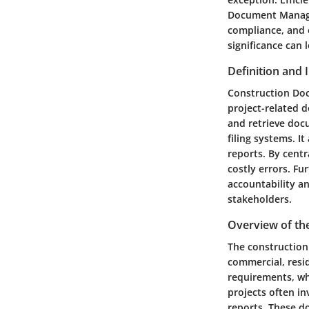
Document Managem
compliance, and 
significance can 
Definition and
Construction Doc
project-related d
and retrieve doc
filing systems. I
reports. By cent
costly errors. F
accountability an
stakeholders.
Overview of th
The construction
commercial, resid
requirements, wh
projects often i
reports. These d