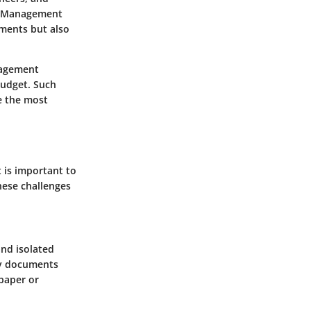
nt Management
uments but also
nagement
budget. Such
e the most
 is important to
hese challenges
nd isolated
ary documents
paper or