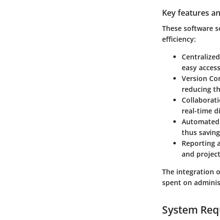
Key features an
These software s
efficiency:
Centralize
easy access
Version Co
reducing th
Collaborat
real-time d
Automated
thus saving
Reporting 
and project
The integration 
spent on administ
System Req