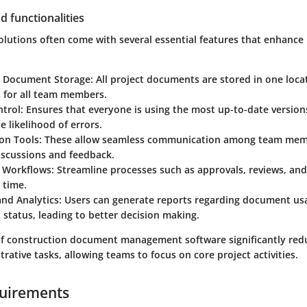
d functionalities
olutions often come with several essential features that enhance 
d Document Storage
: All project documents are stored in one loca
 for all team members.
ntrol
: Ensures that everyone is using the most up-to-date versio
e likelihood of errors.
ion Tools
: These allow seamless communication among team membe
iscussions and feedback.
 Workflows
: Streamline processes such as approvals, reviews, and
 time.
and Analytics
: Users can generate reports regarding document us
 status, leading to better decision making.
of construction document management software significantly red
rative tasks, allowing teams to focus on core project activities.
uirements