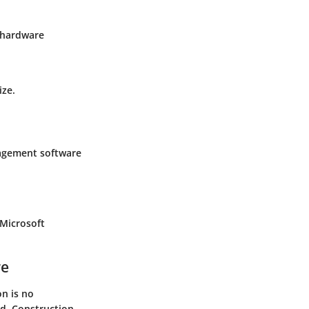
e hardware
ize.
nagement software
 Microsoft
re
n is no
ld. Construction