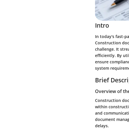
Intro
In today's fast-
Construction doc
challenge. It st
efficiently. By u
ensure compliance
system requiremen
Brief Descr
Overview of th
Construction doc
within constructi
and communication
document manage
delays.