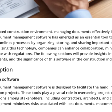
paced construction environment, managing documents effectively is
ument management software has emerged as an essential tool to
reamlines processes by organizing, storing, and sharing importan
tilizing this technology, companies can enhance collaboration, min
 with regulations. The following sections will provide insights in
ts, and the significance of this software in the construction ind
iption
e software
ument management software is designed to facilitate the handl
on projects. These tools play a pivotal role in overseeing project d
s among stakeholders, including contractors, architects, and cli
ment minimizes risks associated with lost documents, miscomm