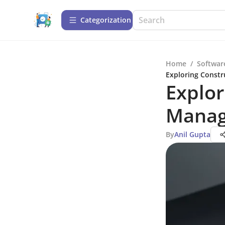
Сategorization
Home
/
Softwar
Exploring Const
Explo
Manag
By
Anil Gupta