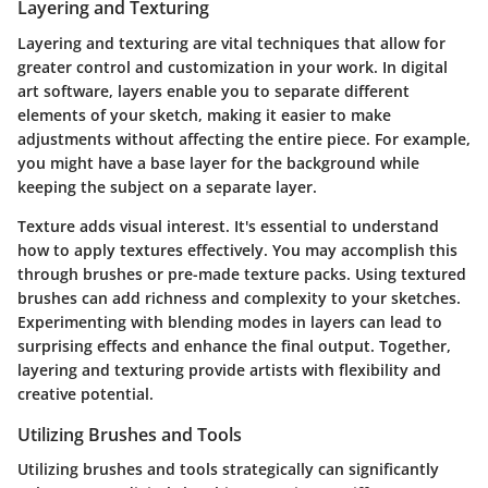
Layering and Texturing
Layering and texturing are vital techniques that allow for
greater control and customization in your work. In digital
art software, layers enable you to separate different
elements of your sketch, making it easier to make
adjustments without affecting the entire piece. For example,
you might have a base layer for the background while
keeping the subject on a separate layer.
Texture adds visual interest. It's essential to understand
how to apply textures effectively. You may accomplish this
through brushes or pre-made texture packs. Using textured
brushes can add richness and complexity to your sketches.
Experimenting with blending modes in layers can lead to
surprising effects and enhance the final output. Together,
layering and texturing provide artists with flexibility and
creative potential.
Utilizing Brushes and Tools
Utilizing brushes and tools strategically can significantly