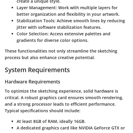
create a unique style.
Layer Management
: Work with multiple layers for
better organization and flexibility in your artwork.
Stabilization Tools
: Achieve smooth lines by reducing
jitter with software stabilization features.
Color Selection
: Access extensive palettes and
gradients for diverse color options.
These functionalities not only streamline the sketching
process but also enhance creative potential.
System Requirements
Hardware Requirements
To optimize the sketching experience, solid hardware is
critical. A robust graphics card ensures smooth rendering,
and a strong processor leads to efficient performance.
Typical specifications should include:
At least 8GB of RAM, ideally 16GB.
A dedicated graphics card like NVIDIA GeForce GTX or