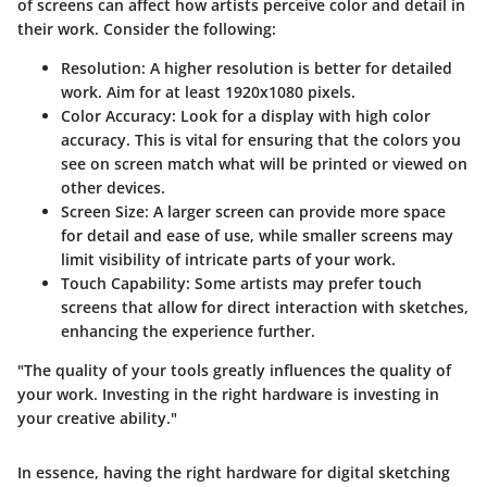
of screens can affect how artists perceive color and detail in
their work. Consider the following:
Resolution:
A higher resolution is better for detailed
work. Aim for at least 1920x1080 pixels.
Color Accuracy:
Look for a display with high color
accuracy. This is vital for ensuring that the colors you
see on screen match what will be printed or viewed on
other devices.
Screen Size:
A larger screen can provide more space
for detail and ease of use, while smaller screens may
limit visibility of intricate parts of your work.
Touch Capability:
Some artists may prefer touch
screens that allow for direct interaction with sketches,
enhancing the experience further.
"The quality of your tools greatly influences the quality of
your work. Investing in the right hardware is investing in
your creative ability."
In essence, having the right hardware for digital sketching