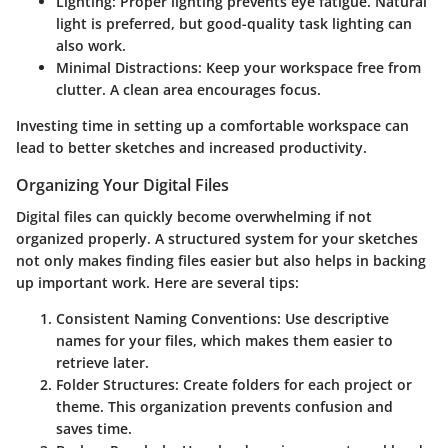
Lighting
: Proper lighting prevents eye fatigue. Natural
light is preferred, but good-quality task lighting can
also work.
Minimal Distractions
: Keep your workspace free from
clutter. A clean area encourages focus.
Investing time in setting up a comfortable workspace can
lead to better sketches and increased productivity.
Organizing Your Digital Files
Digital files can quickly become overwhelming if not
organized properly. A structured system for your sketches
not only makes finding files easier but also helps in backing
up important work. Here are several tips:
Consistent Naming Conventions
: Use descriptive
names for your files, which makes them easier to
retrieve later.
Folder Structures
: Create folders for each project or
theme. This organization prevents confusion and
saves time.