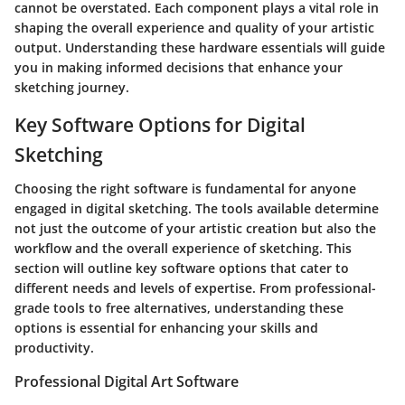
cannot be overstated. Each component plays a vital role in
shaping the overall experience and quality of your artistic
output. Understanding these hardware essentials will guide
you in making informed decisions that enhance your
sketching journey.
Key Software Options for Digital
Sketching
Choosing the right software is fundamental for anyone
engaged in digital sketching. The tools available determine
not just the outcome of your artistic creation but also the
workflow and the overall experience of sketching. This
section will outline key software options that cater to
different needs and levels of expertise. From professional-
grade tools to free alternatives, understanding these
options is essential for enhancing your skills and
productivity.
Professional Digital Art Software