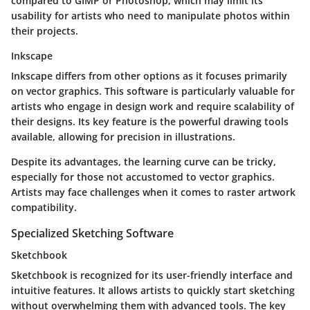
compared to GIMP or Photoshop, which may limit its
usability for artists who need to manipulate photos within
their projects.
Inkscape
Inkscape differs from other options as it focuses primarily
on vector graphics. This software is particularly valuable for
artists who engage in design work and require scalability of
their designs. Its key feature is the powerful drawing tools
available, allowing for precision in illustrations.
Despite its advantages, the learning curve can be tricky,
especially for those not accustomed to vector graphics.
Artists may face challenges when it comes to raster artwork
compatibility.
Specialized Sketching Software
Sketchbook
Sketchbook is recognized for its user-friendly interface and
intuitive features. It allows artists to quickly start sketching
without overwhelming them with advanced tools. The key