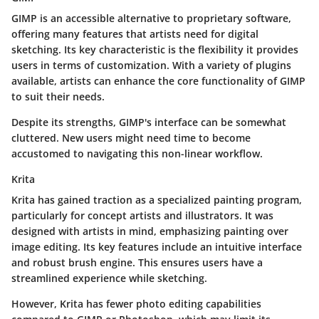
GIMP is an accessible alternative to proprietary software,
offering many features that artists need for digital
sketching. Its key characteristic is the flexibility it provides
users in terms of customization. With a variety of plugins
available, artists can enhance the core functionality of GIMP
to suit their needs.
Despite its strengths, GIMP's interface can be somewhat
cluttered. New users might need time to become
accustomed to navigating this non-linear workflow.
Krita
Krita has gained traction as a specialized painting program,
particularly for concept artists and illustrators. It was
designed with artists in mind, emphasizing painting over
image editing. Its key features include an intuitive interface
and robust brush engine. This ensures users have a
streamlined experience while sketching.
However, Krita has fewer photo editing capabilities