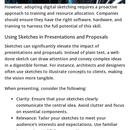
However, adopting digital sketching requires a proactive
approach to training and resource allocation. Companies
should ensure they have the right software, hardware, and
training to harness the full potential of this skill.
Using Sketches in Presentations and Proposals
Sketches can significantly elevate the impact of
presentations and proposals. Instead of plain text, a well-
done sketch can draw attention and convey complex ideas
in a digestible format. For instance, architects and designers
often use sketches to illustrate concepts to clients, making
the vision more tangible.
When presenting, consider the following:
Clarity
: Ensure that your sketches clearly
communicate the central idea. Avoid clutter and focus
on essential components.
Relevance
: Tailor your sketches to meet your
audience's interests and expectations. Use familiar