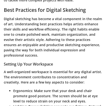
to tackle more complex projects with ease.
Best Practices for Digital Sketching
Digital sketching has become a vital component in the realm
of art. Understanding best practices helps artists enhance
their skills and workflow efficiency. The right habits enable
one to create polished work, maintain organization, and
evolve their artistic style. Adhering to these practices
ensures an enjoyable and productive sketching experience,
paving the way for both individual expression and
professional success.
Setting Up Your Workspace
A well-organized workspace is essential for any digital artist.
The environment contributes to concentration and
creativity. Here are a few key aspects to consider:
Ergonomics
: Make sure that your desk and chair
promote good posture. The screen should be at eye
level to reduce strain on your neck and eyes.