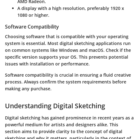
AMD Radeon.
A display with a high resolution, preferably 1920 x
1080 or higher.
Software Compatibility
Choosing software that is compatible with your operating
system is essential. Most digital sketching applications run
on common systems like Windows and macOS. Check if the
specific version supports your OS. This prevents potential
issues with installation or performance.
Software compatibility is crucial in ensuring a fluid creative
process. Always confirm the system requirements before
making any purchase.
Understanding Digital Sketching
Digital sketching has gained prominence in recent years as a
powerful medium for artists and designers alike. This
section aims to provide clarity to the concept of digital
sketching and why it matters, particularly in the context of