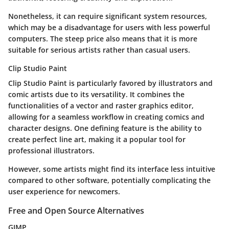
Nonetheless, it can require significant system resources,
which may be a disadvantage for users with less powerful
computers. The steep price also means that it is more
suitable for serious artists rather than casual users.
Clip Studio Paint
Clip Studio Paint is particularly favored by illustrators and
comic artists due to its versatility. It combines the
functionalities of a vector and raster graphics editor,
allowing for a seamless workflow in creating comics and
character designs. One defining feature is the ability to
create perfect line art, making it a popular tool for
professional illustrators.
However, some artists might find its interface less intuitive
compared to other software, potentially complicating the
user experience for newcomers.
Free and Open Source Alternatives
GIMP