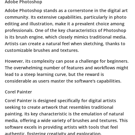
Adobe Photoshop
Adobe Photoshop stands as a cornerstone in the digital art
community. Its extensive capabilities, particularly in photo
editing and illustration, make it a prevalent choice among
professionals. One of the key characteristics of Photoshop
is its brush engine, which closely mimics traditional media.
Artists can create a natural feel when sketching, thanks to
customizable brushes and textures.
However, its complexity can pose a challenge for beginners.
The overwhelming number of features and workflows might
lead to a steep learning curve, but the reward is
considerable as users master the software's capabilities.
Corel Painter
Corel Painter is designed specifically for digital artists
seeking to create artwork that resembles traditional
painting. Its key characteristic is the emulation of natural
media, offering a wide variety of brushes and textures. This
software excels in providing artists with tools that feel
authentic, fostering creativity and exploration.