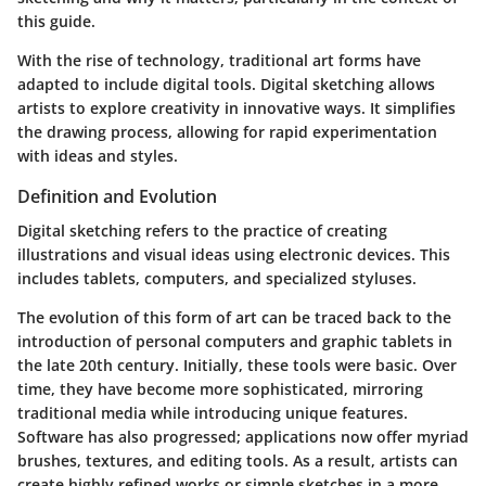
this guide.
With the rise of technology, traditional art forms have
adapted to include digital tools. Digital sketching allows
artists to explore creativity in innovative ways. It simplifies
the drawing process, allowing for rapid experimentation
with ideas and styles.
Definition and Evolution
Digital sketching refers to the practice of creating
illustrations and visual ideas using electronic devices. This
includes tablets, computers, and specialized styluses.
The evolution of this form of art can be traced back to the
introduction of personal computers and graphic tablets in
the late 20th century. Initially, these tools were basic. Over
time, they have become more sophisticated, mirroring
traditional media while introducing unique features.
Software has also progressed; applications now offer myriad
brushes, textures, and editing tools. As a result, artists can
create highly refined works or simple sketches in a more