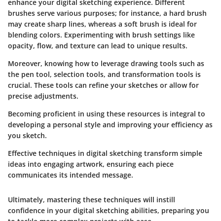
enhance your digital sketching experience. Different
brushes serve various purposes; for instance, a hard brush
may create sharp lines, whereas a soft brush is ideal for
blending colors. Experimenting with brush settings like
opacity, flow, and texture can lead to unique results.
Moreover, knowing how to leverage drawing tools such as
the pen tool, selection tools, and transformation tools is
crucial. These tools can refine your sketches or allow for
precise adjustments.
Becoming proficient in using these resources is integral to
developing a personal style and improving your efficiency as
you sketch.
Effective techniques in digital sketching transform simple
ideas into engaging artwork, ensuring each piece
communicates its intended message.
Ultimately, mastering these techniques will instill
confidence in your digital sketching abilities, preparing you