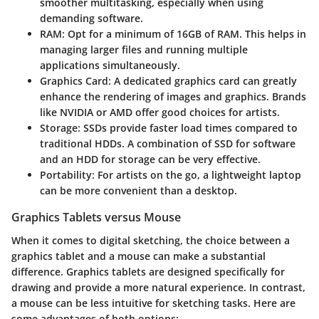
smoother multitasking, especially when using
demanding software.
RAM:
Opt for a minimum of 16GB of RAM. This helps in
managing larger files and running multiple
applications simultaneously.
Graphics Card:
A dedicated graphics card can greatly
enhance the rendering of images and graphics. Brands
like NVIDIA or AMD offer good choices for artists.
Storage:
SSDs provide faster load times compared to
traditional HDDs. A combination of SSD for software
and an HDD for storage can be very effective.
Portability:
For artists on the go, a lightweight laptop
can be more convenient than a desktop.
Graphics Tablets versus Mouse
When it comes to digital sketching, the choice between a
graphics tablet and a mouse can make a substantial
difference. Graphics tablets are designed specifically for
drawing and provide a more natural experience. In contrast,
a mouse can be less intuitive for sketching tasks. Here are
some advantages of both options: