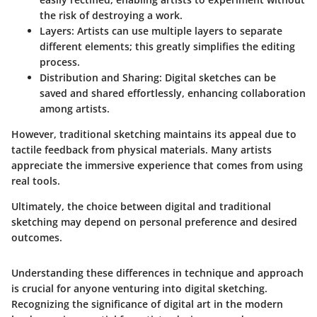
the risk of destroying a work.
Layers:
Artists can use multiple layers to separate
different elements; this greatly simplifies the editing
process.
Distribution and Sharing:
Digital sketches can be
saved and shared effortlessly, enhancing collaboration
among artists.
However, traditional sketching maintains its appeal due to
tactile feedback from physical materials. Many artists
appreciate the immersive experience that comes from using
real tools.
Ultimately, the choice between digital and traditional
sketching may depend on personal preference and desired
outcomes.
Understanding these differences in technique and approach
is crucial for anyone venturing into digital sketching.
Recognizing the significance of digital art in the modern