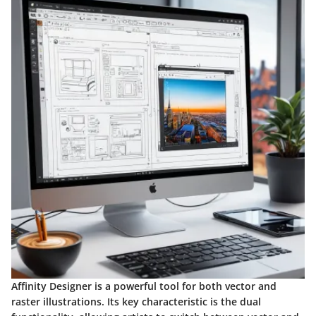
Affinity Designer is a powerful tool for both vector and
raster illustrations. Its key characteristic is the dual