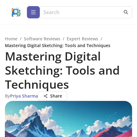
Home
/
Software Reviews
/
Expert Reviews
/
Mastering Digital Sketching: Tools and Techniques
Mastering Digital
Sketching: Tools and
Techniques
By
Priya Sharma
Share