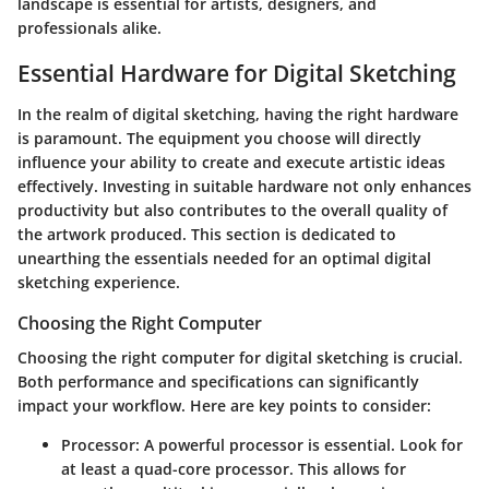
landscape is essential for artists, designers, and
professionals alike.
Essential Hardware for Digital Sketching
In the realm of digital sketching, having the right hardware
is paramount. The equipment you choose will directly
influence your ability to create and execute artistic ideas
effectively. Investing in suitable hardware not only enhances
productivity but also contributes to the overall quality of
the artwork produced. This section is dedicated to
unearthing the essentials needed for an optimal digital
sketching experience.
Choosing the Right Computer
Choosing the right computer for digital sketching is crucial.
Both performance and specifications can significantly
impact your workflow. Here are key points to consider:
Processor:
A powerful processor is essential. Look for
at least a quad-core processor. This allows for