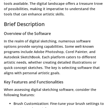
tools available. The digital landscape offers a treasure trove
of possibilities, making it imperative to understand the
tools that can enhance artistic skills.
Brief Description
Overview of the Software
In the realm of digital sketching, numerous software
options provide varying capabilities. Some well-known
programs include Adobe Photoshop, Corel Painter, and
Autodesk SketchBook. Each platform caters to different
artistic needs, whether creating detailed illustrations or
quick concept sketches. The key is selecting software that
aligns with personal artistic goals.
Key Features and Functionalities
When assessing digital sketching software, consider the
following features:
Brush Customization
: Fine-tune your brush settings to