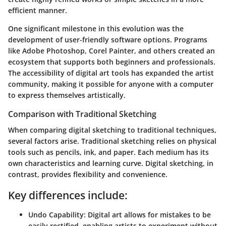
efficient manner.
One significant milestone in this evolution was the
development of user-friendly software options. Programs
like Adobe Photoshop, Corel Painter, and others created an
ecosystem that supports both beginners and professionals.
The accessibility of digital art tools has expanded the artist
community, making it possible for anyone with a computer
to express themselves artistically.
Comparison with Traditional Sketching
When comparing digital sketching to traditional techniques,
several factors arise. Traditional sketching relies on physical
tools such as pencils, ink, and paper. Each medium has its
own characteristics and learning curve. Digital sketching, in
contrast, provides flexibility and convenience.
Key differences include:
Undo Capability:
Digital art allows for mistakes to be
easily rectified, enabling artists to experiment without