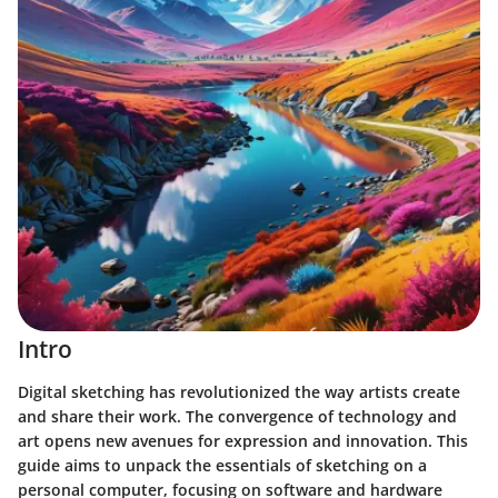
Intro
Digital sketching has revolutionized the way artists create
and share their work. The convergence of technology and
art opens new avenues for expression and innovation. This
guide aims to unpack the essentials of sketching on a
personal computer, focusing on software and hardware