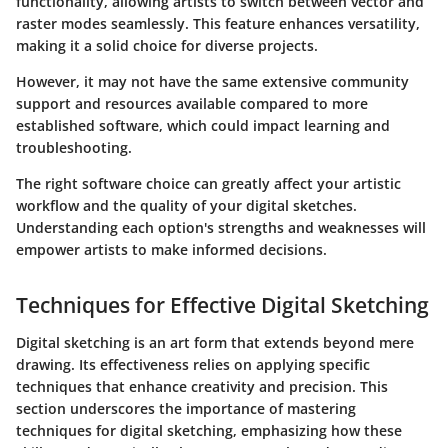
functionality, allowing artists to switch between vector and
raster modes seamlessly. This feature enhances versatility,
making it a solid choice for diverse projects.
However, it may not have the same extensive community
support and resources available compared to more
established software, which could impact learning and
troubleshooting.
The right software choice can greatly affect your artistic
workflow and the quality of your digital sketches.
Understanding each option's strengths and weaknesses will
empower artists to make informed decisions.
Techniques for Effective Digital Sketching
Digital sketching is an art form that extends beyond mere
drawing. Its effectiveness relies on applying specific
techniques that enhance creativity and precision. This
section underscores the importance of mastering
techniques for digital sketching, emphasizing how these