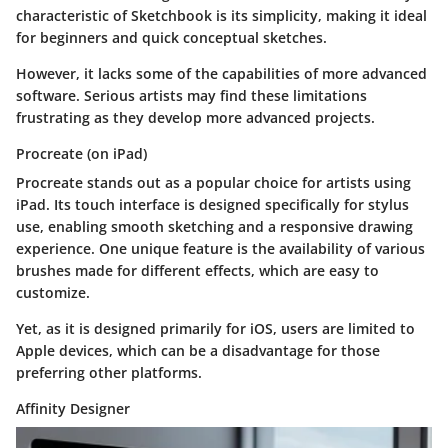
characteristic of Sketchbook is its simplicity, making it ideal
for beginners and quick conceptual sketches.
However, it lacks some of the capabilities of more advanced
software. Serious artists may find these limitations
frustrating as they develop more advanced projects.
Procreate (on iPad)
Procreate stands out as a popular choice for artists using
iPad. Its touch interface is designed specifically for stylus
use, enabling smooth sketching and a responsive drawing
experience. One unique feature is the availability of various
brushes made for different effects, which are easy to
customize.
Yet, as it is designed primarily for iOS, users are limited to
Apple devices, which can be a disadvantage for those
preferring other platforms.
Affinity Designer