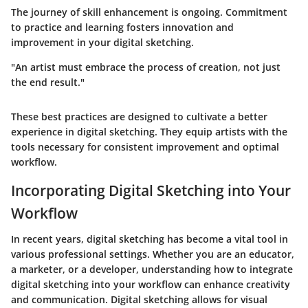
The journey of skill enhancement is ongoing. Commitment
to practice and learning fosters innovation and
improvement in your digital sketching.
"An artist must embrace the process of creation, not just
the end result."
These best practices are designed to cultivate a better
experience in digital sketching. They equip artists with the
tools necessary for consistent improvement and optimal
workflow.
Incorporating Digital Sketching into Your
Workflow
In recent years, digital sketching has become a vital tool in
various professional settings. Whether you are an educator,
a marketer, or a developer, understanding how to integrate
digital sketching into your workflow can enhance creativity
and communication. Digital sketching allows for visual