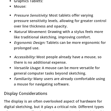
Graphics Tablets:
Mouse:
Pressure Sensitivity:
Most tablets offer varying
pressure sensitivity levels, allowing for greater control
over line thickness and opacity.
Natural Movement:
Drawing with a stylus feels more
like traditional sketching, improving comfort.
Ergonomic Design:
Tablets can be more ergonomic for
prolonged use.
Accessibility:
Most people already have a mouse, so
there is no additional expense.
Versatile Usage:
A mouse can be more versatile for
general computer tasks beyond sketching.
Familiarity:
Many users are already comfortable using
a mouse for navigating software.
Display Considerations
The display is an often overlooked aspect of hardware for
digital sketching, but it plays a critical role. Different types