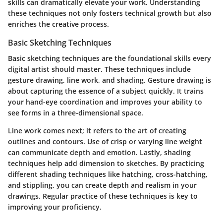
skills can dramatically elevate your work. Understanding
these techniques not only fosters technical growth but also
enriches the creative process.
Basic Sketching Techniques
Basic sketching techniques are the foundational skills every
digital artist should master. These techniques include
gesture drawing, line work, and shading. Gesture drawing is
about capturing the essence of a subject quickly. It trains
your hand-eye coordination and improves your ability to
see forms in a three-dimensional space.
Line work comes next; it refers to the art of creating
outlines and contours. Use of crisp or varying line weight
can communicate depth and emotion. Lastly, shading
techniques help add dimension to sketches. By practicing
different shading techniques like hatching, cross-hatching,
and stippling, you can create depth and realism in your
drawings. Regular practice of these techniques is key to
improving your proficiency.