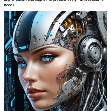
needs.