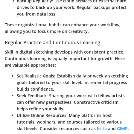
Backup Regularly
: Use cloud services or external hard
drives to back up your work. Regular backups protect
you from data loss.
These organizational habits can enhance your workflow,
allowing you to focus more on creativity.
Regular Practice and Continuous Learning
Skill in digital sketching develops with consistent practice.
Continuous learning is equally important for growth. Here
are valuable approaches:
Set Realistic Goals
: Establish daily or weekly sketching
goals tailored to your skill level. Incremental progress
builds confidence.
Seek Feedback
: Sharing your work with fellow artists
can offer new perspectives. Constructive criticism
helps refine your skills.
Utilize Online Resources
: Many platforms host
tutorials, webinars, and courses tailored to various
skill levels. Consider resources such as
Krita
and
GIMP
.