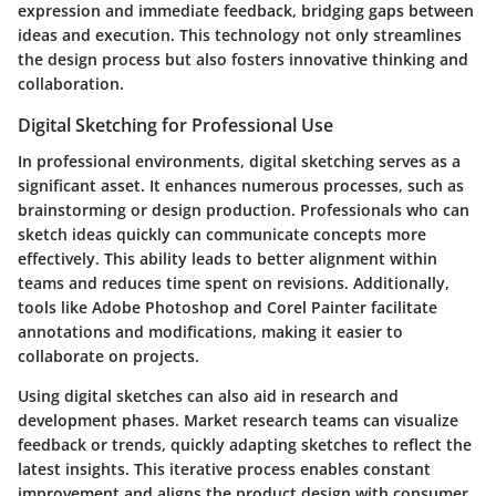
expression and immediate feedback, bridging gaps between
ideas and execution. This technology not only streamlines
the design process but also fosters innovative thinking and
collaboration.
Digital Sketching for Professional Use
In professional environments, digital sketching serves as a
significant asset. It enhances numerous processes, such as
brainstorming or design production. Professionals who can
sketch ideas quickly can communicate concepts more
effectively. This ability leads to better alignment within
teams and reduces time spent on revisions. Additionally,
tools like Adobe Photoshop and Corel Painter facilitate
annotations and modifications, making it easier to
collaborate on projects.
Using digital sketches can also aid in research and
development phases. Market research teams can visualize
feedback or trends, quickly adapting sketches to reflect the
latest insights. This iterative process enables constant
improvement and aligns the product design with consumer