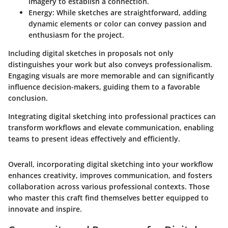
imagery to establish a connection.
Energy
: While sketches are straightforward, adding
dynamic elements or color can convey passion and
enthusiasm for the project.
Including digital sketches in proposals not only
distinguishes your work but also conveys professionalism.
Engaging visuals are more memorable and can significantly
influence decision-makers, guiding them to a favorable
conclusion.
Integrating digital sketching into professional practices can
transform workflows and elevate communication, enabling
teams to present ideas effectively and efficiently.
Overall, incorporating digital sketching into your workflow
enhances creativity, improves communication, and fosters
collaboration across various professional contexts. Those
who master this craft find themselves better equipped to
innovate and inspire.