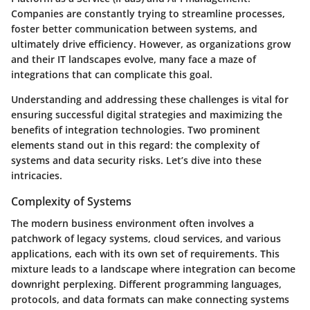
Companies are constantly trying to streamline processes,
foster better communication between systems, and
ultimately drive efficiency. However, as organizations grow
and their IT landscapes evolve, many face a maze of
integrations that can complicate this goal.
Understanding and addressing these challenges is vital for
ensuring successful digital strategies and maximizing the
benefits of integration technologies. Two prominent
elements stand out in this regard: the complexity of
systems and data security risks. Let’s dive into these
intricacies.
Complexity of Systems
The modern business environment often involves a
patchwork of legacy systems, cloud services, and various
applications, each with its own set of requirements. This
mixture leads to a landscape where integration can become
downright perplexing. Different programming languages,
protocols, and data formats can make connecting systems