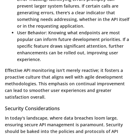
prevent larger system failures. If certain calls are
generating errors, there's a clear indicator that
something needs addressing, whether in the API itself
or in the requesting application.
User Behavior
: Knowing what endpoints are most
popular can inform future development priorities. If a
specific feature draws significant attention, further
enhancements can be rolled out, improving user
experience.
Effective API monitoring isn't merely reactive; it fosters a
proactive culture that aligns well with agile development
methodologies. This emphasis on continual improvement
can lead to smoother user experiences and greater
satisfaction overall.
Security Considerations
In today's landscape, where data breaches loom large,
ensuring secure API management is paramount. Security
should be baked into the policies and protocols of API