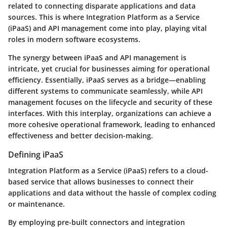
related to connecting disparate applications and data
sources. This is where Integration Platform as a Service
(iPaaS) and API management come into play, playing vital
roles in modern software ecosystems.
The synergy between iPaaS and API management is
intricate, yet crucial for businesses aiming for operational
efficiency. Essentially, iPaaS serves as a bridge—enabling
different systems to communicate seamlessly, while API
management focuses on the lifecycle and security of these
interfaces. With this interplay, organizations can achieve a
more cohesive operational framework, leading to enhanced
effectiveness and better decision-making.
Defining iPaaS
Integration Platform as a Service (iPaaS) refers to a cloud-
based service that allows businesses to connect their
applications and data without the hassle of complex coding
or maintenance.
By employing pre-built connectors and integration