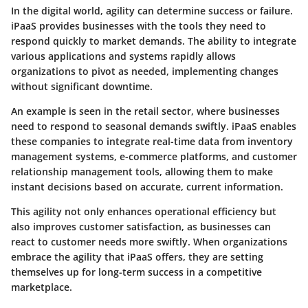
In the digital world,
agility
can determine success or failure.
iPaaS provides businesses with the tools they need to
respond quickly to market demands. The ability to integrate
various applications and systems rapidly allows
organizations to pivot as needed, implementing changes
without significant downtime.
An example is seen in the retail sector, where businesses
need to respond to seasonal demands swiftly. iPaaS enables
these companies to integrate real-time data from inventory
management systems, e-commerce platforms, and customer
relationship management tools, allowing them to make
instant decisions based on accurate, current information.
This agility not only enhances operational efficiency but
also improves customer satisfaction, as businesses can
react to customer needs more swiftly. When organizations
embrace the agility that iPaaS offers, they are setting
themselves up for long-term success in a competitive
marketplace.