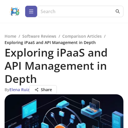
Home
/
Software Reviews
/
Comparison Articles
/
Exploring iPaaS and API Management in Depth
Exploring iPaaS and
API Management in
Depth
By
Elena Ruiz
Share