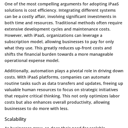
One of the most compelling arguments for adopting iPaaS
solutions is
cost efficiency
. Integrating different systems
can be a costly affair, involving significant investments in
both time and resources. Traditional methods often require
extensive development cycles and maintenance costs.
However, with iPaaS, organizations can leverage a
subscription model, allowing businesses to pay for only
what they use. This greatly reduces up-front costs and
shifts the financial burden towards a more manageable
operational expense model.
Additionally,
automation
plays a pivotal role in driving down
costs. With iPaaS platforms, companies can automate
routine tasks such as data transfers and updates, freeing up
valuable human resources to focus on strategic initiatives
that require critical thinking. This not only optimizes labor
costs but also enhances overall productivity, allowing
businesses to do more with less.
Scalability