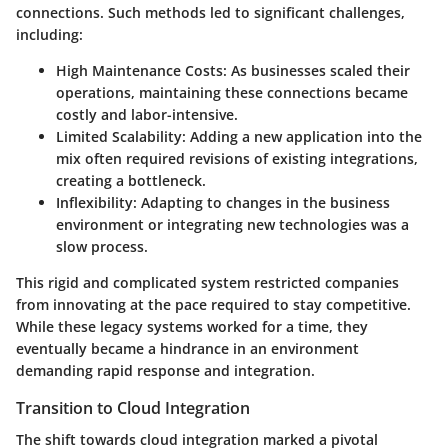
connections. Such methods led to significant challenges,
including:
High Maintenance Costs
: As businesses scaled their
operations, maintaining these connections became
costly and labor-intensive.
Limited Scalability
: Adding a new application into the
mix often required revisions of existing integrations,
creating a bottleneck.
Inflexibility
: Adapting to changes in the business
environment or integrating new technologies was a
slow process.
This rigid and complicated system restricted companies
from innovating at the pace required to stay competitive.
While these legacy systems worked for a time, they
eventually became a hindrance in an environment
demanding rapid response and integration.
Transition to Cloud Integration
The shift towards
cloud integration
marked a pivotal