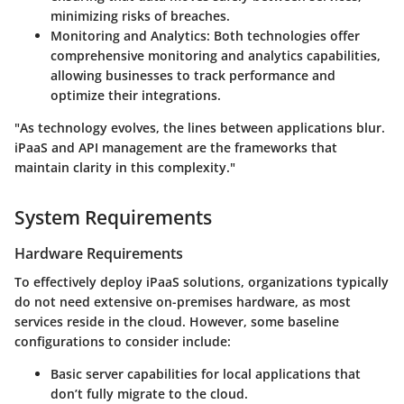
minimizing risks of breaches.
Monitoring and Analytics
: Both technologies offer
comprehensive monitoring and analytics capabilities,
allowing businesses to track performance and
optimize their integrations.
"As technology evolves, the lines between applications blur.
iPaaS and API management are the frameworks that
maintain clarity in this complexity."
System Requirements
Hardware Requirements
To effectively deploy iPaaS solutions, organizations typically
do not need extensive on-premises hardware, as most
services reside in the cloud. However, some baseline
configurations to consider include:
Basic server capabilities for local applications that
don’t fully migrate to the cloud.