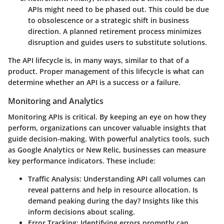
APIs might need to be phased out. This could be due
to obsolescence or a strategic shift in business
direction. A planned retirement process minimizes
disruption and guides users to substitute solutions.
The API lifecycle is, in many ways, similar to that of a
product. Proper management of this lifecycle is what can
determine whether an API is a success or a failure.
Monitoring and Analytics
Monitoring APIs is critical. By keeping an eye on how they
perform, organizations can uncover valuable insights that
guide decision-making. With powerful analytics tools, such
as
Google Analytics
or
New Relic
, businesses can measure
key performance indicators. These include:
Traffic Analysis
: Understanding API call volumes can
reveal patterns and help in resource allocation. Is
demand peaking during the day? Insights like this
inform decisions about scaling.
Error Tracking
: Identifying errors promptly can