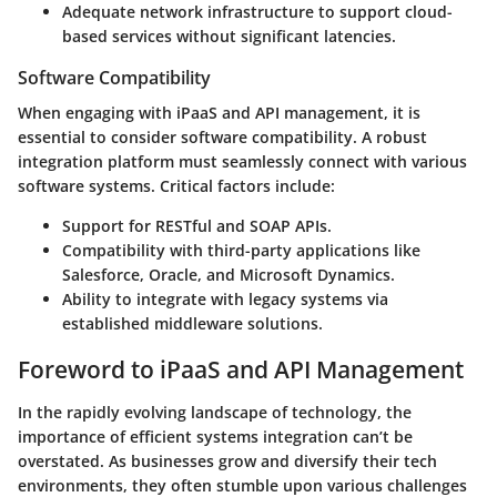
Adequate network infrastructure to support cloud-
based services without significant latencies.
Software Compatibility
When engaging with iPaaS and API management, it is
essential to consider software compatibility. A robust
integration platform must seamlessly connect with various
software systems. Critical factors include:
Support for RESTful and SOAP APIs.
Compatibility with third-party applications like
Salesforce, Oracle, and Microsoft Dynamics.
Ability to integrate with legacy systems via
established middleware solutions.
Foreword to iPaaS and API Management
In the rapidly evolving landscape of technology, the
importance of efficient systems integration can’t be
overstated. As businesses grow and diversify their tech
environments, they often stumble upon various challenges