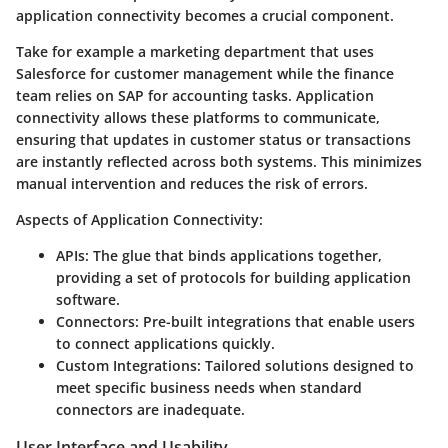
application connectivity becomes a crucial component.
Take for example a marketing department that uses
Salesforce for customer management while the finance
team relies on SAP for accounting tasks. Application
connectivity allows these platforms to communicate,
ensuring that updates in customer status or transactions
are instantly reflected across both systems. This minimizes
manual intervention and reduces the risk of errors.
Aspects of Application Connectivity:
APIs:
The glue that binds applications together,
providing a set of protocols for building application
software.
Connectors:
Pre-built integrations that enable users
to connect applications quickly.
Custom Integrations:
Tailored solutions designed to
meet specific business needs when standard
connectors are inadequate.
User Interface and Usability