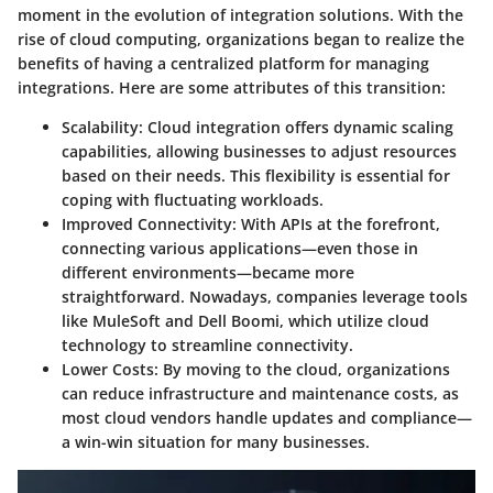
moment in the evolution of integration solutions. With the
rise of cloud computing, organizations began to realize the
benefits of having a centralized platform for managing
integrations. Here are some attributes of this transition:
Scalability
: Cloud integration offers dynamic scaling
capabilities, allowing businesses to adjust resources
based on their needs. This flexibility is essential for
coping with fluctuating workloads.
Improved Connectivity
: With APIs at the forefront,
connecting various applications—even those in
different environments—became more
straightforward. Nowadays, companies leverage tools
like
MuleSoft
and
Dell Boomi
, which utilize cloud
technology to streamline connectivity.
Lower Costs
: By moving to the cloud, organizations
can reduce infrastructure and maintenance costs, as
most cloud vendors handle updates and compliance—
a win-win situation for many businesses.