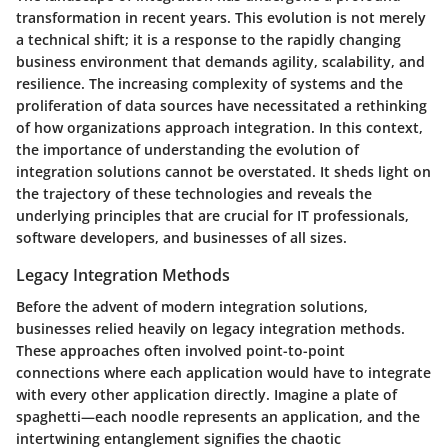
transformation in recent years. This evolution is not merely
a technical shift; it is a response to the rapidly changing
business environment that demands agility, scalability, and
resilience. The increasing complexity of systems and the
proliferation of data sources have necessitated a rethinking
of how organizations approach integration. In this context,
the importance of understanding the evolution of
integration solutions cannot be overstated. It sheds light on
the trajectory of these technologies and reveals the
underlying principles that are crucial for IT professionals,
software developers, and businesses of all sizes.
Legacy Integration Methods
Before the advent of modern integration solutions,
businesses relied heavily on
legacy integration methods
.
These approaches often involved point-to-point
connections where each application would have to integrate
with every other application directly. Imagine a plate of
spaghetti—each noodle represents an application, and the
intertwining entanglement signifies the chaotic