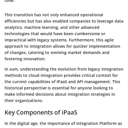
time."
This transition has not only enhanced operational
efficiencies but has also enabled companies to leverage data
analytics, machine learning, and other advanced
technologies that would have been cumbersome or
impractical with legacy systems. Furthermore, this agile
approach to integration allows for quicker implementation
of changes, catering to evolving market demands and
fostering innovation.
In sum, understanding the evolution from legacy integration
methods to cloud integration provides critical context for
the current capabilities of iPaaS and API management. This
historical perspective is essential for anyone looking to
make informed decisions about integration strategies in
their organizations.
Key Components of iPaaS
In the digital age, the importance of Integration Platform as