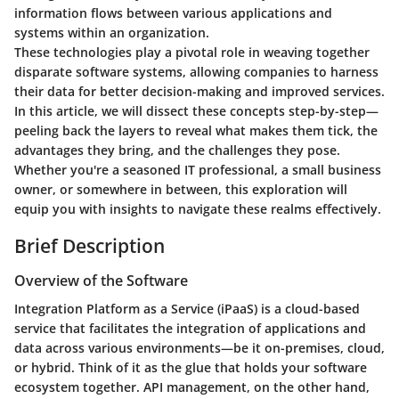
information flows between various applications and
systems within an organization.
These technologies play a pivotal role in weaving together
disparate software systems, allowing companies to harness
their data for better decision-making and improved services.
In this article, we will dissect these concepts step-by-step—
peeling back the layers to reveal what makes them tick, the
advantages they bring, and the challenges they pose.
Whether you're a seasoned IT professional, a small business
owner, or somewhere in between, this exploration will
equip you with insights to navigate these realms effectively.
Brief Description
Overview of the Software
Integration Platform as a Service (iPaaS) is a cloud-based
service that facilitates the integration of applications and
data across various environments—be it on-premises, cloud,
or hybrid. Think of it as the glue that holds your software
ecosystem together. API management, on the other hand,