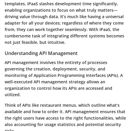
templates, iPaaS slashes development time significantly,
enabling organizations to focus on what truly matters—
driving value through data. It’s much like having a universal
adapter for all your devices; regardless of where they come
from, they can work together seamlessly. With iPaaS, the
cumbersome task of integrating different systems becomes
not just feasible, but intuitive.
Understanding API Management
API management involves the entirety of processes
governing the creation, deployment, security, and
monitoring of Application Programming Interfaces (APIs). A
well-executed API management strategy allows an
organization to control how its APIs are accessed and
utilized.
Think of APIs like restaurant menus, which outline what’s
available and how to order it. API management ensures that
the right users have access to the right functionalities, while
also accounting for usage statistics and potential security
risks.