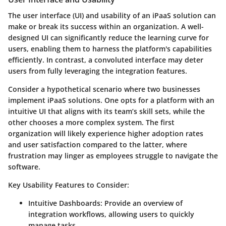
The user interface (UI) and usability of an iPaaS solution can
make or break its success within an organization. A well-
designed UI can significantly reduce the learning curve for
users, enabling them to harness the platform's capabilities
efficiently. In contrast, a convoluted interface may deter
users from fully leveraging the integration features.
Consider a hypothetical scenario where two businesses
implement iPaaS solutions. One opts for a platform with an
intuitive UI that aligns with its team’s skill sets, while the
other chooses a more complex system. The first
organization will likely experience higher adoption rates
and user satisfaction compared to the latter, where
frustration may linger as employees struggle to navigate the
software.
Key Usability Features to Consider:
Intuitive Dashboards:
Provide an overview of
integration workflows, allowing users to quickly
manage tasks.