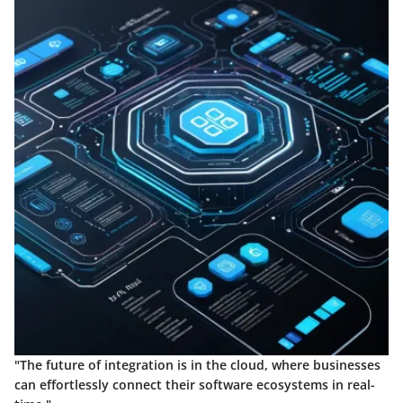
"The future of integration is in the cloud, where businesses
can effortlessly connect their software ecosystems in real-