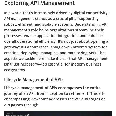
Exploring API Management
In a world that's increasingly driven by digital connectivity,
API management
stands as a crucial pillar supporting
robust, efficient, and scalable systems. Understanding API
management's role helps organizations streamline their
processes, enable application integration, and enhance
overall operational efficiency. It’s not just about opening a
gateway; it’s about establishing a well-ordered system for
creating, deploying, managing, and monitoring APIs. The
aspects we tackle here make it clear that API management
isn't just necessary—it's essential for modern business
ecosystems.
Lifecycle Management of APIs
Lifecycle management of APIs encompasses the entire
journey of an API, from inception to retirement. This all-
encompassing viewpoint addresses the various stages an
API passes through: