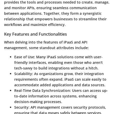
provides the tools and processes needed to create, manage,
and monitor APIs, ensuring seamless communication
between applications. Together, they form a synergistic
relationship that empowers businesses to streamline their
workflows and maximize efficiency.
Key Features and Functionalities
When delving into the features of iPaaS and API
management, some standout attributes include:
Ease of Use
: Many iPaaS solutions come with user-
friendly interfaces, enabling even those who aren't
tech-savvy to build integrations without a hitch.
Scalability
: As organizations grow, their integration
requirements often expand. iPaaS can scale easily to
accommodate added applications and data sources.
Real-Time Data Synchronization
: Users can access up-
to-date information across systems, enhancing
decision-making processes.
Security
: API management covers security protocols,
ensuring that data moves safely between services,