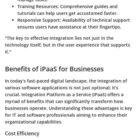
Training Resources:
Comprehensive guides and
tutorials can help users get accustomed faster.
Responsive Support:
Availability of technical support
ensures users have assistance at their fingertips.
"The key to effective integration lies not just in the
technology itself, but in the user experience that supports
it."
Benefits of iPaaS for Businesses
In today’s fast-paced digital landscape, the integration of
various software applications is not just optional; it’s
crucial.
Integration Platform as a Service (iPaaS)
offers a
myriad of benefits that can significantly transform how
businesses operate. Understanding these advantages is key
for IT and software professionals aiming to enhance their
organizational capabilities.
Cost Efficiency