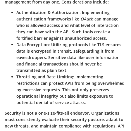
management from day one. Considerations include:
Authentication & Authorization
: Implementing
authentication frameworks like
OAuth
can manage
who is allowed access and what level of interaction
they can have with the API. Such tools create a
fortified barrier against unauthorized access.
Data Encryption
: Utilizing protocols like TLS ensures
data is encrypted in transit, safeguarding it from
eavesdroppers. Sensitive data like user information
and financial transactions should never be
transmitted as plain text.
Throttling and Rate Limiting
: Implementing
restrictions can protect APIs from being overwhelmed
by excessive requests. This not only preserves
operational integrity but also limits exposure to
potential denial-of-service attacks.
Security is not a one-size-fits-all endeavor. Organizations
must consistently evaluate their security posture, adapt to
new threats, and maintain compliance with regulations. API