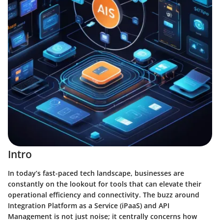
Intro
In today’s fast-paced tech landscape, businesses are
constantly on the lookout for tools that can elevate their
operational efficiency and connectivity. The buzz around
Integration Platform as a Service (iPaaS) and API
Management is not just noise; it centrally concerns how