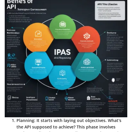
Planning
: It starts with laying out objectives. What's
the API supposed to achieve? This phase involves