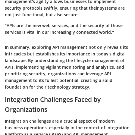
management's agility allows businesses to implement
security protocols swiftly, ensuring that their systems are
not just functional, but also secure.
"APIs are the new web services, and the security of those
services is vital in our increasingly connected world."
In summary, exploring API management not only reveals its
intricacies but establishes its importance in today's digital
landscape. By understanding the lifecycle management of
APIs, implementing vigilant monitoring and analytics, and
prioritizing security, organizations can leverage API
management to its fullest potential, creating a solid
foundation for their technology strategy.
Integration Challenges Faced by
Organizations
Integration challenges are a crucial aspect of modern
business operations, especially in the context of Integration
Platform as a Service (iPaaS) and API management.