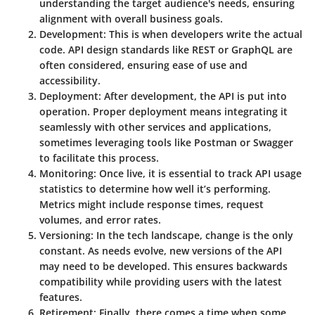
understanding the target audience's needs, ensuring
alignment with overall business goals.
Development
: This is when developers write the actual
code. API design standards like REST or GraphQL are
often considered, ensuring ease of use and
accessibility.
Deployment
: After development, the API is put into
operation. Proper deployment means integrating it
seamlessly with other services and applications,
sometimes leveraging tools like
Postman
or
Swagger
to facilitate this process.
Monitoring
: Once live, it is essential to track API usage
statistics to determine how well it’s performing.
Metrics might include response times, request
volumes, and error rates.
Versioning
: In the tech landscape, change is the only
constant. As needs evolve, new versions of the API
may need to be developed. This ensures backwards
compatibility while providing users with the latest
features.
Retirement
: Finally, there comes a time when some