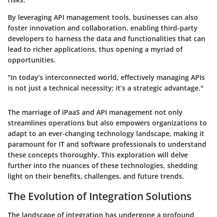
By leveraging API management tools, businesses can also
foster innovation and collaboration, enabling third-party
developers to harness the data and functionalities that can
lead to richer applications, thus opening a myriad of
opportunities.
"In today’s interconnected world, effectively managing APIs
is not just a technical necessity; it’s a strategic advantage."
The marriage of iPaaS and API management not only
streamlines operations but also empowers organizations to
adapt to an ever-changing technology landscape, making it
paramount for IT and software professionals to understand
these concepts thoroughly. This exploration will delve
further into the nuances of these technologies, shedding
light on their benefits, challenges, and future trends.
The Evolution of Integration Solutions
The landscape of integration has undergone a profound