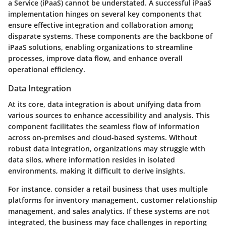
a Service (iPaaS) cannot be understated. A successful iPaaS
implementation hinges on several key components that
ensure effective integration and collaboration among
disparate systems. These components are the backbone of
iPaaS solutions, enabling organizations to streamline
processes, improve data flow, and enhance overall
operational efficiency.
Data Integration
At its core, data integration is about unifying data from
various sources to enhance accessibility and analysis. This
component facilitates the seamless flow of information
across on-premises and cloud-based systems. Without
robust data integration, organizations may struggle with
data silos, where information resides in isolated
environments, making it difficult to derive insights.
For instance, consider a retail business that uses multiple
platforms for inventory management, customer relationship
management, and sales analytics. If these systems are not
integrated, the business may face challenges in reporting