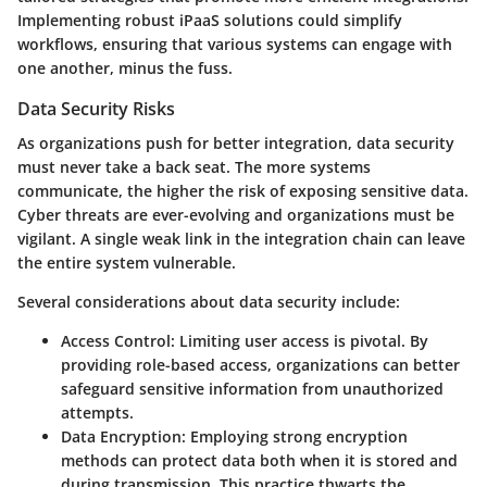
Implementing robust iPaaS solutions could simplify
workflows, ensuring that various systems can engage with
one another, minus the fuss.
Data Security Risks
As organizations push for better integration, data security
must never take a back seat. The more systems
communicate, the higher the risk of exposing sensitive data.
Cyber threats are ever-evolving and organizations must be
vigilant. A single weak link in the integration chain can leave
the entire system vulnerable.
Several considerations about data security include:
Access Control:
Limiting user access is pivotal. By
providing role-based access, organizations can better
safeguard sensitive information from unauthorized
attempts.
Data Encryption:
Employing strong encryption
methods can protect data both when it is stored and
during transmission. This practice thwarts the