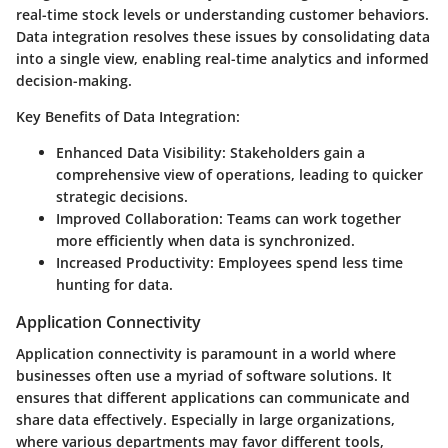
real-time stock levels or understanding customer behaviors.
Data integration resolves these issues by consolidating data
into a single view, enabling real-time analytics and informed
decision-making.
Key Benefits of Data Integration:
Enhanced Data Visibility:
Stakeholders gain a
comprehensive view of operations, leading to quicker
strategic decisions.
Improved Collaboration:
Teams can work together
more efficiently when data is synchronized.
Increased Productivity:
Employees spend less time
hunting for data.
Application Connectivity
Application connectivity is paramount in a world where
businesses often use a myriad of software solutions. It
ensures that different applications can communicate and
share data effectively. Especially in large organizations,
where various departments may favor different tools,