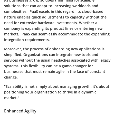
As businesses grow, so does their need for scalable
solutions that can adapt to increasing workloads and
complexities. iPaaS excels in this regard. Its cloud-based
nature enables quick adjustments to capacity without the
need for extensive hardware investments. Whether a
company is expanding its product lines or entering new
markets, iPaaS can seamlessly accommodate the expanding
integration requirements.
Moreover, the process of onboarding new applications is
simplified. Organizations can integrate new tools and
services without the usual headaches associated with legacy
systems. This flexibility can be a game-changer for
businesses that must remain agile in the face of constant
change.
"Scalability is not simply about managing growth; it's about
positioning your organization to thrive in a dynamic
market."
Enhanced Agility