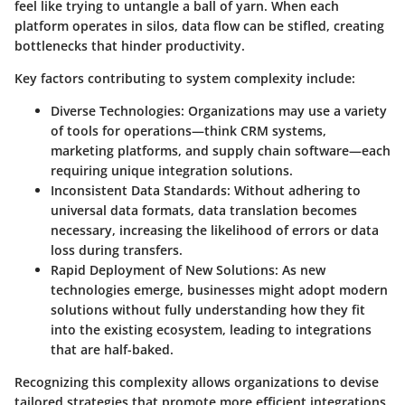
feel like trying to untangle a ball of yarn. When each
platform operates in silos, data flow can be stifled, creating
bottlenecks that hinder productivity.
Key factors contributing to system complexity include:
Diverse Technologies:
Organizations may use a variety
of tools for operations—think CRM systems,
marketing platforms, and supply chain software—each
requiring unique integration solutions.
Inconsistent Data Standards:
Without adhering to
universal data formats, data translation becomes
necessary, increasing the likelihood of errors or data
loss during transfers.
Rapid Deployment of New Solutions:
As new
technologies emerge, businesses might adopt modern
solutions without fully understanding how they fit
into the existing ecosystem, leading to integrations
that are half-baked.
Recognizing this complexity allows organizations to devise
tailored strategies that promote more efficient integrations.