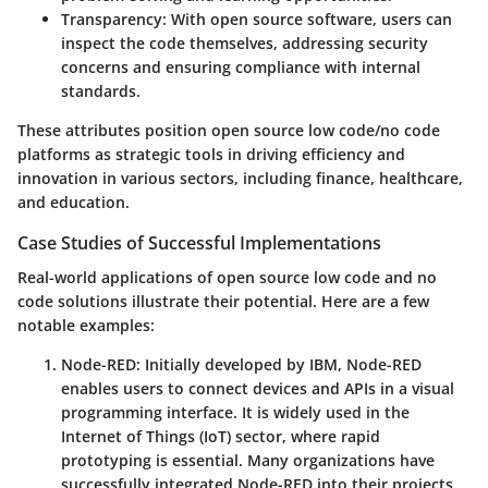
Transparency
: With open source software, users can
inspect the code themselves, addressing security
concerns and ensuring compliance with internal
standards.
These attributes position open source low code/no code
platforms as strategic tools in driving efficiency and
innovation in various sectors, including finance, healthcare,
and education.
Case Studies of Successful Implementations
Real-world applications of open source low code and no
code solutions illustrate their potential. Here are a few
notable examples:
Node-RED
: Initially developed by IBM, Node-RED
enables users to connect devices and APIs in a visual
programming interface. It is widely used in the
Internet of Things (IoT) sector, where rapid
prototyping is essential. Many organizations have
successfully integrated Node-RED into their projects,