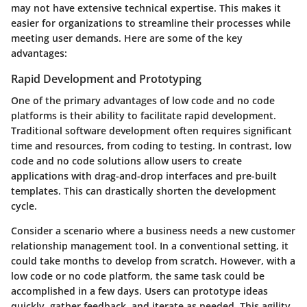
may not have extensive technical expertise. This makes it
easier for organizations to streamline their processes while
meeting user demands. Here are some of the key
advantages:
Rapid Development and Prototyping
One of the primary advantages of low code and no code
platforms is their ability to facilitate
rapid development
.
Traditional software development often requires significant
time and resources, from coding to testing. In contrast, low
code and no code solutions allow users to create
applications with drag-and-drop interfaces and pre-built
templates. This can drastically shorten the development
cycle.
Consider a scenario where a business needs a new customer
relationship management tool. In a conventional setting, it
could take months to develop from scratch. However, with a
low code or no code platform, the same task could be
accomplished in a few days. Users can prototype ideas
quickly, gather feedback, and iterate as needed. This agility