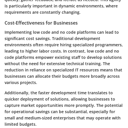
is particularly important in dynamic environments, where
requirements are constantly changing.
Cost-Effectiveness for Businesses
Implementing low code and no code platforms can lead to
significant
cost savings
. Traditional development
environments often require hiring specialized programmers,
leading to higher labor costs. In contrast, low code and no
code platforms empower existing staff to develop solutions
without the need for extensive technical training. The
reduction in reliance on specialized IT resources means that
businesses can allocate their budgets more broadly across
various projects.
Additionally, the faster development time translates to
quicker deployment of solutions, allowing businesses to
capture market opportunities more promptly. The potential
for operational savings can be substantial, especially for
small and medium-sized enterprises that may operate with
limited budgets.