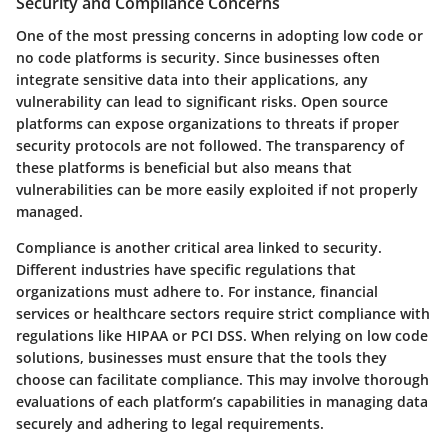
Security and Compliance Concerns
One of the most pressing concerns in adopting low code or
no code platforms is security. Since businesses often
integrate sensitive data into their applications, any
vulnerability can lead to significant risks. Open source
platforms can expose organizations to threats if proper
security protocols are not followed. The transparency of
these platforms is beneficial but also means that
vulnerabilities can be more easily exploited if not properly
managed.
Compliance is another critical area linked to security.
Different industries have specific regulations that
organizations must adhere to. For instance, financial
services or healthcare sectors require strict compliance with
regulations like HIPAA or PCI DSS. When relying on low code
solutions, businesses must ensure that the tools they
choose can facilitate compliance. This may involve thorough
evaluations of each platform’s capabilities in managing data
securely and adhering to legal requirements.