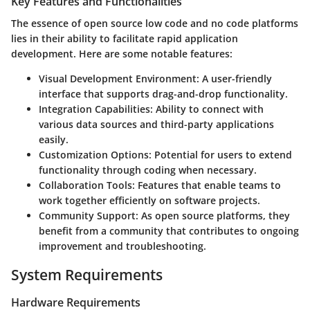
Key Features and Functionalities
The essence of open source low code and no code platforms
lies in their ability to facilitate rapid application
development. Here are some notable features:
Visual Development Environment:
A user-friendly
interface that supports drag-and-drop functionality.
Integration Capabilities:
Ability to connect with
various data sources and third-party applications
easily.
Customization Options:
Potential for users to extend
functionality through coding when necessary.
Collaboration Tools:
Features that enable teams to
work together efficiently on software projects.
Community Support:
As open source platforms, they
benefit from a community that contributes to ongoing
improvement and troubleshooting.
System Requirements
Hardware Requirements