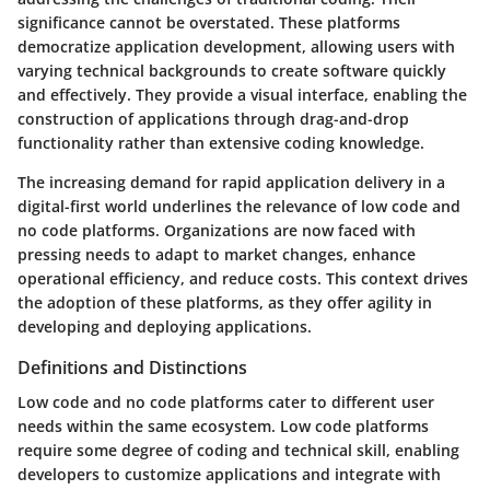
significance cannot be overstated. These platforms
democratize application development, allowing users with
varying technical backgrounds to create software quickly
and effectively. They provide a visual interface, enabling the
construction of applications through drag-and-drop
functionality rather than extensive coding knowledge.
The increasing demand for rapid application delivery in a
digital-first world underlines the relevance of low code and
no code platforms. Organizations are now faced with
pressing needs to adapt to market changes, enhance
operational efficiency, and reduce costs. This context drives
the adoption of these platforms, as they offer agility in
developing and deploying applications.
Definitions and Distinctions
Low code and no code platforms cater to different user
needs within the same ecosystem. Low code platforms
require some degree of coding and technical skill, enabling
developers to customize applications and integrate with