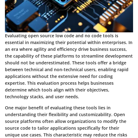
Evaluating open source low code and no code tools is
essential in maximizing their potential within enterprises. In
an era where agility and efficiency drive business success,
the capability of these platforms to streamline development
should not be underestimated. These tools offer a bridge
between technical and non-technical users, enabling rapid
applications without the extensive need for coding
expertise. This evaluation process helps businesses
determine which tools align with their objectives,
technology stacks, and user needs.
One major benefit of evaluating these tools lies in
understanding their flexibility and customizability. Open
source platforms often allow organizations to modify the
source code to tailor applications specifically for their
unique use cases. This characteristic may reduce the risks