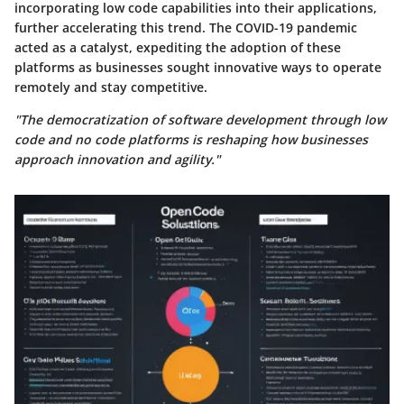
incorporating low code capabilities into their applications,
further accelerating this trend. The COVID-19 pandemic
acted as a catalyst, expediting the adoption of these
platforms as businesses sought innovative ways to operate
remotely and stay competitive.
"The democratization of software development through low
code and no code platforms is reshaping how businesses
approach innovation and agility."