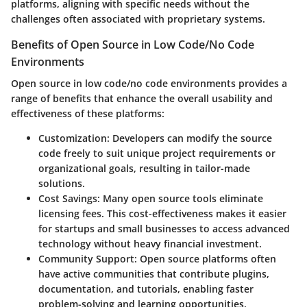
platforms, aligning with specific needs without the
challenges often associated with proprietary systems.
Benefits of Open Source in Low Code/No Code
Environments
Open source in low code/no code environments provides a
range of benefits that enhance the overall usability and
effectiveness of these platforms:
Customization
: Developers can modify the source
code freely to suit unique project requirements or
organizational goals, resulting in tailor-made
solutions.
Cost Savings
: Many open source tools eliminate
licensing fees. This cost-effectiveness makes it easier
for startups and small businesses to access advanced
technology without heavy financial investment.
Community Support
: Open source platforms often
have active communities that contribute plugins,
documentation, and tutorials, enabling faster
problem-solving and learning opportunities.