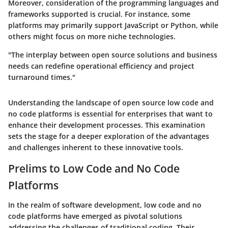
Moreover, consideration of the programming languages and
frameworks supported is crucial. For instance, some
platforms may primarily support JavaScript or Python, while
others might focus on more niche technologies.
"The interplay between open source solutions and business
needs can redefine operational efficiency and project
turnaround times."
Understanding the landscape of open source low code and
no code platforms is essential for enterprises that want to
enhance their development processes. This examination
sets the stage for a deeper exploration of the advantages
and challenges inherent to these innovative tools.
Prelims to Low Code and No Code
Platforms
In the realm of software development, low code and no
code platforms have emerged as pivotal solutions
addressing the challenges of traditional coding. Their