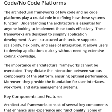
Code/No Code Platforms
The architectural frameworks of low code and no code
platforms play a crucial role in defining how these systems
function. Understanding the architecture is essential for
anyone looking to implement these tools effectively. These
frameworks are designed to simplify application
development. A well-structured architecture supports
scalability, flexibility, and ease of integration. It allows users
to develop applications quickly without needing extensive
coding knowledge.
The importance of architectural frameworks cannot be
overstated. They dictate the interaction between various
components of the platform, ensuring optimal performance.
Moreover, they provide the foundation for user interfaces,
workflows, and data management systems.
Key Components and Features
Architectural frameworks consist of several key components
that enhance user experience and functionality. Some of