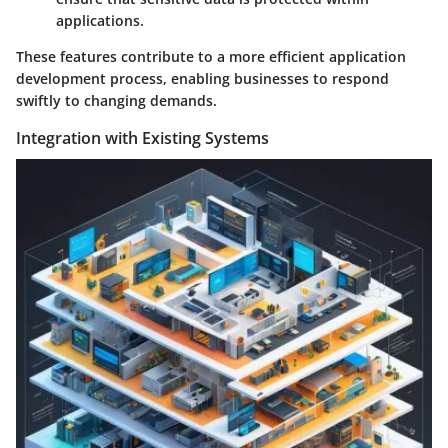
applications.
These features contribute to a more efficient application
development process, enabling businesses to respond
swiftly to changing demands.
Integration with Existing Systems