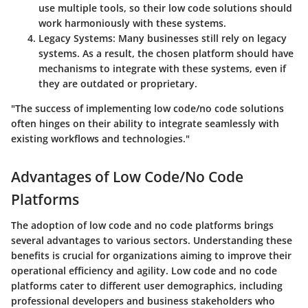
use multiple tools, so their low code solutions should
work harmoniously with these systems.
Legacy Systems
: Many businesses still rely on legacy
systems. As a result, the chosen platform should have
mechanisms to integrate with these systems, even if
they are outdated or proprietary.
"The success of implementing low code/no code solutions
often hinges on their ability to integrate seamlessly with
existing workflows and technologies."
Advantages of Low Code/No Code
Platforms
The adoption of low code and no code platforms brings
several advantages to various sectors. Understanding these
benefits is crucial for organizations aiming to improve their
operational efficiency and agility. Low code and no code
platforms cater to different user demographics, including
professional developers and business stakeholders who