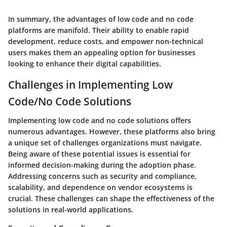
In summary, the advantages of low code and no code
platforms are manifold. Their ability to enable rapid
development, reduce costs, and empower non-technical
users makes them an appealing option for businesses
looking to enhance their digital capabilities.
Challenges in Implementing Low
Code/No Code Solutions
Implementing low code and no code solutions offers
numerous advantages. However, these platforms also bring
a unique set of challenges organizations must navigate.
Being aware of these potential issues is essential for
informed decision-making during the adoption phase.
Addressing concerns such as security and compliance,
scalability, and dependence on vendor ecosystems is
crucial. These challenges can shape the effectiveness of the
solutions in real-world applications.