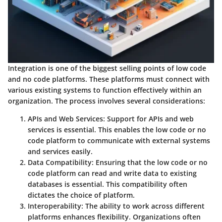
Integration is one of the biggest selling points of low code
and no code platforms. These platforms must connect with
various existing systems to function effectively within an
organization. The process involves several considerations:
APIs and Web Services
: Support for APIs and web
services is essential. This enables the low code or no
code platform to communicate with external systems
and services easily.
Data Compatibility
: Ensuring that the low code or no
code platform can read and write data to existing
databases is essential. This compatibility often
dictates the choice of platform.
Interoperability
: The ability to work across different
platforms enhances flexibility. Organizations often