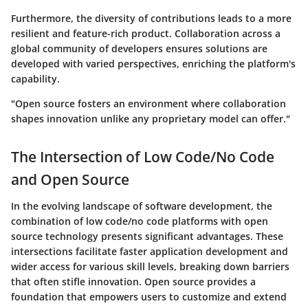
Furthermore, the diversity of contributions leads to a more
resilient and feature-rich product. Collaboration across a
global community of developers ensures solutions are
developed with varied perspectives, enriching the platform's
capability.
"Open source fosters an environment where collaboration
shapes innovation unlike any proprietary model can offer."
The Intersection of Low Code/No Code
and Open Source
In the evolving landscape of software development, the
combination of low code/no code platforms with open
source technology presents significant advantages. These
intersections facilitate faster application development and
wider access for various skill levels, breaking down barriers
that often stifle innovation. Open source provides a
foundation that empowers users to customize and extend