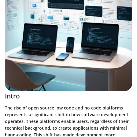
Intro
The rise of open source low code and no code platforms
represents a significant shift in how software development
operates. These platforms enable users, regardless of their
technical background, to create applications with minimal
hand-coding. This shift has made development more