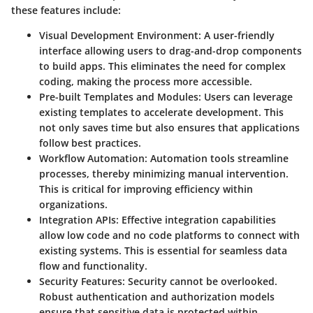
these features include:
Visual Development Environment
: A user-friendly
interface allowing users to drag-and-drop components
to build apps. This eliminates the need for complex
coding, making the process more accessible.
Pre-built Templates and Modules
: Users can leverage
existing templates to accelerate development. This
not only saves time but also ensures that applications
follow best practices.
Workflow Automation
: Automation tools streamline
processes, thereby minimizing manual intervention.
This is critical for improving efficiency within
organizations.
Integration APIs
: Effective integration capabilities
allow low code and no code platforms to connect with
existing systems. This is essential for seamless data
flow and functionality.
Security Features
: Security cannot be overlooked.
Robust authentication and authorization models
ensure that sensitive data is protected within