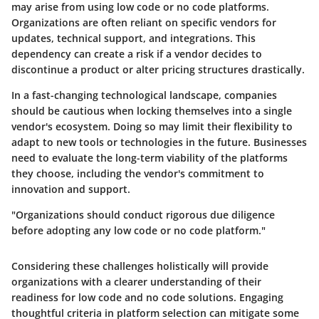
may arise from using low code or no code platforms.
Organizations are often reliant on specific vendors for
updates, technical support, and integrations. This
dependency can create a risk if a vendor decides to
discontinue a product or alter pricing structures drastically.
In a fast-changing technological landscape, companies
should be cautious when locking themselves into a single
vendor's ecosystem. Doing so may limit their flexibility to
adapt to new tools or technologies in the future. Businesses
need to evaluate the long-term viability of the platforms
they choose, including the vendor's commitment to
innovation and support.
"Organizations should conduct rigorous due diligence
before adopting any low code or no code platform."
Considering these challenges holistically will provide
organizations with a clearer understanding of their
readiness for low code and no code solutions. Engaging
thoughtful criteria in platform selection can mitigate some