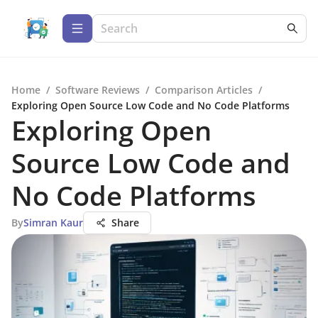
Home
/
Software Reviews
/
Comparison Articles
/
Exploring Open Source Low Code and No Code Platforms
Exploring Open
Source Low Code and
No Code Platforms
By
Simran Kaur
Share