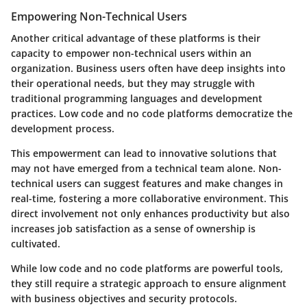
Empowering Non-Technical Users
Another critical advantage of these platforms is their
capacity to
empower non-technical users
within an
organization. Business users often have deep insights into
their operational needs, but they may struggle with
traditional programming languages and development
practices. Low code and no code platforms democratize the
development process.
This empowerment can lead to innovative solutions that
may not have emerged from a technical team alone. Non-
technical users can suggest features and make changes in
real-time, fostering a more collaborative environment. This
direct involvement not only enhances productivity but also
increases job satisfaction as a sense of ownership is
cultivated.
While low code and no code platforms are powerful tools,
they still require a strategic approach to ensure alignment
with business objectives and security protocols.