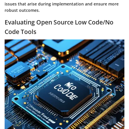
issues that arise during implementation and ensure more
robust outcomes.
Evaluating Open Source Low Code/No
Code Tools