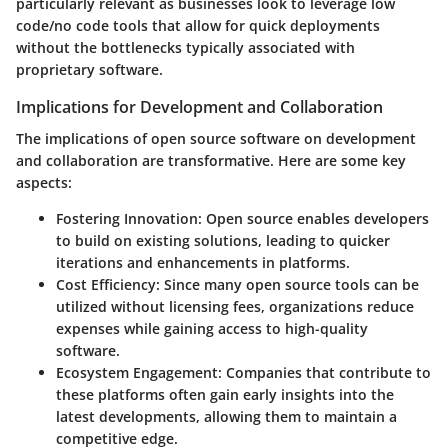
particularly relevant as businesses look to leverage low
code/no code tools that allow for quick deployments
without the bottlenecks typically associated with
proprietary software.
Implications for Development and Collaboration
The
implications
of open source software on
development
and
collaboration
are transformative. Here are some key
aspects:
Fostering Innovation:
Open source enables developers
to build on existing solutions, leading to quicker
iterations and enhancements in platforms.
Cost Efficiency:
Since many open source tools can be
utilized without licensing fees, organizations reduce
expenses while gaining access to high-quality
software.
Ecosystem Engagement:
Companies that contribute to
these platforms often gain early insights into the
latest developments, allowing them to maintain a
competitive edge.