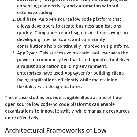
enhancing connectivity and automation without
extensive coding.
Budibase
: An open-source low code platform that
allows developers to create business applications
quickly. Companies report significant time savings in
developing internal tools, and community
contributions help continually improve this platform.
AppGyver
: This successive no code tool leverages the
power of community feedback and updates to deliver
a robust application building environment.
Enterprises have used AppGyver for building client-
facing applications efficiently while maintaining
flexibility with design features.
These case studies provide tangible illustrations of how
open source low code/no code platforms can enable
organizations to innovate swiftly while managing resources
more effectively.
Architectural Frameworks of Low