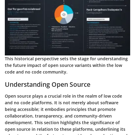
This historical perspective sets the stage for understanding
the future impact of open source variants within the low
code and no code community.
Understanding Open Source
Open source plays a crucial role in the realm of low code
and no code platforms. It is not merely about software
being accessible; it embodies principles that promote
collaboration, transparency, and community-driven
development. This section highlights the significance of
open source in relation to these platforms, underlining its