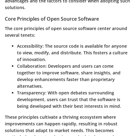
advantages and the factors to consider when adopting such
solutions.
Core Principles of Open Source Software
The
core principles
of open source software center around
several tenets:
Accessibility:
The source code is available for anyone
to view, modify, and distribute. This fosters a culture
of innovation.
Collaboration:
Developers and users can come
together to improve software, share insights, and
develop enhancements faster than proprietary
alternatives.
Transparency:
With open debates surrounding
development, users can trust that the software is
being developed with their best interests in mind.
These principles cultivate a thriving ecosystem where
improvements can happen rapidly, resulting in robust
solutions that adapt to market needs. This becomes