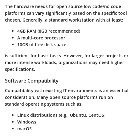
The hardware needs for open source low code/no code
platforms can vary significantly based on the specific tool
chosen. Generally, a standard workstation with at least:
4GB RAM (8GB recommended)
A multi-core processor
10GB of free disk space
is sufficient for basic tasks. However, for larger projects or
more intense workloads, organizations may need higher
specifications.
Software Compatibility
Compatibility with existing IT environments is an essential
consideration. Many open source platforms run on
standard operating systems such as:
Linux distributions (e.g., Ubuntu, CentOS)
Windows
macOS