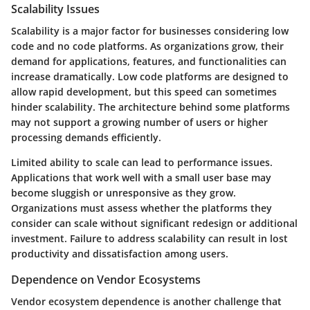
Scalability Issues
Scalability is a major factor for businesses considering low
code and no code platforms. As organizations grow, their
demand for applications, features, and functionalities can
increase dramatically. Low code platforms are designed to
allow rapid development, but this speed can sometimes
hinder scalability. The architecture behind some platforms
may not support a growing number of users or higher
processing demands efficiently.
Limited ability to scale can lead to performance issues.
Applications that work well with a small user base may
become sluggish or unresponsive as they grow.
Organizations must assess whether the platforms they
consider can scale without significant redesign or additional
investment. Failure to address scalability can result in lost
productivity and dissatisfaction among users.
Dependence on Vendor Ecosystems
Vendor ecosystem dependence is another challenge that