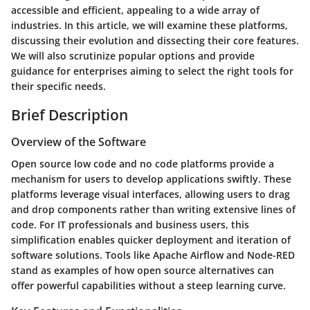
accessible and efficient, appealing to a wide array of
industries. In this article, we will examine these platforms,
discussing their evolution and dissecting their core features.
We will also scrutinize popular options and provide
guidance for enterprises aiming to select the right tools for
their specific needs.
Brief Description
Overview of the Software
Open source low code and no code platforms provide a
mechanism for users to develop applications swiftly. These
platforms leverage visual interfaces, allowing users to drag
and drop components rather than writing extensive lines of
code. For IT professionals and business users, this
simplification enables quicker deployment and iteration of
software solutions. Tools like Apache Airflow and Node-RED
stand as examples of how open source alternatives can
offer powerful capabilities without a steep learning curve.