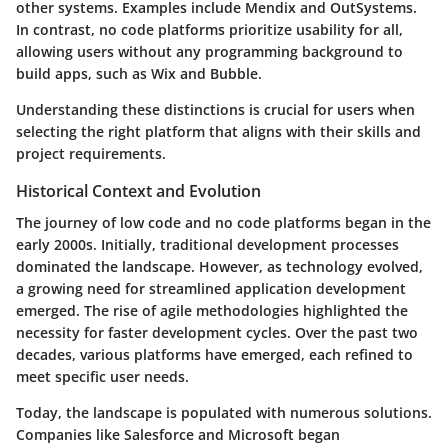
other systems. Examples include Mendix and OutSystems.
In contrast, no code platforms prioritize usability for all,
allowing users without any programming background to
build apps, such as Wix and Bubble.
Understanding these distinctions is crucial for users when
selecting the right platform that aligns with their skills and
project requirements.
Historical Context and Evolution
The journey of low code and no code platforms began in the
early 2000s. Initially, traditional development processes
dominated the landscape. However, as technology evolved,
a growing need for streamlined application development
emerged. The rise of agile methodologies highlighted the
necessity for faster development cycles. Over the past two
decades, various platforms have emerged, each refined to
meet specific user needs.
Today, the landscape is populated with numerous solutions.
Companies like Salesforce and Microsoft began