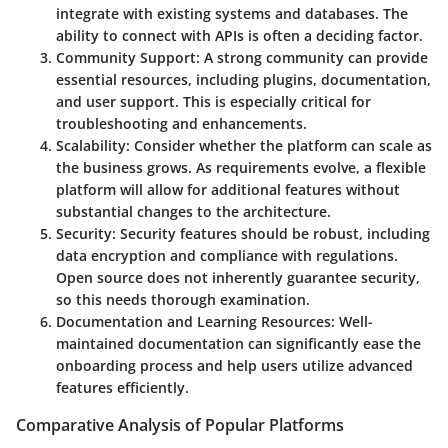
integrate with existing systems and databases. The
ability to connect with APIs is often a deciding factor.
Community Support
: A strong community can provide
essential resources, including plugins, documentation,
and user support. This is especially critical for
troubleshooting and enhancements.
Scalability
: Consider whether the platform can scale as
the business grows. As requirements evolve, a flexible
platform will allow for additional features without
substantial changes to the architecture.
Security
: Security features should be robust, including
data encryption and compliance with regulations.
Open source does not inherently guarantee security,
so this needs thorough examination.
Documentation and Learning Resources
: Well-
maintained documentation can significantly ease the
onboarding process and help users utilize advanced
features efficiently.
Comparative Analysis of Popular Platforms