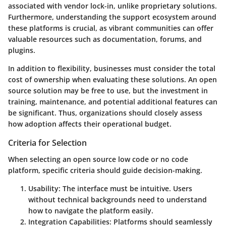
associated with vendor lock-in, unlike proprietary solutions.
Furthermore, understanding the support ecosystem around
these platforms is crucial, as vibrant communities can offer
valuable resources such as documentation, forums, and
plugins.
In addition to flexibility, businesses must consider the total
cost of ownership when evaluating these solutions. An open
source solution may be free to use, but the investment in
training, maintenance, and potential additional features can
be significant. Thus, organizations should closely assess
how adoption affects their operational budget.
Criteria for Selection
When selecting an open source low code or no code
platform, specific criteria should guide decision-making.
Usability
: The interface must be intuitive. Users
without technical backgrounds need to understand
how to navigate the platform easily.
Integration Capabilities
: Platforms should seamlessly