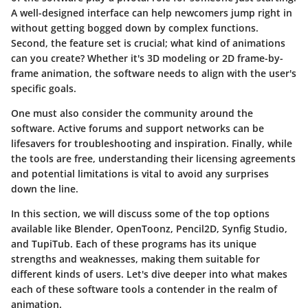
A well-designed interface can help newcomers jump right in
without getting bogged down by complex functions.
Second, the feature set is crucial; what kind of animations
can you create? Whether it's 3D modeling or 2D frame-by-
frame animation, the software needs to align with the user's
specific goals.
One must also consider the community around the
software. Active forums and support networks can be
lifesavers for troubleshooting and inspiration. Finally, while
the tools are free, understanding their licensing agreements
and potential limitations is vital to avoid any surprises
down the line.
In this section, we will discuss some of the top options
available like Blender, OpenToonz, Pencil2D, Synfig Studio,
and TupiTub. Each of these programs has its unique
strengths and weaknesses, making them suitable for
different kinds of users. Let's dive deeper into what makes
each of these software tools a contender in the realm of
animation.