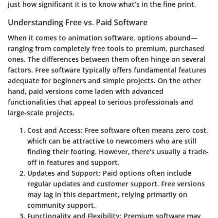
just how significant it is to know what’s in the fine print.
Understanding Free vs. Paid Software
When it comes to animation software, options abound—
ranging from completely free tools to premium, purchased
ones. The differences between them often hinge on several
factors. Free software typically offers fundamental features
adequate for beginners and simple projects. On the other
hand, paid versions come laden with advanced
functionalities that appeal to serious professionals and
large-scale projects.
Cost and Access
: Free software often means zero cost,
which can be attractive to newcomers who are still
finding their footing. However, there's usually a trade-
off in features and support.
Updates and Support
: Paid options often include
regular updates and customer support. Free versions
may lag in this department, relying primarily on
community support.
Functionality and Flexibility
: Premium software may