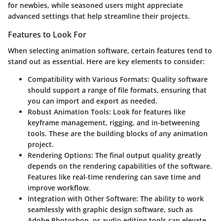
for newbies, while seasoned users might appreciate
advanced settings that help streamline their projects.
Features to Look For
When selecting animation software, certain features tend to
stand out as essential. Here are key elements to consider:
Compatibility with Various Formats
: Quality software
should support a range of file formats, ensuring that
you can import and export as needed.
Robust Animation Tools
: Look for features like
keyframe management, rigging, and in-betweening
tools. These are the building blocks of any animation
project.
Rendering Options
: The final output quality greatly
depends on the rendering capabilities of the software.
Features like real-time rendering can save time and
improve workflow.
Integration with Other Software
: The ability to work
seamlessly with graphic design software, such as
Adobe Photoshop
, or audio editing tools can elevate