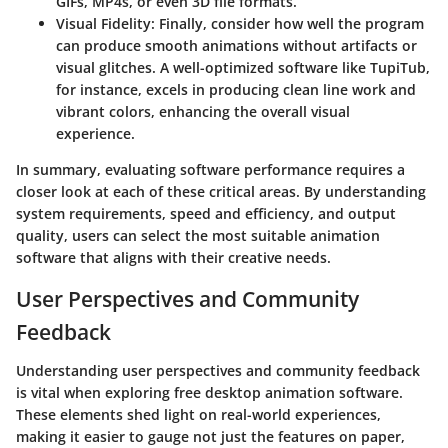
GIFs, MP4s, or even 3D file formats.
Visual Fidelity:
Finally, consider how well the program
can produce smooth animations without artifacts or
visual glitches. A well-optimized software like TupiTub,
for instance, excels in producing clean line work and
vibrant colors, enhancing the overall visual
experience.
In summary, evaluating software performance requires a
closer look at each of these critical areas. By understanding
system requirements, speed and efficiency, and output
quality, users can select the most suitable animation
software that aligns with their creative needs.
User Perspectives and Community
Feedback
Understanding user perspectives and community feedback
is vital when exploring free desktop animation software.
These elements shed light on real-world experiences,
making it easier to gauge not just the features on paper,