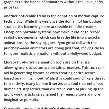
graphics to the hands of animators without the usual hefty
price tag.
Another noticeable trend is the adoption of
motion capture
technology
. While this was once the domain of big-budget
studios, it’s becoming more accessible to indie creators.
Cheap and portable systems now make it easier to record
realistic movements, which can breathe life into character
animations. As the saying goes, "you gotta roll with the
punches"—and animators are doing just that, moving closer
to hyper-realistic animations without a Hollywood budget.
Moreover,
AI-driven animation
tools are on the rise,
allowing users to automate certain processes. This tech can
aid in generating frames or even creating entire scenes
based on minimal input. While this could sound like a threat
to creativity, many believe it serves as a tool that enhances
human artistry rather than dilutes it. With AI picking up the
grunt work, artists can channel their energy toward more
imaginative pursuits.
Currently, tools like Adobe's Animate and even