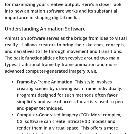
for maximizing your creative output. Here’s a closer look
into how animation software works and its substantial
importance in shaping digital media.
Understanding Animation Software
Animation software serves as the bridge from idea to visual
reality. It allows creators to bring their sketches, concepts,
and narratives to life through movement and transitions.
The basic functionalities often revolve around two main
types: traditional frame-by-frame animation and more
advanced computer-generated imagery (CGI).
Frame-by-Frame Animation
: This style involves
creating scenes by drawing each frame individually.
Programs designed for such methods often favor
simplicity and ease of access for artists used to pen-
and-paper techniques.
Computer-Generated Imagery (CGI)
: More complex,
CGI software can create intricate 3D models and
render them in a virtual space. This offers a more