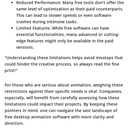
Reduced Performance
: Many free tools don’t offer the
same level of optimization as their paid counterparts.
This can lead to slower speeds or even software
crashes during intensive tasks.
Limited Features
: While free software can have
essential functionalities, many advanced or cutting-
edge features might only be available in the paid
versions.
"Understanding these limitations helps avoid missteps that
could hinder the creative process, so always read the fine
print!"
For those who are serious about animation, weighing these
restrictions against their specific needs is vital. Companies,
especially, will benefit from carefully assessing how these
limitations could impact their projects. By keeping these
pointers in mind, one can navigate the vast landscape of
free desktop animation software with more clarity and
direction.