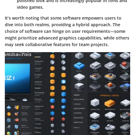
polished look and is increasingly popular in films and
video games.
It’s worth noting that some software empowers users to
dive into both realms, providing a hybrid approach. The
choice of software can hinge on user requirements—some
might prioritize advanced graphics capabilities, while others
may seek collaborative features for team projects.