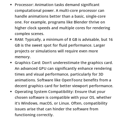
Processor:
Animation tasks demand significant
computational power. A multi-core processor can
handle animations better than a basic, single-core
one. For example, programs like Blender thrive on
higher clock speeds and multiple cores for rendering
complex scenes.
RAM:
Typically, a minimum of 8 GB is advisable, but 16
GB is the sweet spot for fluid performance. Larger
projects or simulations will require even more
memory.
Graphics Card:
Don't underestimate the graphics card.
An advanced GPU can significantly enhance rendering
times and visual performance, particularly for 3D
animations. Software like OpenToonz benefits from a
decent graphics card for better viewport performance.
Operating System Compatibility:
Ensure that your
chosen software is compatible with your OS, whether
it’s Windows, macOS, or Linux. Often, compatibility
issues arise that can hinder the software from
functioning correctly.