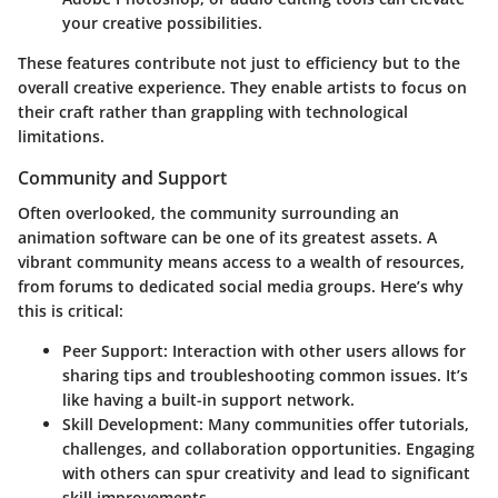
your creative possibilities.
These features contribute not just to efficiency but to the
overall creative experience. They enable artists to focus on
their craft rather than grappling with technological
limitations.
Community and Support
Often overlooked, the community surrounding an
animation software can be one of its greatest assets. A
vibrant community means access to a wealth of resources,
from forums to dedicated social media groups. Here’s why
this is critical:
Peer Support
: Interaction with other users allows for
sharing tips and troubleshooting common issues. It’s
like having a built-in support network.
Skill Development
: Many communities offer tutorials,
challenges, and collaboration opportunities. Engaging
with others can spur creativity and lead to significant
skill improvements.