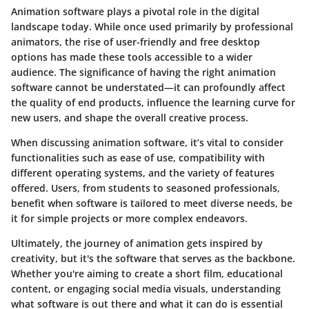
Animation software plays a pivotal role in the digital
landscape today. While once used primarily by professional
animators, the rise of user-friendly and free desktop
options has made these tools accessible to a wider
audience. The significance of having the right animation
software cannot be understated—it can profoundly affect
the quality of end products, influence the learning curve for
new users, and shape the overall creative process.
When discussing animation software, it’s vital to consider
functionalities such as ease of use, compatibility with
different operating systems, and the variety of features
offered. Users, from students to seasoned professionals,
benefit when software is tailored to meet diverse needs, be
it for simple projects or more complex endeavors.
Ultimately, the journey of animation gets inspired by
creativity, but it's the software that serves as the backbone.
Whether you're aiming to create a short film, educational
content, or engaging social media visuals, understanding
what software is out there and what it can do is essential