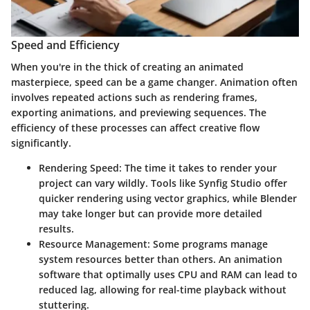
Speed and Efficiency
When you're in the thick of creating an animated
masterpiece, speed can be a game changer. Animation often
involves repeated actions such as rendering frames,
exporting animations, and previewing sequences. The
efficiency of these processes can affect creative flow
significantly.
Rendering Speed:
The time it takes to render your
project can vary wildly. Tools like Synfig Studio offer
quicker rendering using vector graphics, while Blender
may take longer but can provide more detailed
results.
Resource Management:
Some programs manage
system resources better than others. An animation
software that optimally uses CPU and RAM can lead to
reduced lag, allowing for real-time playback without
stuttering.