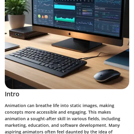
Intro
Animation can breathe life into static images, making
concepts more accessible and engaging. This makes
animation a sought-after skill in various fields, including
marketing, education, and software development. Many
aspiring animators often feel daunted by the idea of