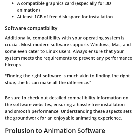
A compatible graphics card (especially for 3D
animation)
At least 1GB of free disk space for installation
Software compatibility
Additionally, compatibility with your operating system is
crucial. Most modern software supports Windows, Mac, and
some even cater to Linux users. Always ensure that your
system meets the requirements to prevent any performance
hiccups.
"Finding the right software is much akin to finding the right
shoe; the fit can make all the difference."
Be sure to check out detailed compatibility information on
the software websites, ensuring a hassle-free installation
and smooth performance. Understanding these aspects sets
the groundwork for an enjoyable animating experience.
Prolusion to Animation Software