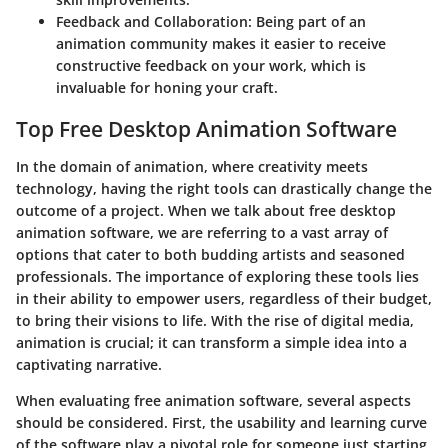
Feedback and Collaboration
: Being part of an
animation community makes it easier to receive
constructive feedback on your work, which is
invaluable for honing your craft.
Top Free Desktop Animation Software
In the domain of animation, where creativity meets
technology, having the right tools can drastically change the
outcome of a project. When we talk about
free desktop
animation software
, we are referring to a vast array of
options that cater to both budding artists and seasoned
professionals. The importance of exploring these tools lies
in their ability to empower users, regardless of their budget,
to bring their visions to life. With the rise of digital media,
animation is crucial; it can transform a simple idea into a
captivating narrative.
When evaluating free animation software, several aspects
should be considered. First, the usability and learning curve
of the software play a pivotal role for someone just starting.