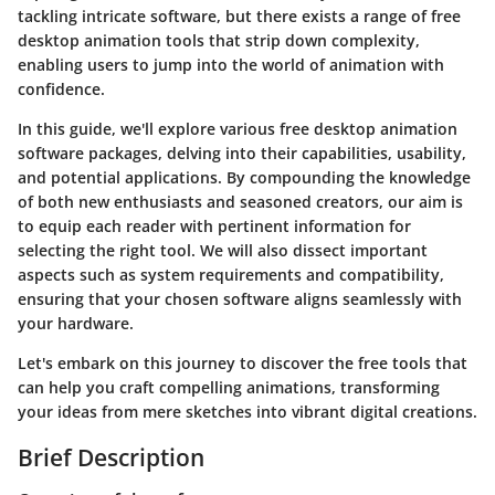
tackling intricate software, but there exists a range of free
desktop animation tools that strip down complexity,
enabling users to jump into the world of animation with
confidence.
In this guide, we'll explore various free desktop animation
software packages, delving into their capabilities, usability,
and potential applications. By compounding the knowledge
of both new enthusiasts and seasoned creators, our aim is
to equip each reader with pertinent information for
selecting the right tool. We will also dissect important
aspects such as system requirements and compatibility,
ensuring that your chosen software aligns seamlessly with
your hardware.
Let's embark on this journey to discover the free tools that
can help you craft compelling animations, transforming
your ideas from mere sketches into vibrant digital creations.
Brief Description