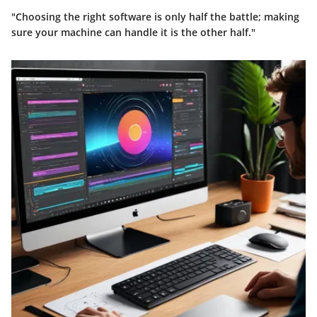
"Choosing the right software is only half the battle; making
sure your machine can handle it is the other half."