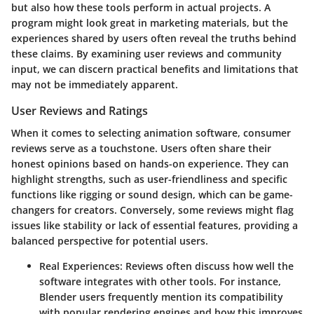
but also how these tools perform in actual projects. A
program might look great in marketing materials, but the
experiences shared by users often reveal the truths behind
these claims. By examining user reviews and community
input, we can discern practical benefits and limitations that
may not be immediately apparent.
User Reviews and Ratings
When it comes to selecting animation software, consumer
reviews serve as a touchstone. Users often share their
honest opinions based on hands-on experience. They can
highlight strengths, such as user-friendliness and specific
functions like rigging or sound design, which can be game-
changers for creators. Conversely, some reviews might flag
issues like stability or lack of essential features, providing a
balanced perspective for potential users.
Real Experiences:
Reviews often discuss how well the
software integrates with other tools. For instance,
Blender users frequently mention its compatibility
with popular rendering engines and how this improves