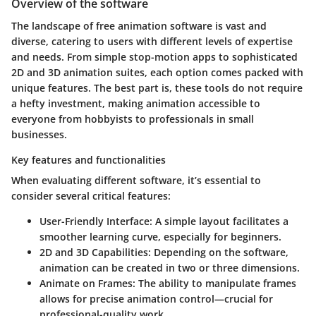
Overview of the software
The landscape of free animation software is vast and
diverse, catering to users with different levels of expertise
and needs. From simple stop-motion apps to sophisticated
2D and 3D animation suites, each option comes packed with
unique features. The best part is, these tools do not require
a hefty investment, making animation accessible to
everyone from hobbyists to professionals in small
businesses.
Key features and functionalities
When evaluating different software, it’s essential to
consider several critical features:
User-Friendly Interface:
A simple layout facilitates a
smoother learning curve, especially for beginners.
2D and 3D Capabilities:
Depending on the software,
animation can be created in two or three dimensions.
Animate on Frames:
The ability to manipulate frames
allows for precise animation control—crucial for
professional-quality work.