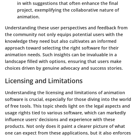
in with suggestions that often enhance the final
project, exemplifying the collaborative nature of
animation.
Understanding these user perspectives and feedback from
the community not only equips potential users with the
knowledge they need but also cultivates an informed
approach toward selecting the right software for their
animation needs. Such insights can be invaluable in a
landscape filled with options, ensuring that users make
choices driven by genuine advocacy and success stories.
Licensing and Limitations
Understanding the
licensing and limitations
of animation
software is crucial, especially for those diving into the world
of free tools. This topic sheds light on the legal aspects and
usage rights tied to various software, which can markedly
influence users' decisions and experience with these
products. Not only does it paint a clearer picture of what
one can expect from these applications, but it also enforces