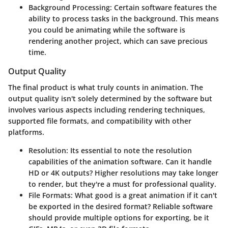
Background Processing:
Certain software features the
ability to process tasks in the background. This means
you could be animating while the software is
rendering another project, which can save precious
time.
Output Quality
The final product is what truly counts in animation. The
output quality isn't solely determined by the software but
involves various aspects including rendering techniques,
supported file formats, and compatibility with other
platforms.
Resolution:
Its essential to note the resolution
capabilities of the animation software. Can it handle
HD or 4K outputs? Higher resolutions may take longer
to render, but they're a must for professional quality.
File Formats:
What good is a great animation if it can't
be exported in the desired format? Reliable software
should provide multiple options for exporting, be it