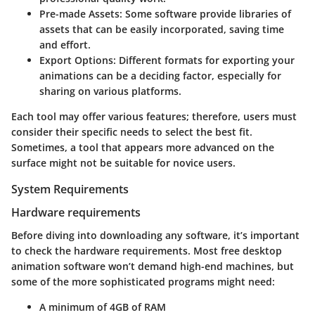
Pre-made Assets:
Some software provide libraries of
assets that can be easily incorporated, saving time
and effort.
Export Options:
Different formats for exporting your
animations can be a deciding factor, especially for
sharing on various platforms.
Each tool may offer various features; therefore, users must
consider their specific needs to select the best fit.
Sometimes, a tool that appears more advanced on the
surface might not be suitable for novice users.
System Requirements
Hardware requirements
Before diving into downloading any software, it’s important
to check the hardware requirements. Most free desktop
animation software won’t demand high-end machines, but
some of the more sophisticated programs might need:
A minimum of 4GB of RAM