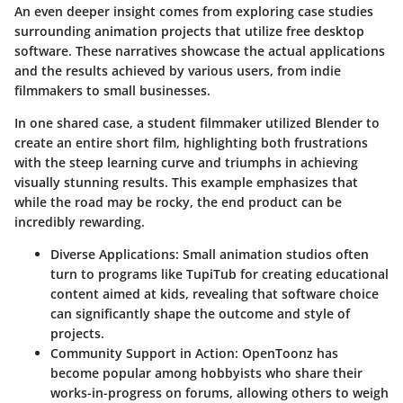
An even deeper insight comes from exploring case studies
surrounding animation projects that utilize free desktop
software. These narratives showcase the actual applications
and the results achieved by various users, from indie
filmmakers to small businesses.
In one shared case, a student filmmaker utilized Blender to
create an entire short film, highlighting both frustrations
with the steep learning curve and triumphs in achieving
visually stunning results. This example emphasizes that
while the road may be rocky, the end product can be
incredibly rewarding.
Diverse Applications:
Small animation studios often
turn to programs like TupiTub for creating educational
content aimed at kids, revealing that software choice
can significantly shape the outcome and style of
projects.
Community Support in Action:
OpenToonz has
become popular among hobbyists who share their
works-in-progress on forums, allowing others to weigh