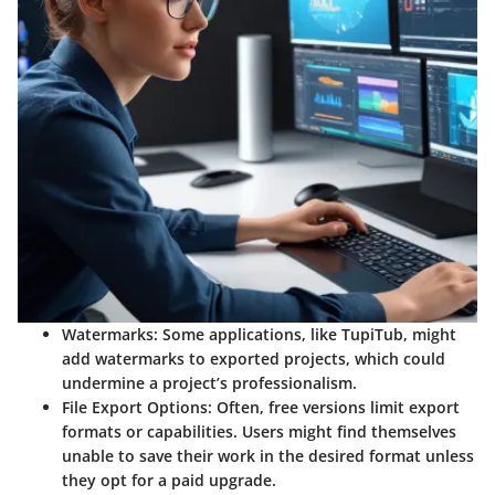
Watermarks
: Some applications, like TupiTub, might
add watermarks to exported projects, which could
undermine a project’s professionalism.
File Export Options
: Often, free versions limit export
formats or capabilities. Users might find themselves
unable to save their work in the desired format unless
they opt for a paid upgrade.