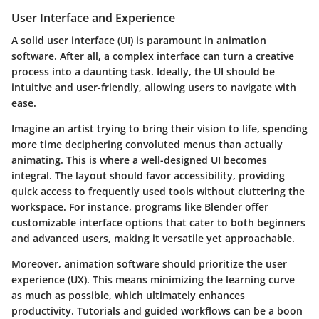
User Interface and Experience
A solid user interface (UI) is paramount in animation
software. After all, a complex interface can turn a creative
process into a daunting task. Ideally, the UI should be
intuitive and user-friendly, allowing users to navigate with
ease.
Imagine an artist trying to bring their vision to life, spending
more time deciphering convoluted menus than actually
animating. This is where a well-designed UI becomes
integral. The layout should favor accessibility, providing
quick access to frequently used tools without cluttering the
workspace. For instance, programs like
Blender
offer
customizable interface options that cater to both beginners
and advanced users, making it versatile yet approachable.
Moreover, animation software should prioritize the user
experience (UX). This means minimizing the learning curve
as much as possible, which ultimately enhances
productivity. Tutorials and guided workflows can be a boon