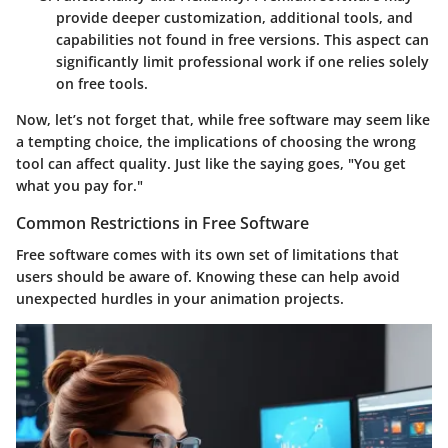
provide deeper customization, additional tools, and
capabilities not found in free versions. This aspect can
significantly limit professional work if one relies solely
on free tools.
Now, let’s not forget that, while free software may seem like
a tempting choice, the implications of choosing the wrong
tool can affect quality. Just like the saying goes, "You get
what you pay for."
Common Restrictions in Free Software
Free software comes with its own set of limitations that
users should be aware of. Knowing these can help avoid
unexpected hurdles in your animation projects.