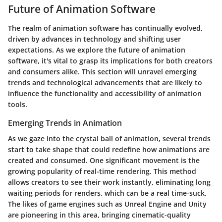
Future of Animation Software
The realm of animation software has continually evolved,
driven by advances in technology and shifting user
expectations. As we explore the future of animation
software, it's vital to grasp its implications for both creators
and consumers alike. This section will unravel emerging
trends and technological advancements that are likely to
influence the functionality and accessibility of animation
tools.
Emerging Trends in Animation
As we gaze into the crystal ball of animation, several trends
start to take shape that could redefine how animations are
created and consumed. One significant movement is the
growing popularity of
real-time rendering
. This method
allows creators to see their work instantly, eliminating long
waiting periods for renders, which can be a real time-suck.
The likes of game engines such as
Unreal Engine
and
Unity
are pioneering in this area, bringing cinematic-quality