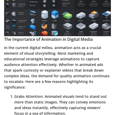
The Importance of Animation in Digital Media
In the current digital milieu, animation acts as a crucial
element of visual storytelling. Most marketing and
educational strategies leverage animations to capture
audience attention effectively. Whether in animated ads
that spark curiosity or explainer videos that break down
complex ideas, the demand for quality animation continues
to escalate. Here are a few reasons highlighting its
significance:
Grabs Attention
: Animated visuals tend to stand out
more than static images. They can convey emotions
and ideas instantly, effectively capturing viewers'
focus in a sea of information.