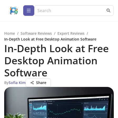
Home
/
Software Reviews
/
Expert Reviews
/
In-Depth Look at Free Desktop Animation Software
In-Depth Look at Free
Desktop Animation
Software
By
Sofia Kim
Share