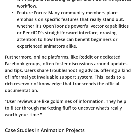
workflow.
Feature Focus:
Many community members place
emphasis on specific features that really stand out,
whether it’s OpenToonz’s powerful vector capabilities
or Pencil2D’s straightforward interface, drawing
attention to how these can benefit beginners or
experienced animators alike.
Furthermore, online platforms, like Reddit or dedicated
Facebook groups, often foster discussions around updates
and tips. Users share troubleshooting advice, offering a kind
of informal yet invaluable support system. This leads to a
rich reservoir of knowledge that transcends the official
documentation.
"User reviews are like goldmines of information. They help
to filter through marketing fluff to uncover what’s really
worth your time."
Case Studies in Animation Projects