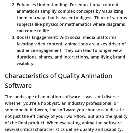
Enhances Understanding
: For educational content,
animations simplify complex concepts by visualizing
them in a way that is easier to digest. Think of various
subjects like physics or mathematics where diagrams
can come to life.
Boosts Engagement
: With social media platforms
favoring video content, animations are a key driver of
audience engagement. They can lead to longer view
durations, shares, and interactions, amplifying brand
visibility.
Characteristics of Quality Animation
Software
The landscape of animation software is vast and diverse.
Whether you’re a hobbyist, an industry professional, or
someone in between, the software you choose can dictate
not just the efficiency of your workflow, but also the quality
of the final product. When evaluating animation software,
several critical characteristics define quality and usability.