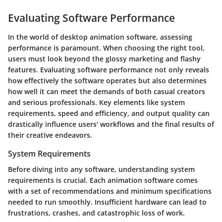
Evaluating Software Performance
In the world of desktop animation software, assessing
performance is paramount. When choosing the right tool,
users must look beyond the glossy marketing and flashy
features. Evaluating software performance not only reveals
how effectively the software operates but also determines
how well it can meet the demands of both casual creators
and serious professionals. Key elements like system
requirements, speed and efficiency, and output quality can
drastically influence users' workflows and the final results of
their creative endeavors.
System Requirements
Before diving into any software, understanding system
requirements is crucial. Each animation software comes
with a set of recommendations and minimum specifications
needed to run smoothly. Insufficient hardware can lead to
frustrations, crashes, and catastrophic loss of work.