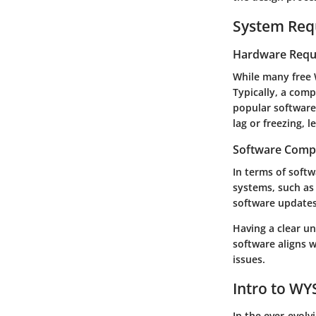
System Req
Hardware Requ
While many free 
Typically, a com
popular software
lag or freezing, l
Software Compa
In terms of soft
systems, such as
software updates
Having a clear u
software aligns 
issues.
Intro to W
In the ever-evol