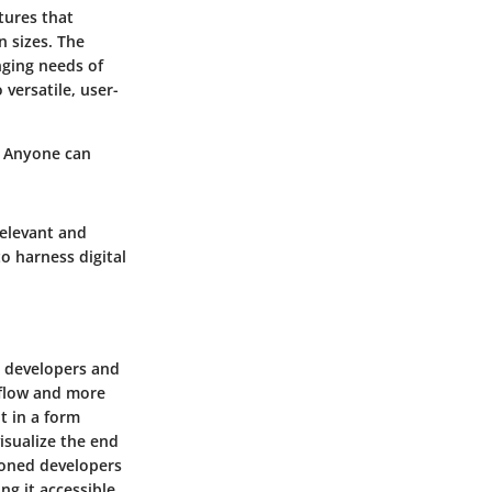
tures that
n sizes. The
nging needs of
versatile, user-
e. Anyone can
relevant and
to harness digital
b developers and
kflow and more
t in a form
visualize the end
soned developers
g it accessible