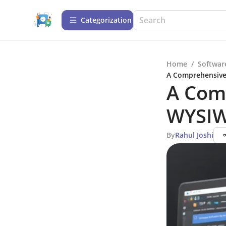
Сategorization
Home
/
Softwar
A Comprehensive
A Com
WYSIW
By
Rahul Joshi