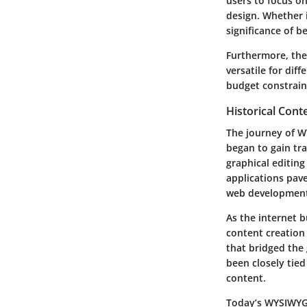
users to focus o
design. Whether i
significance of b
Furthermore, th
versatile for dif
budget constraint
Historical Cont
The journey of W
began to gain tra
graphical editin
applications pave
web developmen
As the internet 
content creation
that bridged the
been closely tied
content.
Today’s WYSIWYG 