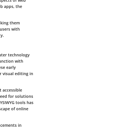
spects of web
eb apps, the
aking them
 users with
ty.
uter technology
unction with
se early
 visual editing in
t accessible
eed for solutions
WYSIWYG tools has
scape of online
ncements in