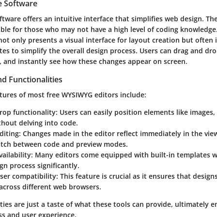
e Software
ware offers an intuitive interface that simplifies web design. Th
able for those who may not have a high level of coding knowledge.
t only presents a visual interface for layout creation but often 
es to simplify the overall design process. Users can drag and dr
, and instantly see how these changes appear on screen.
d Functionalities
tures of most free WYSIWYG editors include:
op functionality:
Users can easily position elements like images,
hout delving into code.
diting:
Changes made in the editor reflect immediately in the vie
itch between code and preview modes.
ailability:
Many editors come equipped with built-in templates 
gn process significantly.
er compatibility:
This feature is crucial as it ensures that desig
across different web browsers.
ties are just a taste of what these tools can provide, ultimately 
ss and user experience.