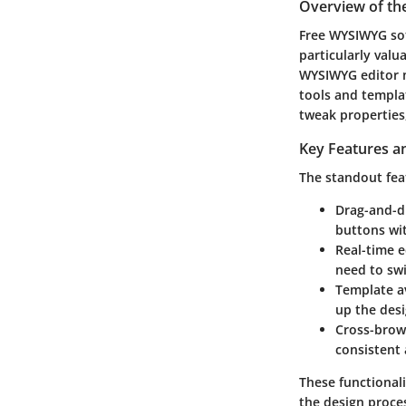
Overview of th
Free WYSIWYG soft
particularly valu
WYSIWYG editor no
tools and templat
tweak properties
Key Features an
The standout fea
Drag-and-dr
buttons wit
Real-time e
need to sw
Template av
up the desi
Cross-brows
consistent 
These functionali
the design proce