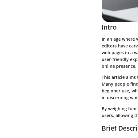
Intro
In an age where 
editors have carv
web pages in a w
user-friendly ex
online presence,
This article aims
Many people find
beginner use, whi
in discerning whic
By weighing funct
users, allowing t
Brief Descr