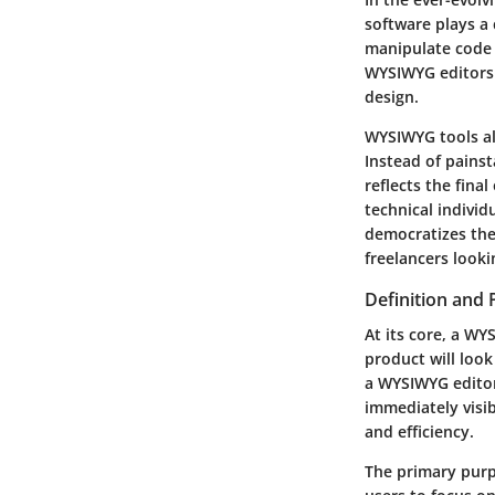
software plays a 
manipulate code d
WYSIWYG editors
design.
WYSIWYG tools al
Instead of painst
reflects the fina
technical individ
democratizes the
freelancers looki
Definition and
At its core, a WY
product will look
a WYSIWYG editor
immediately visib
and efficiency.
The primary purp