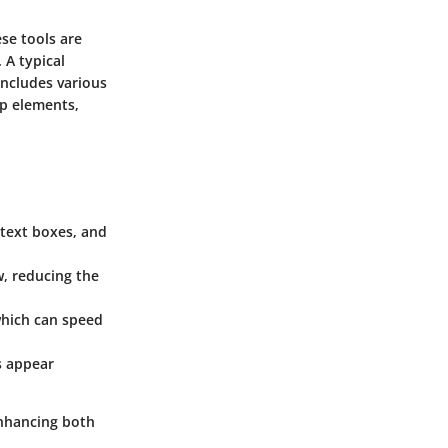
ese tools are
 A typical
includes various
op elements,
 text boxes, and
w, reducing the
which can speed
ns appear
enhancing both