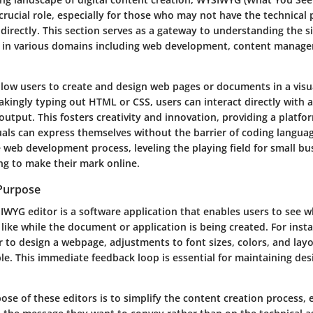
crucial role, especially for those who may not have the technical
irectly. This section serves as a gateway to understanding the si
 in various domains including web development, content manag
low users to create and design web pages or documents in a visu
akingly typing out HTML or CSS, users can interact directly with a
l output. This fosters creativity and innovation, providing a platf
uals can express themselves without the barrier of coding languag
 web development process, leveling the playing field for small bu
ng to make their mark online.
 Purpose
SIWYG editor is a software application that enables users to see 
 like while the document or application is being created. For ins
 to design a webpage, adjustments to font sizes, colors, and lay
le. This immediate feedback loop is essential for maintaining de
ose of these editors is to simplify the content creation process