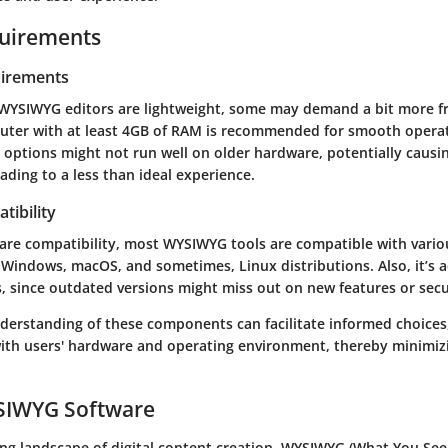
uirements
irements
WYSIWYG editors are lightweight, some may demand a bit more f
puter with at least 4GB of RAM is recommended for smooth opera
 options might not run well on older hardware, potentially causi
eading to a less than ideal experience.
tibility
ware compatibility, most WYSIWYG tools are compatible with vario
 Windows, macOS, and sometimes, Linux distributions. Also, it’s a
, since outdated versions might miss out on new features or secur
nderstanding of these components can facilitate informed choices
with users' hardware and operating environment, thereby minimiz
YSIWYG Software
ving landscape of digital content creation, WYSIWYG (What You See