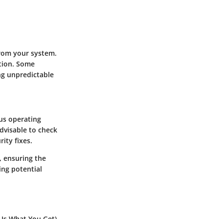
rom your system.
tion. Some
ng unpredictable
us operating
dvisable to check
ity fixes.
, ensuring the
ing potential
 Is What You Get)