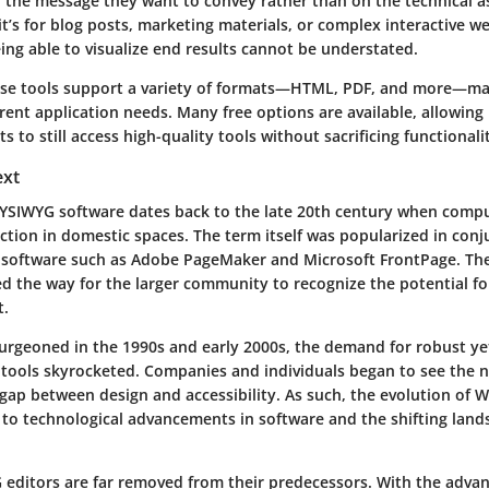
n the message they want to convey rather than on the technical a
t’s for blog posts, marketing materials, or complex interactive w
eing able to visualize end results cannot be understated.
ese tools support a variety of formats—HTML, PDF, and more—m
ferent application needs. Many free options are available, allowing
s to still access high-quality tools without sacrificing functionali
ext
YSIWYG software dates back to the late 20th century when comp
ction in domestic spaces. The term itself was popularized in conj
g software such as Adobe PageMaker and Microsoft FrontPage. The
d the way for the larger community to recognize the potential for
t.
burgeoned in the 1990s and early 2000s, the demand for robust ye
 tools skyrocketed. Companies and individuals began to see the n
 gap between design and accessibility. As such, the evolution of 
 to technological advancements in software and the shifting land
editors are far removed from their predecessors. With the adva