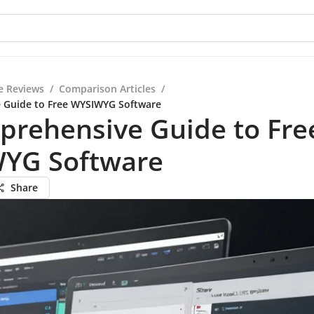
e Reviews
/
Comparison Articles
/
 Guide to Free WYSIWYG Software
prehensive Guide to Fre
YG Software
Share