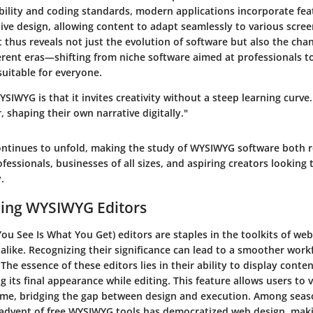
ility and coding standards, modern applications incorporate fea
sive design, allowing content to adapt seamlessly to various scree
t thus reveals not just the evolution of software but also the cha
erent eras—shifting from niche software aimed at professionals to 
suitable for everyone.
SIWYG is that it invites creativity without a steep learning curv
 shaping their own narrative digitally."
continues to unfold, making the study of WYSIWYG software both 
ofessionals, businesses of all sizes, and aspiring creators looking 
.
ing WYSIWYG Editors
u See Is What You Get) editors are staples in the toolkits of we
 alike. Recognizing their significance can lead to a smoother wor
The essence of these editors lies in their ability to display conten
g its final appearance while editing. This feature allows users to 
time, bridging the gap between design and execution. Among sea
 advent of free WYSIWYG tools has democratized web design, makin