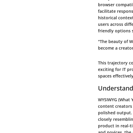
browser compatib
facilitate respon
historical contex
users across diff
friendly options 
"The beauty of WY
become a creator,
This trajectory 
exciting for IT pr
spaces effectively
Understand
WYSIWYG (What Yo
content creators
polished output. 
closely resemblin
product in real-
and novices, the