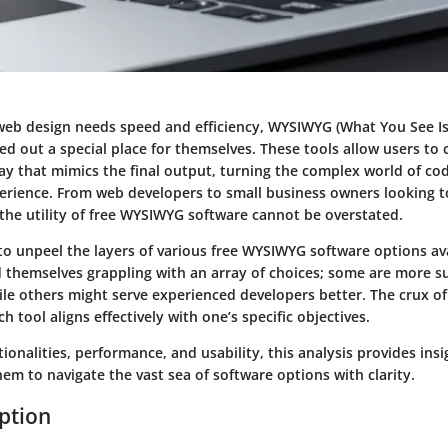
web design needs speed and efficiency, WYSIWYG (What You See I
ed out a special place for themselves. These tools allow users to 
ay that mimics the final output, turning the complex world of co
perience. From web developers to small business owners looking t
 the utility of free WYSIWYG software cannot be overstated.
 to unpeel the layers of various free WYSIWYG software options av
 themselves grappling with an array of choices; some are more su
le others might serve experienced developers better. The crux of
h tool aligns effectively with one’s specific objectives.
ionalities, performance, and usability, this analysis provides in
hem to navigate the vast sea of software options with clarity.
iption