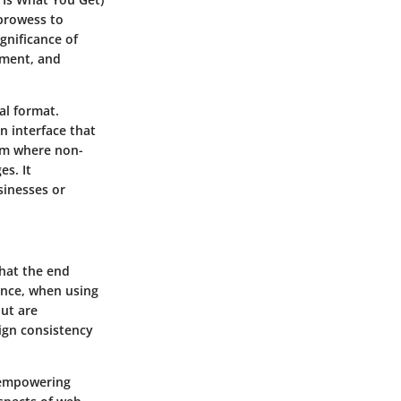
 prowess to
gnificance of
ement, and
al format.
n interface that
orm where non-
es. It
sinesses or
what the end
tance, when using
out are
sign consistency
, empowering