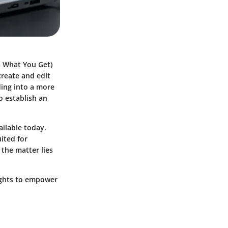
s What You Get)
create and edit
ding into a more
o establish an
ailable today.
ited for
 the matter lies
sights to empower