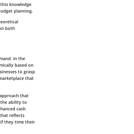
h this knowledge
budget planning.
heoretical
 on both
emand. In the
amically based on
usinesses to grasp
 marketplace that
 approach that
the ability to
enhanced cash
that reflects
if they time their