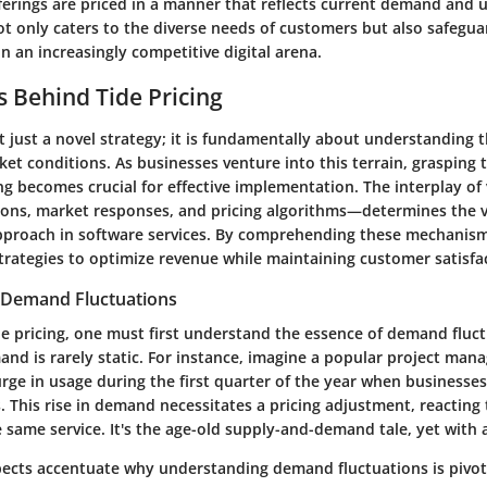
ferings are priced in a manner that reflects current demand and u
ot only caters to the diverse needs of customers but also safegu
n an increasingly competitive digital arena.
 Behind Tide Pricing
ot just a novel strategy; it is fundamentally about understanding 
t conditions. As businesses venture into this terrain, grasping
ng becomes crucial for effective implementation. The interplay of
ons, market responses, and pricing algorithms—determines the vi
approach in software services. By comprehending these mechanism
trategies to optimize revenue while maintaining customer satisfa
 Demand Fluctuations
de pricing, one must first understand the essence of demand fluct
and is rarely static. For instance, imagine a popular project ma
rge in usage during the first quarter of the year when businesses
. This rise in demand necessitates a pricing adjustment, reacting t
 same service. It's the age-old supply-and-demand tale, yet with a
pects accentuate why understanding demand fluctuations is pivot