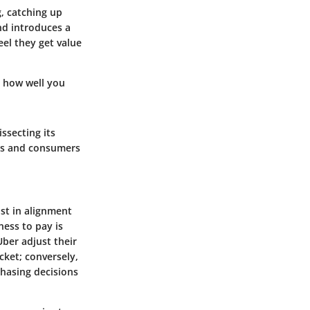
, catching up
and introduces a
el they get value
n how well you
issecting its
ers and consumers
st in alignment
ess to pay is
Uber adjust their
cket; conversely,
chasing decisions