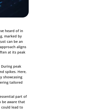
ve heard of in
ing, marked by
just can be an
 approach aligns
ften at its peak
. During peak
nd spikes. Here,
 By showcasing
ering tailored
essential part of
o be aware that
 could lead to