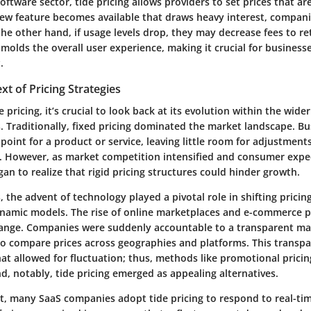
 software sector, tide pricing allows providers to set prices that a
ew feature becomes available that draws heavy interest, compani
he other hand, if usage levels drop, they may decrease fees to r
 molds the overall user experience, making it crucial for business
.
xt of Pricing Strategies
e pricing, it’s crucial to look back at its evolution within the wid
s. Traditionally, fixed pricing dominated the market landscape. B
e point for a product or service, leaving little room for adjustment
. However, as market competition intensified and consumer expe
an to realize that rigid pricing structures could hinder growth.
 the advent of technology played a pivotal role in shifting pricing
amic models. The rise of online marketplaces and e-commerce p
hange. Companies were suddenly accountable to a transparent ma
o compare prices across geographies and platforms. This transpa
at allowed for fluctuation; thus, methods like promotional prici
, notably, tide pricing emerged as appealing alternatives.
t, many SaaS companies adopt tide pricing to respond to real-tim