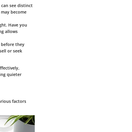
 can see distinct
re may become
ight. Have you
ng allows
 before they
ell or seek
fectively,
ing quieter
arious factors