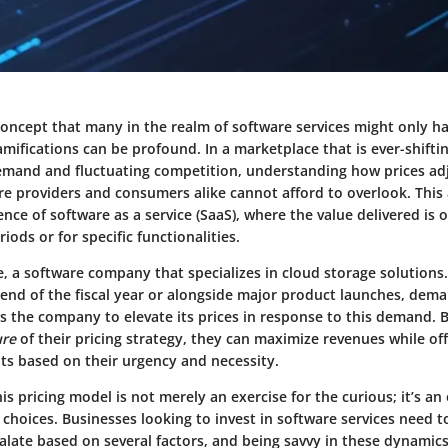
 concept that many in the realm of software services might only ha
ramifications can be profound. In a marketplace that is ever-shift
emand and fluctuating competition, understanding how prices ad
re providers and consumers alike cannot afford to overlook. This
ence of software as a service (SaaS), where the value delivered is o
iods or for specific functionalities.
e, a software company that specializes in cloud storage solutions
 end of the fiscal year or alongside major product launches, dema
ws the company to elevate its prices in response to this demand.
ure
of their pricing strategy, they can maximize revenues while off
nts based on their urgency and necessity.
s pricing model is not merely an exercise for the curious; it’s an 
choices. Businesses looking to invest in software services need t
alate based on several factors, and being savvy in these dynamics