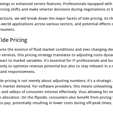
savings or enhanced service features. Professionals equipped wit
pricing shifts and make smarter decisions during negotiations or 
sections, we will break down the major facets of tide pricing, its t
-world applications across various sectors, and potential effects
onsumers.
ide Pricing
tures the essence of fluid market conditions and ever-changing d
 services, this pricing strategy translates to adjusting costs dyn
ct to market variables. It’s essential for IT professionals and b
only to optimize revenue potential but also to stay relevant in a
y and responsiveness.
e pricing is not merely about adjusting numbers; it’s a strategic
th market demand. For software providers, this means unleashing 
and valleys of consumer interest effectively, thus allowing for 
 allocation. On the flipside, consumers also benefit from pricing 
 to pay, potentially resulting in lower costs during off-peak times, 