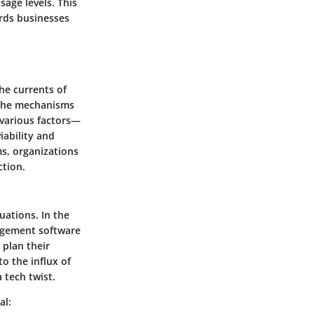
sage levels. This
ards businesses
the currents of
 the mechanisms
 various factors—
ability and
s, organizations
ction.
uations. In the
nagement software
 plan their
o the influx of
 tech twist.
al: