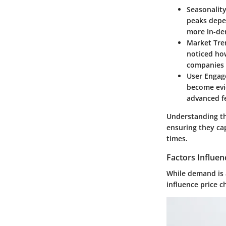
Seasonalit
peaks depe
more in-de
Market Tre
noticed ho
companies t
User Enga
become evid
advanced fe
Understanding th
ensuring they ca
times.
Factors Influen
While demand is a 
influence price c