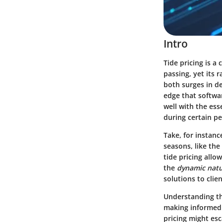
Intro
Tide pricing is a
passing, yet its 
both surges in d
edge that softwa
well with the ess
during certain per
Take, for instanc
seasons, like the
tide pricing allo
the
dynamic nat
solutions to clie
Understanding thi
making informed 
pricing might esc