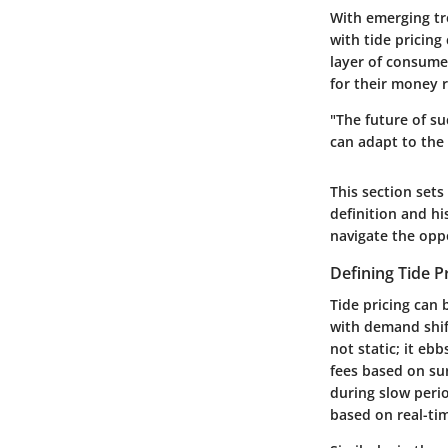
With emerging tr
with tide pricing
layer of consume
for their money 
"The future of s
can adapt to the
This section sets 
definition and hi
navigate the oppo
Defining Tide P
Tide pricing can
with demand shif
not static; it eb
fees based on su
during slow perio
based on real-ti