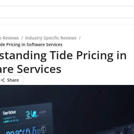
e Reviews
/
Industry Specific Reviews
/
de Pricing in Software Services
tanding Tide Pricing in
re Services
Share