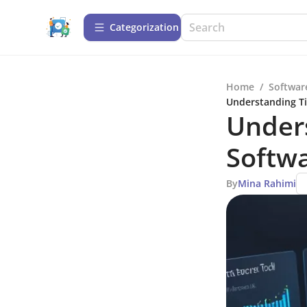
Сategorization
Home
/
Softwar
Understanding Ti
Unders
Softwa
By
Mina Rahimi