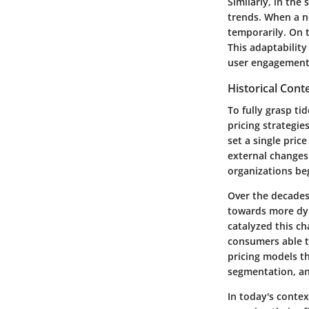
Similarly, in the
trends. When a n
temporarily. On t
This adaptability
user engagement
Historical Conte
To fully grasp tid
pricing strategie
set a single pric
external changes
organizations beg
Over the decades,
towards more dyn
catalyzed this c
consumers able t
pricing models th
segmentation, and
In today's contex