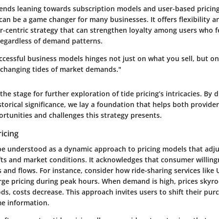
ends leaning towards subscription models and user-based pricing
 can be a game changer for many businesses. It offers flexibility 
r-centric strategy that can strengthen loyalty among users who fe
regardless of demand patterns.
uccessful business models hinges not just on what you sell, but o
 changing tides of market demands."
the stage for further exploration of tide pricing’s intricacies. By d
storical significance, we lay a foundation that helps both provid
rtunities and challenges this strategy presents.
ricing
 be understood as a dynamic approach to pricing models that adju
ts and market conditions. It acknowledges that consumer willingn
bs and flows. For instance, consider how ride-sharing services like 
rge pricing during peak hours. When demand is high, prices skyro
ds, costs decrease. This approach invites users to shift their pur
me information.