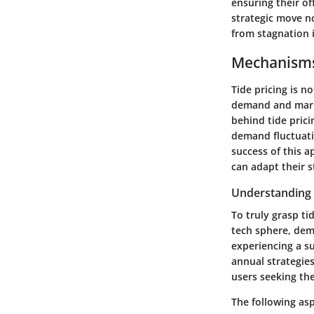
ensuring their of
strategic move n
from stagnation i
Mechanisms
Tide pricing is n
demand and marke
behind tide prici
demand fluctuati
success of this 
can adapt their s
Understanding
To truly grasp ti
tech sphere, dem
experiencing a su
annual strategies
users seeking the
The following as