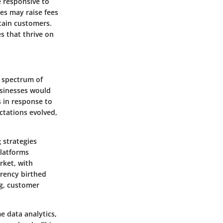
re responsive to
es may raise fees
etain customers.
es that thrive on
er spectrum of
usinesses would
s in response to
ctations evolved,
 strategies
latforms
rket, with
rency birthed
ng, customer
e data analytics,