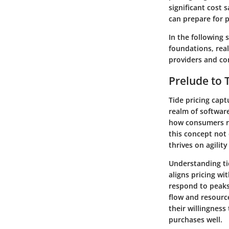
significant cost 
can prepare for 
In the following 
foundations, real
providers and c
Prelude to T
Tide pricing cap
realm of software
how consumers rea
this concept not 
thrives on agilit
Understanding tid
aligns pricing wi
respond to peaks 
flow and resource
their willingness
purchases well.