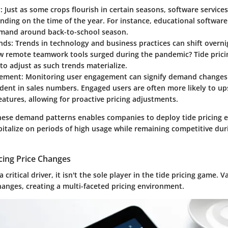
y
: Just as some crops flourish in certain seasons, software services
nding on the time of the year. For instance, educational softwa
mand around back-to-school season.
nds
: Trends in technology and business practices can shift overn
w remote teamwork tools surged during the pandemic? Tide prici
o adjust as such trends materialize.
gement
: Monitoring user engagement can signify demand changes
ent in sales numbers. Engaged users are often more likely to ups
atures, allowing for proactive pricing adjustments.
ese demand patterns enables companies to deploy tide pricing ef
pitalize on periods of high usage while remaining competitive dur
cing Price Changes
critical driver, it isn't the sole player in the tide pricing game. V
hanges, creating a multi-faceted pricing environment.