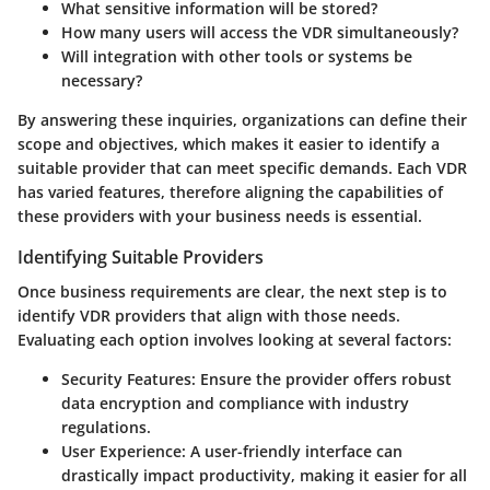
What sensitive information will be stored?
How many users will access the VDR simultaneously?
Will integration with other tools or systems be
necessary?
By answering these inquiries, organizations can define their
scope and objectives, which makes it easier to identify a
suitable provider that can meet specific demands. Each VDR
has varied features, therefore aligning the capabilities of
these providers with your business needs is essential.
Identifying Suitable Providers
Once business requirements are clear, the next step is to
identify VDR providers that align with those needs.
Evaluating each option involves looking at several factors:
Security Features
: Ensure the provider offers robust
data encryption and compliance with industry
regulations.
User Experience
: A user-friendly interface can
drastically impact productivity, making it easier for all