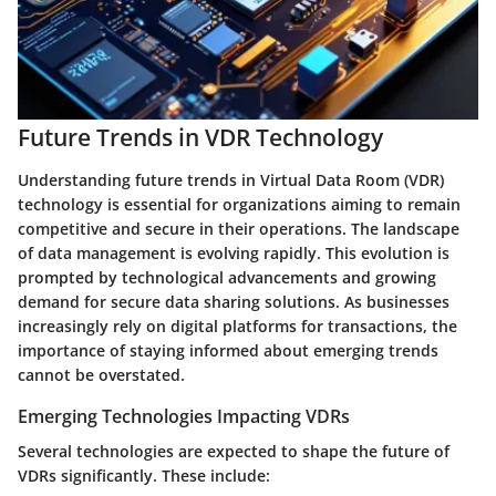
Future Trends in VDR Technology
Understanding future trends in Virtual Data Room (VDR)
technology is essential for organizations aiming to remain
competitive and secure in their operations. The landscape
of data management is evolving rapidly. This evolution is
prompted by technological advancements and growing
demand for secure data sharing solutions. As businesses
increasingly rely on digital platforms for transactions, the
importance of staying informed about emerging trends
cannot be overstated.
Emerging Technologies Impacting VDRs
Several technologies are expected to shape the future of
VDRs significantly. These include: