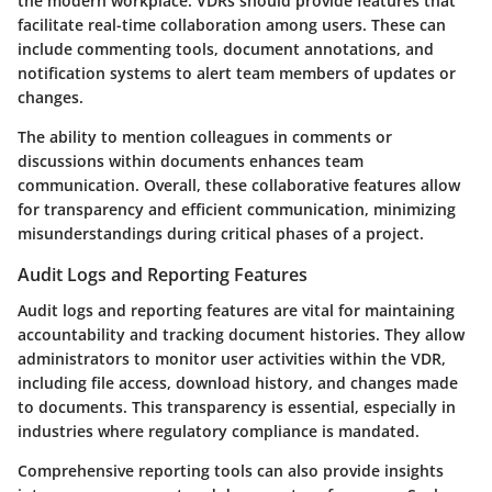
the modern workplace. VDRs should provide features that
facilitate real-time collaboration among users. These can
include commenting tools, document annotations, and
notification systems to alert team members of updates or
changes.
The ability to mention colleagues in comments or
discussions within documents enhances team
communication. Overall, these collaborative features allow
for transparency and efficient communication, minimizing
misunderstandings during critical phases of a project.
Audit Logs and Reporting Features
Audit logs and reporting features are vital for maintaining
accountability and tracking document histories. They allow
administrators to monitor user activities within the VDR,
including file access, download history, and changes made
to documents. This transparency is essential, especially in
industries where regulatory compliance is mandated.
Comprehensive reporting tools can also provide insights