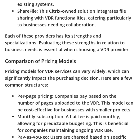
existing systems.
ShareFile
: This Citrix-owned solution integrates file
sharing with VDR functionalities, catering particularly
to businesses needing collaboration.
Each of these providers has its strengths and
specializations. Evaluating these strengths in relation to
business needs is essential when choosing a VDR provider.
Comparison of Pricing Models
Pricing models for VDR services can vary widely, which can
significantly impact the purchasing decision. Here are a few
common structures:
Per-page pricing
: Companies pay based on the
number of pages uploaded to the VDR. This model can
be cost-effective for businesses with smaller projects.
Monthly subscription
: A flat fee is paid monthly,
allowing for predictable budgeting. This is beneficial
for companies maintaining ongoing VDR use.
Pay-as-you-go
: Users are charged based on specific