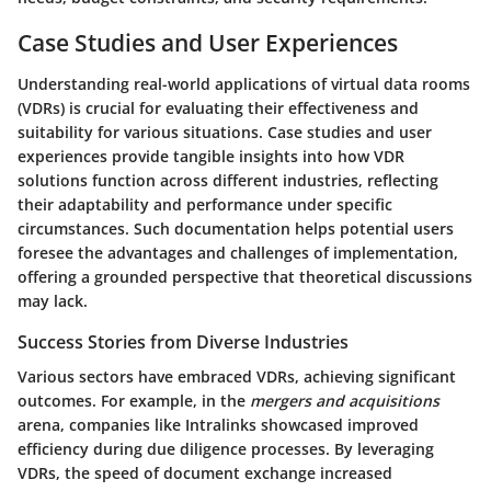
Case Studies and User Experiences
Understanding real-world applications of virtual data rooms
(VDRs) is crucial for evaluating their effectiveness and
suitability for various situations. Case studies and user
experiences provide tangible insights into how VDR
solutions function across different industries, reflecting
their adaptability and performance under specific
circumstances. Such documentation helps potential users
foresee the advantages and challenges of implementation,
offering a grounded perspective that theoretical discussions
may lack.
Success Stories from Diverse Industries
Various sectors have embraced VDRs, achieving significant
outcomes. For example, in the
mergers and acquisitions
arena, companies like
Intralinks
showcased improved
efficiency during due diligence processes. By leveraging
VDRs, the speed of document exchange increased