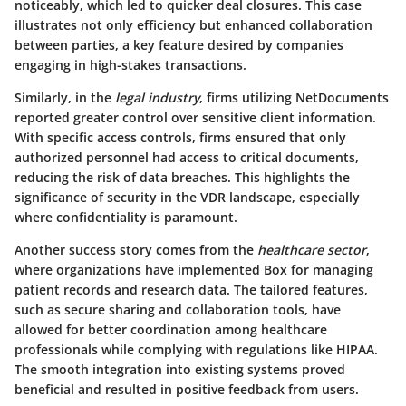
noticeably, which led to quicker deal closures. This case
illustrates not only efficiency but enhanced collaboration
between parties, a key feature desired by companies
engaging in high-stakes transactions.
Similarly, in the
legal industry
, firms utilizing
NetDocuments
reported greater control over sensitive client information.
With specific access controls, firms ensured that only
authorized personnel had access to critical documents,
reducing the risk of data breaches. This highlights the
significance of security in the VDR landscape, especially
where confidentiality is paramount.
Another success story comes from the
healthcare sector
,
where organizations have implemented
Box
for managing
patient records and research data. The tailored features,
such as secure sharing and collaboration tools, have
allowed for better coordination among healthcare
professionals while complying with regulations like HIPAA.
The smooth integration into existing systems proved
beneficial and resulted in positive feedback from users.