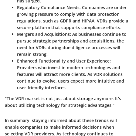
has surged.
Regulatory Compliance Needs
: Companies are under
growing pressure to comply with data protection
regulations, such as GDPR and HIPAA. VDRs provide a
secure platform that supports compliance efforts.
Mergers and Acquisitions
: As businesses continue to
pursue strategic partnerships and acquisitions, the
need for VDRs during due diligence processes will
remain strong.
Enhanced Functionality and User Experience
:
Providers who invest in modern technologies and
features will attract more clients. As VDR solutions
continue to evolve, users expect more intuitive and
user-friendly interfaces.
"The VDR market is not just about storage anymore. It’s
about utilizing technology for strategic advantages."
In summary, staying informed about these trends will
enable companies to make informed decisions when
selecting VDR providers. As technology continues to