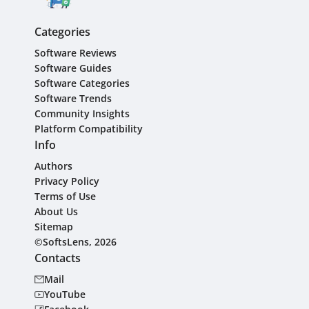
Categories
Software Reviews
Software Guides
Software Categories
Software Trends
Community Insights
Platform Compatibility
Info
Authors
Privacy Policy
Terms of Use
About Us
Sitemap
©SoftsLens, 2026
Contacts
Mail
YouTube