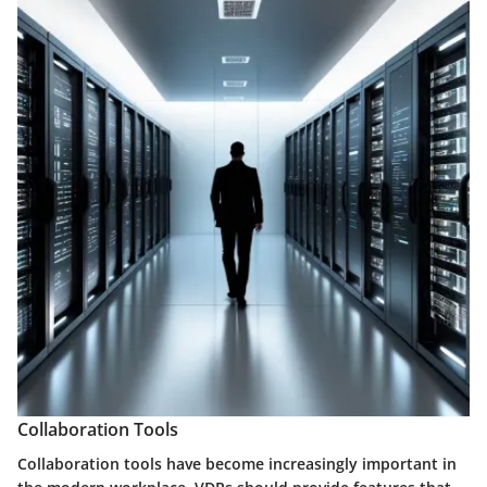
Collaboration Tools
Collaboration tools have become increasingly important in