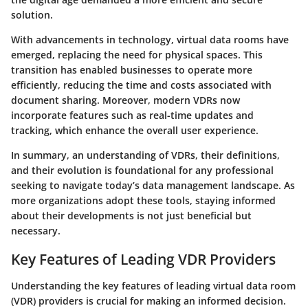
solution.
With advancements in technology, virtual data rooms have
emerged, replacing the need for physical spaces. This
transition has enabled businesses to operate more
efficiently, reducing the time and costs associated with
document sharing. Moreover, modern VDRs now
incorporate features such as real-time updates and
tracking, which enhance the overall user experience.
In summary, an understanding of VDRs, their definitions,
and their evolution is foundational for any professional
seeking to navigate today’s data management landscape. As
more organizations adopt these tools, staying informed
about their developments is not just beneficial but
necessary.
Key Features of Leading VDR Providers
Understanding the key features of leading virtual data room
(VDR) providers is crucial for making an informed decision.