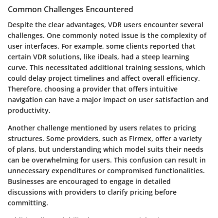
Common Challenges Encountered
Despite the clear advantages, VDR users encounter several
challenges. One commonly noted issue is the complexity of
user interfaces. For example, some clients reported that
certain VDR solutions, like
iDeals
, had a steep learning
curve. This necessitated additional training sessions, which
could delay project timelines and affect overall efficiency.
Therefore, choosing a provider that offers intuitive
navigation can have a major impact on user satisfaction and
productivity.
Another challenge mentioned by users relates to pricing
structures. Some providers, such as
Firmex
, offer a variety
of plans, but understanding which model suits their needs
can be overwhelming for users. This confusion can result in
unnecessary expenditures or compromised functionalities.
Businesses are encouraged to engage in detailed
discussions with providers to clarify pricing before
committing.