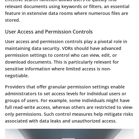
relevant documents using keywords or filters, an essential
feature in extensive data rooms where numerous files are
stored.
User Access and Permission Controls
User access and permission controls play a pivotal role in
maintaining data security. VDRs should have advanced
permission settings to control who can view, edit, or
download documents. This is particularly relevant for
sensitive information where limited access is non-
negotiable.
Providers that offer granular permission settings enable
administrators to set access levels for individual users or
groups of users. For example, some individuals might have
full read-write access, whereas others are restricted to view-
only permissions. Such control measures help mitigate risks
associated with data leaks and unauthorized access.