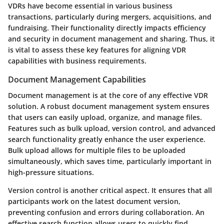
VDRs have become essential in various business
transactions, particularly during mergers, acquisitions, and
fundraising. Their functionality directly impacts efficiency
and security in document management and sharing. Thus, it
is vital to assess these key features for aligning VDR
capabilities with business requirements.
Document Management Capabilities
Document management is at the core of any effective VDR
solution. A robust document management system ensures
that users can easily upload, organize, and manage files.
Features such as bulk upload, version control, and advanced
search functionality greatly enhance the user experience.
Bulk upload allows for multiple files to be uploaded
simultaneously, which saves time, particularly important in
high-pressure situations.
Version control is another critical aspect. It ensures that all
participants work on the latest document version,
preventing confusion and errors during collaboration. An
effective search function allows users to quickly find