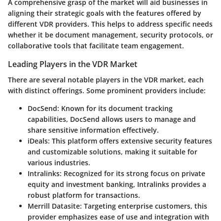
A comprehensive grasp of the market will aid businesses in
aligning their strategic goals with the features offered by
different VDR providers. This helps to address specific needs
whether it be document management, security protocols, or
collaborative tools that facilitate team engagement.
Leading Players in the VDR Market
There are several notable players in the VDR market, each
with distinct offerings. Some prominent providers include:
DocSend
: Known for its document tracking
capabilities, DocSend allows users to manage and
share sensitive information effectively.
iDeals
: This platform offers extensive security features
and customizable solutions, making it suitable for
various industries.
Intralinks
: Recognized for its strong focus on private
equity and investment banking, Intralinks provides a
robust platform for transactions.
Merrill Datasite
: Targeting enterprise customers, this
provider emphasizes ease of use and integration with