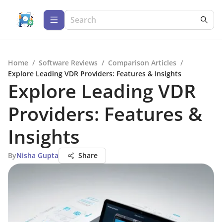
Home
/
Software Reviews
/
Comparison Articles
/
Explore Leading VDR Providers: Features & Insights
Explore Leading VDR
Providers: Features &
Insights
By
Nisha Gupta
Share