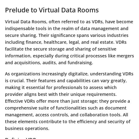
Prelude to Virtual Data Rooms
Virtual Data Rooms, often referred to as VDRs, have become
indispensable tools in the realm of data management and
secure sharing. Their significance spans various industries
including finance, healthcare, legal, and real estate. VDRs
facilitate the secure storage and sharing of sensitive
information, especially during critical processes like mergers
and acquisitions, audits, and fundraising.
As organizations increasingly digitalize, understanding VDRs
is crucial. Their features and capabilities can vary greatly,
making it essential for professionals to assess which
provider aligns best with their unique requirements.
Effective VDRs offer more than just storage; they provide a
comprehensive suite of functionalities such as document
management, access controls, and collaboration tools. All
these elements contribute to the efficiency and security of
business operations.