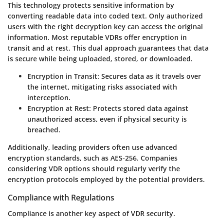
This technology protects sensitive information by
converting readable data into coded text. Only authorized
users with the right decryption key can access the original
information. Most reputable VDRs offer encryption in
transit and at rest. This dual approach guarantees that data
is secure while being uploaded, stored, or downloaded.
Encryption in Transit:
Secures data as it travels over
the internet, mitigating risks associated with
interception.
Encryption at Rest:
Protects stored data against
unauthorized access, even if physical security is
breached.
Additionally, leading providers often use advanced
encryption standards, such as AES-256. Companies
considering VDR options should regularly verify the
encryption protocols employed by the potential providers.
Compliance with Regulations
Compliance is another key aspect of VDR security.