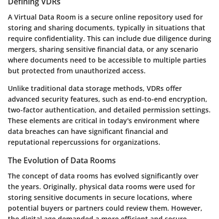
Defining VDRs
A Virtual Data Room is a secure online repository used for
storing and sharing documents, typically in situations that
require confidentiality. This can include due diligence during
mergers, sharing sensitive financial data, or any scenario
where documents need to be accessible to multiple parties
but protected from unauthorized access.
Unlike traditional data storage methods, VDRs offer
advanced security features, such as end-to-end encryption,
two-factor authentication, and detailed permission settings.
These elements are critical in today's environment where
data breaches can have significant financial and
reputational repercussions for organizations.
The Evolution of Data Rooms
The concept of data rooms has evolved significantly over
the years. Originally, physical data rooms were used for
storing sensitive documents in secure locations, where
potential buyers or partners could review them. However,
the digital age demanded a more efficient and secure