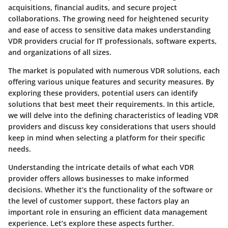
acquisitions, financial audits, and secure project
collaborations. The growing need for heightened security
and ease of access to sensitive data makes understanding
VDR providers crucial for IT professionals, software experts,
and organizations of all sizes.
The market is populated with numerous VDR solutions, each
offering various unique features and security measures. By
exploring these providers, potential users can identify
solutions that best meet their requirements. In this article,
we will delve into the defining characteristics of leading VDR
providers and discuss key considerations that users should
keep in mind when selecting a platform for their specific
needs.
Understanding the intricate details of what each VDR
provider offers allows businesses to make informed
decisions. Whether it’s the functionality of the software or
the level of customer support, these factors play an
important role in ensuring an efficient data management
experience. Let’s explore these aspects further.