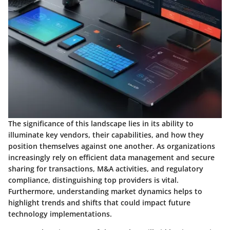
The significance of this landscape lies in its ability to
illuminate key vendors, their capabilities, and how they
position themselves against one another. As organizations
increasingly rely on efficient data management and secure
sharing for transactions, M&A activities, and regulatory
compliance, distinguishing top providers is vital.
Furthermore, understanding market dynamics helps to
highlight trends and shifts that could impact future
technology implementations.