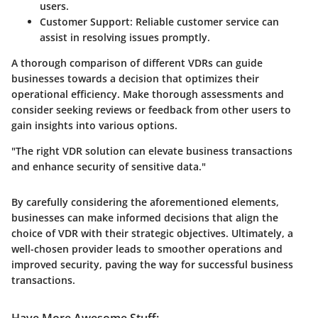
users.
Customer Support
: Reliable customer service can
assist in resolving issues promptly.
A thorough comparison of different VDRs can guide
businesses towards a decision that optimizes their
operational efficiency. Make thorough assessments and
consider seeking reviews or feedback from other users to
gain insights into various options.
"The right VDR solution can elevate business transactions
and enhance security of sensitive data."
By carefully considering the aforementioned elements,
businesses can make informed decisions that align the
choice of VDR with their strategic objectives. Ultimately, a
well-chosen provider leads to smoother operations and
improved security, paving the way for successful business
transactions.