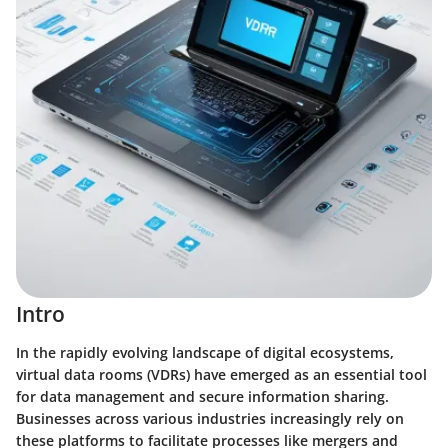
Intro
In the rapidly evolving landscape of digital ecosystems,
virtual data rooms (VDRs) have emerged as an essential tool
for data management and secure information sharing.
Businesses across various industries increasingly rely on
these platforms to facilitate processes like mergers and