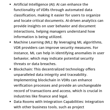
Artificial Intelligence (AI)
: AI can enhance the
functionality of VDRs through automated data
classification, making it easier for users to organize
and locate critical documents. AI-driven analytics can
provide insights on user behavior and document
interactions, helping managers understand how
information is being utilized.
Machine Learning (ML)
: By leveraging ML algorithms,
VDR providers can improve security measures. For
instance, ML can help in identifying anomalies in user
behavior, which may indicate potential security
threats or data breaches.
Blockchain
: This decentralized technology offers
unparalleled data integrity and traceability.
Implementing blockchain in VDRs can enhance
verification processes and provide an unchangeable
record of transactions and access, which is crucial in
industries like finance and legal.
Data Rooms with Integration Capabilities
: Integration
with other business tools, such as project