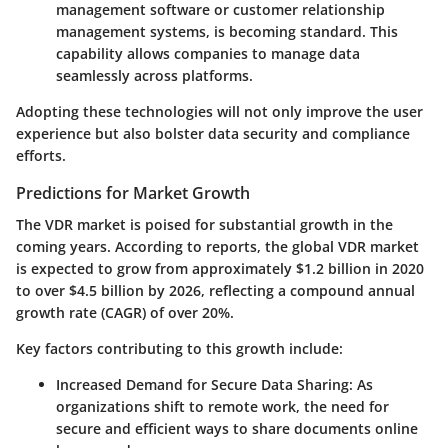
management software or customer relationship
management systems, is becoming standard. This
capability allows companies to manage data
seamlessly across platforms.
Adopting these technologies will not only improve the user
experience but also bolster data security and compliance
efforts.
Predictions for Market Growth
The VDR market is poised for substantial growth in the
coming years. According to reports, the global VDR market
is expected to grow from approximately $1.2 billion in 2020
to over $4.5 billion by 2026, reflecting a compound annual
growth rate (CAGR) of over 20%.
Key factors contributing to this growth include:
Increased Demand for Secure Data Sharing
: As
organizations shift to remote work, the need for
secure and efficient ways to share documents online