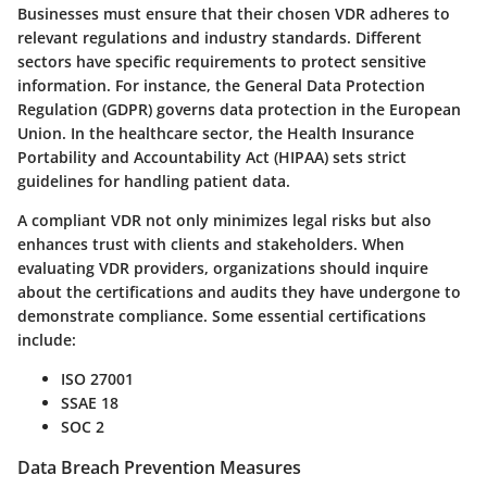
Businesses must ensure that their chosen VDR adheres to
relevant regulations and industry standards. Different
sectors have specific requirements to protect sensitive
information. For instance, the General Data Protection
Regulation (GDPR) governs data protection in the European
Union. In the healthcare sector, the Health Insurance
Portability and Accountability Act (HIPAA) sets strict
guidelines for handling patient data.
A compliant VDR not only minimizes legal risks but also
enhances trust with clients and stakeholders. When
evaluating VDR providers, organizations should inquire
about the certifications and audits they have undergone to
demonstrate compliance. Some essential certifications
include:
ISO 27001
SSAE 18
SOC 2
Data Breach Prevention Measures