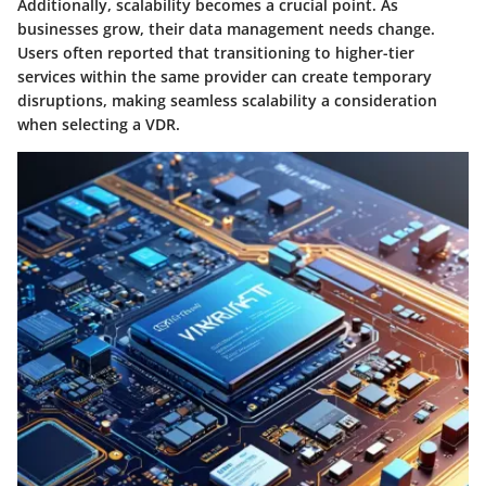
Additionally, scalability becomes a crucial point. As
businesses grow, their data management needs change.
Users often reported that transitioning to higher-tier
services within the same provider can create temporary
disruptions, making seamless scalability a consideration
when selecting a VDR.