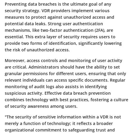
Preventing data breaches is the ultimate goal of any
security strategy. VDR providers implement various
measures to protect against unauthorized access and
potential data leaks. Strong user authentication
mechanisms, like two-factor authentication (2FA), are
essential. This extra layer of security requires users to
provide two forms of identification, significantly lowering
the risk of unauthorized access.
Moreover, access controls and monitoring of user activity
are critical. Administrators should have the ability to set
granular permissions for different users, ensuring that only
relevant individuals can access specific documents. Regular
monitoring of audit logs also assists in identifying
suspicious activity. Effective data breach prevention
combines technology with best practices, fostering a culture
of security awareness among users.
"The security of sensitive information within a VDR is not
merely a function of technology; it reflects a broader
organizational commitment to safeguarding trust and