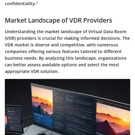
confidentiality."
Market Landscape of VDR Providers
Understanding the market landscape of Virtual Data Room
(VDR) providers is crucial for making informed decisions. The
VDR market is diverse and competitive, with numerous
companies offering various features tailored to different
business needs. By analyzing this landscape, organizations
can better assess available options and select the most
appropriate VDR solution.