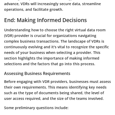
advance, VDRs will increasingly secure data, streamline
operations, and facilitate growth.
End: Making Informed Decisions
Understanding how to choose the right virtual data room
(VDR) provider is crucial for organizations navigating
complex business transactions. The landscape of VDRs is
continuously evolving and it's vital to recognize the specific
needs of your business when selecting a provider. This
section highlights the importance of making informed
selections and the factors that go into this process.
Assessing Business Requirements
Before engaging with VDR providers, businesses must assess
their own requirements. This means identifying key needs
such as the type of documents being shared, the level of
user access required, and the size of the teams involved.
Some preliminary questions include: