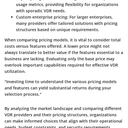
usage metrics, providing flexibility for organizations
with sporadic VDR needs.
Custom enterprise pricing
: For larger enterprises,
many providers offer tailored solutions with pricing
structures based on unique requirements.
When comparing pricing models, it is vital to consider total
costs versus features offered. A lower price might not
always translate to better value if the features essential to a
business are lacking. Evaluating only the base price may
overlook important capabilities required for effective VDR
utilization.
"Investing time to understand the various pricing models
and features can yield substantial returns during your
selection process."
By analyzing the market landscape and comparing different
VDR providers and their pricing structures, organizations
can make informed choices that align with their operational
needs, budget constraints, and security requirements.