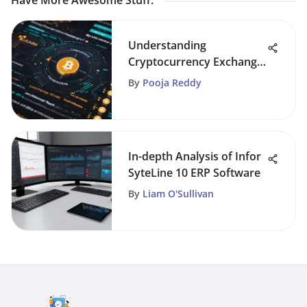
Have More Awesome Stuff
:
Understanding
Cryptocurrency Exchange
Ratings
By
Pooja Reddy
In-depth Analysis of Infor
SyteLine 10 ERP Software
By
Liam O'Sullivan