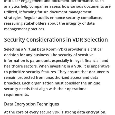
into user engagement and document performance. Such
analytics help companies assess how various documents are
utilized, informing future document management
strategies. Regular audits enhance security compliance,
reassuring stakeholders about the integrity of data
management practices.
Security Considerations in VDR Selection
Selecting a Virtual Data Room (VDR) provider is a critical
decision for any business. The security of sensitive
information is paramount, especially in legal, financial, and
healthcare sectors. When investing in a VDR, it is imperative
to prioritize security features. They ensure that documents
remain protected from unauthorized access and data
breaches. Each organization must consider the unique
security needs that align with their operational
requirements.
Data Encryption Techniques
At the core of every secure VDR is strong data encryption.