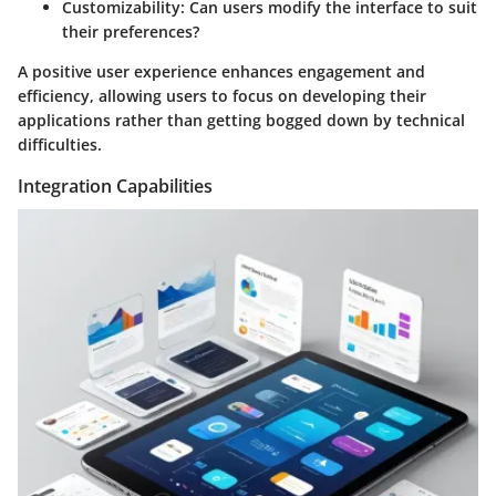
Customizability
: Can users modify the interface to suit
their preferences?
A positive user experience enhances engagement and
efficiency, allowing users to focus on developing their
applications rather than getting bogged down by technical
difficulties.
Integration Capabilities