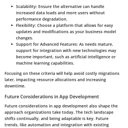
Scalability:
Ensure the alternative can handle
increased data loads and more users without
performance degradation.
Flexibility:
Choose a platform that allows for easy
updates and modifications as your business model
changes.
Support for Advanced Features:
As needs mature,
support for integration with new technologies may
become important, such as artificial intelligence or
machine learning capabilities.
Focusing on these criteria will help avoid costly migrations
later, impacting resource allocations and increasing
downtime.
Future Considerations in App Development
Future considerations in app development also shape the
approach organizations take today. The tech landscape
shifts continually, and being adaptable is key. Future
trends, like automation and integration with existing