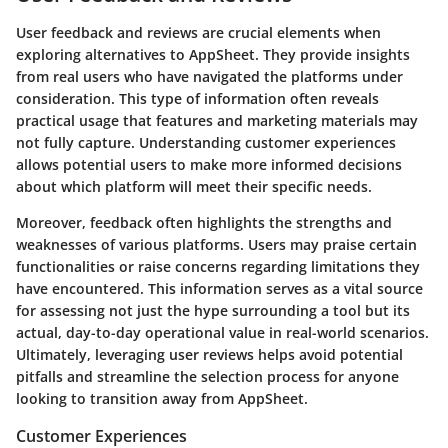
User feedback and reviews are crucial elements when
exploring alternatives to AppSheet. They provide insights
from real users who have navigated the platforms under
consideration. This type of information often reveals
practical usage that features and marketing materials may
not fully capture. Understanding customer experiences
allows potential users to make more informed decisions
about which platform will meet their specific needs.
Moreover, feedback often highlights the strengths and
weaknesses of various platforms. Users may praise certain
functionalities or raise concerns regarding limitations they
have encountered. This information serves as a vital source
for assessing not just the hype surrounding a tool but its
actual, day-to-day operational value in real-world scenarios.
Ultimately, leveraging user reviews helps avoid potential
pitfalls and streamline the selection process for anyone
looking to transition away from AppSheet.
Customer Experiences