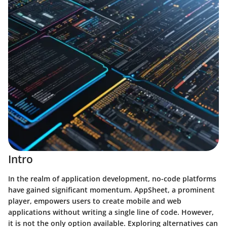
Intro
In the realm of application development, no-code platforms
have gained significant momentum. AppSheet, a prominent
player, empowers users to create mobile and web
applications without writing a single line of code. However,
it is not the only option available. Exploring alternatives can