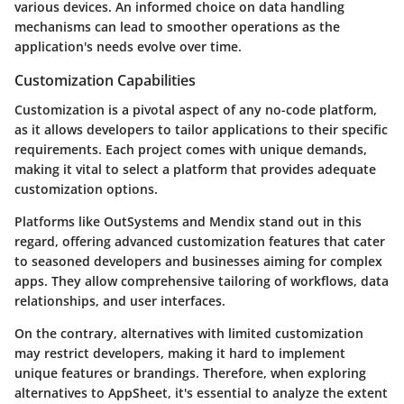
various devices. An informed choice on data handling
mechanisms can lead to smoother operations as the
application's needs evolve over time.
Customization Capabilities
Customization is a pivotal aspect of any no-code platform,
as it allows developers to tailor applications to their specific
requirements. Each project comes with unique demands,
making it vital to select a platform that provides adequate
customization options.
Platforms like OutSystems and Mendix stand out in this
regard, offering advanced customization features that cater
to seasoned developers and businesses aiming for complex
apps. They allow comprehensive tailoring of workflows, data
relationships, and user interfaces.
On the contrary, alternatives with limited customization
may restrict developers, making it hard to implement
unique features or brandings. Therefore, when exploring
alternatives to AppSheet, it's essential to analyze the extent