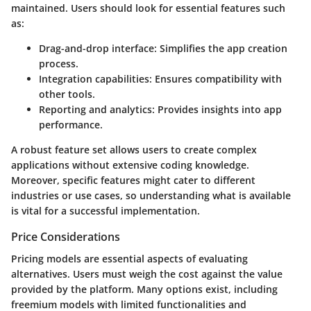
maintained. Users should look for essential features such
as:
Drag-and-drop interface
: Simplifies the app creation
process.
Integration capabilities
: Ensures compatibility with
other tools.
Reporting and analytics
: Provides insights into app
performance.
A robust feature set allows users to create complex
applications without extensive coding knowledge.
Moreover, specific features might cater to different
industries or use cases, so understanding what is available
is vital for a successful implementation.
Price Considerations
Pricing models are essential aspects of evaluating
alternatives. Users must weigh the cost against the value
provided by the platform. Many options exist, including
freemium models with limited functionalities and