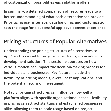
of customization possibilities each platform offers.
In summary
, a detailed comparison of features leads to a
better understanding of what each alternative can provide.
Prioritizing user interface, data handling, and customization
sets the stage for a successful app development experience.
Pricing Structures of Popular Alternatives
Understanding the pricing structures of alternatives to
AppSheet is crucial for anyone considering a no-code app
development solution. This section elaborates on how
various models can impact the decision-making process for
individuals and businesses. Key factors include the
flexibility of pricing models, overall cost implications, and
the potential return on investment.
Notably, pricing structures can influence how well a
platform aligns with specific organizational needs. Flexibility
in pricing can attract startups and established businesses
alike, allowing them to scale usage based on project