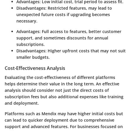
Advantages:
Low initial cost, trial period to assess fit.
Disadvantages:
Restricted features, may lead to
unexpected future costs if upgrading becomes
necessary.
Advantages:
Full access to features, better customer
support, and sometimes discounts for annual
subscriptions.
Disadvantages:
Higher upfront costs that may not suit
smaller budgets.
Cost-Effectiveness Analysis
Evaluating the cost-effectiveness of different platforms
helps determine their value in the long term. An effective
analysis should consider not just the direct costs of
subscription fees but also additional expenses like training
and deployment.
Platforms such as Mendix may have higher initial costs but
can lead to quicker deployment due to comprehensive
support and advanced features. For businesses focused on