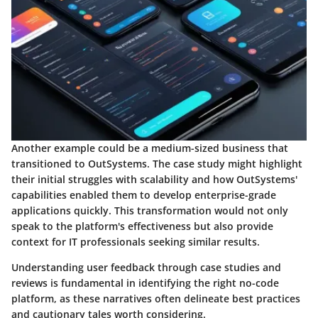
Another example could be a medium-sized business that
transitioned to OutSystems. The case study might highlight
their initial struggles with scalability and how OutSystems'
capabilities enabled them to develop enterprise-grade
applications quickly. This transformation would not only
speak to the platform's effectiveness but also provide
context for IT professionals seeking similar results.
Understanding user feedback through case studies and
reviews is fundamental in identifying the right no-code
platform, as these narratives often delineate best practices
and cautionary tales worth considering.