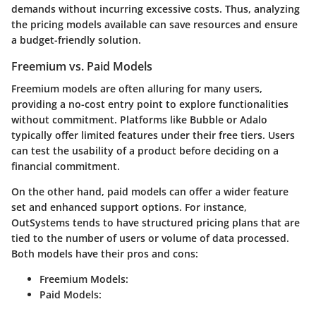
demands without incurring excessive costs. Thus, analyzing
the pricing models available can save resources and ensure
a budget-friendly solution.
Freemium vs. Paid Models
Freemium models are often alluring for many users,
providing a no-cost entry point to explore functionalities
without commitment. Platforms like Bubble or Adalo
typically offer limited features under their free tiers. Users
can test the usability of a product before deciding on a
financial commitment.
On the other hand, paid models can offer a wider feature
set and enhanced support options. For instance,
OutSystems tends to have structured pricing plans that are
tied to the number of users or volume of data processed.
Both models have their pros and cons:
Freemium Models:
Paid Models: