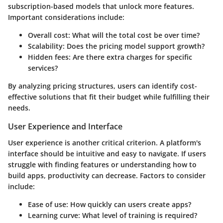
subscription-based models that unlock more features.
Important considerations include:
Overall cost
: What will the total cost be over time?
Scalability
: Does the pricing model support growth?
Hidden fees
: Are there extra charges for specific
services?
By analyzing pricing structures, users can identify cost-
effective solutions that fit their budget while fulfilling their
needs.
User Experience and Interface
User experience is another critical criterion. A platform's
interface should be intuitive and easy to navigate. If users
struggle with finding features or understanding how to
build apps, productivity can decrease. Factors to consider
include:
Ease of use
: How quickly can users create apps?
Learning curve
: What level of training is required?