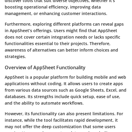
discover tools that suit diverse objectives, whether it’s
boosting operational efficiency, improving data
management, or enhancing customer interactions.
Furthermore, exploring different platforms can reveal gaps
in AppSheet’s offerings. Users might find that AppSheet
does not cover certain integration needs or lacks specific
functionalities essential to their projects. Therefore,
awareness of alternatives can better inform choices and
strategies.
Overview of AppSheet Functionality
AppSheet is a popular platform for building mobile and web
applications without coding. It allows users to create apps
from various data sources such as Google Sheets, Excel, and
databases. Its strengths include quick setup, ease of use,
and the ability to automate workflows.
However, its functionality can also present limitations. For
instance, while the tool facilitates rapid development, it
may not offer the deep customization that some users