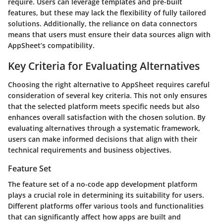
require. Users can leverage templates and pre-built
features, but these may lack the flexibility of fully tailored
solutions. Additionally, the reliance on data connectors
means that users must ensure their data sources align with
AppSheet’s compatibility.
Key Criteria for Evaluating Alternatives
Choosing the right alternative to AppSheet requires careful
consideration of several key criteria. This not only ensures
that the selected platform meets specific needs but also
enhances overall satisfaction with the chosen solution. By
evaluating alternatives through a systematic framework,
users can make informed decisions that align with their
technical requirements and business objectives.
Feature Set
The feature set of a no-code app development platform
plays a crucial role in determining its suitability for users.
Different platforms offer various tools and functionalities
that can significantly affect how apps are built and