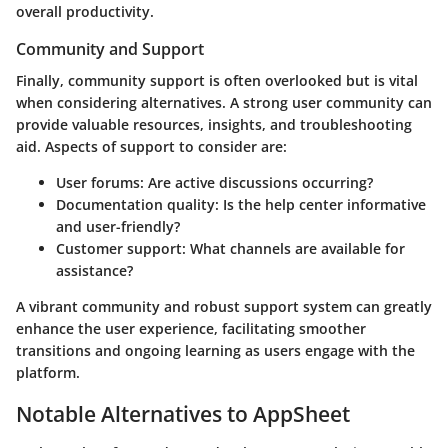
overall productivity.
Community and Support
Finally, community support is often overlooked but is vital
when considering alternatives. A strong user community can
provide valuable resources, insights, and troubleshooting
aid. Aspects of support to consider are:
User forums
: Are active discussions occurring?
Documentation quality
: Is the help center informative
and user-friendly?
Customer support
: What channels are available for
assistance?
A vibrant community and robust support system can greatly
enhance the user experience, facilitating smoother
transitions and ongoing learning as users engage with the
platform.
Notable Alternatives to AppSheet