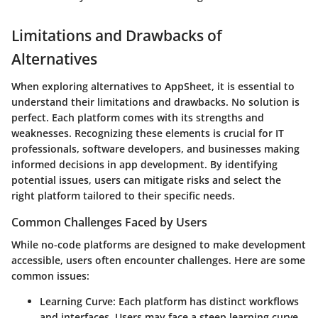
Limitations and Drawbacks of
Alternatives
When exploring alternatives to AppSheet, it is essential to
understand their limitations and drawbacks. No solution is
perfect. Each platform comes with its strengths and
weaknesses. Recognizing these elements is crucial for IT
professionals, software developers, and businesses making
informed decisions in app development. By identifying
potential issues, users can mitigate risks and select the
right platform tailored to their specific needs.
Common Challenges Faced by Users
While no-code platforms are designed to make development
accessible, users often encounter challenges. Here are some
common issues:
Learning Curve
: Each platform has distinct workflows
and interfaces. Users may face a steep learning curve,