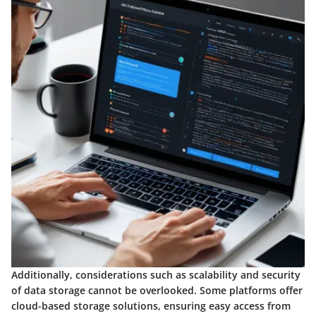
Additionally, considerations such as scalability and security
of data storage cannot be overlooked. Some platforms offer
cloud-based storage solutions, ensuring easy access from