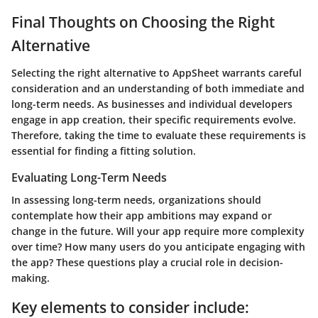
Final Thoughts on Choosing the Right
Alternative
Selecting the right alternative to AppSheet warrants careful
consideration and an understanding of both immediate and
long-term needs. As businesses and individual developers
engage in app creation, their specific requirements evolve.
Therefore, taking the time to evaluate these requirements is
essential for finding a fitting solution.
Evaluating Long-Term Needs
In assessing long-term needs, organizations should
contemplate how their app ambitions may expand or
change in the future. Will your app require more complexity
over time? How many users do you anticipate engaging with
the app? These questions play a crucial role in decision-
making.
Key elements to consider include: