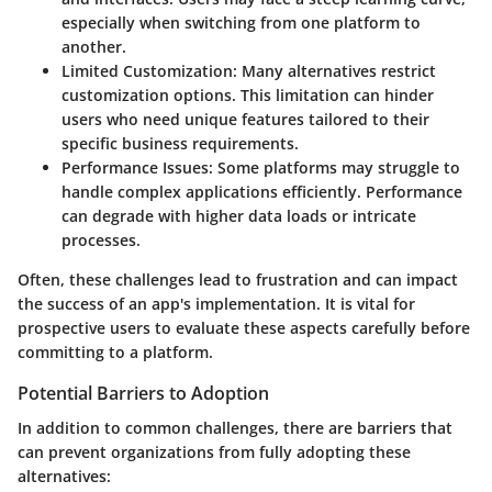
especially when switching from one platform to
another.
Limited Customization
: Many alternatives restrict
customization options. This limitation can hinder
users who need unique features tailored to their
specific business requirements.
Performance Issues
: Some platforms may struggle to
handle complex applications efficiently. Performance
can degrade with higher data loads or intricate
processes.
Often, these challenges lead to frustration and can impact
the success of an app's implementation. It is vital for
prospective users to evaluate these aspects carefully before
committing to a platform.
Potential Barriers to Adoption
In addition to common challenges, there are barriers that
can prevent organizations from fully adopting these
alternatives: