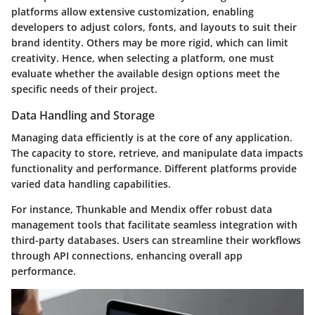
platforms allow extensive customization, enabling
developers to adjust colors, fonts, and layouts to suit their
brand identity. Others may be more rigid, which can limit
creativity. Hence, when selecting a platform, one must
evaluate whether the available design options meet the
specific needs of their project.
Data Handling and Storage
Managing data efficiently is at the core of any application.
The capacity to store, retrieve, and manipulate data impacts
functionality and performance. Different platforms provide
varied data handling capabilities.
For instance, Thunkable and Mendix offer robust data
management tools that facilitate seamless integration with
third-party databases. Users can streamline their workflows
through API connections, enhancing overall app
performance.