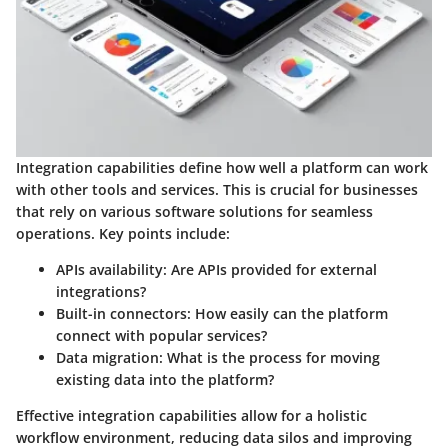
Integration capabilities define how well a platform can work
with other tools and services. This is crucial for businesses
that rely on various software solutions for seamless
operations. Key points include:
APIs availability
: Are APIs provided for external
integrations?
Built-in connectors
: How easily can the platform
connect with popular services?
Data migration
: What is the process for moving
existing data into the platform?
Effective integration capabilities allow for a holistic
workflow environment, reducing data silos and improving