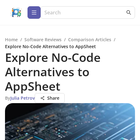
Home
/
Software Reviews
/
Comparison Articles
/
Explore No-Code Alternatives to AppSheet
Explore No-Code
Alternatives to
AppSheet
By
Julia Petrov
Share