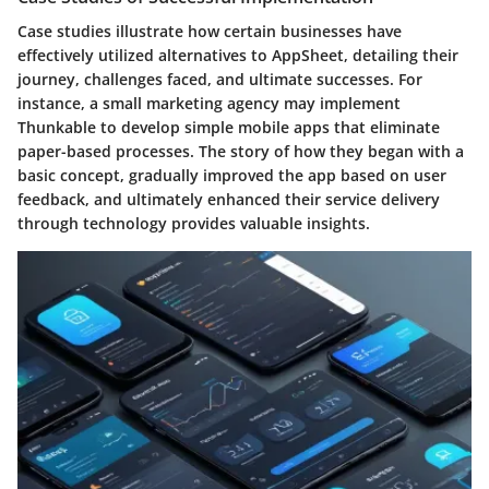
Case studies illustrate how certain businesses have
effectively utilized alternatives to AppSheet, detailing their
journey, challenges faced, and ultimate successes. For
instance, a small marketing agency may implement
Thunkable to develop simple mobile apps that eliminate
paper-based processes. The story of how they began with a
basic concept, gradually improved the app based on user
feedback, and ultimately enhanced their service delivery
through technology provides valuable insights.