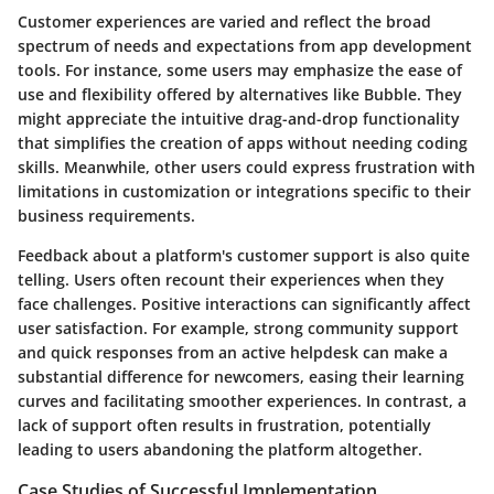
Customer experiences are varied and reflect the broad
spectrum of needs and expectations from app development
tools. For instance, some users may emphasize the ease of
use and flexibility offered by alternatives like Bubble. They
might appreciate the intuitive drag-and-drop functionality
that simplifies the creation of apps without needing coding
skills. Meanwhile, other users could express frustration with
limitations in customization or integrations specific to their
business requirements.
Feedback about a platform's customer support is also quite
telling. Users often recount their experiences when they
face challenges. Positive interactions can significantly affect
user satisfaction. For example, strong community support
and quick responses from an active helpdesk can make a
substantial difference for newcomers, easing their learning
curves and facilitating smoother experiences. In contrast, a
lack of support often results in frustration, potentially
leading to users abandoning the platform altogether.
Case Studies of Successful Implementation