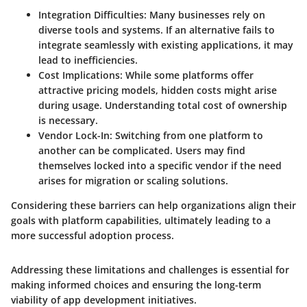
Integration Difficulties
: Many businesses rely on
diverse tools and systems. If an alternative fails to
integrate seamlessly with existing applications, it may
lead to inefficiencies.
Cost Implications
: While some platforms offer
attractive pricing models, hidden costs might arise
during usage. Understanding total cost of ownership
is necessary.
Vendor Lock-In
: Switching from one platform to
another can be complicated. Users may find
themselves locked into a specific vendor if the need
arises for migration or scaling solutions.
Considering these barriers can help organizations align their
goals with platform capabilities, ultimately leading to a
more successful adoption process.
Addressing these limitations and challenges is essential for
making informed choices and ensuring the long-term
viability of app development initiatives.