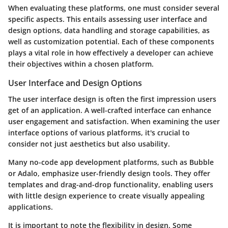
When evaluating these platforms, one must consider several
specific aspects. This entails assessing user interface and
design options, data handling and storage capabilities, as
well as customization potential. Each of these components
plays a vital role in how effectively a developer can achieve
their objectives within a chosen platform.
User Interface and Design Options
The user interface design is often the first impression users
get of an application. A well-crafted interface can enhance
user engagement and satisfaction. When examining the user
interface options of various platforms, it's crucial to
consider not just aesthetics but also usability.
Many no-code app development platforms, such as Bubble
or Adalo, emphasize user-friendly design tools. They offer
templates and drag-and-drop functionality, enabling users
with little design experience to create visually appealing
applications.
It is important to note the flexibility in design. Some