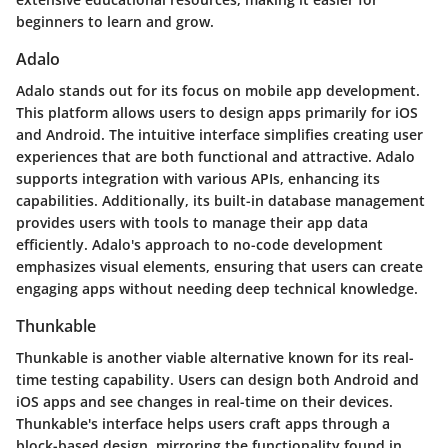
beginners to learn and grow.
Adalo
Adalo stands out for its focus on mobile app development.
This platform allows users to design apps primarily for iOS
and Android. The intuitive interface simplifies creating user
experiences that are both functional and attractive. Adalo
supports integration with various APIs, enhancing its
capabilities. Additionally, its built-in database management
provides users with tools to manage their app data
efficiently. Adalo's approach to no-code development
emphasizes visual elements, ensuring that users can create
engaging apps without needing deep technical knowledge.
Thunkable
Thunkable is another viable alternative known for its real-
time testing capability. Users can design both Android and
iOS apps and see changes in real-time on their devices.
Thunkable's interface helps users craft apps through a
block-based design, mirroring the functionality found in