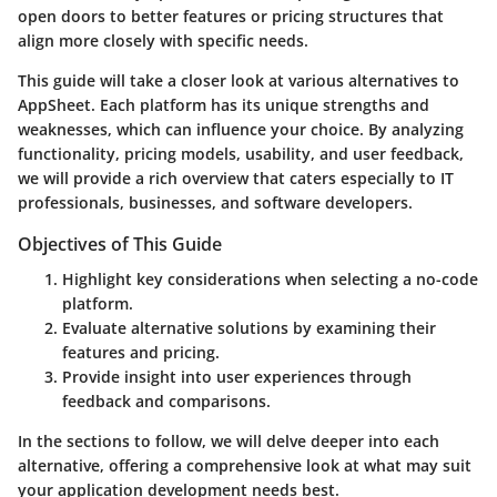
open doors to better features or pricing structures that
align more closely with specific needs.
This guide will take a closer look at various alternatives to
AppSheet. Each platform has its unique strengths and
weaknesses, which can influence your choice. By analyzing
functionality, pricing models, usability, and user feedback,
we will provide a rich overview that caters especially to IT
professionals, businesses, and software developers.
Objectives of This Guide
Highlight key considerations
when selecting a no-code
platform.
Evaluate alternative solutions
by examining their
features and pricing.
Provide insight into user experiences
through
feedback and comparisons.
In the sections to follow, we will delve deeper into each
alternative, offering a comprehensive look at what may suit
your application development needs best.