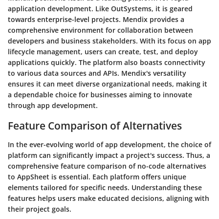
application development. Like OutSystems, it is geared
towards enterprise-level projects. Mendix provides a
comprehensive environment for collaboration between
developers and business stakeholders. With its focus on app
lifecycle management, users can create, test, and deploy
applications quickly. The platform also boasts connectivity
to various data sources and APIs. Mendix's versatility
ensures it can meet diverse organizational needs, making it
a dependable choice for businesses aiming to innovate
through app development.
Feature Comparison of Alternatives
In the ever-evolving world of app development, the choice of
platform can significantly impact a project's success. Thus, a
comprehensive feature comparison of no-code alternatives
to AppSheet is essential. Each platform offers unique
elements tailored for specific needs. Understanding these
features helps users make educated decisions, aligning with
their project goals.