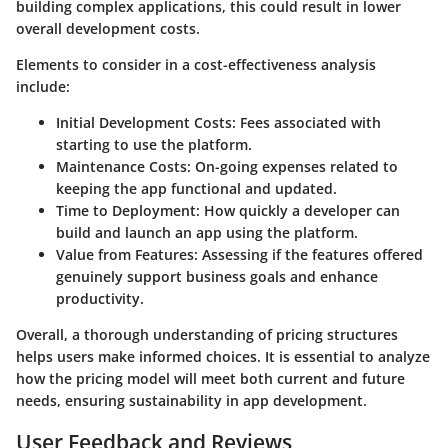
building complex applications, this could result in lower
overall development costs.
Elements to consider in a cost-effectiveness analysis
include:
Initial Development Costs:
Fees associated with
starting to use the platform.
Maintenance Costs:
On-going expenses related to
keeping the app functional and updated.
Time to Deployment:
How quickly a developer can
build and launch an app using the platform.
Value from Features:
Assessing if the features offered
genuinely support business goals and enhance
productivity.
Overall, a thorough understanding of pricing structures
helps users make informed choices. It is essential to analyze
how the pricing model will meet both current and future
needs, ensuring sustainability in app development.
User Feedback and Reviews