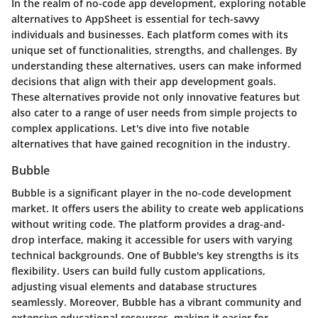
In the realm of no-code app development, exploring notable
alternatives to AppSheet is essential for tech-savvy
individuals and businesses. Each platform comes with its
unique set of functionalities, strengths, and challenges. By
understanding these alternatives, users can make informed
decisions that align with their app development goals.
These alternatives provide not only innovative features but
also cater to a range of user needs from simple projects to
complex applications. Let's dive into five notable
alternatives that have gained recognition in the industry.
Bubble
Bubble is a significant player in the no-code development
market. It offers users the ability to create web applications
without writing code. The platform provides a drag-and-
drop interface, making it accessible for users with varying
technical backgrounds. One of Bubble's key strengths is its
flexibility. Users can build fully custom applications,
adjusting visual elements and database structures
seamlessly. Moreover, Bubble has a vibrant community and
extensive educational resources, making it easier for