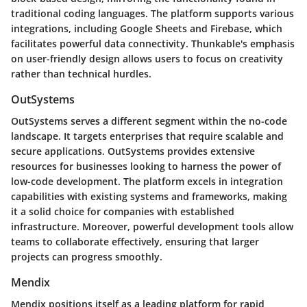
traditional coding languages. The platform supports various
integrations, including Google Sheets and Firebase, which
facilitates powerful data connectivity. Thunkable's emphasis
on user-friendly design allows users to focus on creativity
rather than technical hurdles.
OutSystems
OutSystems serves a different segment within the no-code
landscape. It targets enterprises that require scalable and
secure applications. OutSystems provides extensive
resources for businesses looking to harness the power of
low-code development. The platform excels in integration
capabilities with existing systems and frameworks, making
it a solid choice for companies with established
infrastructure. Moreover, powerful development tools allow
teams to collaborate effectively, ensuring that larger
projects can progress smoothly.
Mendix
Mendix positions itself as a leading platform for rapid