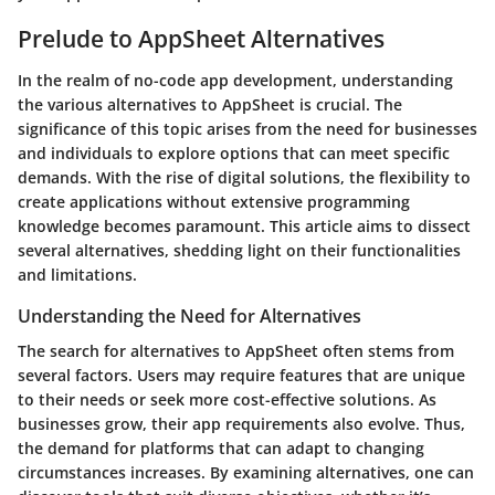
Prelude to AppSheet Alternatives
In the realm of no-code app development, understanding
the various alternatives to AppSheet is crucial. The
significance of this topic arises from the need for businesses
and individuals to explore options that can meet specific
demands. With the rise of digital solutions, the flexibility to
create applications without extensive programming
knowledge becomes paramount. This article aims to dissect
several alternatives, shedding light on their functionalities
and limitations.
Understanding the Need for Alternatives
The search for alternatives to AppSheet often stems from
several factors. Users may require features that are unique
to their needs or seek more cost-effective solutions. As
businesses grow, their app requirements also evolve. Thus,
the demand for platforms that can adapt to changing
circumstances increases. By examining alternatives, one can