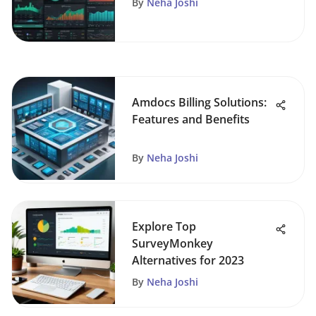
By
Neha Joshi
Amdocs Billing Solutions:
Features and Benefits
By
Neha Joshi
Explore Top
SurveyMonkey
Alternatives for 2023
By
Neha Joshi