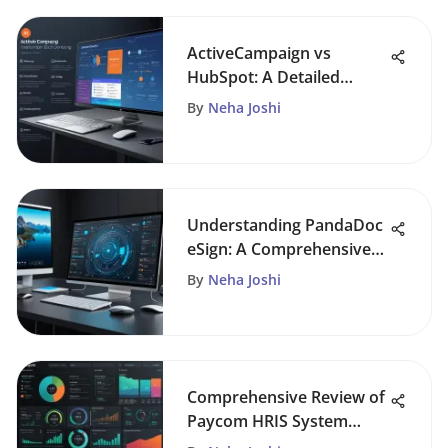
ActiveCampaign vs
HubSpot: A Detailed
Analysis
By
Neha Joshi
Understanding PandaDoc
eSign: A Comprehensive
Analysis
By
Neha Joshi
Comprehensive Review of
Paycom HRIS System
Features