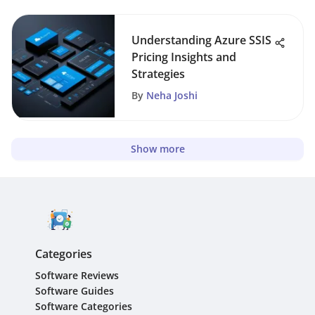
Understanding Azure SSIS
Pricing Insights and
Strategies
By
Neha Joshi
Show more
Categories
Software Reviews
Software Guides
Software Categories