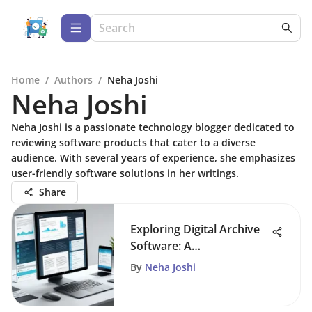
Home
/
Authors
/
Neha Joshi
Neha Joshi
Neha Joshi is a passionate technology blogger dedicated to
reviewing software products that cater to a diverse
audience. With several years of experience, she emphasizes
user-friendly software solutions in her writings.
Share
Exploring Digital Archive
Software: A
Comprehensive Guide
By
Neha Joshi