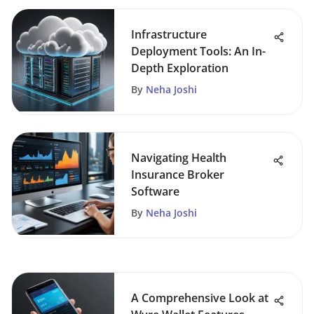
Infrastructure
Deployment Tools: An In-
Depth Exploration
By
Neha Joshi
Navigating Health
Insurance Broker
Software
By
Neha Joshi
A Comprehensive Look at