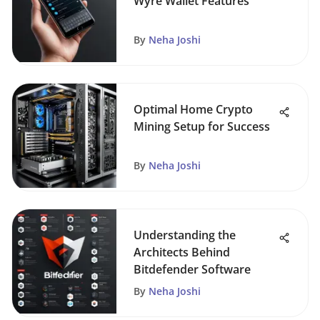
Wyre Wallet Features
By
Neha Joshi
Optimal Home Crypto
Mining Setup for Success
By
Neha Joshi
Understanding the
Architects Behind
Bitdefender Software
By
Neha Joshi