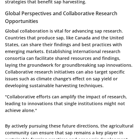
strategies that benefit sap harvesting.
Global Perspectives and Collaborative Research
Opportunities
Global collaboration is vital for advancing sap research.
Countries that produce sap, like Canada and the United
States, can share their findings and best practices with
emerging markets. Establishing international research
consortia can facilitate shared resources and findings,
laying the groundwork for groundbreaking sap innovations.
Collaborative research initiatives can also target specific
issues such as climate change's effect on sap yield or
developing sustainable harvesting techniques.
"Collaborative efforts can amplify the impact of research,
leading to innovations that single institutions might not
achieve alone."
By actively pursuing these future directions, the agricultural
community can ensure that sap remains a key player in