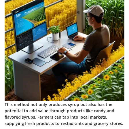
This method not only produces syrup but also has the
potential to add value through products like candy and
flavored syrups. Farmers can tap into local markets,
supplying fresh products to restaurants and grocery stores.