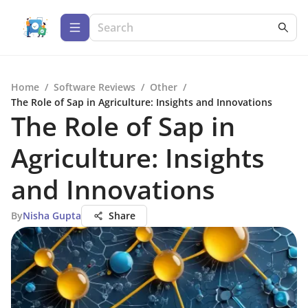
Home
/
Software Reviews
/
Other
/
The Role of Sap in Agriculture: Insights and Innovations
The Role of Sap in
Agriculture: Insights
and Innovations
By
Nisha Gupta
Share