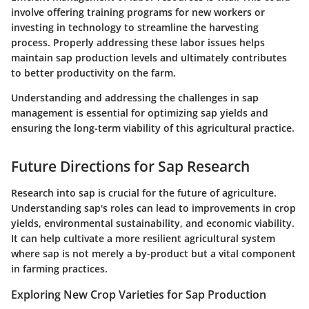
involve offering training programs for new workers or
investing in technology to streamline the harvesting
process. Properly addressing these labor issues helps
maintain sap production levels and ultimately contributes
to better productivity on the farm.
Understanding and addressing the challenges in sap
management is essential for optimizing sap yields and
ensuring the long-term viability of this agricultural practice.
Future Directions for Sap Research
Research into sap is crucial for the future of agriculture.
Understanding sap's roles can lead to improvements in crop
yields, environmental sustainability, and economic viability.
It can help cultivate a more resilient agricultural system
where sap is not merely a by-product but a vital component
in farming practices.
Exploring New Crop Varieties for Sap Production