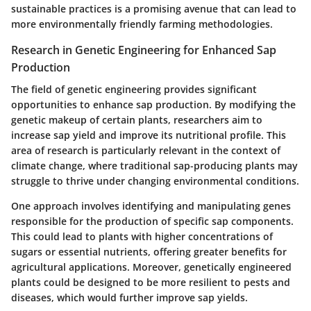
sustainable practices is a promising avenue that can lead to
more environmentally friendly farming methodologies.
Research in Genetic Engineering for Enhanced Sap
Production
The field of genetic engineering provides significant
opportunities to enhance sap production. By modifying the
genetic makeup of certain plants, researchers aim to
increase sap yield and improve its nutritional profile. This
area of research is particularly relevant in the context of
climate change, where traditional sap-producing plants may
struggle to thrive under changing environmental conditions.
One approach involves identifying and manipulating genes
responsible for the production of specific sap components.
This could lead to plants with higher concentrations of
sugars or essential nutrients, offering greater benefits for
agricultural applications. Moreover, genetically engineered
plants could be designed to be more resilient to pests and
diseases, which would further improve sap yields.