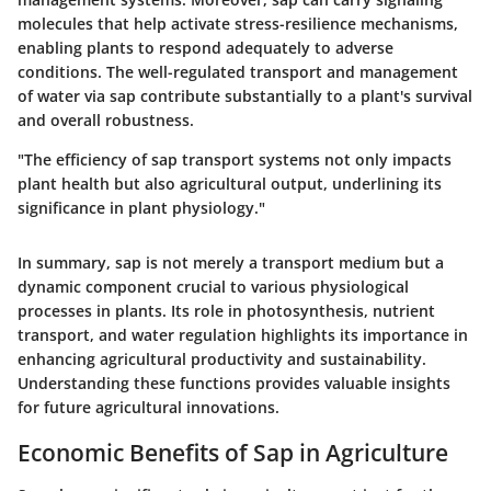
molecules that help activate stress-resilience mechanisms,
enabling plants to respond adequately to adverse
conditions. The well-regulated transport and management
of water via sap contribute substantially to a plant's survival
and overall robustness.
"The efficiency of sap transport systems not only impacts
plant health but also agricultural output, underlining its
significance in plant physiology."
In summary, sap is not merely a transport medium but a
dynamic component crucial to various physiological
processes in plants. Its role in photosynthesis, nutrient
transport, and water regulation highlights its importance in
enhancing agricultural productivity and sustainability.
Understanding these functions provides valuable insights
for future agricultural innovations.
Economic Benefits of Sap in Agriculture