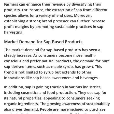
Farmers can enhance their revenue by diversifying their
products. For instance, the extraction of sap from different
species allows for a variety of end uses. Moreover,
establishing a strong brand presence can further increase
profit margins by promoting sustainable practices in sap
harvesting.
Market Demand for Sap-Based Products
The market demand for sap-based products has seen a
steady increase. As consumers become more health-
conscious and prefer natural products, the demand for pure
sap-derived items, such as maple syrup, has grown. This
trend is not limited to syrup but extends to other
innovations like sap-based sweeteners and beverages.
In addition, sap is gaining traction in various industries,
including cosmetics and food production. They use sap for
its natural properties, appealing to consumers seeking
organic ingredients. The growing awareness of sustainability
also drives demand. People are more inclined to purchase