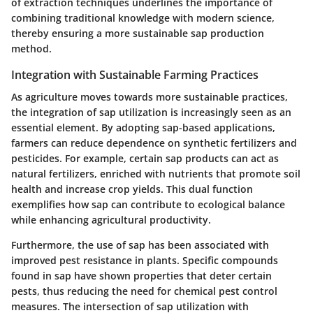
of extraction techniques underlines the importance of
combining traditional knowledge with modern science,
thereby ensuring a more sustainable sap production
method.
Integration with Sustainable Farming Practices
As agriculture moves towards more sustainable practices,
the integration of sap utilization is increasingly seen as an
essential element. By adopting sap-based applications,
farmers can reduce dependence on synthetic fertilizers and
pesticides. For example, certain sap products can act as
natural fertilizers, enriched with nutrients that promote soil
health and increase crop yields. This dual function
exemplifies how sap can contribute to ecological balance
while enhancing agricultural productivity.
Furthermore, the use of sap has been associated with
improved pest resistance in plants. Specific compounds
found in sap have shown properties that deter certain
pests, thus reducing the need for chemical pest control
measures. The intersection of sap utilization with