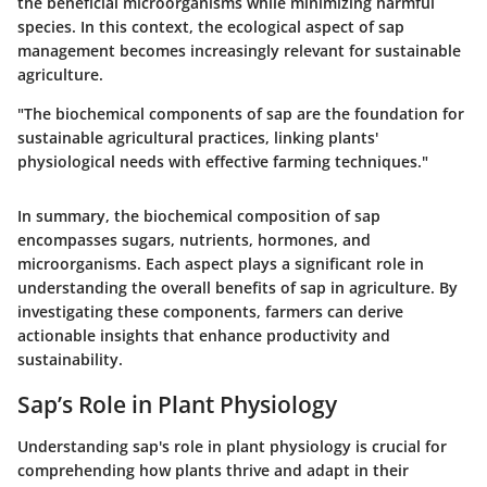
the beneficial microorganisms while minimizing harmful
species. In this context, the ecological aspect of sap
management becomes increasingly relevant for sustainable
agriculture.
"The biochemical components of sap are the foundation for
sustainable agricultural practices, linking plants'
physiological needs with effective farming techniques."
In summary, the biochemical composition of sap
encompasses sugars, nutrients, hormones, and
microorganisms. Each aspect plays a significant role in
understanding the overall benefits of sap in agriculture. By
investigating these components, farmers can derive
actionable insights that enhance productivity and
sustainability.
Sap’s Role in Plant Physiology
Understanding sap's role in plant physiology is crucial for
comprehending how plants thrive and adapt in their