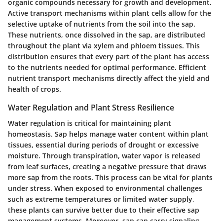
organic compounds necessary for growth and development.
Active transport mechanisms within plant cells allow for the
selective uptake of nutrients from the soil into the sap.
These nutrients, once dissolved in the sap, are distributed
throughout the plant via xylem and phloem tissues. This
distribution ensures that every part of the plant has access
to the nutrients needed for optimal performance. Efficient
nutrient transport mechanisms directly affect the yield and
health of crops.
Water Regulation and Plant Stress Resilience
Water regulation is critical for maintaining plant
homeostasis. Sap helps manage water content within plant
tissues, essential during periods of drought or excessive
moisture. Through transpiration, water vapor is released
from leaf surfaces, creating a negative pressure that draws
more sap from the roots. This process can be vital for plants
under stress. When exposed to environmental challenges
such as extreme temperatures or limited water supply,
these plants can survive better due to their effective sap
management systems. Moreover, sap can carry signaling