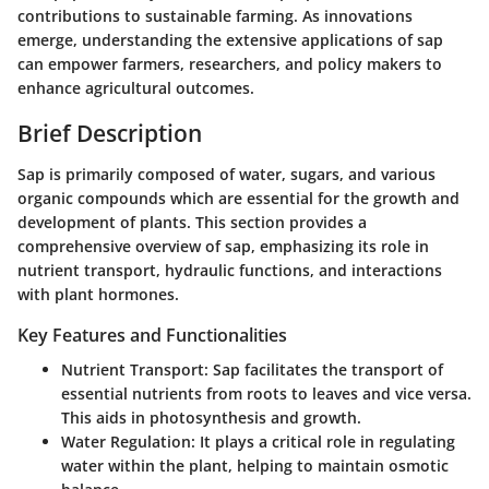
contributions to sustainable farming. As innovations
emerge, understanding the extensive applications of sap
can empower farmers, researchers, and policy makers to
enhance agricultural outcomes.
Brief Description
Sap is primarily composed of water, sugars, and various
organic compounds which are essential for the growth and
development of plants. This section provides a
comprehensive overview of sap, emphasizing its role in
nutrient transport, hydraulic functions, and interactions
with plant hormones.
Key Features and Functionalities
Nutrient Transport
: Sap facilitates the transport of
essential nutrients from roots to leaves and vice versa.
This aids in photosynthesis and growth.
Water Regulation
: It plays a critical role in regulating
water within the plant, helping to maintain osmotic