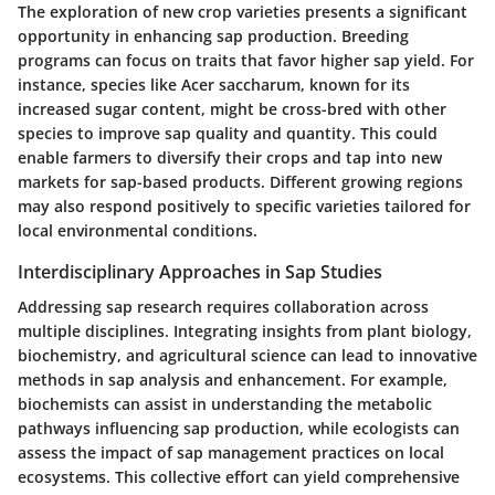
The exploration of new crop varieties presents a significant
opportunity in enhancing sap production. Breeding
programs can focus on traits that favor higher sap yield. For
instance, species like
Acer saccharum
, known for its
increased sugar content, might be cross-bred with other
species to improve sap quality and quantity. This could
enable farmers to diversify their crops and tap into new
markets for sap-based products. Different growing regions
may also respond positively to specific varieties tailored for
local environmental conditions.
Interdisciplinary Approaches in Sap Studies
Addressing sap research requires collaboration across
multiple disciplines. Integrating insights from plant biology,
biochemistry, and agricultural science can lead to innovative
methods in sap analysis and enhancement. For example,
biochemists can assist in understanding the metabolic
pathways influencing sap production, while ecologists can
assess the impact of sap management practices on local
ecosystems. This collective effort can yield comprehensive