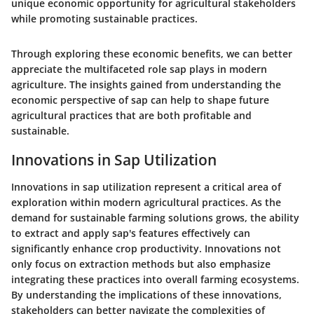
unique economic opportunity for agricultural stakeholders
while promoting sustainable practices.
Through exploring these economic benefits, we can better
appreciate the multifaceted role sap plays in modern
agriculture. The insights gained from understanding the
economic perspective of sap can help to shape future
agricultural practices that are both profitable and
sustainable.
Innovations in Sap Utilization
Innovations in sap utilization represent a critical area of
exploration within modern agricultural practices. As the
demand for sustainable farming solutions grows, the ability
to extract and apply sap's features effectively can
significantly enhance crop productivity. Innovations not
only focus on extraction methods but also emphasize
integrating these practices into overall farming ecosystems.
By understanding the implications of these innovations,
stakeholders can better navigate the complexities of