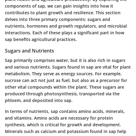
components of sap, we can gain insights into how it
contributes to plant growth and resilience. This section
delves into three primary components: sugars and
nutrients, hormones and growth regulators, and microbial
interactions. Each of these plays a significant part in how
sap benefits agricultural practices.
Sugars and Nutrients
Sap primarily comprises water, but it is also rich in sugars
and various nutrients. Sugars found in sap are vital for plant
metabolism. They serve as energy sources. For example,
sucrose can act not just as fuel, but also as a precursor for
other vital compounds within the plant. These sugars are
produced through photosynthesis, transported via the
phloem, and deposited into sap.
In terms of nutrients, sap contains amino acids, minerals,
and vitamins. Amino acids are necessary for protein
synthesis, which is critical for growth and development.
Minerals such as calcium and potassium found in sap help