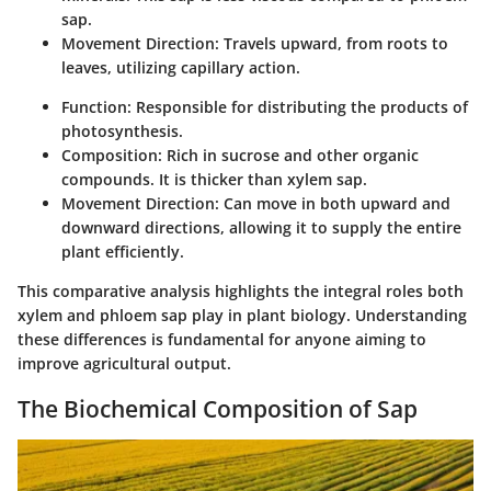
sap.
Movement Direction
: Travels upward, from roots to
leaves, utilizing capillary action.
Function
: Responsible for distributing the products of
photosynthesis.
Composition
: Rich in sucrose and other organic
compounds. It is thicker than xylem sap.
Movement Direction
: Can move in both upward and
downward directions, allowing it to supply the entire
plant efficiently.
This comparative analysis highlights the integral roles both
xylem and phloem sap play in plant biology. Understanding
these differences is fundamental for anyone aiming to
improve agricultural output.
The Biochemical Composition of Sap