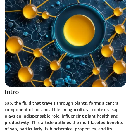
Intro
Sap, the fluid that travels through plants, forms a central
component of botanical life. In agricultural contexts, sap
plays an indispensable role, influencing plant health and
productivity. This article outlines the multifaceted benefits
of sap, particularly its biochemical properties, and its