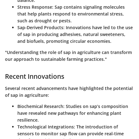
balance.
Stress Response
: Sap contains signaling molecules
that help plants respond to environmental stress,
such as drought or pests.
Sap-Derived Products
: Innovations have led to the use
of sap in producing adhesives, natural sweeteners,
and biofuels, promoting circular economies.
"Understanding the role of sap in agriculture can transform
our approach to sustainable farming practices."
Recent Innovations
Several recent advancements have highlighted the potential
of sap in agriculture:
Biochemical Research
: Studies on sap’s composition
have revealed new pathways for enhancing plant
resilience.
Technological Integrations
: The introduction of
sensors to monitor sap flow can provide real-time