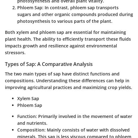
photosynthesis and overall plant vitality.
Phloem Sap
: In contrast, phloem sap transports
sugars and other organic compounds produced during
photosynthesis to various parts of the plant.
Both xylem and phloem sap are essential for maintaining
plant health. The ability to efficiently transport these fluids
impacts growth and resilience against environmental
stressors.
Types of Sap: A Comparative Analysis
The two main types of sap have distinct functions and
compositions. Understanding these differences can help in
improving agricultural practices and maximizing crop yields.
Xylem Sap
Phloem Sap
Function
: Primarily involved in the movement of water
and nutrients.
Composition
: Mainly consists of water with dissolved
minerals. This sap is less viscous compared to phloem