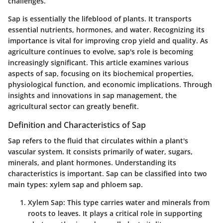
challenges.
Sap is essentially the lifeblood of plants. It transports
essential nutrients, hormones, and water. Recognizing its
importance is vital for improving crop yield and quality. As
agriculture continues to evolve, sap's role is becoming
increasingly significant. This article examines various
aspects of sap, focusing on its biochemical properties,
physiological function, and economic implications. Through
insights and innovations in sap management, the
agricultural sector can greatly benefit.
Definition and Characteristics of Sap
Sap refers to the fluid that circulates within a plant's
vascular system. It consists primarily of water, sugars,
minerals, and plant hormones. Understanding its
characteristics is important. Sap can be classified into two
main types: xylem sap and phloem sap.
Xylem Sap
: This type carries water and minerals from
roots to leaves. It plays a critical role in supporting