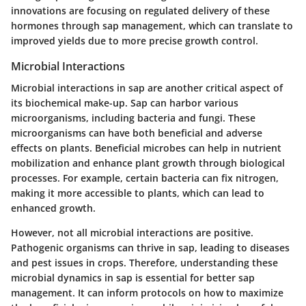
innovations are focusing on regulated delivery of these
hormones through sap management, which can translate to
improved yields due to more precise growth control.
Microbial Interactions
Microbial interactions in sap are another critical aspect of
its biochemical make-up. Sap can harbor various
microorganisms, including bacteria and fungi. These
microorganisms can have both beneficial and adverse
effects on plants. Beneficial microbes can help in nutrient
mobilization and enhance plant growth through biological
processes. For example, certain bacteria can fix nitrogen,
making it more accessible to plants, which can lead to
enhanced growth.
However, not all microbial interactions are positive.
Pathogenic organisms can thrive in sap, leading to diseases
and pest issues in crops. Therefore, understanding these
microbial dynamics in sap is essential for better sap
management. It can inform protocols on how to maximize