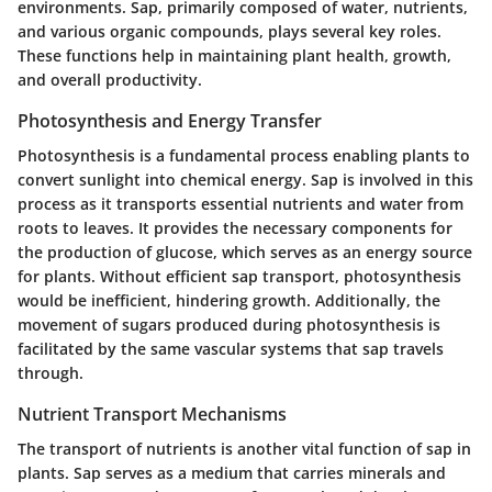
environments. Sap, primarily composed of water, nutrients,
and various organic compounds, plays several key roles.
These functions help in maintaining plant health, growth,
and overall productivity.
Photosynthesis and Energy Transfer
Photosynthesis is a fundamental process enabling plants to
convert sunlight into chemical energy. Sap is involved in this
process as it transports essential nutrients and water from
roots to leaves. It provides the necessary components for
the production of glucose, which serves as an energy source
for plants. Without efficient sap transport, photosynthesis
would be inefficient, hindering growth. Additionally, the
movement of sugars produced during photosynthesis is
facilitated by the same vascular systems that sap travels
through.
Nutrient Transport Mechanisms
The transport of nutrients is another vital function of sap in
plants. Sap serves as a medium that carries minerals and