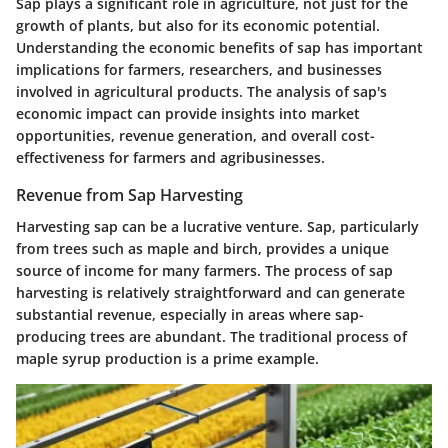
Sap plays a significant role in agriculture, not just for the
growth of plants, but also for its economic potential.
Understanding the economic benefits of sap has important
implications for farmers, researchers, and businesses
involved in agricultural products. The analysis of sap's
economic impact can provide insights into market
opportunities, revenue generation, and overall cost-
effectiveness for farmers and agribusinesses.
Revenue from Sap Harvesting
Harvesting sap can be a lucrative venture. Sap, particularly
from trees such as maple and birch, provides a unique
source of income for many farmers. The process of sap
harvesting is relatively straightforward and can generate
substantial revenue, especially in areas where sap-
producing trees are abundant. The traditional process of
maple syrup production is a prime example.