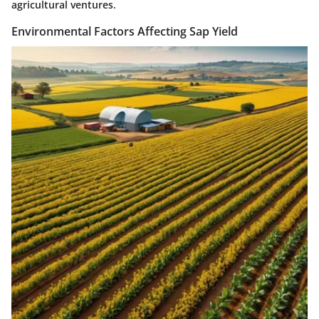
agricultural ventures.
Environmental Factors Affecting Sap Yield