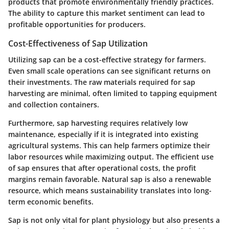
products that promote environmentally friendly practices.
The ability to capture this market sentiment can lead to
profitable opportunities for producers.
Cost-Effectiveness of Sap Utilization
Utilizing sap can be a cost-effective strategy for farmers.
Even small scale operations can see significant returns on
their investments. The raw materials required for sap
harvesting are minimal, often limited to tapping equipment
and collection containers.
Furthermore, sap harvesting requires relatively low
maintenance, especially if it is integrated into existing
agricultural systems. This can help farmers optimize their
labor resources while maximizing output. The efficient use
of sap ensures that after operational costs, the profit
margins remain favorable. Natural sap is also a renewable
resource, which means sustainability translates into long-
term economic benefits.
Sap is not only vital for plant physiology but also presents a