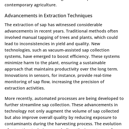
contemporary agriculture.
Advancements in Extraction Techniques
The extraction of sap has witnessed considerable
advancements in recent years. Traditional methods often
involved manual tapping of trees and plants, which could
lead to inconsistencies in yield and quality. New
technologies, such as vacuum-assisted sap collection
systems, have emerged to boost efficiency. These systems
minimize harm to the plant, ensuring a sustainable
approach that maintains productivity over the long term.
Innovations in sensors, for instance, provide real-time
monitoring of sap flow, increasing the precision of
extraction activities.
More recently, automated processes are being developed to
further streamline sap collection. These advancements in
technology not only augment the volume of sap collected
but also improve overall quality by reducing exposure to
contaminants during the harvesting process. The evolution