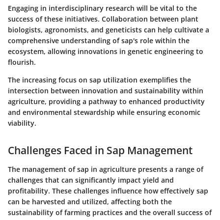
Engaging in interdisciplinary research will be vital to the
success of these initiatives. Collaboration between plant
biologists, agronomists, and geneticists can help cultivate a
comprehensive understanding of sap's role within the
ecosystem, allowing innovations in genetic engineering to
flourish.
The increasing focus on sap utilization exemplifies the
intersection between innovation and sustainability within
agriculture, providing a pathway to enhanced productivity
and environmental stewardship while ensuring economic
viability.
Challenges Faced in Sap Management
The management of sap in agriculture presents a range of
challenges that can significantly impact yield and
profitability. These challenges influence how effectively sap
can be harvested and utilized, affecting both the
sustainability of farming practices and the overall success of