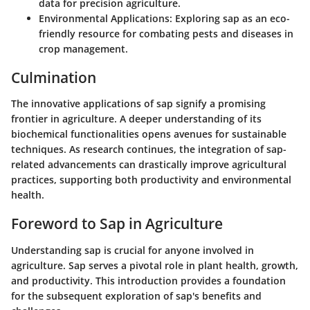
data for precision agriculture.
Environmental Applications
: Exploring sap as an eco-
friendly resource for combating pests and diseases in
crop management.
Culmination
The innovative applications of sap signify a promising
frontier in agriculture. A deeper understanding of its
biochemical functionalities opens avenues for sustainable
techniques. As research continues, the integration of sap-
related advancements can drastically improve agricultural
practices, supporting both productivity and environmental
health.
Foreword to Sap in Agriculture
Understanding sap is crucial for anyone involved in
agriculture. Sap serves a pivotal role in plant health, growth,
and productivity. This introduction provides a foundation
for the subsequent exploration of sap's benefits and