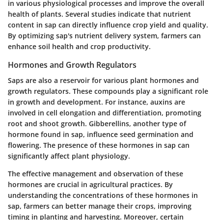
in various physiological processes and improve the overall
health of plants. Several studies indicate that nutrient
content in sap can directly influence crop yield and quality.
By optimizing sap's nutrient delivery system, farmers can
enhance soil health and crop productivity.
Hormones and Growth Regulators
Saps are also a reservoir for various plant hormones and
growth regulators. These compounds play a significant role
in growth and development. For instance, auxins are
involved in cell elongation and differentiation, promoting
root and shoot growth. Gibberellins, another type of
hormone found in sap, influence seed germination and
flowering. The presence of these hormones in sap can
significantly affect plant physiology.
The effective management and observation of these
hormones are crucial in agricultural practices. By
understanding the concentrations of these hormones in
sap, farmers can better manage their crops, improving
timing in planting and harvesting. Moreover, certain