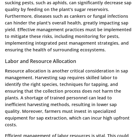
sucking pests, such as aphids, can significantly decrease sap
quality by feeding on the plant's sugar reservoirs.
Furthermore, diseases such as cankers or fungal infections
can hinder the plant's overall health, greatly impacting sap
yield. Effective management practices must be implemented
to mitigate these risks, including monitoring for pests,
implementing integrated pest management strategies, and
ensuring the health of surrounding ecosystems.
Labor and Resource Allocation
Resource allocation is another critical consideration in sap
management. Harvesting sap requires skilled labor to
identify the right species, techniques for tapping, and
ensuring that the collection process does not harm the
plants. A shortage of trained personnel can lead to
inefficient harvesting methods, resulting in lower sap
quality. Moreover, farmers must invest in specialized
equipment for sap extraction, which can incur high upfront
costs.
Efficient management of labor resources is vital. This could