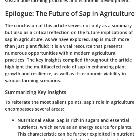
sustainable farming practices and economic development.
Epilogue: The Future of Sap in Agriculture
The conclusion of this article serves not only as a summary
but also as a critical reflection on the future implications of
sap in agriculture. As we have explored, sap is much more
than just plant fluid; it is a vital resource that presents
numerous opportunities within modern agricultural
practices. The key insights compiled throughout the article
highlight the multifaceted role of sap in enhancing plant
growth and resilience, as well as its economic viability in
various farming scenarios.
Summarizing Key Insights
To reiterate the most salient points, sap's role in agriculture
encompasses several areas:
Nutritional Value
: Sap is rich in sugars and essential
nutrients, which serve as an energy source for plants.
This characteristic can be further exploited in nutrient