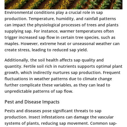
Environmental conditions play a crucial role in sap
production. Temperature, humidity, and rainfall patterns
can impact the physiological processes of trees and plants
supplying sap. For instance, warmer temperatures often
trigger increased sap flow in certain tree species, such as
maples. However, extreme heat or unseasonal weather can
create stress, leading to reduced sap yield.
Additionally, the soil health affects sap quality and
quantity. Fertile soil rich in nutrients supports optimal plant
growth, which indirectly nurtures sap production. Frequent
fluctuations in weather patterns due to climate change
further complicate these variables, as they can lead to
unpredictable patterns of sap flow.
Pest and Disease Impacts
Pests and diseases pose significant threats to sap
production. Insect infestations can damage the vascular
systems of plants, reducing sap movement. Common sap-