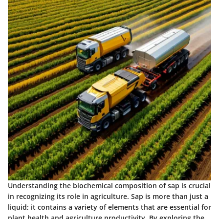
Understanding the biochemical composition of sap is crucial
in recognizing its role in agriculture. Sap is more than just a
liquid; it contains a variety of elements that are essential for
plant health and agriculture productivity. By exploring the