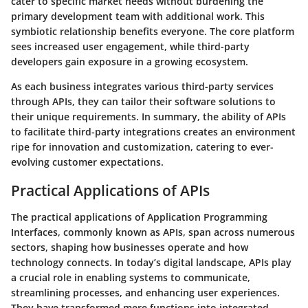
cater to specific market needs without burdening the
primary development team with additional work. This
symbiotic relationship benefits everyone. The core platform
sees increased user engagement, while third-party
developers gain exposure in a growing ecosystem.
As each business integrates various third-party services
through APIs, they can tailor their software solutions to
their unique requirements. In summary, the ability of APIs
to facilitate third-party integrations creates an environment
ripe for innovation and customization, catering to ever-
evolving customer expectations.
Practical Applications of APIs
The practical applications of Application Programming
Interfaces, commonly known as APIs, span across numerous
sectors, shaping how businesses operate and how
technology connects. In today’s digital landscape, APIs play
a crucial role in enabling systems to communicate,
streamlining processes, and enhancing user experiences.
They have transformed mere functions into integrated