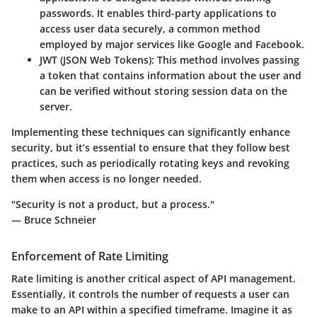
passwords. It enables third-party applications to
access user data securely, a common method
employed by major services like Google and Facebook.
JWT (JSON Web Tokens):
This method involves passing
a token that contains information about the user and
can be verified without storing session data on the
server.
Implementing these techniques can significantly enhance
security, but it’s essential to ensure that they follow best
practices, such as periodically rotating keys and revoking
them when access is no longer needed.
"Security is not a product, but a process."
— Bruce Schneier
Enforcement of Rate Limiting
Rate limiting is another critical aspect of API management.
Essentially, it controls the number of requests a user can
make to an API within a specified timeframe. Imagine it as