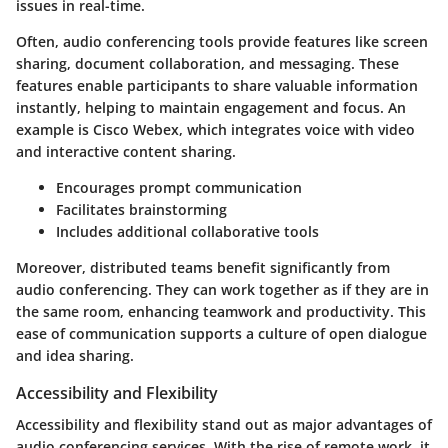
issues in real-time.
Often, audio conferencing tools provide features like screen
sharing, document collaboration, and messaging. These
features enable participants to share valuable information
instantly, helping to maintain engagement and focus. An
example is Cisco Webex, which integrates voice with video
and interactive content sharing.
Encourages prompt communication
Facilitates brainstorming
Includes additional collaborative tools
Moreover, distributed teams benefit significantly from
audio conferencing. They can work together as if they are in
the same room, enhancing teamwork and productivity. This
ease of communication supports a culture of open dialogue
and idea sharing.
Accessibility and Flexibility
Accessibility and flexibility stand out as major advantages of
audio conferencing services. With the rise of remote work, it