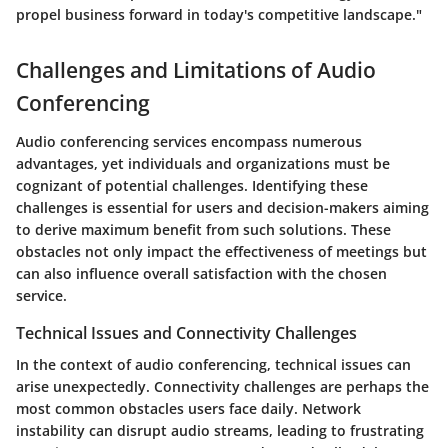
propel business forward in today's competitive landscape."
Challenges and Limitations of Audio
Conferencing
Audio conferencing services encompass numerous
advantages, yet individuals and organizations must be
cognizant of potential challenges. Identifying these
challenges is essential for users and decision-makers aiming
to derive maximum benefit from such solutions. These
obstacles not only impact the effectiveness of meetings but
can also influence overall satisfaction with the chosen
service.
Technical Issues and Connectivity Challenges
In the context of audio conferencing, technical issues can
arise unexpectedly. Connectivity challenges are perhaps the
most common obstacles users face daily. Network
instability can disrupt audio streams, leading to frustrating