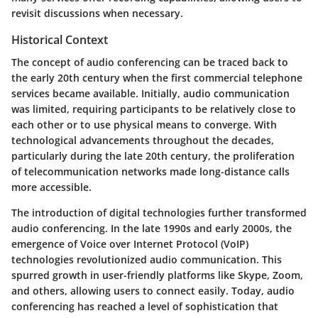
revisit discussions when necessary.
Historical Context
The concept of audio conferencing can be traced back to
the early 20th century when the first commercial telephone
services became available. Initially, audio communication
was limited, requiring participants to be relatively close to
each other or to use physical means to converge. With
technological advancements throughout the decades,
particularly during the late 20th century, the proliferation
of telecommunication networks made long-distance calls
more accessible.
The introduction of digital technologies further transformed
audio conferencing. In the late 1990s and early 2000s, the
emergence of Voice over Internet Protocol (VoIP)
technologies revolutionized audio communication. This
spurred growth in user-friendly platforms like Skype, Zoom,
and others, allowing users to connect easily. Today, audio
conferencing has reached a level of sophistication that