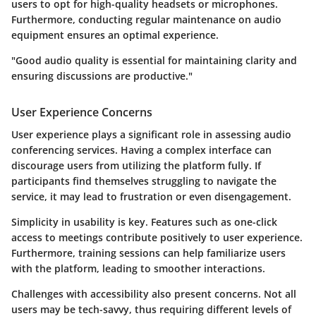
users to opt for high-quality headsets or microphones.
Furthermore, conducting regular maintenance on audio
equipment ensures an optimal experience.
"Good audio quality is essential for maintaining clarity and
ensuring discussions are productive."
User Experience Concerns
User experience plays a significant role in assessing audio
conferencing services. Having a complex interface can
discourage users from utilizing the platform fully. If
participants find themselves struggling to navigate the
service, it may lead to frustration or even disengagement.
Simplicity in usability is key.
Features such as one-click
access to meetings contribute positively to user experience.
Furthermore, training sessions can help familiarize users
with the platform, leading to smoother interactions.
Challenges with accessibility also present concerns. Not all
users may be tech-savvy, thus requiring different levels of