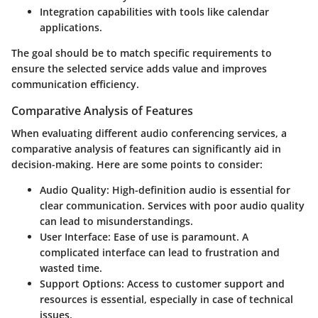
Integration capabilities with tools like calendar
applications.
The goal should be to match specific requirements to
ensure the selected service adds value and improves
communication efficiency.
Comparative Analysis of Features
When evaluating different audio conferencing services, a
comparative analysis of features can significantly aid in
decision-making. Here are some points to consider:
Audio Quality
: High-definition audio is essential for
clear communication. Services with poor audio quality
can lead to misunderstandings.
User Interface
: Ease of use is paramount. A
complicated interface can lead to frustration and
wasted time.
Support Options
: Access to customer support and
resources is essential, especially in case of technical
issues.