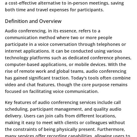
a cost-effective alternative to in-person meetings, saving
both time and travel expenses for participants.
Definition and Overview
Audio conferencing, in its essence, refers to a
communication method where two or more people
participate in a voice conversation through telephones or
internet applications. It can be conducted using various
technology platforms such as dedicated conference phones,
computer-based applications, or mobile devices. With the
rise of remote work and global teams, audio conferencing
has gained significant traction. Today's tools often combine
video and chat features, though the core purpose remains
focused on facilitating voice communication.
Key features of audio conferencing services include call
scheduling, participant management, and quality audio
delivery. Users can join calls from different locations,
making it easy to meet with clients or colleagues without
the constraints of being physically present. Furthermore,
many services offer recording capabilities, allowing users to