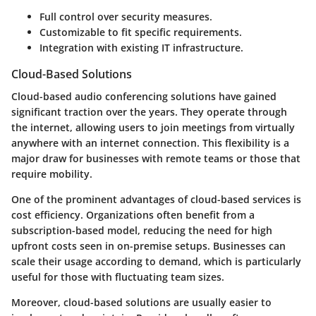
Full control over security measures.
Customizable to fit specific requirements.
Integration with existing IT infrastructure.
Cloud-Based Solutions
Cloud-based audio conferencing solutions have gained
significant traction over the years. They operate through
the internet, allowing users to join meetings from virtually
anywhere with an internet connection. This flexibility is a
major draw for businesses with remote teams or those that
require mobility.
One of the prominent advantages of cloud-based services is
cost efficiency. Organizations often benefit from a
subscription-based model, reducing the need for high
upfront costs seen in on-premise setups. Businesses can
scale their usage according to demand, which is particularly
useful for those with fluctuating team sizes.
Moreover, cloud-based solutions are usually easier to