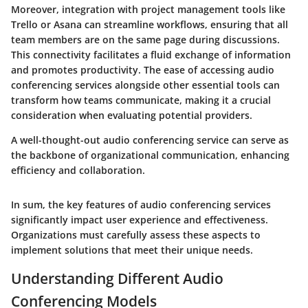
Moreover, integration with project management tools like
Trello or Asana can streamline workflows, ensuring that all
team members are on the same page during discussions.
This connectivity facilitates a fluid exchange of information
and promotes productivity. The ease of accessing audio
conferencing services alongside other essential tools can
transform how teams communicate, making it a crucial
consideration when evaluating potential providers.
A well-thought-out audio conferencing service can serve as
the backbone of organizational communication, enhancing
efficiency and collaboration.
In sum, the key features of audio conferencing services
significantly impact user experience and effectiveness.
Organizations must carefully assess these aspects to
implement solutions that meet their unique needs.
Understanding Different Audio
Conferencing Models