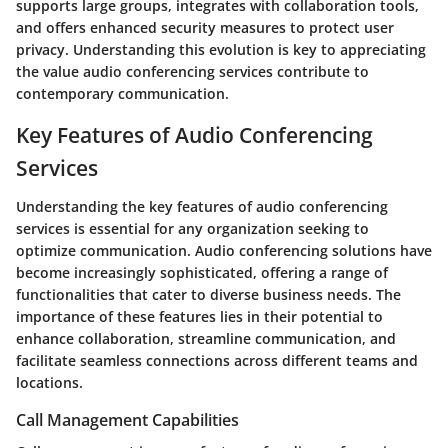
supports large groups, integrates with collaboration tools,
and offers enhanced security measures to protect user
privacy. Understanding this evolution is key to appreciating
the value audio conferencing services contribute to
contemporary communication.
Key Features of Audio Conferencing
Services
Understanding the key features of audio conferencing
services is essential for any organization seeking to
optimize communication. Audio conferencing solutions have
become increasingly sophisticated, offering a range of
functionalities that cater to diverse business needs. The
importance of these features lies in their potential to
enhance collaboration, streamline communication, and
facilitate seamless connections across different teams and
locations.
Call Management Capabilities