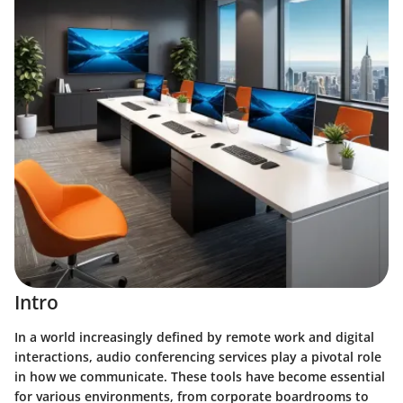
Intro
In a world increasingly defined by remote work and digital
interactions, audio conferencing services play a pivotal role
in how we communicate. These tools have become essential
for various environments, from corporate boardrooms to