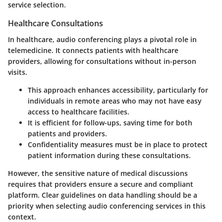
service selection.
Healthcare Consultations
In healthcare, audio conferencing plays a pivotal role in
telemedicine. It connects patients with healthcare
providers, allowing for consultations without in-person
visits.
This approach enhances accessibility, particularly for
individuals in remote areas who may not have easy
access to healthcare facilities.
It is efficient for follow-ups, saving time for both
patients and providers.
Confidentiality measures must be in place to protect
patient information during these consultations.
However, the sensitive nature of medical discussions
requires that providers ensure a secure and compliant
platform. Clear guidelines on data handling should be a
priority when selecting audio conferencing services in this
context.