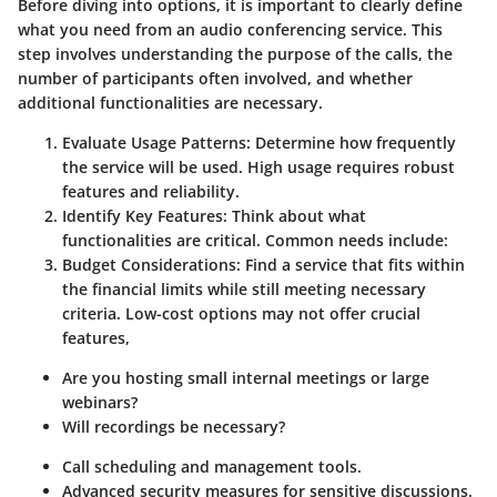
Before diving into options, it is important to clearly define
what you need from an audio conferencing service. This
step involves understanding the purpose of the calls, the
number of participants often involved, and whether
additional functionalities are necessary.
Evaluate Usage Patterns
: Determine how frequently
the service will be used. High usage requires robust
features and reliability.
Identify Key Features
: Think about what
functionalities are critical. Common needs include:
Budget Considerations
: Find a service that fits within
the financial limits while still meeting necessary
criteria. Low-cost options may not offer crucial
features,
Are you hosting small internal meetings or large
webinars?
Will recordings be necessary?
Call scheduling and management tools.
Advanced security measures for sensitive discussions.