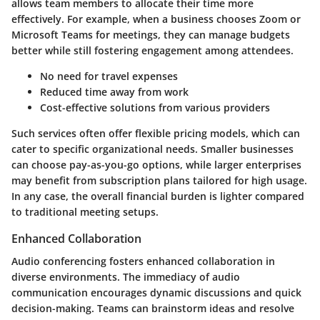
allows team members to allocate their time more
effectively. For example, when a business chooses Zoom or
Microsoft Teams for meetings, they can manage budgets
better while still fostering engagement among attendees.
No need for travel expenses
Reduced time away from work
Cost-effective solutions from various providers
Such services often offer flexible pricing models, which can
cater to specific organizational needs. Smaller businesses
can choose pay-as-you-go options, while larger enterprises
may benefit from subscription plans tailored for high usage.
In any case, the overall financial burden is lighter compared
to traditional meeting setups.
Enhanced Collaboration
Audio conferencing fosters enhanced collaboration in
diverse environments. The immediacy of audio
communication encourages dynamic discussions and quick
decision-making. Teams can brainstorm ideas and resolve