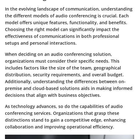
In the evolving landscape of communication, understanding
the different models of audio conferencing is crucial. Each
model offers unique features, functionality, and benefits.
Choosing the right model can significantly impact the
effectiveness of communications in both professional
setups and personal interactions.
When deciding on an audio conferencing solution,
organizations must consider their specific needs. This
includes factors like the size of the team, geographical
distribution, security requirements, and overall budget.
Additionally, understanding the differences between on-
premise and cloud-based solutions aids in making informed
decisions that align with business objectives.
As technology advances, so do the capabilities of audio
conferencing services. Organizations that grasp these
distinctions stand to gain a competitive edge, enhancing
collaboration and improving operational efficiency.