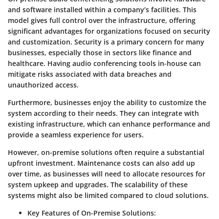
and software installed within a company’s facilities. This
model gives full control over the infrastructure, offering
significant advantages for organizations focused on security
and customization. Security is a primary concern for many
businesses, especially those in sectors like finance and
healthcare. Having audio conferencing tools in-house can
mitigate risks associated with data breaches and
unauthorized access.
Furthermore, businesses enjoy the ability to customize the
system according to their needs. They can integrate with
existing infrastructure, which can enhance performance and
provide a seamless experience for users.
However, on-premise solutions often require a substantial
upfront investment. Maintenance costs can also add up
over time, as businesses will need to allocate resources for
system upkeep and upgrades. The scalability of these
systems might also be limited compared to cloud solutions.
Key Features of On-Premise Solutions: