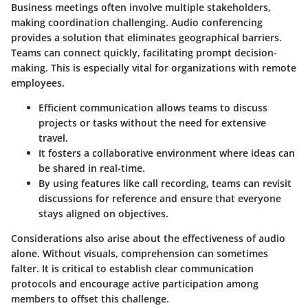
Business meetings often involve multiple stakeholders,
making coordination challenging. Audio conferencing
provides a solution that eliminates geographical barriers.
Teams can connect quickly, facilitating prompt decision-
making. This is especially vital for organizations with remote
employees.
Efficient communication allows teams to discuss
projects or tasks without the need for extensive
travel.
It fosters a collaborative environment where ideas can
be shared in real-time.
By using features like call recording, teams can revisit
discussions for reference and ensure that everyone
stays aligned on objectives.
Considerations also arise about the effectiveness of audio
alone. Without visuals, comprehension can sometimes
falter. It is critical to establish clear communication
protocols and encourage active participation among
members to offset this challenge.