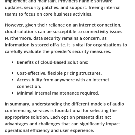
implement and maintain. Providers handle software
updates, security patches, and support, freeing internal
teams to focus on core business activities.
However, given their reliance on an internet connection,
cloud solutions can be susceptible to connectivity issues.
Furthermore, data security remains a concern, as
information is stored off-site. It is vital for organizations to
carefully evaluate the provider's security measures.
Benefits of Cloud-Based Solutions:
Cost-effective, flexible pricing structures.
Accessibility from anywhere with an internet
connection.
Minimal internal maintenance required.
In summary, understanding the different models of audio
conferencing services is foundational for selecting the
appropriate solution. Each option presents distinct
advantages and challenges that can significantly impact
operational efficiency and user experience.