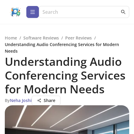
Home
/
Software Reviews
/
Peer Reviews
/
Understanding Audio Conferencing Services for Modern
Needs
Understanding Audio
Conferencing Services
for Modern Needs
By
Neha Joshi
Share