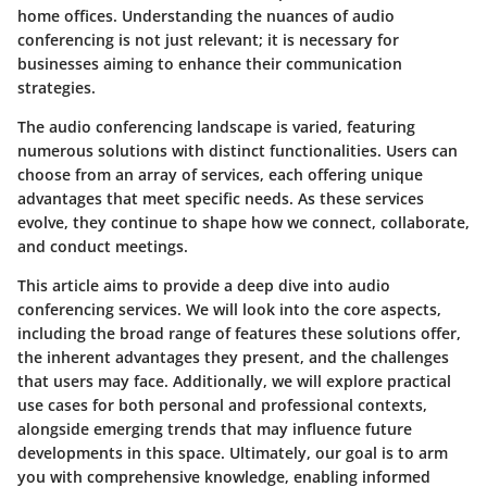
home offices. Understanding the nuances of audio
conferencing is not just relevant; it is necessary for
businesses aiming to enhance their communication
strategies.
The audio conferencing landscape is varied, featuring
numerous solutions with distinct functionalities. Users can
choose from an array of services, each offering unique
advantages that meet specific needs. As these services
evolve, they continue to shape how we connect, collaborate,
and conduct meetings.
This article aims to provide a deep dive into audio
conferencing services. We will look into the core aspects,
including the broad range of features these solutions offer,
the inherent advantages they present, and the challenges
that users may face. Additionally, we will explore practical
use cases for both personal and professional contexts,
alongside emerging trends that may influence future
developments in this space. Ultimately, our goal is to arm
you with comprehensive knowledge, enabling informed