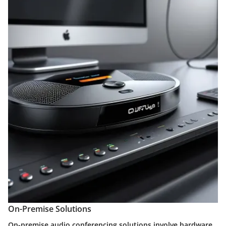
On-Premise Solutions
On-premise audio conferencing solutions involve hardware