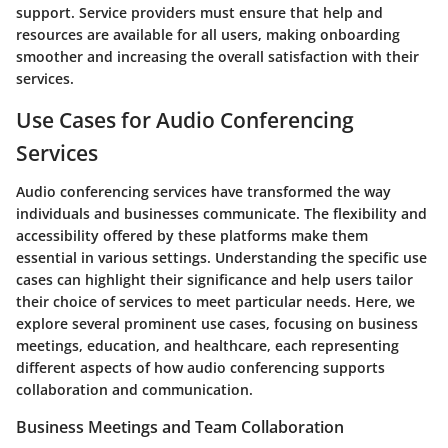
support. Service providers must ensure
that help and
resources are available
for all users, making onboarding
smoother and increasing the overall satisfaction with their
services.
Use Cases for Audio Conferencing
Services
Audio conferencing services have transformed the way
individuals and businesses communicate. The flexibility and
accessibility offered by these platforms make them
essential in various settings. Understanding the specific use
cases can highlight their significance and help users tailor
their choice of services to meet particular needs. Here, we
explore several prominent use cases, focusing on business
meetings, education, and healthcare, each representing
different aspects of how audio conferencing supports
collaboration and communication.
Business Meetings and Team Collaboration