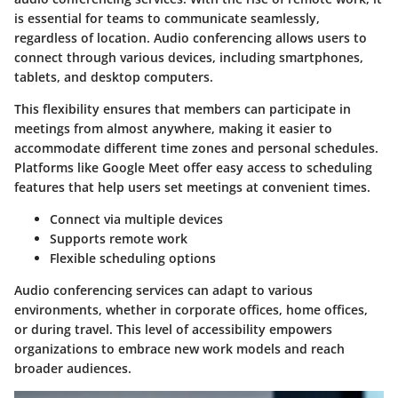
is essential for teams to communicate seamlessly,
regardless of location. Audio conferencing allows users to
connect through various devices, including smartphones,
tablets, and desktop computers.
This flexibility ensures that members can participate in
meetings from almost anywhere, making it easier to
accommodate different time zones and personal schedules.
Platforms like Google Meet offer easy access to scheduling
features that help users set meetings at convenient times.
Connect via multiple devices
Supports remote work
Flexible scheduling options
Audio conferencing services can adapt to various
environments, whether in corporate offices, home offices,
or during travel. This level of accessibility empowers
organizations to embrace new work models and reach
broader audiences.