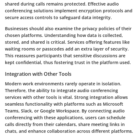
shared during calls remains protected. Effective audio
conferencing solutions implement encryption protocols and
secure access controls to safeguard data integrity.
Businesses should also examine the privacy policies of their
chosen platforms. Understanding how data is collected,
stored, and shared is critical. Services offering features like
waiting rooms or passcodes add an extra layer of security.
This reassures participants that sensitive discussions are
kept confidential, thus fostering trust in the platform used.
Integration with Other Tools
Modern work environments rarely operate in isolation.
Therefore, the ability to integrate audio conferencing
services with other tools is vital. Strong integration allows
seamless functionality with platforms such as Microsoft
Teams, Slack, or Google Workspace. By connecting audio
conferencing with these applications, users can schedule
calls directly from their calendars, share meeting links in
chats, and enhance collaboration across different platforms.