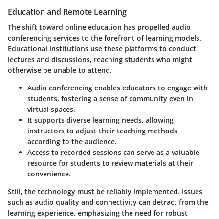
Education and Remote Learning
The shift toward online education has propelled audio
conferencing services to the forefront of learning models.
Educational institutions use these platforms to conduct
lectures and discussions, reaching students who might
otherwise be unable to attend.
Audio conferencing enables educators to engage with
students, fostering a sense of community even in
virtual spaces.
It supports diverse learning needs, allowing
instructors to adjust their teaching methods
according to the audience.
Access to recorded sessions can serve as a valuable
resource for students to review materials at their
convenience.
Still, the technology must be reliably implemented. Issues
such as audio quality and connectivity can detract from the
learning experience, emphasizing the need for robust