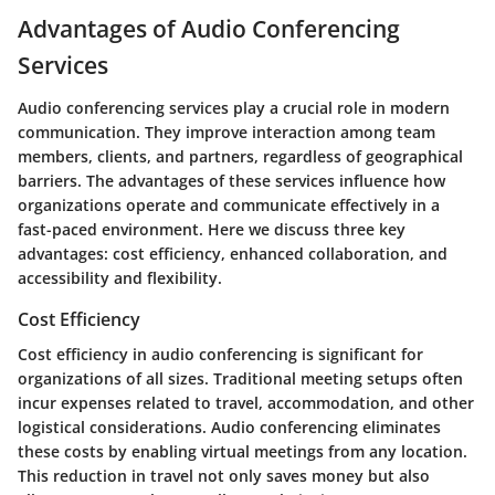
Advantages of Audio Conferencing
Services
Audio conferencing services play a crucial role in modern
communication. They improve interaction among team
members, clients, and partners, regardless of geographical
barriers. The advantages of these services influence how
organizations operate and communicate effectively in a
fast-paced environment. Here we discuss three key
advantages: cost efficiency, enhanced collaboration, and
accessibility and flexibility.
Cost Efficiency
Cost efficiency in audio conferencing is significant for
organizations of all sizes. Traditional meeting setups often
incur expenses related to travel, accommodation, and other
logistical considerations. Audio conferencing eliminates
these costs by enabling virtual meetings from any location.
This reduction in travel not only saves money but also