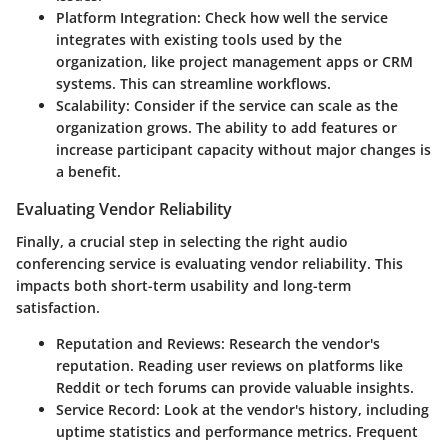
Platform Integration
: Check how well the service
integrates with existing tools used by the
organization, like project management apps or CRM
systems. This can streamline workflows.
Scalability
: Consider if the service can scale as the
organization grows. The ability to add features or
increase participant capacity without major changes is
a benefit.
Evaluating Vendor Reliability
Finally, a crucial step in selecting the right audio
conferencing service is evaluating vendor reliability. This
impacts both short-term usability and long-term
satisfaction.
Reputation and Reviews
: Research the vendor's
reputation. Reading user reviews on platforms like
Reddit or tech forums can provide valuable insights.
Service Record
: Look at the vendor's history, including
uptime statistics and performance metrics. Frequent