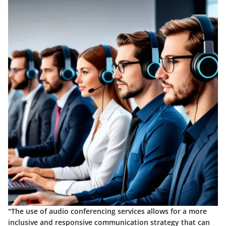
"The use of audio conferencing services allows for a more
inclusive and responsive communication strategy that can