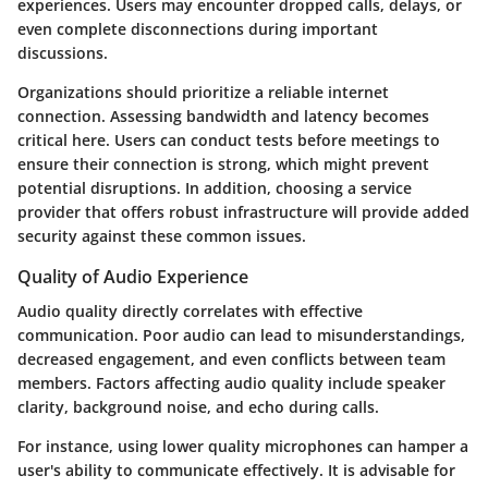
experiences. Users may encounter dropped calls, delays, or
even complete disconnections during important
discussions.
Organizations should prioritize a reliable internet
connection. Assessing bandwidth and latency becomes
critical here.
Users can conduct tests before meetings
to
ensure their connection is strong, which might prevent
potential disruptions. In addition, choosing a service
provider that offers robust infrastructure will provide added
security against these common issues.
Quality of Audio Experience
Audio quality directly correlates with effective
communication. Poor audio can lead to misunderstandings,
decreased engagement, and even conflicts between team
members. Factors affecting audio quality include speaker
clarity, background noise, and echo during calls.
For instance, using lower quality microphones can hamper a
user's ability to communicate effectively. It is advisable for