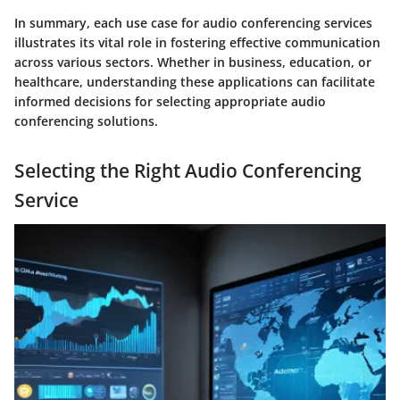
In summary, each use case for audio conferencing services
illustrates its vital role in fostering effective communication
across various sectors. Whether in business, education, or
healthcare, understanding these applications can facilitate
informed decisions for selecting appropriate audio
conferencing solutions.
Selecting the Right Audio Conferencing
Service