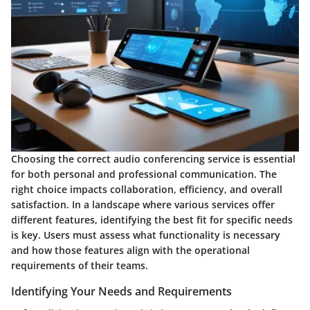
Choosing the correct audio conferencing service is essential
for both personal and professional communication. The
right choice impacts collaboration, efficiency, and overall
satisfaction. In a landscape where various services offer
different features, identifying the best fit for specific needs
is key. Users must assess what functionality is necessary
and how those features align with the operational
requirements of their teams.
Identifying Your Needs and Requirements