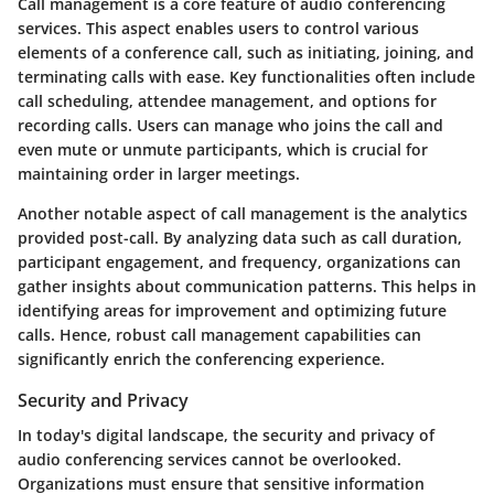
Call management is a core feature of audio conferencing
services. This aspect enables users to control various
elements of a conference call, such as initiating, joining, and
terminating calls with ease. Key functionalities often include
call scheduling, attendee management, and options for
recording calls. Users can manage who joins the call and
even mute or unmute participants, which is crucial for
maintaining order in larger meetings.
Another notable aspect of call management is the analytics
provided post-call. By analyzing data such as call duration,
participant engagement, and frequency, organizations can
gather insights about communication patterns. This helps in
identifying areas for improvement and optimizing future
calls. Hence, robust call management capabilities can
significantly enrich the conferencing experience.
Security and Privacy
In today's digital landscape, the security and privacy of
audio conferencing services cannot be overlooked.
Organizations must ensure that sensitive information