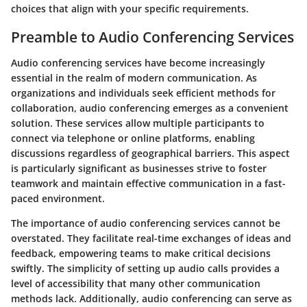
choices that align with your specific requirements.
Preamble to Audio Conferencing Services
Audio conferencing services have become increasingly
essential in the realm of modern communication. As
organizations and individuals seek efficient methods for
collaboration, audio conferencing emerges as a convenient
solution. These services allow multiple participants to
connect via telephone or online platforms, enabling
discussions regardless of geographical barriers. This aspect
is particularly significant as businesses strive to foster
teamwork and maintain effective communication in a fast-
paced environment.
The importance of audio conferencing services cannot be
overstated. They facilitate real-time exchanges of ideas and
feedback, empowering teams to make critical decisions
swiftly. The simplicity of setting up audio calls provides a
level of accessibility that many other communication
methods lack. Additionally, audio conferencing can serve as