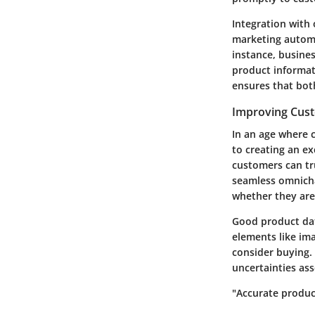
Integration with
marketing automa
instance, busines
product informati
ensures that bot
Improving Cus
In an age where c
to creating an e
customers can tr
seamless omnicha
whether they are
Good product dat
elements like ima
consider buying. 
uncertainties as
"Accurate produc