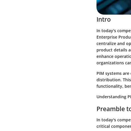
Intro
In today's compet
Enterprise Produ
centralize and o
product details 
enhance operatio
organizations can
PIM systems are 
distribution. This
functionality, be
Understanding PI
Preamble to
In today's compe
critical componen