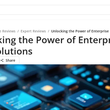
e Reviews
/
Expert Reviews
/
Unlocking the Power of Enterprise
ing the Power of Enterp
lutions
Share