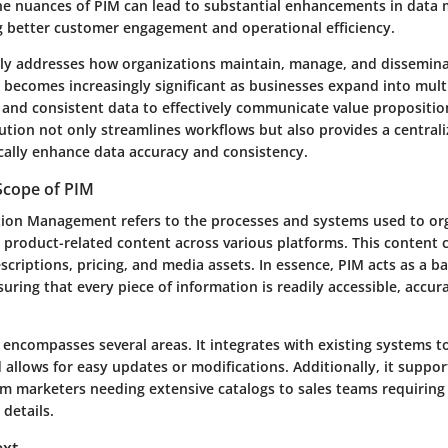
he nuances of
PIM
can lead to substantial enhancements in data
ng better customer engagement and operational efficiency.
y addresses how organizations maintain, manage, and dissemin
 becomes increasingly significant as businesses expand into mult
e and consistent data to effectively communicate value propositi
ution not only streamlines workflows but also provides a central
cally enhance data accuracy and consistency.
Scope of PIM
tion Management
refers to the processes and systems used to or
l product-related content across various platforms. This content 
escriptions, pricing, and media assets. In essence, PIM acts as a b
uring that every piece of information is readily accessible, accur
encompasses several areas. It integrates with existing systems to
allows for easy updates or modifications. Additionally, it suppor
om marketers needing extensive catalogs to sales teams requiring
details.