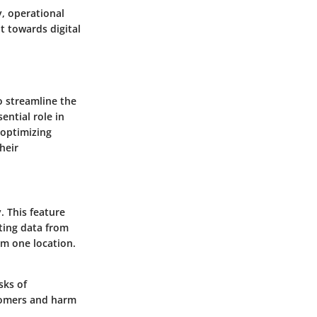
, operational
t towards digital
 streamline the
ntial role in
 optimizing
heir
. This feature
ating data from
om one location.
sks of
stomers and harm