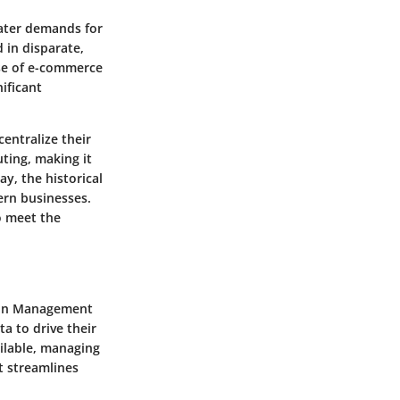
ater demands for
 in disparate,
se of e-commerce
ificant
entralize their
ting, making it
ay, the historical
ern businesses.
o meet the
tion Management
a to drive their
ilable, managing
t streamlines