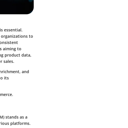
s essential.
 organizations to
onsistent
s aiming to
ng product data,
r sales.
enrichment, and
o its
mmerce.
IM)
stands as a
rious platforms.