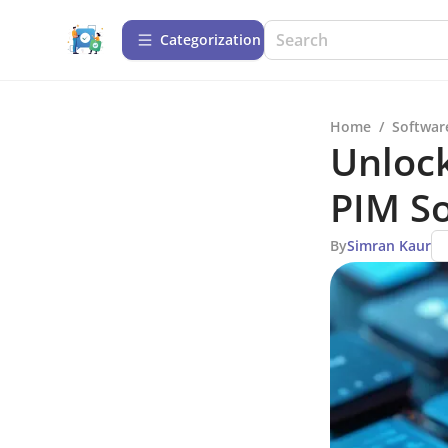
Сategorization
Home
/
Softwar
Unlock
PIM So
By
Simran Kaur