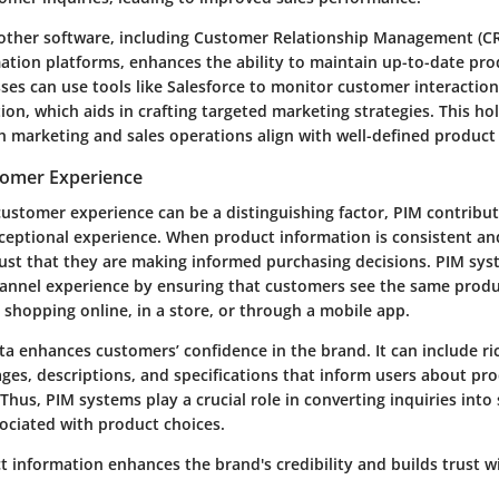
 other software, including Customer Relationship Management (
tion platforms, enhances the ability to maintain up-to-date produ
ses can use tools like Salesforce to monitor customer interaction
on, which aids in crafting targeted marketing strategies. This ho
h marketing and sales operations align with well-defined product
tomer Experience
ustomer experience can be a distinguishing factor, PIM contribute
xceptional experience. When product information is consistent an
ust that they are making informed purchasing decisions. PIM syst
nnel experience by ensuring that customers see the same produc
 shopping online, in a store, or through a mobile app.
a enhances customers’ confidence in the brand. It can include r
ges, descriptions, and specifications that inform users about pr
Thus, PIM systems play a crucial role in converting inquiries into
sociated with product choices.
t information enhances the brand's credibility and builds trust 