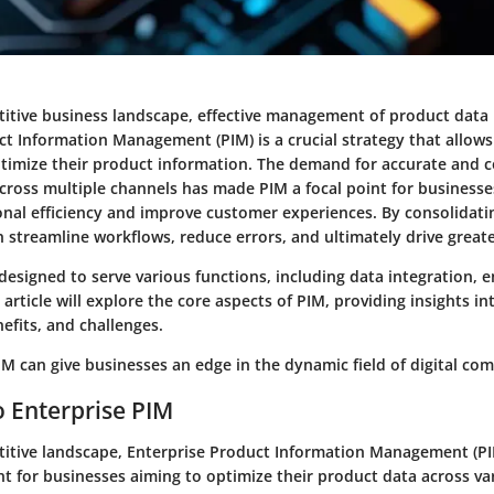
itive business landscape, effective management of product data i
ct Information Management (PIM) is a crucial strategy that allows
ptimize their product information. The demand for accurate and c
across multiple channels has made PIM a focal point for businesse
nal efficiency and improve customer experiences. By consolidati
 streamline workflows, reduce errors, and ultimately drive greate
designed to serve various functions, including data integration, 
 article will explore the core aspects of PIM, providing insights int
nefits, and challenges.
M can give businesses an edge in the dynamic field of digital co
 Enterprise PIM
titive landscape,
Enterprise Product Information Management (P
t for businesses aiming to optimize their product data across va