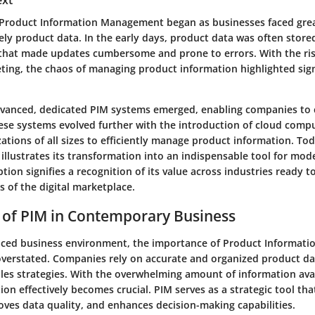
ext
 Product Information Management began as businesses faced gre
ly product data. In the early days, product data was often stored
that made updates cumbersome and prone to errors. With the ri
eting, the chaos of managing product information highlighted sign
vanced, dedicated PIM systems emerged, enabling companies to c
ese systems evolved further with the introduction of cloud compu
zations of all sizes to efficiently manage product information. Tod
 illustrates its transformation into an indispensable tool for mod
ion signifies a recognition of its value across industries ready t
of the digital marketplace.
 of PIM in Contemporary Business
paced business environment, the importance of Product Informa
overstated. Companies rely on accurate and organized product dat
les strategies. With the overwhelming amount of information ava
on effectively becomes crucial. PIM serves as a strategic tool tha
oves data quality, and enhances decision-making capabilities.