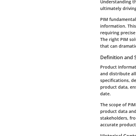
Understanding t
ultimately drivi
PIM fundamentall
information. This
requiring precis
The right PIM sol
that can dramati
Definition and 
Product Informa
and distribute al
specifications, d
product data, ens
date.
The scope of PIM 
product data and 
stakeholders, fr
accurate product 