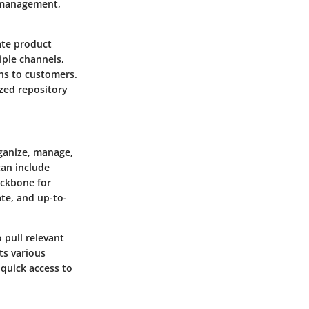
 management,
ate product
iple channels,
ons to customers.
ized repository
ganize, manage,
can include
ackbone for
ate, and up-to-
 pull relevant
ts various
 quick access to