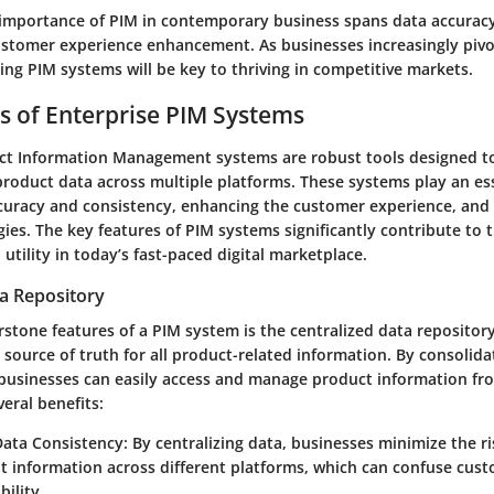
importance of PIM in contemporary business spans data accuracy
customer experience enhancement. As businesses increasingly pivo
ing PIM systems will be key to thriving in competitive markets.
s of Enterprise PIM Systems
ct Information Management systems are robust tools designed to
oduct data across multiple platforms. These systems play an esse
curacy and consistency, enhancing the customer experience, and
ies. The key features of PIM systems significantly contribute to t
 utility in today’s fast-paced digital marketplace.
ta Repository
stone features of a PIM system is the centralized data repository
e source of truth for all product-related information. By consolid
 businesses can easily access and manage product information fr
veral benefits:
ata Consistency
: By centralizing data, businesses minimize the ri
nt information across different platforms, which can confuse cu
bility.