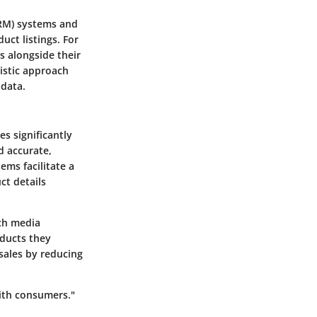
CRM) systems and
ct listings. For
s alongside their
listic approach
 data.
s significantly
d accurate,
ems facilitate a
t details
ich media
oducts they
 sales by reducing
with consumers."