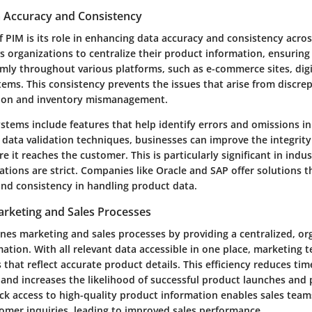
 Accuracy and Consistency
of PIM is its role in enhancing data accuracy and consistency acros
s organizations to centralize their product information, ensuring
mly throughout various platforms, such as e-commerce sites, digi
tems. This consistency prevents the issues that arise from discre
ion and inventory mismanagement.
stems include features that help identify errors and omissions in
data validation techniques, businesses can improve the integrity
e it reaches the customer. This is particularly significant in indu
tions are strict. Companies like Oracle and SAP offer solutions th
and consistency in handling product data.
arketing and Sales Processes
ines marketing and sales processes by providing a centralized, o
ation. With all relevant data accessible in one place, marketing 
that reflect accurate product details. This efficiency reduces ti
 and increases the likelihood of successful product launches and
ck access to high-quality product information enables sales tea
omer inquiries, leading to improved sales performance.