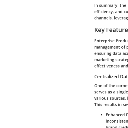
In summary, the 
efficiency, and 
channels, leverag
Key Feature
Enterprise Produ
management of pr
ensuring data ac
marketing strateg
effectiveness and
Centralized Da
One of the corner
serves as a singl
various sources,
This results in se
Enhanced D
inconsiste
brand credi