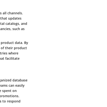
s all channels.
 that updates
tal catalogs, and
pancies, such as
 product data. By
 of their product
stries where
at facilitate
rganized database
teams can easily
me spent on
 promotions.
ms to respond