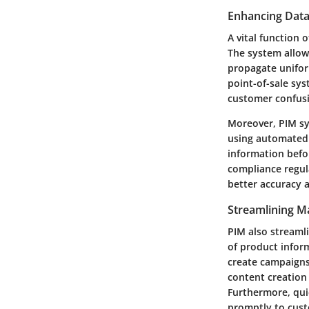
Enhancing Data
A vital function 
The system allow
propagate unifor
point-of-sale sys
customer confus
Moreover, PIM sy
using automated 
information befor
compliance regula
better accuracy 
Streamlining M
PIM also streaml
of product inform
create campaigns 
content creation
Furthermore, qui
promptly to cust