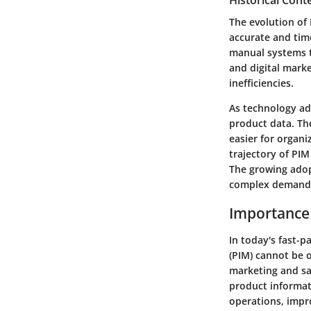
Historical Cont
The evolution of
accurate and time
manual systems 
and digital mark
inefficiencies.
As technology ad
product data. Th
easier for organi
trajectory of PIM
The growing adopt
complex demands 
Importance
In today's fast-
(PIM) cannot be 
marketing and sa
product informati
operations, impr