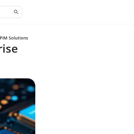
 PIM Solutions
rise