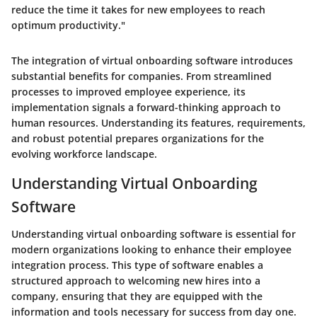
reduce the time it takes for new employees to reach
optimum productivity."
The integration of virtual onboarding software introduces
substantial benefits for companies. From streamlined
processes to improved employee experience, its
implementation signals a forward-thinking approach to
human resources. Understanding its features, requirements,
and robust potential prepares organizations for the
evolving workforce landscape.
Understanding Virtual Onboarding
Software
Understanding virtual onboarding software is essential for
modern organizations looking to enhance their employee
integration process. This type of software enables a
structured approach to welcoming new hires into a
company, ensuring that they are equipped with the
information and tools necessary for success from day one.