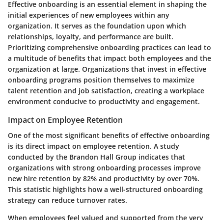
Effective onboarding is an essential element in shaping the
initial experiences of new employees within any
organization. It serves as the foundation upon which
relationships, loyalty, and performance are built.
Prioritizing comprehensive onboarding practices can lead to
a multitude of benefits that impact both employees and the
organization at large. Organizations that invest in effective
onboarding programs position themselves to maximize
talent retention and job satisfaction, creating a workplace
environment conducive to productivity and engagement.
Impact on Employee Retention
One of the most significant benefits of effective onboarding
is its direct impact on employee retention. A study
conducted by the Brandon Hall Group indicates that
organizations with strong onboarding processes improve
new hire retention by 82% and productivity by over 70%.
This statistic highlights how a well-structured onboarding
strategy can reduce turnover rates.
When employees feel valued and supported from the very