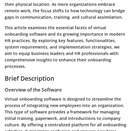
their physical location. As more organizations embrace
remote work, the focus shifts to how technology can bridge
gaps in communication, training, and cultural assimilation.
This article examines the essential facets of virtual
onboarding software and its growing importance in modern
HR practices. By exploring key features, functionalities,
system requirements, and implementation strategies, we
aim to equip business leaders and HR professionals with
comprehensive insights to enhance their onboarding
processes.
Brief Description
Overview of the Software
Virtual onboarding software is designed to streamline the
process of integrating new employees into an organization.
This type of software provides a framework for managing
initial training, paperwork, and introductions to company
culture. By offering a centralized platform for all onboarding