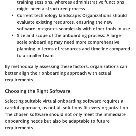
training sessions, whereas administrative functions
might need a structured process.
Current technology landscape
: Organizations should
evaluate existing resources, ensuring the new
software integrates seamlessly with other tools in use.
Size and scope of the onboarding process
: A large-
scale onboarding may need more comprehensive
planning in terms of resources and timeline compared
to a smaller team.
By methodically assessing these factors, organizations can
better align their onboarding approach with actual
requirements.
Choosing the Right Software
Selecting suitable virtual onboarding software requires a
careful approach, as not all solutions fit every organization.
The chosen software should not only meet the immediate
onboarding needs but also be adaptable to future
requirements.