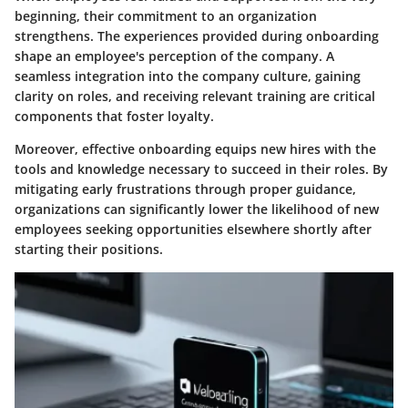
beginning, their commitment to an organization
strengthens. The experiences provided during onboarding
shape an employee's perception of the company. A
seamless integration into the company culture, gaining
clarity on roles, and receiving relevant training are critical
components that foster loyalty.
Moreover, effective onboarding equips new hires with the
tools and knowledge necessary to succeed in their roles. By
mitigating early frustrations through proper guidance,
organizations can significantly lower the likelihood of new
employees seeking opportunities elsewhere shortly after
starting their positions.