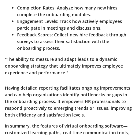
Completion Rates
: Analyze how many new hires
complete the onboarding modules.
Engagement Levels
: Track how actively employees
participate in meetings and discussions.
Feedback Scores
: Collect new hire feedback through
surveys to assess their satisfaction with the
onboarding process.
"The ability to measure and adapt leads to a dynamic
onboarding strategy that ultimately improves employee
experience and performance."
Having detailed reporting facilitates ongoing improvements
and can help organizations identify bottlenecks or gaps in
the onboarding process. It empowers HR professionals to
respond proactively to emerging trends or issues, improving
both efficiency and satisfaction levels.
In summary, the features of virtual onboarding software—
customized learning paths, real-time communication tools,