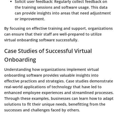
Solicit user feedback
: Regularly collect feedback on
the training sessions and software usage. This data
can provide insights into areas that need adjustment
or improvement.
By focusing on effective training and support, organizations
can ensure that their staff are well-prepared to utilize
virtual onboarding software successfully.
Case Studies of Successful Virtual
Onboarding
Understanding how organizations implement virtual
onboarding software provides valuable insights into
effective practices and strategies. Case studies demonstrate
real-world applications of technology that have led to
enhanced employee experiences and streamlined processes.
Through these examples, businesses can learn how to adapt
solutions to fit their unique needs, benefitting from the
successes and challenges faced by others.