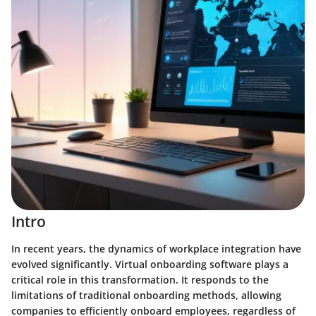
Intro
In recent years, the dynamics of workplace integration have
evolved significantly. Virtual onboarding software plays a
critical role in this transformation. It responds to the
limitations of traditional onboarding methods, allowing
companies to efficiently onboard employees, regardless of