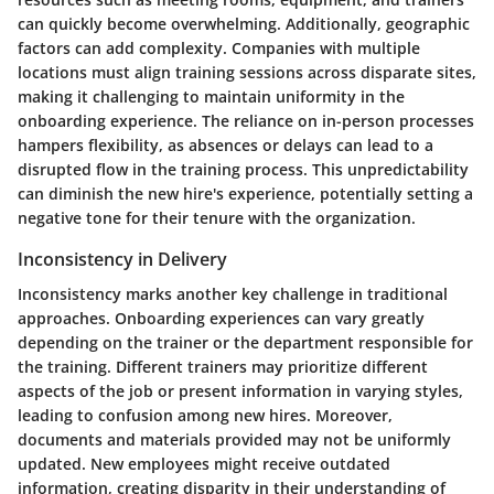
can quickly become overwhelming. Additionally, geographic
factors can add complexity. Companies with multiple
locations must align training sessions across disparate sites,
making it challenging to maintain uniformity in the
onboarding experience. The reliance on in-person processes
hampers flexibility, as absences or delays can lead to a
disrupted flow in the training process. This unpredictability
can diminish the new hire's experience, potentially setting a
negative tone for their tenure with the organization.
Inconsistency in Delivery
Inconsistency marks another key challenge in traditional
approaches. Onboarding experiences can vary greatly
depending on the trainer or the department responsible for
the training. Different trainers may prioritize different
aspects of the job or present information in varying styles,
leading to confusion among new hires. Moreover,
documents and materials provided may not be uniformly
updated. New employees might receive outdated
information, creating disparity in their understanding of