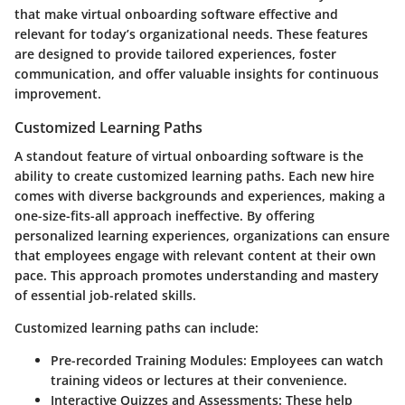
that make virtual onboarding software effective and
relevant for today’s organizational needs. These features
are designed to provide tailored experiences, foster
communication, and offer valuable insights for continuous
improvement.
Customized Learning Paths
A standout feature of virtual onboarding software is the
ability to create customized learning paths. Each new hire
comes with diverse backgrounds and experiences, making a
one-size-fits-all approach ineffective. By offering
personalized learning experiences, organizations can ensure
that employees engage with relevant content at their own
pace. This approach promotes understanding and mastery
of essential job-related skills.
Customized learning paths can include:
Pre-recorded Training Modules
: Employees can watch
training videos or lectures at their convenience.
Interactive Quizzes and Assessments
: These help