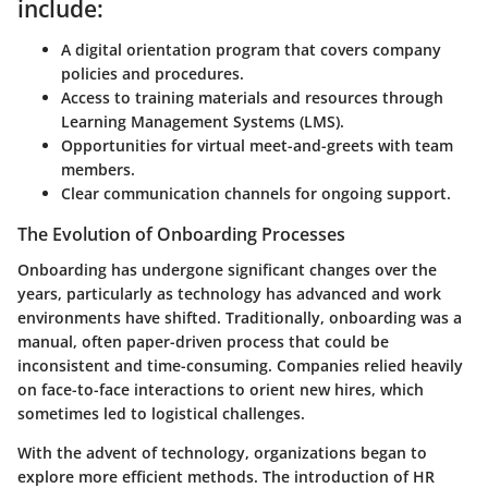
include:
A digital orientation program that covers company
policies and procedures.
Access to training materials and resources through
Learning Management Systems (LMS).
Opportunities for virtual meet-and-greets with team
members.
Clear communication channels for ongoing support.
The Evolution of Onboarding Processes
Onboarding has undergone significant changes over the
years, particularly as technology has advanced and work
environments have shifted. Traditionally, onboarding was a
manual, often paper-driven process that could be
inconsistent and time-consuming. Companies relied heavily
on face-to-face interactions to orient new hires, which
sometimes led to logistical challenges.
With the advent of technology, organizations began to
explore more efficient methods. The introduction of HR