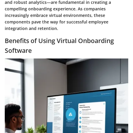
and robust analytics—are fundamental in creating a
compelling onboarding experience. As companies
increasingly embrace virtual environments, these
components pave the way for successful employee
integration and retention.
Benefits of Using Virtual Onboarding
Software