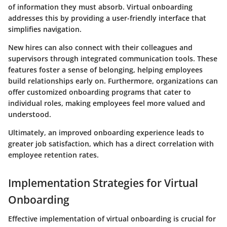
of information they must absorb. Virtual onboarding
addresses this by providing a user-friendly interface that
simplifies navigation.
New hires can also connect with their colleagues and
supervisors through integrated communication tools. These
features foster a sense of belonging, helping employees
build relationships early on. Furthermore, organizations can
offer customized onboarding programs that cater to
individual roles, making employees feel more valued and
understood.
Ultimately, an improved onboarding experience leads to
greater job satisfaction, which has a direct correlation with
employee retention rates.
Implementation Strategies for Virtual
Onboarding
Effective implementation of virtual onboarding is crucial for