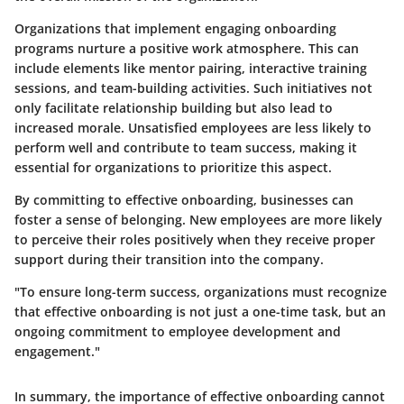
Organizations that implement engaging onboarding
programs nurture a positive work atmosphere. This can
include elements like mentor pairing, interactive training
sessions, and team-building activities. Such initiatives not
only facilitate relationship building but also lead to
increased morale. Unsatisfied employees are less likely to
perform well and contribute to team success, making it
essential for organizations to prioritize this aspect.
By committing to effective onboarding, businesses can
foster a sense of belonging. New employees are more likely
to perceive their roles positively when they receive proper
support during their transition into the company.
"To ensure long-term success, organizations must recognize
that effective onboarding is not just a one-time task, but an
ongoing commitment to employee development and
engagement."
In summary, the importance of effective onboarding cannot