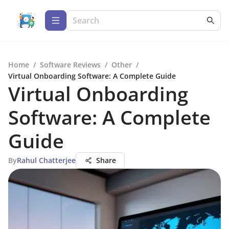
Home
/
Software Reviews
/
Other
/
Virtual Onboarding Software: A Complete Guide
Virtual Onboarding
Software: A Complete
Guide
By
Rahul Chatterjee
Share