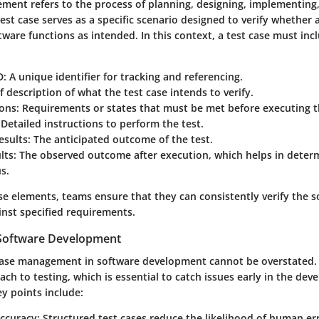
ment refers to the process of planning, designing, implementing
test case serves as a specific scenario designed to verify whether a
tware functions as intended. In this context, a test case must inc
D
: A unique identifier for tracking and referencing.
ef description of what the test case intends to verify.
ions
: Requirements or states that must be met before executing t
 Detailed instructions to perform the test.
esults
: The anticipated outcome of the test.
lts
: The observed outcome after execution, which helps in deter
us.
e elements, teams ensure that they can consistently verify the s
inst specified requirements.
n Software Development
 case management in software development cannot be overstated. I
ch to testing, which is essential to catch issues early in the de
ey points include:
ccuracy
: Structured test cases reduce the likelihood of human er