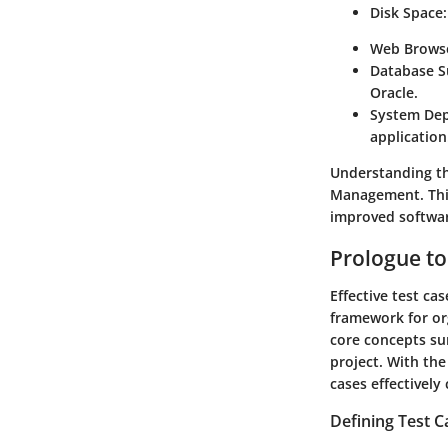
Disk Space:
Web Browse
Database S
Oracle.
System Dep
application
Understanding th
Management. This
improved softwar
Prologue t
Effective test c
framework for org
core concepts su
project. With th
cases effectively
Defining Test