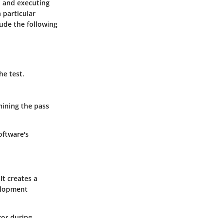
, and executing
 particular
lude the following
he test.
mining the pass
oftware's
t creates a
velopment
ror during