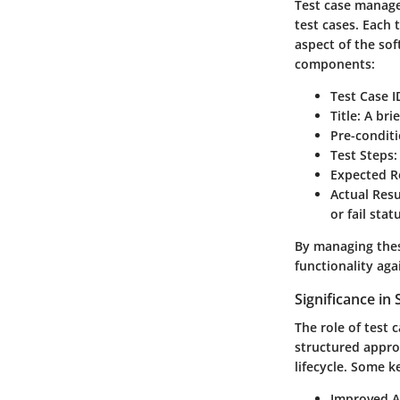
Test case manage
test cases. Each 
aspect of the sof
components:
Test Case I
Title
: A bri
Pre-condit
Test Steps
:
Expected R
Actual Resu
or fail stat
By managing thes
functionality aga
Significance i
The role of test
structured approa
lifecycle. Some k
Improved A