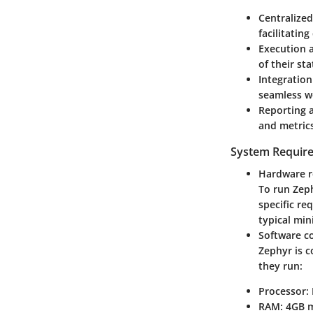
Centralized
facilitatin
Execution 
of their sta
Integration
seamless w
Reporting 
and metrics
System Requir
Hardware 
To run Zeph
specific r
typical min
Software co
Zephyr is c
they run:
Processor:
RAM:
4GB m