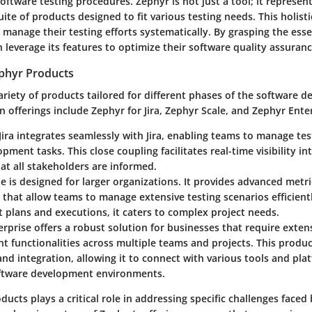
software testing procedures. Zephyr is not just a tool; it represen
te of products designed to fit various testing needs. This holist
manage their testing efforts systematically. By grasping the ess
 leverage its features to optimize their software quality assuran
phyr Products
ariety of products tailored for different phases of the software 
in offerings include Zephyr for Jira, Zephyr Scale, and Zephyr Ente
Jira
integrates seamlessly with Jira, enabling teams to manage tes
pment tasks. This close coupling facilitates real-time visibility int
at all stakeholders are informed.
le
is designed for larger organizations. It provides advanced metr
s that allow teams to manage extensive testing scenarios efficient
t plans and executions, it caters to complex project needs.
erprise
offers a robust solution for businesses that require extens
 functionalities across multiple teams and projects. This produc
 and integration, allowing it to connect with various tools and pla
tware development environments.
ducts plays a critical role in addressing specific challenges face