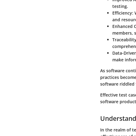
testing.
Efficiency
:
and resour
Enhanced 
members, st
Traceabilit
comprehens
Data-Drive
make infor
As software cont
practices becomes
software riddled 
Effective test ca
software product
Understand
In the realm of 