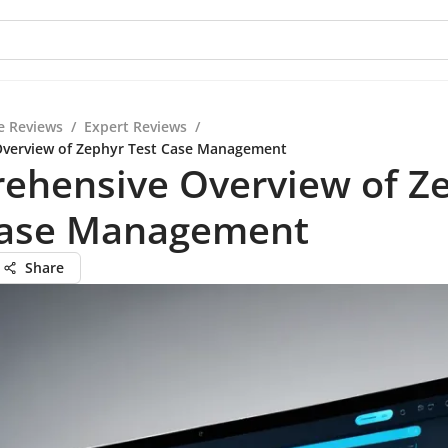
e Reviews
/
Expert Reviews
/
verview of Zephyr Test Case Management
ehensive Overview of Z
Case Management
Share