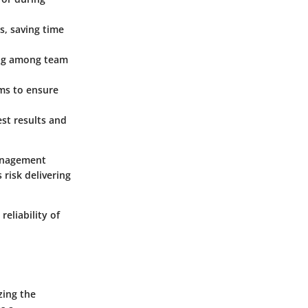
s, saving time
ing among team
ams to ensure
st results and
management
 risk delivering
reliability of
zing the