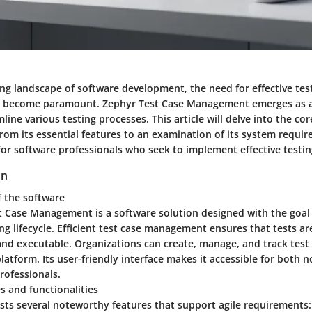
ing landscape of software development, the need for effective tes
become paramount. Zephyr Test Case Management emerges as a 
mline various testing processes. This article will delve into the co
rom its essential features to an examination of its system requir
for software professionals who seek to implement effective testin
on
f the software
t Case Management is a software solution designed with the goal
ing lifecycle. Efficient test case management ensures that tests ar
and executable. Organizations can create, manage, and track test
platform. Its user-friendly interface makes it accessible for both 
rofessionals.
s and functionalities
sts several noteworthy features that support agile requirements: