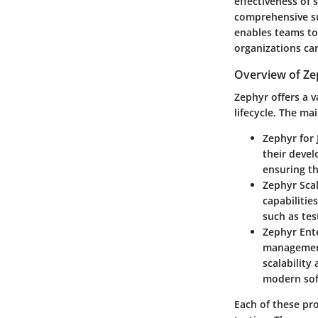
effectiveness of 
comprehensive sui
enables teams to 
organizations can
Overview of Ze
Zephyr offers a v
lifecycle. The ma
Zephyr for 
their develo
ensuring th
Zephyr Sca
capabilitie
such as tes
Zephyr Ent
management
scalability
modern sof
Each of these pro