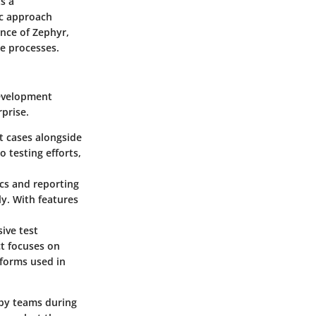
ts a
ic approach
ence of Zephyr,
ce processes.
development
rprise.
t cases alongside
o testing efforts,
ics and reporting
ly. With features
ive test
t focuses on
tforms used in
d by teams during