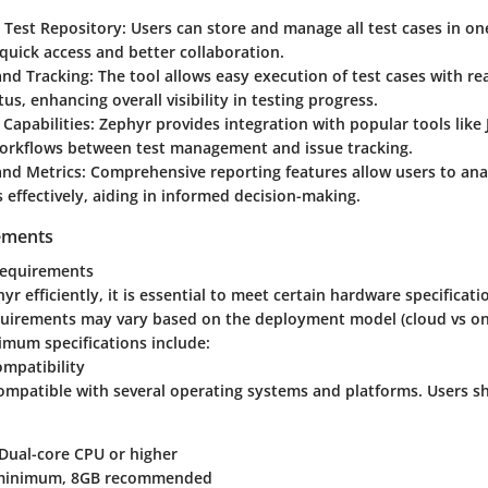
 Test Repository:
Users can store and manage all test cases in on
g quick access and better collaboration.
and Tracking:
The tool allows easy execution of test cases with re
tus, enhancing overall visibility in testing progress.
 Capabilities:
Zephyr provides integration with popular tools like Ji
orkflows between test management and issue tracking.
and Metrics:
Comprehensive reporting features allow users to anal
 effectively, aiding in informed decision-making.
ements
requirements
yr efficiently, it is essential to meet certain hardware specificati
equirements may vary based on the deployment model (cloud vs on
imum specifications include:
mpatibility
ompatible with several operating systems and platforms. Users s
Dual-core CPU or higher
inimum, 8GB recommended