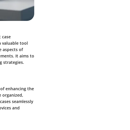
t case
valuable tool
re aspects of
ements. It aims to
g strategies.
 of enhancing the
e organized,
 cases seamlessly
novices and