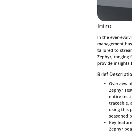
Intro
In the ever-evolv
management has 
tailored to strea
Zephyr, ranging f
provide insights 
Brief Descripti
Overview o
Zephyr Tes
entire test
traceable, 
using this 
seasoned p
Key feature
Zephyr boa