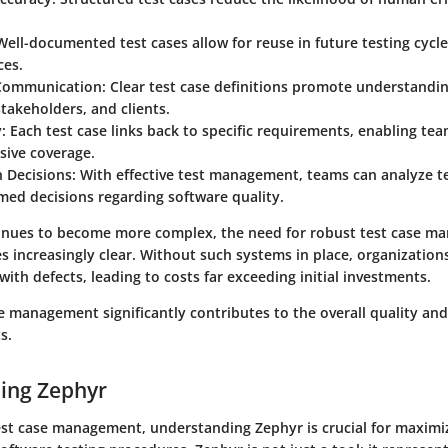
 Well-documented test cases allow for reuse in future testing cycle
ces.
Communication
: Clear test case definitions promote understand
akeholders, and clients.
y
: Each test case links back to specific requirements, enabling te
ive coverage.
n Decisions
: With effective test management, teams can analyze te
med decisions regarding software quality.
inues to become more complex, the need for robust test case 
 increasingly clear. Without such systems in place, organizations
with defects, leading to costs far exceeding initial investments.
se management significantly contributes to the overall quality and 
s.
ing Zephyr
test case management, understanding Zephyr is crucial for maximi