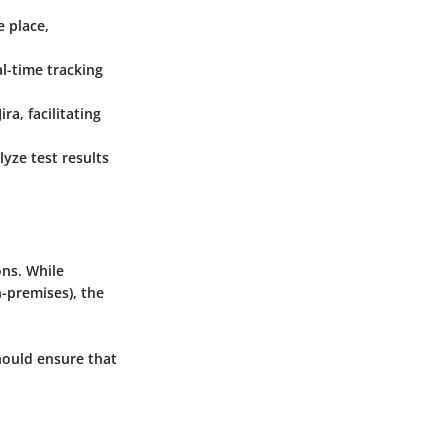
e place,
al-time tracking
ra, facilitating
yze test results
ons. While
-premises), the
hould ensure that