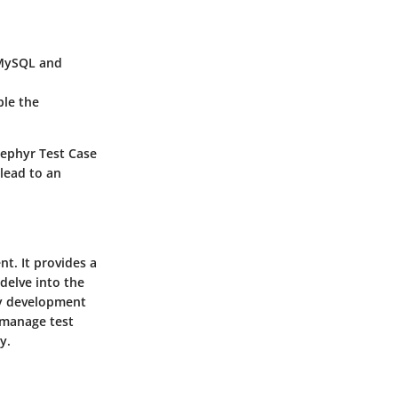
 MySQL and
ble the
Zephyr Test Case
lead to an
t. It provides a
 delve into the
ny development
 manage test
y.