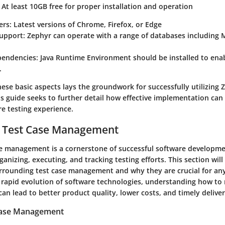
At least 10GB free for proper installation and operation
rs:
Latest versions of Chrome, Firefox, or Edge
upport:
Zephyr can operate with a range of databases including
endencies:
Java Runtime Environment should be installed to ena
.
ese basic aspects lays the groundwork for successfully utilizing 
 guide seeks to further detail how effective implementation can 
e testing experience.
o Test Case Management
ase management is a cornerstone of successful software developmen
anizing, executing, and tracking testing efforts. This section will
rrounding test case management and why they are crucial for a
e rapid evolution of software technologies, understanding how to
 can lead to better product quality, lower costs, and timely deliver
 Case Management