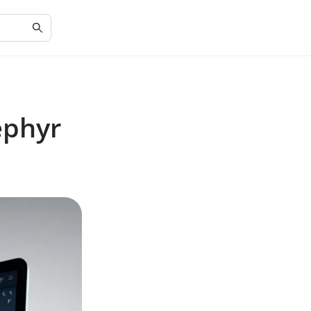
ephyr