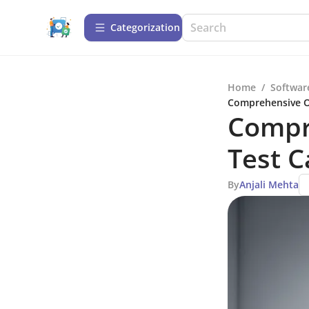
Сategorization
Home
/
Softwar
Comprehensive O
Compr
Test 
By
Anjali Mehta