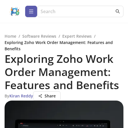
Home
/
Software Reviews
/
Expert Reviews
/
Exploring Zoho Work Order Management: Features and
Benefits
Exploring Zoho Work
Order Management:
Features and Benefits
By
Kiran Reddy
Share