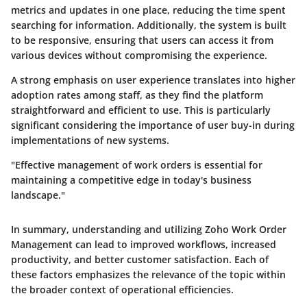
metrics and updates in one place, reducing the time spent
searching for information. Additionally, the system is built
to be responsive, ensuring that users can access it from
various devices without compromising the experience.
A strong emphasis on user experience translates into higher
adoption rates among staff, as they find the platform
straightforward and efficient to use. This is particularly
significant considering the importance of user buy-in during
implementations of new systems.
"Effective management of work orders is essential for
maintaining a competitive edge in today's business
landscape."
In summary, understanding and utilizing Zoho Work Order
Management can lead to improved workflows, increased
productivity, and better customer satisfaction. Each of
these factors emphasizes the relevance of the topic within
the broader context of operational efficiencies.