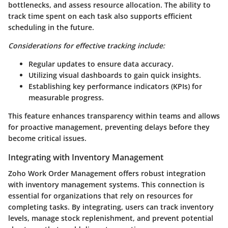
bottlenecks, and assess resource allocation. The ability to
track time spent on each task also supports efficient
scheduling in the future.
Considerations for effective tracking include:
Regular updates to ensure data accuracy.
Utilizing visual dashboards to gain quick insights.
Establishing key performance indicators (KPIs) for
measurable progress.
This feature enhances transparency within teams and allows
for proactive management, preventing delays before they
become critical issues.
Integrating with Inventory Management
Zoho Work Order Management offers robust integration
with inventory management systems. This connection is
essential for organizations that rely on resources for
completing tasks. By integrating, users can track inventory
levels, manage stock replenishment, and prevent potential