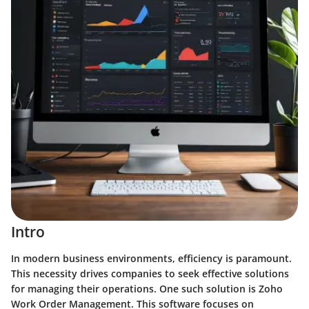
Intro
In modern business environments, efficiency is paramount.
This necessity drives companies to seek effective solutions
for managing their operations. One such solution is Zoho
Work Order Management. This software focuses on