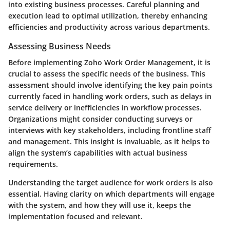
into existing business processes. Careful planning and
execution lead to optimal utilization, thereby enhancing
efficiencies and productivity across various departments.
Assessing Business Needs
Before implementing Zoho Work Order Management, it is
crucial to assess the specific needs of the business. This
assessment should involve identifying the key pain points
currently faced in handling work orders, such as delays in
service delivery or inefficiencies in workflow processes.
Organizations might consider conducting surveys or
interviews with key stakeholders, including frontline staff
and management. This insight is invaluable, as it helps to
align the system’s capabilities with actual business
requirements.
Understanding the target audience for work orders is also
essential. Having clarity on which departments will engage
with the system, and how they will use it, keeps the
implementation focused and relevant.