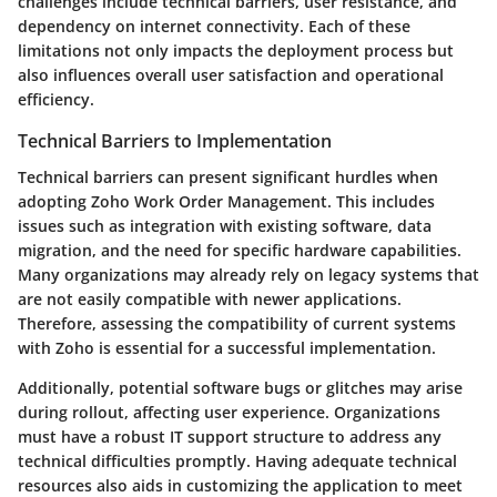
challenges include technical barriers, user resistance, and
dependency on internet connectivity. Each of these
limitations not only impacts the deployment process but
also influences overall user satisfaction and operational
efficiency.
Technical Barriers to Implementation
Technical barriers can present significant hurdles when
adopting Zoho Work Order Management. This includes
issues such as integration with existing software, data
migration, and the need for specific hardware capabilities.
Many organizations may already rely on legacy systems that
are not easily compatible with newer applications.
Therefore, assessing the compatibility of current systems
with Zoho is essential for a successful implementation.
Additionally, potential software bugs or glitches may arise
during rollout, affecting user experience. Organizations
must have a robust IT support structure to address any
technical difficulties promptly. Having adequate technical
resources also aids in customizing the application to meet