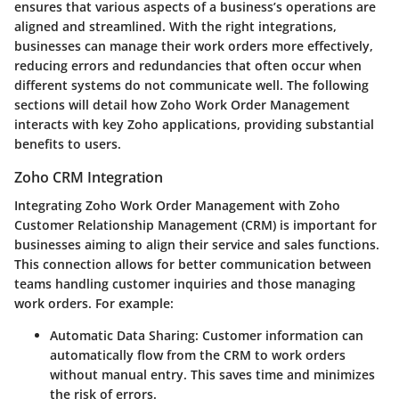
ensures that various aspects of a business’s operations are
aligned and streamlined. With the right integrations,
businesses can manage their work orders more effectively,
reducing errors and redundancies that often occur when
different systems do not communicate well. The following
sections will detail how Zoho Work Order Management
interacts with key Zoho applications, providing substantial
benefits to users.
Zoho CRM Integration
Integrating Zoho Work Order Management with Zoho
Customer Relationship Management (CRM) is important for
businesses aiming to align their service and sales functions.
This connection allows for better communication between
teams handling customer inquiries and those managing
work orders. For example:
Automatic Data Sharing:
Customer information can
automatically flow from the CRM to work orders
without manual entry. This saves time and minimizes
the risk of errors.