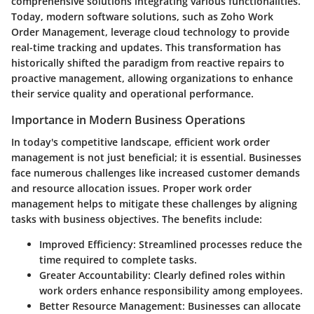
comprehensive solutions integrating various functionalities.
Today, modern software solutions, such as Zoho Work
Order Management, leverage cloud technology to provide
real-time tracking and updates. This transformation has
historically shifted the paradigm from reactive repairs to
proactive management, allowing organizations to enhance
their service quality and operational performance.
Importance in Modern Business Operations
In today's competitive landscape, efficient work order
management is not just beneficial; it is essential. Businesses
face numerous challenges like increased customer demands
and resource allocation issues. Proper work order
management helps to mitigate these challenges by aligning
tasks with business objectives. The benefits include:
Improved Efficiency:
Streamlined processes reduce the
time required to complete tasks.
Greater Accountability:
Clearly defined roles within
work orders enhance responsibility among employees.
Better Resource Management:
Businesses can allocate