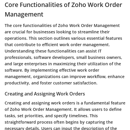
Core Functionalities of Zoho Work Order
Management
The core functionalities of Zoho Work Order Management
are crucial for businesses looking to streamline their
operations. This section outlines various essential features
that contribute to efficient work order management.
Understanding these functionalities can assist IT
professionals, software developers, small business owners,
and large enterprises in maximizing their utilization of the
software. By implementing effective work order
management, organizations can improve workflow, enhance
productivity, and foster customer satisfaction.
Creating and Assigning Work Orders
Creating and assigning work orders is a fundamental feature
of Zoho Work Order Management. It allows users to define
tasks, set priorities, and specify timelines. This
straightforward process often begins by capturing the
necessary details. Users can input the description of the