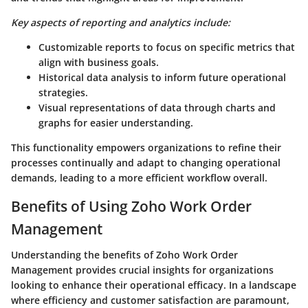
Key aspects of reporting and analytics include:
Customizable reports to focus on specific metrics that
align with business goals.
Historical data analysis to inform future operational
strategies.
Visual representations of data through charts and
graphs for easier understanding.
This functionality empowers organizations to refine their
processes continually and adapt to changing operational
demands, leading to a more efficient workflow overall.
Benefits of Using Zoho Work Order
Management
Understanding the benefits of Zoho Work Order
Management provides crucial insights for organizations
looking to enhance their operational efficacy. In a landscape
where efficiency and customer satisfaction are paramount,