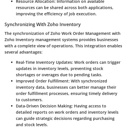
Resource Allocation:
Information on available
resources can be shared across both applications,
improving the efficiency of job execution.
Synchronizing With Zoho Inventory
The synchronization of Zoho Work Order Management with
Zoho Inventory management systems provides businesses
with a complete view of operations. This integration enables
several advantages:
Real-Time Inventory Updates:
Work orders can trigger
updates in inventory levels, preventing stock
shortages or overages due to pending tasks.
Improved Order Fulfillment:
With synchronized
inventory data, businesses can better manage their
order fulfillment processes, ensuring timely delivery
to customers.
Data-Driven Decision Making:
Having access to
detailed reports on work orders and inventory levels
can guide strategic decisions regarding purchasing
and stock levels.