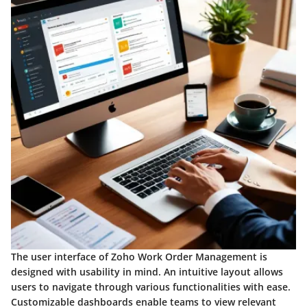
The user interface of Zoho Work Order Management is
designed with usability in mind. An intuitive layout allows
users to navigate through various functionalities with ease.
Customizable dashboards enable teams to view relevant