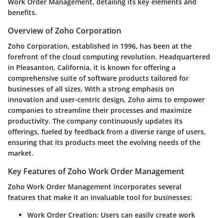
Work Order Management, detailing its key elements and
benefits.
Overview of Zoho Corporation
Zoho Corporation, established in 1996, has been at the
forefront of the cloud computing revolution. Headquartered
in Pleasanton, California, it is known for offering a
comprehensive suite of software products tailored for
businesses of all sizes. With a strong emphasis on
innovation and user-centric design, Zoho aims to empower
companies to streamline their processes and maximize
productivity. The company continuously updates its
offerings, fueled by feedback from a diverse range of users,
ensuring that its products meet the evolving needs of the
market.
Key Features of Zoho Work Order Management
Zoho Work Order Management incorporates several
features that make it an invaluable tool for businesses:
Work Order Creation
: Users can easily create work