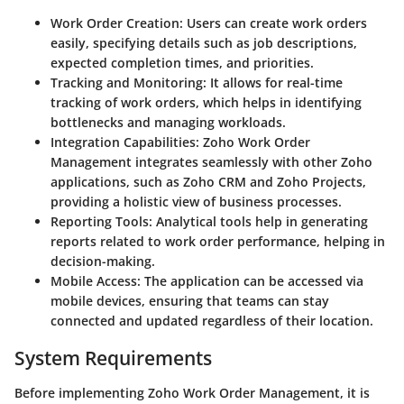
Work Order Creation:
Users can create work orders
easily, specifying details such as job descriptions,
expected completion times, and priorities.
Tracking and Monitoring:
It allows for real-time
tracking of work orders, which helps in identifying
bottlenecks and managing workloads.
Integration Capabilities:
Zoho Work Order
Management integrates seamlessly with other Zoho
applications, such as Zoho CRM and Zoho Projects,
providing a holistic view of business processes.
Reporting Tools:
Analytical tools help in generating
reports related to work order performance, helping in
decision-making.
Mobile Access:
The application can be accessed via
mobile devices, ensuring that teams can stay
connected and updated regardless of their location.
System Requirements
Before implementing Zoho Work Order Management, it is