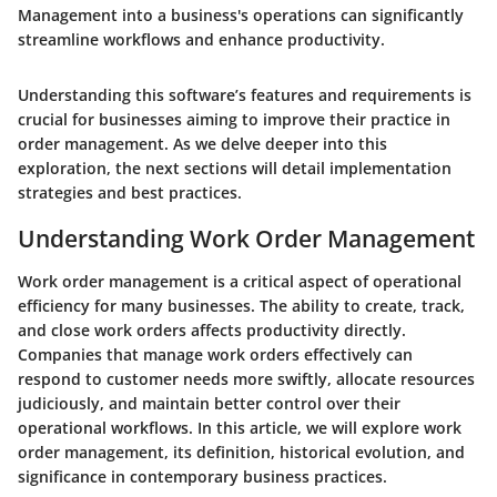
Management into a business's operations can significantly
streamline workflows and enhance productivity.
Understanding this software’s features and requirements is
crucial for businesses aiming to improve their practice in
order management. As we delve deeper into this
exploration, the next sections will detail implementation
strategies and best practices.
Understanding Work Order Management
Work order management is a critical aspect of operational
efficiency for many businesses. The ability to create, track,
and close work orders affects productivity directly.
Companies that manage work orders effectively can
respond to customer needs more swiftly, allocate resources
judiciously, and maintain better control over their
operational workflows. In this article, we will explore work
order management, its definition, historical evolution, and
significance in contemporary business practices.