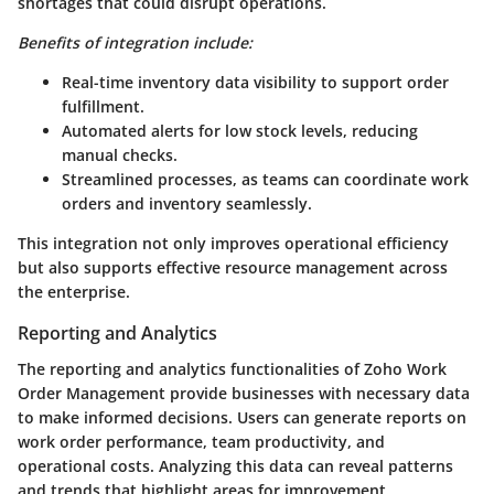
shortages that could disrupt operations.
Benefits of integration include:
Real-time inventory data visibility to support order
fulfillment.
Automated alerts for low stock levels, reducing
manual checks.
Streamlined processes, as teams can coordinate work
orders and inventory seamlessly.
This integration not only improves operational efficiency
but also supports effective resource management across
the enterprise.
Reporting and Analytics
The reporting and analytics functionalities of Zoho Work
Order Management provide businesses with necessary data
to make informed decisions. Users can generate reports on
work order performance, team productivity, and
operational costs. Analyzing this data can reveal patterns
and trends that highlight areas for improvement.