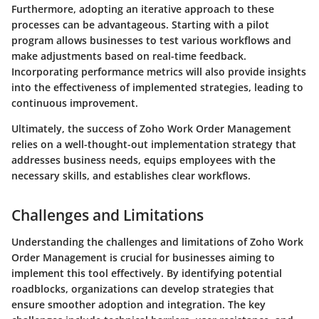
Furthermore, adopting an iterative approach to these
processes can be advantageous. Starting with a pilot
program allows businesses to test various workflows and
make adjustments based on real-time feedback.
Incorporating performance metrics will also provide insights
into the effectiveness of implemented strategies, leading to
continuous improvement.
Ultimately, the success of Zoho Work Order Management
relies on a well-thought-out implementation strategy that
addresses business needs, equips employees with the
necessary skills, and establishes clear workflows.
Challenges and Limitations
Understanding the challenges and limitations of Zoho Work
Order Management is crucial for businesses aiming to
implement this tool effectively. By identifying potential
roadblocks, organizations can develop strategies that
ensure smoother adoption and integration. The key