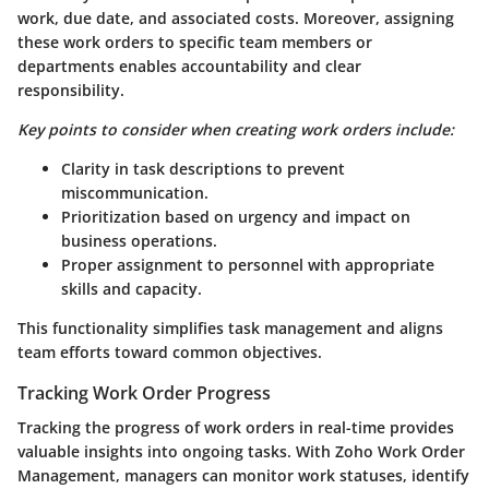
work, due date, and associated costs. Moreover, assigning
these work orders to specific team members or
departments enables accountability and clear
responsibility.
Key points to consider when creating work orders include:
Clarity in task descriptions to prevent
miscommunication.
Prioritization based on urgency and impact on
business operations.
Proper assignment to personnel with appropriate
skills and capacity.
This functionality simplifies task management and aligns
team efforts toward common objectives.
Tracking Work Order Progress
Tracking the progress of work orders in real-time provides
valuable insights into ongoing tasks. With Zoho Work Order
Management, managers can monitor work statuses, identify