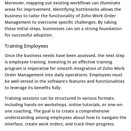
Moreover, mapping out existing workflows can illuminate
areas for improvement. Identifying bottlenecks allows the
business to tailor the functionality of Zoho Work Order
Management to overcome specific challenges. By taking
these initial steps, businesses can set a strong foundation
for successful adoption.
Training Employees
Once the business needs have been assessed, the next step
is employee training. Investing in an effective training
program is imperative for smooth integration of Zoho Work
Order Management into daily operations. Employees must
be well-versed in the software’s features and functionalities
to leverage its benefits fully.
Training sessions can be structured in various formats,
including hands-on workshops, online tutorials, or one-on-
one coaching. The goal is to create a comprehensive
understanding among employees about how to navigate the
interface, create work orders, and track their progress.