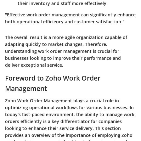
their inventory and staff more effectively.
"Effective work order management can significantly enhance
both operational efficiency and customer satisfaction."
The overall result is a more agile organization capable of
adapting quickly to market changes. Therefore,
understanding work order management is crucial for
businesses looking to improve their performance and
deliver exceptional service.
Foreword to Zoho Work Order
Management
Zoho Work Order Management plays a crucial role in
optimizing operational workflows for various businesses. In
today's fast-paced environment, the ability to manage work
orders efficiently is a key differentiator for companies
looking to enhance their service delivery. This section
provides an overview of the importance of employing Zoho