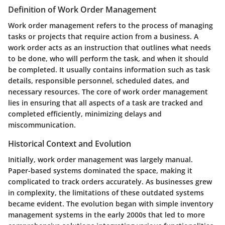
Definition of Work Order Management
Work order management refers to the process of managing
tasks or projects that require action from a business. A
work order acts as an instruction that outlines what needs
to be done, who will perform the task, and when it should
be completed. It usually contains information such as task
details, responsible personnel, scheduled dates, and
necessary resources. The core of work order management
lies in ensuring that all aspects of a task are tracked and
completed efficiently, minimizing delays and
miscommunication.
Historical Context and Evolution
Initially, work order management was largely manual.
Paper-based systems dominated the space, making it
complicated to track orders accurately. As businesses grew
in complexity, the limitations of these outdated systems
became evident. The evolution began with simple inventory
management systems in the early 2000s that led to more