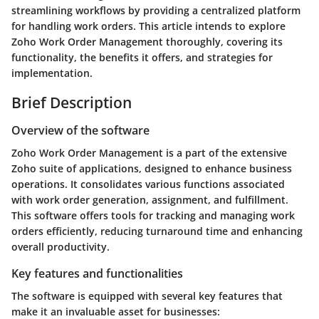
streamlining workflows by providing a centralized platform
for handling work orders. This article intends to explore
Zoho Work Order Management thoroughly, covering its
functionality, the benefits it offers, and strategies for
implementation.
Brief Description
Overview of the software
Zoho Work Order Management is a part of the extensive
Zoho suite of applications, designed to enhance business
operations. It consolidates various functions associated
with work order generation, assignment, and fulfillment.
This software offers tools for tracking and managing work
orders efficiently, reducing turnaround time and enhancing
overall productivity.
Key features and functionalities
The software is equipped with several key features that
make it an invaluable asset for businesses: