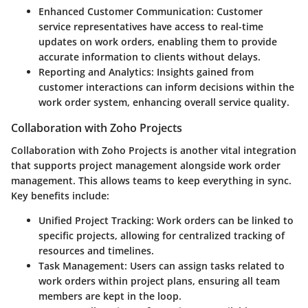
Enhanced Customer Communication:
Customer
service representatives have access to real-time
updates on work orders, enabling them to provide
accurate information to clients without delays.
Reporting and Analytics:
Insights gained from
customer interactions can inform decisions within the
work order system, enhancing overall service quality.
Collaboration with Zoho Projects
Collaboration with Zoho Projects is another vital integration
that supports project management alongside work order
management. This allows teams to keep everything in sync.
Key benefits include:
Unified Project Tracking:
Work orders can be linked to
specific projects, allowing for centralized tracking of
resources and timelines.
Task Management:
Users can assign tasks related to
work orders within project plans, ensuring all team
members are kept in the loop.