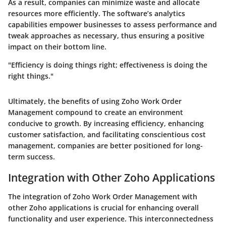
As a result, companies can minimize waste and allocate
resources more efficiently. The software’s analytics
capabilities empower businesses to assess performance and
tweak approaches as necessary, thus ensuring a positive
impact on their bottom line.
"Efficiency is doing things right; effectiveness is doing the
right things."
Ultimately, the benefits of using Zoho Work Order
Management compound to create an environment
conducive to growth. By increasing efficiency, enhancing
customer satisfaction, and facilitating conscientious cost
management, companies are better positioned for long-
term success.
Integration with Other Zoho Applications
The integration of Zoho Work Order Management with
other Zoho applications is crucial for enhancing overall
functionality and user experience. This interconnectedness