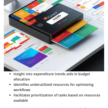
Insight into expenditure trends aids in budget
allocation
Identifies underutilized resources for optimizing
workflows
Facilitates prioritization of tasks based on resources
available