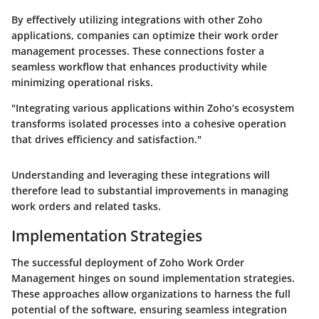
By effectively utilizing integrations with other Zoho
applications, companies can optimize their work order
management processes. These connections foster a
seamless workflow that enhances productivity while
minimizing operational risks.
"Integrating various applications within Zoho’s ecosystem
transforms isolated processes into a cohesive operation
that drives efficiency and satisfaction."
Understanding and leveraging these integrations will
therefore lead to substantial improvements in managing
work orders and related tasks.
Implementation Strategies
The successful deployment of Zoho Work Order
Management hinges on sound implementation strategies.
These approaches allow organizations to harness the full
potential of the software, ensuring seamless integration