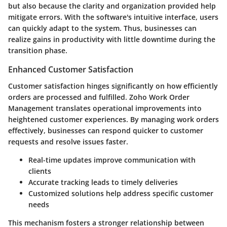
but also because the clarity and organization provided help
mitigate errors. With the software's intuitive interface, users
can quickly adapt to the system. Thus, businesses can
realize gains in productivity with little downtime during the
transition phase.
Enhanced Customer Satisfaction
Customer satisfaction hinges significantly on how efficiently
orders are processed and fulfilled. Zoho Work Order
Management translates operational improvements into
heightened customer experiences. By managing work orders
effectively, businesses can respond quicker to customer
requests and resolve issues faster.
Real-time updates improve communication with
clients
Accurate tracking leads to timely deliveries
Customized solutions help address specific customer
needs
This mechanism fosters a stronger relationship between