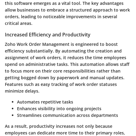
this software emerges as a vital tool. The key advantages
allow businesses to embrace a structured approach to work
orders, leading to noticeable improvements in several
critical areas.
Increased Efficiency and Productivity
Zoho Work Order Management is engineered to boost
efficiency substantially. By automating the creation and
assignment of work orders, it reduces the time employees
spend on administrative tasks. This automation allows staff
to focus more on their core responsibilities rather than
getting bogged down by paperwork and manual updates.
Features such as easy tracking of work order statuses
minimize delays.
Automates repetitive tasks
Enhances visibility into ongoing projects
Streamlines communication across departments
As a result, productivity increases not only because
employees can dedicate more time to their primary roles,