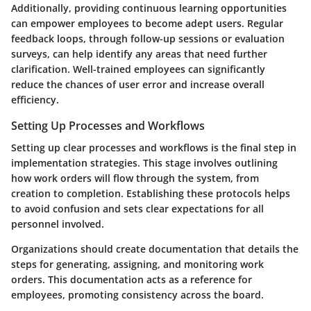
Additionally, providing continuous learning opportunities
can empower employees to become adept users. Regular
feedback loops, through follow-up sessions or evaluation
surveys, can help identify any areas that need further
clarification. Well-trained employees can significantly
reduce the chances of user error and increase overall
efficiency.
Setting Up Processes and Workflows
Setting up clear processes and workflows is the final step in
implementation strategies. This stage involves outlining
how work orders will flow through the system, from
creation to completion. Establishing these protocols helps
to avoid confusion and sets clear expectations for all
personnel involved.
Organizations should create documentation that details the
steps for generating, assigning, and monitoring work
orders. This documentation acts as a reference for
employees, promoting consistency across the board.