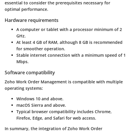
essential to consider the prerequisites necessary for
optimal performance.
Hardware requirements
A computer or tablet with a processor minimum of 2
GHz.
At least 4 GB of RAM, although 8 GB is recommended
for smoother operation.
Stable internet connection with a minimum speed of 1
Mbps.
Software compatibility
Zoho Work Order Management is compatible with multiple
operating systems:
Windows 10 and above.
macOS Sierra and above.
Typical browser compatibility includes Chrome,
Firefox, Edge, and Safari for web access.
In summary, the integration of Zoho Work Order