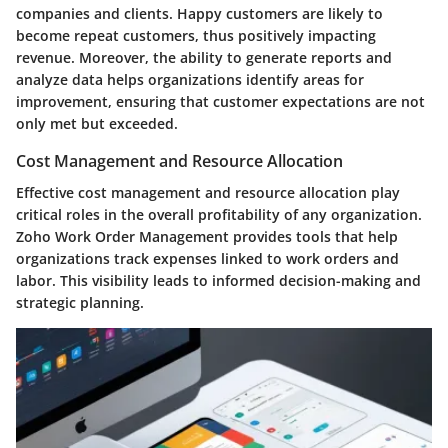
companies and clients. Happy customers are likely to
become repeat customers, thus positively impacting
revenue. Moreover, the ability to generate reports and
analyze data helps organizations identify areas for
improvement, ensuring that customer expectations are not
only met but exceeded.
Cost Management and Resource Allocation
Effective cost management and resource allocation play
critical roles in the overall profitability of any organization.
Zoho Work Order Management provides tools that help
organizations track expenses linked to work orders and
labor. This visibility leads to informed decision-making and
strategic planning.