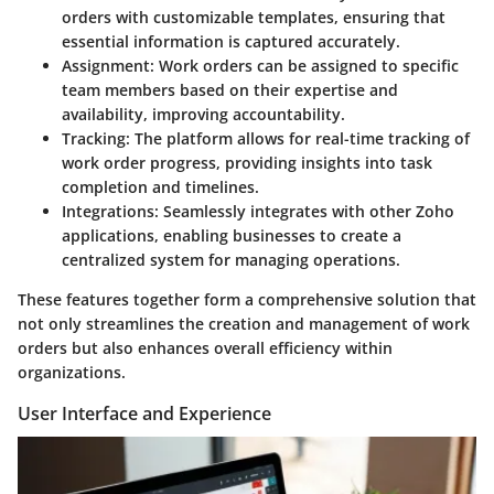
orders with customizable templates, ensuring that
essential information is captured accurately.
Assignment
: Work orders can be assigned to specific
team members based on their expertise and
availability, improving accountability.
Tracking
: The platform allows for real-time tracking of
work order progress, providing insights into task
completion and timelines.
Integrations
: Seamlessly integrates with other Zoho
applications, enabling businesses to create a
centralized system for managing operations.
These features together form a comprehensive solution that
not only streamlines the creation and management of work
orders but also enhances overall efficiency within
organizations.
User Interface and Experience