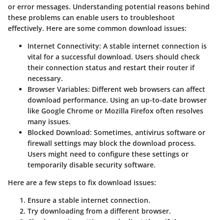
or error messages. Understanding potential reasons behind
these problems can enable users to troubleshoot
effectively. Here are some common download issues:
Internet Connectivity
: A stable internet connection is
vital for a successful download. Users should check
their connection status and restart their router if
necessary.
Browser Variables
: Different web browsers can affect
download performance. Using an up-to-date browser
like Google Chrome or Mozilla Firefox often resolves
many issues.
Blocked Download
: Sometimes, antivirus software or
firewall settings may block the download process.
Users might need to configure these settings or
temporarily disable security software.
Here are a few steps to fix download issues:
Ensure a stable internet connection.
Try downloading from a different browser.