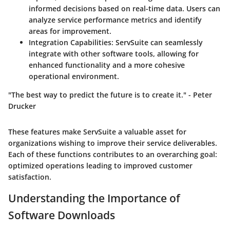
informed decisions based on real-time data. Users can
analyze service performance metrics and identify
areas for improvement.
Integration Capabilities
: ServSuite can seamlessly
integrate with other software tools, allowing for
enhanced functionality and a more cohesive
operational environment.
"The best way to predict the future is to create it." - Peter
Drucker
These features make ServSuite a valuable asset for
organizations wishing to improve their service deliverables.
Each of these functions contributes to an overarching goal:
optimized operations leading to improved customer
satisfaction.
Understanding the Importance of
Software Downloads