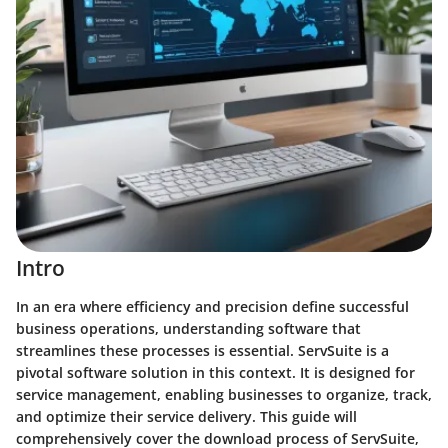
Intro
In an era where efficiency and precision define successful
business operations, understanding software that
streamlines these processes is essential. ServSuite is a
pivotal software solution in this context. It is designed for
service management, enabling businesses to organize, track,
and optimize their service delivery. This guide will
comprehensively cover the download process of ServSuite,