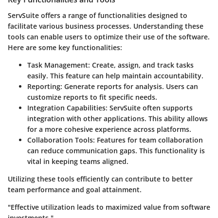
ServSuite offers a range of functionalities designed to
facilitate various business processes. Understanding these
tools can enable users to optimize their use of the software.
Here are some key functionalities:
Task Management
: Create, assign, and track tasks
easily. This feature can help maintain accountability.
Reporting
: Generate reports for analysis. Users can
customize reports to fit specific needs.
Integration Capabilities
: ServSuite often supports
integration with other applications. This ability allows
for a more cohesive experience across platforms.
Collaboration Tools
: Features for team collaboration
can reduce communication gaps. This functionality is
vital in keeping teams aligned.
Utilizing these tools efficiently can contribute to better
team performance and goal attainment.
"Effective utilization leads to maximized value from software
investments."