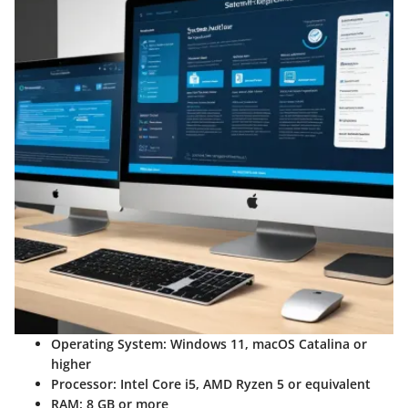
Operating System
: Windows 11, macOS Catalina or
higher
Processor
: Intel Core i5, AMD Ryzen 5 or equivalent
RAM
: 8 GB or more