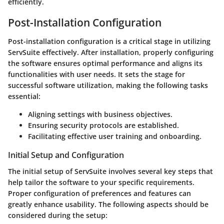
efficiently.
Post-Installation Configuration
Post-installation configuration is a critical stage in utilizing
ServSuite effectively. After installation, properly configuring
the software ensures optimal performance and aligns its
functionalities with user needs. It sets the stage for
successful software utilization, making the following tasks
essential:
Aligning settings with business objectives.
Ensuring security protocols are established.
Facilitating effective user training and onboarding.
Initial Setup and Configuration
The initial setup of ServSuite involves several key steps that
help tailor the software to your specific requirements.
Proper configuration of preferences and features can
greatly enhance usability. The following aspects should be
considered during the setup: