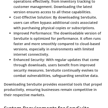
operations effectively, from inventory tracking to
customer management. Downloading the latest
version ensures access to all these capabilities.
Cost-Effective Solution
: By downloading ServSuite,
users can often bypass additional costs associated
with purchasing physical copies or subscriptions.
Improved Performance
: The downloadable version of
ServSuite is optimized for performance. It often runs
faster and more smoothly compared to cloud-based
versions, especially in environments with limited
internet connectivity.
Enhanced Security
: With regular updates that come
through downloads, users benefit from improved
security measures. ServSuite continually evolves to
combat vulnerabilities, safeguarding sensitive data.
Downloading ServSuite provides essential tools that propel
productivity, ensuring businesses remain competitive in
their respective markets.