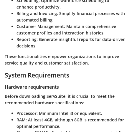
Scheduling:
Optimize workforce scheduling to
enhance productivity.
Billing and Invoicing:
Simplify financial processes with
automated billing.
Customer Management:
Maintain comprehensive
customer profiles and interaction histories.
Reporting:
Generate insightful reports for data-driven
decisions.
These functionalities empower organizations to improve
service quality and customer satisfaction.
System Requirements
Hardware requirements
Before downloading ServSuite, it is crucial to meet the
recommended hardware specifications:
Processor:
Minimum Intel i3 or equivalent.
RAM:
At least 4GB, although 8GB is recommended for
optimal performance.