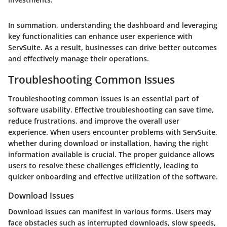
In summation, understanding the dashboard and leveraging
key functionalities can enhance user experience with
ServSuite. As a result, businesses can drive better outcomes
and effectively manage their operations.
Troubleshooting Common Issues
Troubleshooting common issues is an essential part of
software usability. Effective troubleshooting can save time,
reduce frustrations, and improve the overall user
experience. When users encounter problems with ServSuite,
whether during download or installation, having the right
information available is crucial. The proper guidance allows
users to resolve these challenges efficiently, leading to
quicker onboarding and effective utilization of the software.
Download Issues
Download issues can manifest in various forms. Users may
face obstacles such as interrupted downloads, slow speeds,