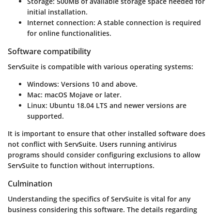
Storage:
500MB of available storage space needed for
initial installation.
Internet connection:
A stable connection is required
for online functionalities.
Software compatibility
ServSuite is compatible with various operating systems:
Windows:
Versions 10 and above.
Mac:
macOS Mojave or later.
Linux:
Ubuntu 18.04 LTS and newer versions are
supported.
It is important to ensure that other installed software does
not conflict with ServSuite. Users running antivirus
programs should consider configuring exclusions to allow
ServSuite to function without interruptions.
Culmination
Understanding the specifics of ServSuite is vital for any
business considering this software. The details regarding