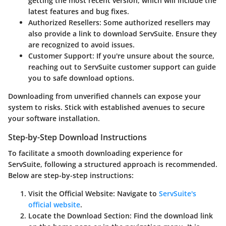
getting the most recent version, which will include the
latest features and bug fixes.
Authorized Resellers
: Some authorized resellers may
also provide a link to download ServSuite. Ensure they
are recognized to avoid issues.
Customer Support
: If you're unsure about the source,
reaching out to ServSuite customer support can guide
you to safe download options.
Downloading from unverified channels can expose your
system to risks. Stick with established avenues to secure
your software installation.
Step-by-Step Download Instructions
To facilitate a smooth downloading experience for
ServSuite, following a structured approach is recommended.
Below are step-by-step instructions:
Visit the Official Website
: Navigate to
ServSuite's
official website
.
Locate the Download Section
: Find the download link