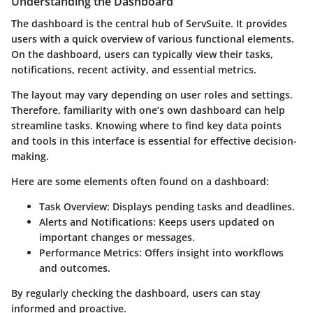
Understanding the Dashboard
The dashboard is the central hub of ServSuite. It provides
users with a quick overview of various functional elements.
On the dashboard, users can typically view their tasks,
notifications, recent activity, and essential metrics.
The layout may vary depending on user roles and settings.
Therefore, familiarity with one’s own dashboard can help
streamline tasks. Knowing where to find key data points
and tools in this interface is essential for effective decision-
making.
Here are some elements often found on a dashboard:
Task Overview
: Displays pending tasks and deadlines.
Alerts and Notifications
: Keeps users updated on
important changes or messages.
Performance Metrics
: Offers insight into workflows
and outcomes.
By regularly checking the dashboard, users can stay
informed and proactive.