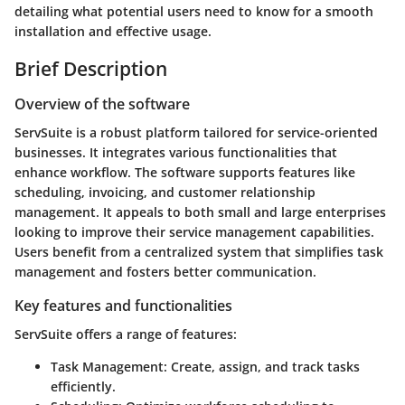
detailing what potential users need to know for a smooth
installation and effective usage.
Brief Description
Overview of the software
ServSuite is a robust platform tailored for service-oriented
businesses. It integrates various functionalities that
enhance workflow. The software supports features like
scheduling, invoicing, and customer relationship
management. It appeals to both small and large enterprises
looking to improve their service management capabilities.
Users benefit from a centralized system that simplifies task
management and fosters better communication.
Key features and functionalities
ServSuite offers a range of features:
Task Management:
Create, assign, and track tasks
efficiently.