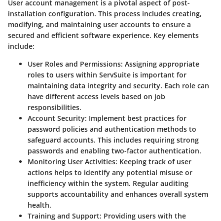
User account management is a pivotal aspect of post-
installation configuration. This process includes creating,
modifying, and maintaining user accounts to ensure a
secured and efficient software experience. Key elements
include:
User Roles and Permissions:
Assigning appropriate
roles to users within ServSuite is important for
maintaining data integrity and security. Each role can
have different access levels based on job
responsibilities.
Account Security:
Implement best practices for
password policies and authentication methods to
safeguard accounts. This includes requiring strong
passwords and enabling two-factor authentication.
Monitoring User Activities:
Keeping track of user
actions helps to identify any potential misuse or
inefficiency within the system. Regular auditing
supports accountability and enhances overall system
health.
Training and Support:
Providing users with the