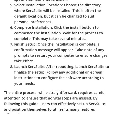
Select Installation Location
: Choose the directory
where ServSuite will be installed. This is often the
default location, but it can be changed to suit
personal preferences.
Complete Installation
: Click the install button to
commence the installation. Wait for the process to
complete. This may take several minutes.
Finish Setup
: Once the installation is complete, a
confirmation message will appear. Take note of any
prompts to restart your computer to ensure changes
take effect.
Launch ServSuite
: After rebooting, launch ServSuite to
finalize the setup. Follow any additional on-screen
instructions to configure the software according to
your needs.
The entire process, while straightforward, requires careful
attention to ensure that no vital steps are missed. By
following this guide, users can effectively set up ServSuite
and position themselves to utilize its many features