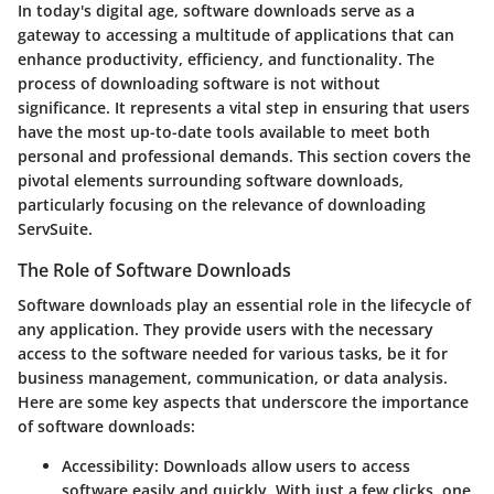
In today's digital age, software downloads serve as a
gateway to accessing a multitude of applications that can
enhance productivity, efficiency, and functionality. The
process of downloading software is not without
significance. It represents a vital step in ensuring that users
have the most up-to-date tools available to meet both
personal and professional demands. This section covers the
pivotal elements surrounding software downloads,
particularly focusing on the relevance of downloading
ServSuite.
The Role of Software Downloads
Software downloads play an essential role in the lifecycle of
any application. They provide users with the necessary
access to the software needed for various tasks, be it for
business management, communication, or data analysis.
Here are some key aspects that underscore the importance
of software downloads:
Accessibility
: Downloads allow users to access
software easily and quickly. With just a few clicks, one