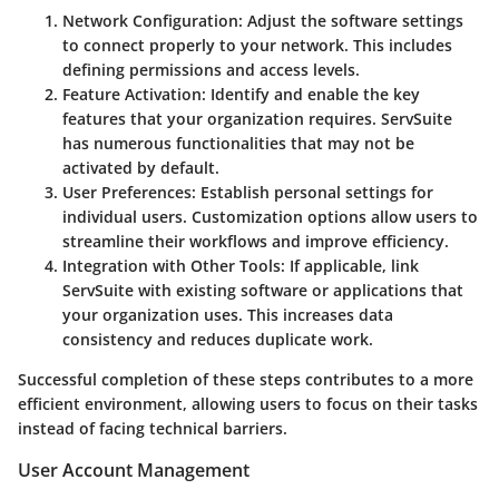
Network Configuration:
Adjust the software settings
to connect properly to your network. This includes
defining permissions and access levels.
Feature Activation:
Identify and enable the key
features that your organization requires. ServSuite
has numerous functionalities that may not be
activated by default.
User Preferences:
Establish personal settings for
individual users. Customization options allow users to
streamline their workflows and improve efficiency.
Integration with Other Tools:
If applicable, link
ServSuite with existing software or applications that
your organization uses. This increases data
consistency and reduces duplicate work.
Successful completion of these steps contributes to a more
efficient environment, allowing users to focus on their tasks
instead of facing technical barriers.
User Account Management