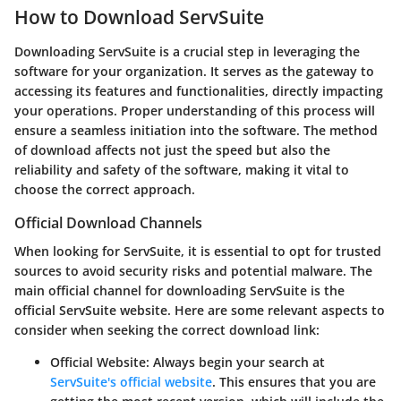
How to Download ServSuite
Downloading ServSuite is a crucial step in leveraging the
software for your organization. It serves as the gateway to
accessing its features and functionalities, directly impacting
your operations. Proper understanding of this process will
ensure a seamless initiation into the software. The method
of download affects not just the speed but also the
reliability and safety of the software, making it vital to
choose the correct approach.
Official Download Channels
When looking for ServSuite, it is essential to opt for trusted
sources to avoid security risks and potential malware. The
main official channel for downloading ServSuite is the
official ServSuite website. Here are some relevant aspects to
consider when seeking the correct download link:
Official Website
: Always begin your search at
ServSuite's official website
. This ensures that you are