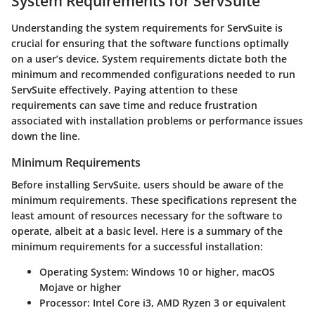
System Requirements for ServSuite
Understanding the system requirements for ServSuite is
crucial for ensuring that the software functions optimally
on a user’s device. System requirements dictate both the
minimum and recommended configurations needed to run
ServSuite effectively. Paying attention to these
requirements can save time and reduce frustration
associated with installation problems or performance issues
down the line.
Minimum Requirements
Before installing ServSuite, users should be aware of the
minimum requirements. These specifications represent the
least amount of resources necessary for the software to
operate, albeit at a basic level. Here is a summary of the
minimum requirements for a successful installation:
Operating System
: Windows 10 or higher, macOS
Mojave or higher
Processor
: Intel Core i3, AMD Ryzen 3 or equivalent