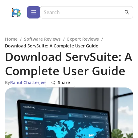
Home
/
Software Reviews
/
Expert Reviews
/
Download ServSuite: A Complete User Guide
Download ServSuite: A
Complete User Guide
By
Rahul Chatterjee
Share