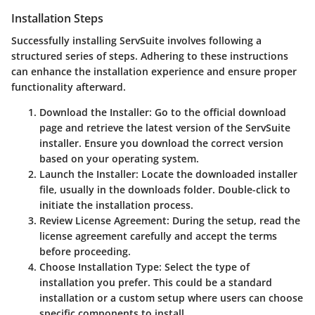
Installation Steps
Successfully installing ServSuite involves following a
structured series of steps. Adhering to these instructions
can enhance the installation experience and ensure proper
functionality afterward.
Download the Installer
: Go to the official download
page and retrieve the latest version of the ServSuite
installer. Ensure you download the correct version
based on your operating system.
Launch the Installer
: Locate the downloaded installer
file, usually in the downloads folder. Double-click to
initiate the installation process.
Review License Agreement
: During the setup, read the
license agreement carefully and accept the terms
before proceeding.
Choose Installation Type
: Select the type of
installation you prefer. This could be a standard
installation or a custom setup where users can choose
specific components to install.