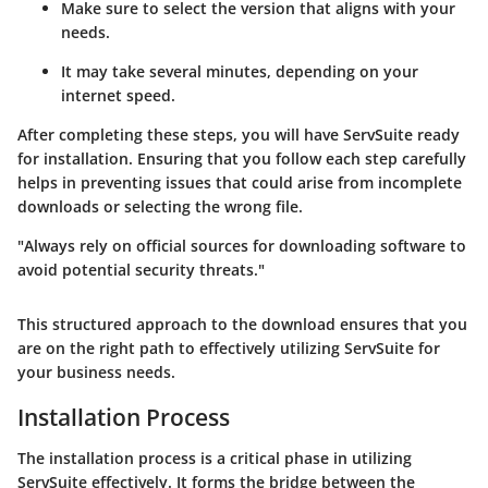
Make sure to select the version that aligns with your
needs.
It may take several minutes, depending on your
internet speed.
After completing these steps, you will have ServSuite ready
for installation. Ensuring that you follow each step carefully
helps in preventing issues that could arise from incomplete
downloads or selecting the wrong file.
"Always rely on official sources for downloading software to
avoid potential security threats."
This structured approach to the download ensures that you
are on the right path to effectively utilizing ServSuite for
your business needs.
Installation Process
The installation process is a critical phase in utilizing
ServSuite effectively. It forms the bridge between the