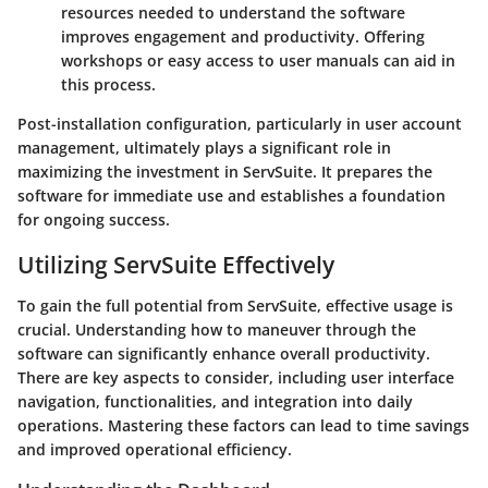
resources needed to understand the software
improves engagement and productivity. Offering
workshops or easy access to user manuals can aid in
this process.
Post-installation configuration, particularly in user account
management, ultimately plays a significant role in
maximizing the investment in ServSuite. It prepares the
software for immediate use and establishes a foundation
for ongoing success.
Utilizing ServSuite Effectively
To gain the full potential from ServSuite, effective usage is
crucial. Understanding how to maneuver through the
software can significantly enhance overall productivity.
There are key aspects to consider, including user interface
navigation, functionalities, and integration into daily
operations. Mastering these factors can lead to time savings
and improved operational efficiency.