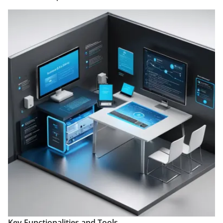
Key Functionalities and Tools