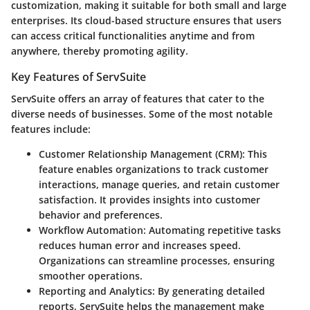
customization, making it suitable for both small and large
enterprises. Its cloud-based structure ensures that users
can access critical functionalities anytime and from
anywhere, thereby promoting agility.
Key Features of ServSuite
ServSuite offers an array of features that cater to the
diverse needs of businesses. Some of the most notable
features include:
Customer Relationship Management (CRM)
: This
feature enables organizations to track customer
interactions, manage queries, and retain customer
satisfaction. It provides insights into customer
behavior and preferences.
Workflow Automation
: Automating repetitive tasks
reduces human error and increases speed.
Organizations can streamline processes, ensuring
smoother operations.
Reporting and Analytics
: By generating detailed
reports, ServSuite helps the management make