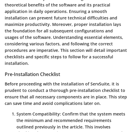
theoretical benefits of the software and its practical
application in daily operations. Ensuring a smooth
installation can prevent future technical difficulties and
maximize productivity. Moreover, proper installation lays
the foundation for all subsequent configurations and
usages of the software. Understanding essential elements,
considering various factors, and following the correct
procedures are imperative. This section will detail important
checklists and specific steps to follow for a successful
installation.
Pre-Installation Checklist
Before proceeding with the installation of ServSuite, it is
prudent to conduct a thorough pre-installation checklist to
ensure that all necessary components are in place. This step
can save time and avoid complications later on.
System Compatibility
: Confirm that the system meets
the minimum and recommended requirements
outlined previously in the article. This involves