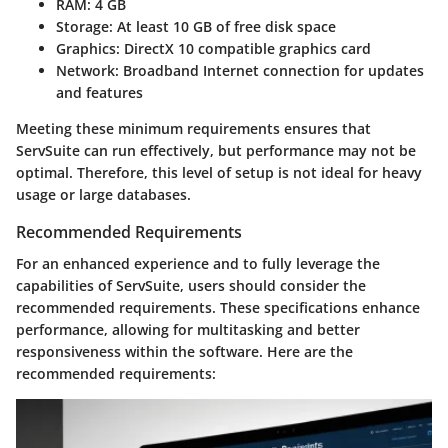
RAM
: 4 GB
Storage
: At least 10 GB of free disk space
Graphics
: DirectX 10 compatible graphics card
Network
: Broadband Internet connection for updates
and features
Meeting these minimum requirements ensures that
ServSuite can run effectively, but performance may not be
optimal. Therefore, this level of setup is not ideal for heavy
usage or large databases.
Recommended Requirements
For an enhanced experience and to fully leverage the
capabilities of ServSuite, users should consider the
recommended requirements. These specifications enhance
performance, allowing for multitasking and better
responsiveness within the software. Here are the
recommended requirements: