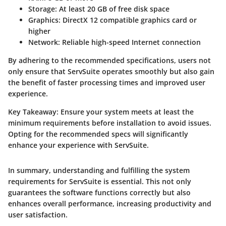
Storage
: At least 20 GB of free disk space
Graphics
: DirectX 12 compatible graphics card or
higher
Network
: Reliable high-speed Internet connection
By adhering to the recommended specifications, users not
only ensure that ServSuite operates smoothly but also gain
the benefit of faster processing times and improved user
experience.
Key Takeaway:
Ensure your system meets at least the
minimum requirements before installation to avoid issues.
Opting for the recommended specs will significantly
enhance your experience with ServSuite.
In summary, understanding and fulfilling the system
requirements for ServSuite is essential. This not only
guarantees the software functions correctly but also
enhances overall performance, increasing productivity and
user satisfaction.