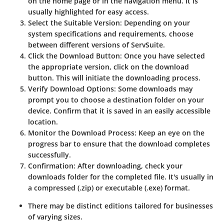
on the home page or in the navigation menu. It is
usually highlighted for easy access.
Select the Suitable Version
: Depending on your
system specifications and requirements, choose
between different versions of ServSuite.
Click the Download Button
: Once you have selected
the appropriate version, click on the download
button. This will initiate the downloading process.
Verify Download Options
: Some downloads may
prompt you to choose a destination folder on your
device. Confirm that it is saved in an easily accessible
location.
Monitor the Download Process
: Keep an eye on the
progress bar to ensure that the download completes
successfully.
Confirmation
: After downloading, check your
downloads folder for the completed file. It's usually in
a compressed (.zip) or executable (.exe) format.
There may be distinct editions tailored for businesses
of varying sizes.