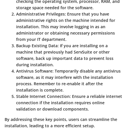
checking the operating system, processor, RAM, and
storage space needed for the software.
Administrative Privileges
: Ensure that you have
administrative rights on the machine intended for
installation. This may involve logging in as an
administrator or obtaining necessary permissions
from your IT department.
Backup Existing Data
: If you are installing on a
machine that previously had ServSuite or other
software, back up important data to prevent loss
during installation.
Antivirus Software
: Temporarily disable any antivirus
software, as it may interfere with the installation
process. Remember to re-enable it after the
installation is complete.
Stable Internet Connection
: Ensure a reliable internet
connection if the installation requires online
validation or download components.
By addressing these key points, users can streamline the
installation, leading to a more efficient setup.