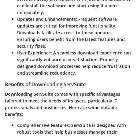
can install the software and start using it almost
immediately.
Updates and Enhancements
: Frequent software
updates are critical for improving functionality.
Downloads facilitate access to these updates,
ensuring users benefit from the latest features and
security fixes.
User Experience
: A seamless download experience can
significantly enhance user satisfaction. Properly
designed download processes help reduce frustration
and streamline redundancy.
Benefits of Downloading ServSuite
Downloading ServSuite comes with specific advantages
tailored to meet the needs of its users, particularly IT
professionals and businesses. Here are some notable
benefits:
Comprehensive Features
: ServSuite is designed with
robust tools that help businesses manage their