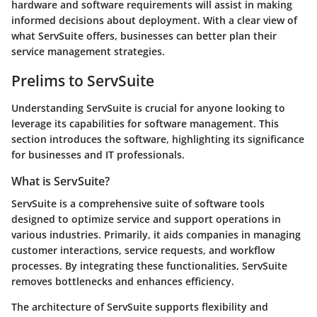
hardware and software requirements will assist in making
informed decisions about deployment. With a clear view of
what ServSuite offers, businesses can better plan their
service management strategies.
Prelims to ServSuite
Understanding ServSuite is crucial for anyone looking to
leverage its capabilities for software management. This
section introduces the software, highlighting its significance
for businesses and IT professionals.
What is ServSuite?
ServSuite is a comprehensive suite of software tools
designed to optimize service and support operations in
various industries. Primarily, it aids companies in managing
customer interactions, service requests, and workflow
processes. By integrating these functionalities, ServSuite
removes bottlenecks and enhances efficiency.
The architecture of ServSuite supports flexibility and