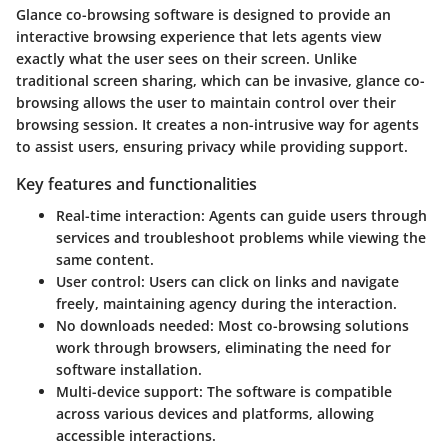
Glance co-browsing software is designed to provide an
interactive browsing experience that lets agents view
exactly what the user sees on their screen. Unlike
traditional screen sharing, which can be invasive, glance co-
browsing allows the user to maintain control over their
browsing session. It creates a non-intrusive way for agents
to assist users, ensuring privacy while providing support.
Key features and functionalities
Real-time interaction
: Agents can guide users through
services and troubleshoot problems while viewing the
same content.
User control
: Users can click on links and navigate
freely, maintaining agency during the interaction.
No downloads needed
: Most co-browsing solutions
work through browsers, eliminating the need for
software installation.
Multi-device support
: The software is compatible
across various devices and platforms, allowing
accessible interactions.