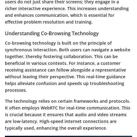
users do not just share their screens; they engage in a
richer interactive experience. This increases understanding
and enhances communication, which is essential for
effective problem resolution and training.
Understanding Co-Browsing Technology
Co-browsing technology is built on the principle of
synchronous interaction. Both users can navigate a website
together, thereby fostering collaboration. This can be
beneficial in various contexts. For instance, a customer
receiving assistance can follow alongside a representative
without leaving their perspective. This real-time guidance
helps alleviate confusion and speeds up troubleshooting
processes.
The technology relies on certain frameworks and protocols.
It often employs WebRTC for real-time communication. This
is crucial because it ensures that audio and video streams
are low-latency. High-speed internet connections are
typically used, enhancing the overall experience.