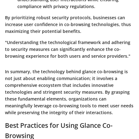
compliance with privacy regulations.
By prioritizing robust security protocols, businesses can
increase user confidence in co-browsing technologies, thus
maximizing their potential benefits.
"Understanding the technological framework and adhering
to security measures can significantly enhance the co-
browsing experience for both users and service providers."
In summary, the technology behind glance co-browsing is
not just about enabling communication; it involves a
comprehensive ecosystem that includes innovative
technologies and stringent security measures. By grasping
these fundamental elements, organizations can
meaningfully leverage co-browsing tools to meet user needs
while preserving the integrity of their interactions.
Best Practices for Using Glance Co-
Browsing