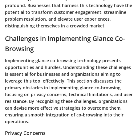
profound. Businesses that harness this technology have the
potential to transform customer engagement, streamline
problem resolution, and elevate user experiences,
distinguishing themselves in a crowded market.
Challenges in Implementing Glance Co-
Browsing
Implementing glance co-browsing technology presents
opportunities and hurdles. Understanding these challenges
is essential for businesses and organizations aiming to
leverage this tool effectively. This section discusses the
primary obstacles in implementing glance co-browsing,
focusing on privacy concerns, technical limitations, and user
resistance. By recognizing these challenges, organizations
can devise more effective strategies to overcome them,
ensuring a smooth integration of co-browsing into their
operations.
Privacy Concerns