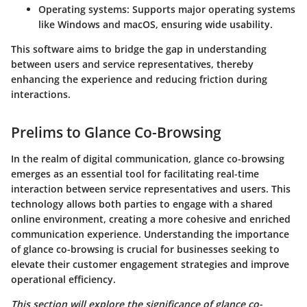
Operating systems
: Supports major operating systems
like Windows and macOS, ensuring wide usability.
This software aims to bridge the gap in understanding
between users and service representatives, thereby
enhancing the experience and reducing friction during
interactions.
Prelims to Glance Co-Browsing
In the realm of digital communication,
glance co-browsing
emerges as an essential tool for facilitating real-time
interaction between service representatives and users. This
technology allows both parties to engage with a shared
online environment, creating a more cohesive and enriched
communication experience. Understanding the importance
of glance co-browsing is crucial for businesses seeking to
elevate their customer engagement strategies and improve
operational efficiency.
This section will explore the significance of glance co-