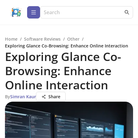
Home
/
Software Reviews
/
Other
/
Exploring Glance Co-Browsing: Enhance Online Interaction
Exploring Glance Co-
Browsing: Enhance
Online Interaction
By
Simran Kaur
Share