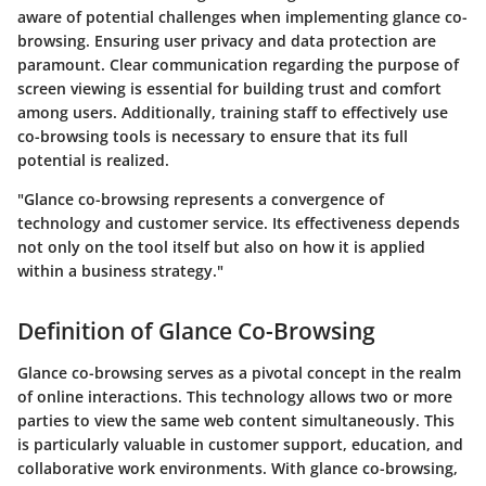
aware of potential challenges when implementing glance co-
browsing. Ensuring user privacy and data protection are
paramount. Clear communication regarding the purpose of
screen viewing is essential for building trust and comfort
among users. Additionally, training staff to effectively use
co-browsing tools is necessary to ensure that its full
potential is realized.
"Glance co-browsing represents a convergence of
technology and customer service. Its effectiveness depends
not only on the tool itself but also on how it is applied
within a business strategy."
Definition of Glance Co-Browsing
Glance co-browsing serves as a pivotal concept in the realm
of online interactions. This technology allows two or more
parties to view the same web content simultaneously. This
is particularly valuable in customer support, education, and
collaborative work environments. With glance co-browsing,