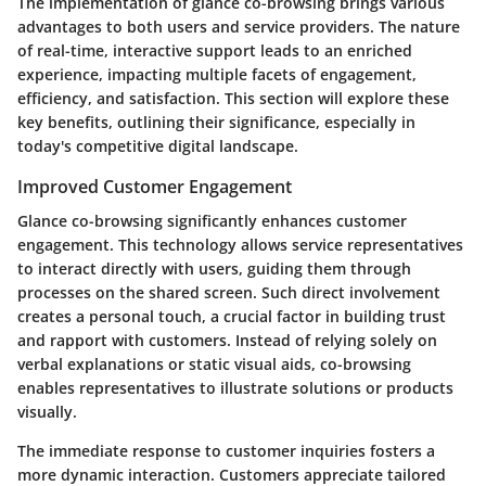
The implementation of glance co-browsing brings various
advantages to both users and service providers. The nature
of real-time, interactive support leads to an enriched
experience, impacting multiple facets of engagement,
efficiency, and satisfaction. This section will explore these
key benefits, outlining their significance, especially in
today's competitive digital landscape.
Improved Customer Engagement
Glance co-browsing significantly enhances customer
engagement. This technology allows service representatives
to interact directly with users, guiding them through
processes on the shared screen. Such direct involvement
creates a personal touch, a crucial factor in building trust
and rapport with customers. Instead of relying solely on
verbal explanations or static visual aids, co-browsing
enables representatives to illustrate solutions or products
visually.
The immediate response to customer inquiries fosters a
more dynamic interaction. Customers appreciate tailored