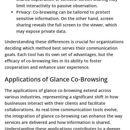
limit interactivity to passive observation.
Privacy
: Co-browsing can be tailored to protect
sensitive information. On the other hand, screen
sharing reveals the full screen to the viewer, which
may expose private data.
Understanding these differences is crucial for organizations
deciding which method best serves their communication
goals. Each tool has its own set of advantages, but the
efficacy of co-browsing lies in its ability to foster
cooperation and enhance user experience.
Applications of Glance Co-Browsing
The applications of glance co-browsing extend across
various industries, representing a significant shift in how
businesses interact with their clients and facilitate
collaborations. As real-time communication tools evolve,
the integration of glance co-browsing can enhance the way
services are delivered and how information is shared.
Understanding these applications contributes to a deeper