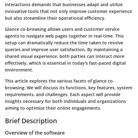
interactions demands that businesses adapt and utilize
innovative tools that not only improve customer experience
but also streamline their operational efficiency.
Glance co-browsing allows users and customer service
agents to navigate web pages together in real-time. This
setup can dramatically reduce the time taken to resolve
queries and improve user satisfaction. By maintaining a
shared visual experience, both parties can interact more
effectively, which is essential in today's fast-paced digital
environment.
This article explores the various facets of glance co-
browsing. We will discuss its functions, key features, system
requirements, and challenges. Each aspect will provide
insights necessary for both individuals and organizations
aiming to optimize their online engagements.
Brief Description
Overview of the software