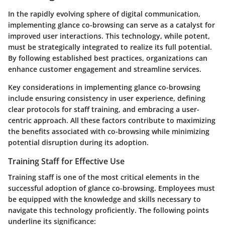
In the rapidly evolving sphere of digital communication,
implementing glance co-browsing can serve as a catalyst for
improved user interactions. This technology, while potent,
must be strategically integrated to realize its full potential.
By following established best practices, organizations can
enhance customer engagement and streamline services.
Key considerations in implementing glance co-browsing
include ensuring consistency in user experience, defining
clear protocols for staff training, and embracing a user-
centric approach. All these factors contribute to maximizing
the benefits associated with co-browsing while minimizing
potential disruption during its adoption.
Training Staff for Effective Use
Training staff is one of the most critical elements in the
successful adoption of glance co-browsing. Employees must
be equipped with the knowledge and skills necessary to
navigate this technology proficiently. The following points
underline its significance: