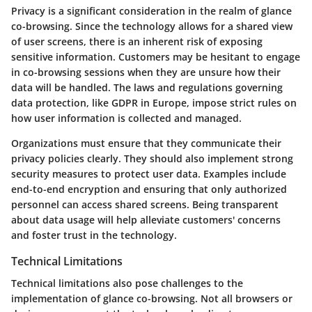
Privacy is a significant consideration in the realm of glance
co-browsing. Since the technology allows for a shared view
of user screens, there is an inherent risk of exposing
sensitive information. Customers may be hesitant to engage
in co-browsing sessions when they are unsure how their
data will be handled. The laws and regulations governing
data protection, like GDPR in Europe, impose strict rules on
how user information is collected and managed.
Organizations must ensure that they communicate their
privacy policies clearly. They should also implement strong
security measures to protect user data. Examples include
end-to-end encryption and ensuring that only authorized
personnel can access shared screens. Being transparent
about data usage will help alleviate customers' concerns
and foster trust in the technology.
Technical Limitations
Technical limitations also pose challenges to the
implementation of glance co-browsing. Not all browsers or