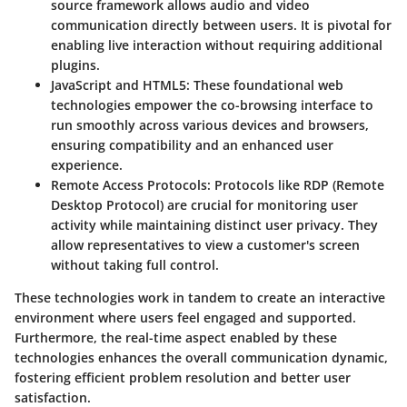
source framework allows audio and video
communication directly between users. It is pivotal for
enabling live interaction without requiring additional
plugins.
JavaScript and HTML5
: These foundational web
technologies empower the co-browsing interface to
run smoothly across various devices and browsers,
ensuring compatibility and an enhanced user
experience.
Remote Access Protocols
: Protocols like RDP (Remote
Desktop Protocol) are crucial for monitoring user
activity while maintaining distinct user privacy. They
allow representatives to view a customer's screen
without taking full control.
These technologies work in tandem to create an interactive
environment where users feel engaged and supported.
Furthermore, the real-time aspect enabled by these
technologies enhances the overall communication dynamic,
fostering efficient problem resolution and better user
satisfaction.