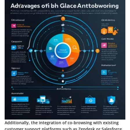
Additionally, the integration of co-browsing with existing
customer support platforms such as Zendesk or Salesforce