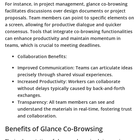
For instance, in project management, glance co-browsing
facilitates discussions over design documents or project
proposals. Team members can point to specific elements on
a screen, allowing for productive dialogue and quicker
consensus. Tools that integrate co-browsing functionalities
can enhance productivity and maintain momentum in
teams, which is crucial to meeting deadlines.
Collaboration Benefits:
Improved Communication:
Teams can articulate ideas
precisely through shared visual experiences.
Increased Productivity:
Workers can collaborate
without delays typically caused by back-and-forth
exchanges.
Transparency:
All team members can see and
understand the materials in real-time, fostering trust
and collaboration.
Benefits of Glance Co-Browsing