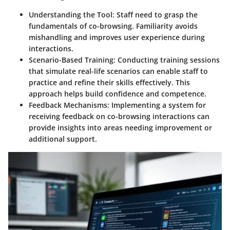
Understanding the Tool:
Staff need to grasp the
fundamentals of co-browsing. Familiarity avoids
mishandling and improves user experience during
interactions.
Scenario-Based Training:
Conducting training sessions
that simulate real-life scenarios can enable staff to
practice and refine their skills effectively. This
approach helps build confidence and competence.
Feedback Mechanisms:
Implementing a system for
receiving feedback on co-browsing interactions can
provide insights into areas needing improvement or
additional support.