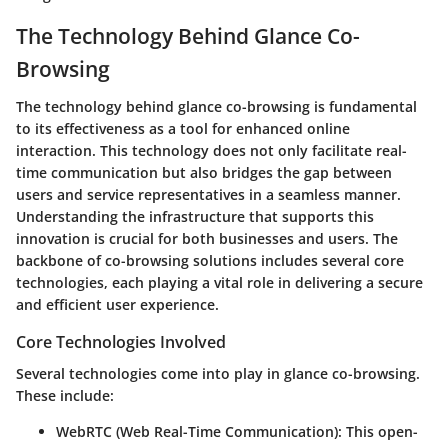
The Technology Behind Glance Co-
Browsing
The technology behind glance co-browsing is fundamental
to its effectiveness as a tool for enhanced online
interaction. This technology does not only facilitate real-
time communication but also bridges the gap between
users and service representatives in a seamless manner.
Understanding the infrastructure that supports this
innovation is crucial for both businesses and users. The
backbone of co-browsing solutions includes several core
technologies, each playing a vital role in delivering a secure
and efficient user experience.
Core Technologies Involved
Several technologies come into play in glance co-browsing.
These include:
WebRTC (Web Real-Time Communication)
: This open-