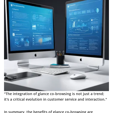
"The integration of glance co-browsing is not just a trend;
it's a critical evolution in customer service and interaction."
In summary, the benefits of glance co-browsing are