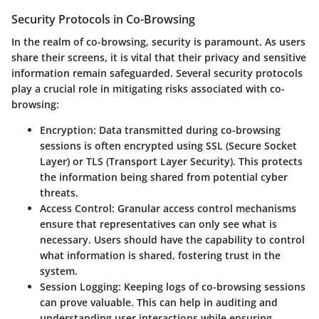
Security Protocols in Co-Browsing
In the realm of co-browsing, security is paramount. As users
share their screens, it is vital that their privacy and sensitive
information remain safeguarded. Several security protocols
play a crucial role in mitigating risks associated with co-
browsing:
Encryption
: Data transmitted during co-browsing
sessions is often encrypted using SSL (Secure Socket
Layer) or TLS (Transport Layer Security). This protects
the information being shared from potential cyber
threats.
Access Control
: Granular access control mechanisms
ensure that representatives can only see what is
necessary. Users should have the capability to control
what information is shared, fostering trust in the
system.
Session Logging
: Keeping logs of co-browsing sessions
can prove valuable. This can help in auditing and
understanding user interactions while ensuring