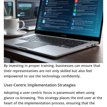
By investing in proper training, businesses can ensure that
their representatives are not only skilled but also feel
empowered to use the technology confidently.
User-Centric Implementation Strategies
Adopting a user-centric focus is paramount when using
glance co-browsing. This strategy places the end user at the
heart of the implementation process, ensuring that the