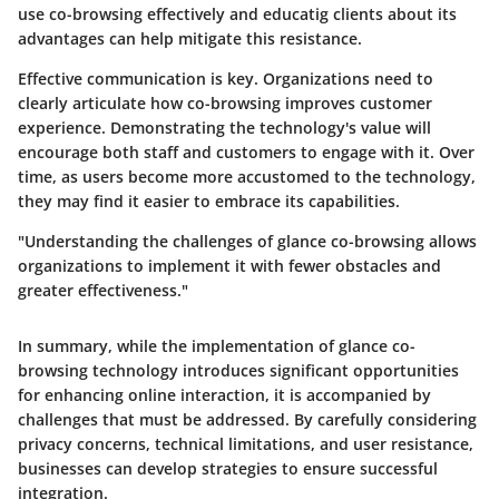
use co-browsing effectively and educatig clients about its
advantages can help mitigate this resistance.
Effective communication is key. Organizations need to
clearly articulate how co-browsing improves customer
experience. Demonstrating the technology's value will
encourage both staff and customers to engage with it. Over
time, as users become more accustomed to the technology,
they may find it easier to embrace its capabilities.
"Understanding the challenges of glance co-browsing allows
organizations to implement it with fewer obstacles and
greater effectiveness."
In summary, while the implementation of glance co-
browsing technology introduces significant opportunities
for enhancing online interaction, it is accompanied by
challenges that must be addressed. By carefully considering
privacy concerns, technical limitations, and user resistance,
businesses can develop strategies to ensure successful
integration.