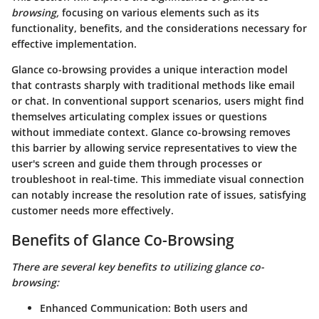
browsing,
focusing on various elements such as its
functionality, benefits, and the considerations necessary for
effective implementation.
Glance co-browsing provides a unique interaction model
that contrasts sharply with traditional methods like email
or chat. In conventional support scenarios, users might find
themselves articulating complex issues or questions
without immediate context. Glance co-browsing removes
this barrier by allowing service representatives to view the
user's screen and guide them through processes or
troubleshoot in real-time. This immediate visual connection
can notably increase the resolution rate of issues, satisfying
customer needs more effectively.
Benefits of Glance Co-Browsing
There are several key benefits to utilizing glance co-
browsing:
Enhanced Communication:
Both users and