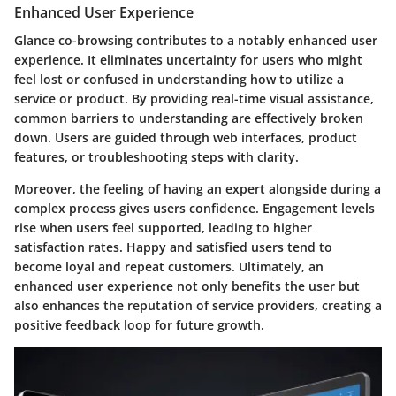
Enhanced User Experience
Glance co-browsing contributes to a notably enhanced user
experience. It eliminates uncertainty for users who might
feel lost or confused in understanding how to utilize a
service or product. By providing real-time visual assistance,
common barriers to understanding are effectively broken
down. Users are guided through web interfaces, product
features, or troubleshooting steps with clarity.
Moreover, the feeling of having an expert alongside during a
complex process gives users confidence. Engagement levels
rise when users feel supported, leading to higher
satisfaction rates. Happy and satisfied users tend to
become loyal and repeat customers. Ultimately, an
enhanced user experience not only benefits the user but
also enhances the reputation of service providers, creating a
positive feedback loop for future growth.