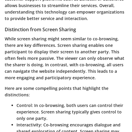
allows businesses to streamline their services. Overall,
understanding this technology can empower organizations
to provide better service and interaction.
Distinction from Screen Sharing
While screen sharing might seem similar to co-browsing,
there are key differences. Screen sharing enables one
participant to display their screen to another party. This
often feels more passive. The viewer can only observe what
the sharer is doing. In contrast, with co-browsing, all users
can navigate the website independently. This leads to a
more engaging and participatory experience.
Here are some compelling points that highlight the
distinctions:
Control
: In co-browsing, both users can control their
experience. Screen sharing typically gives control to
only one party.
Interactivity
: Co-browsing encourages dialogue and
shared exploration of content. Screen sharing may