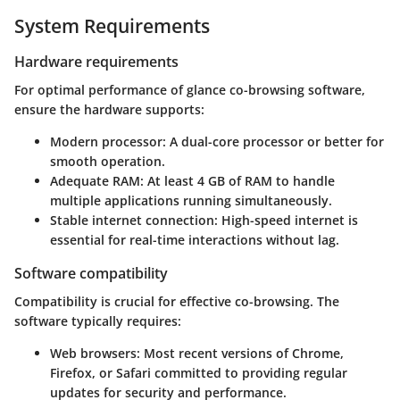
System Requirements
Hardware requirements
For optimal performance of glance co-browsing software,
ensure the hardware supports:
Modern processor
: A dual-core processor or better for
smooth operation.
Adequate RAM
: At least 4 GB of RAM to handle
multiple applications running simultaneously.
Stable internet connection
: High-speed internet is
essential for real-time interactions without lag.
Software compatibility
Compatibility is crucial for effective co-browsing. The
software typically requires:
Web browsers
: Most recent versions of Chrome,
Firefox, or Safari committed to providing regular
updates for security and performance.