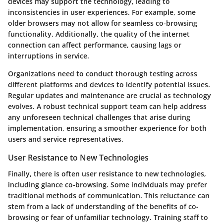
devices may support the technology, leading to
inconsistencies in user experiences. For example, some
older browsers may not allow for seamless co-browsing
functionality. Additionally, the quality of the internet
connection can affect performance, causing lags or
interruptions in service.
Organizations need to conduct thorough testing across
different platforms and devices to identify potential issues.
Regular updates and maintenance are crucial as technology
evolves. A robust technical support team can help address
any unforeseen technical challenges that arise during
implementation, ensuring a smoother experience for both
users and service representatives.
User Resistance to New Technologies
Finally, there is often user resistance to new technologies,
including glance co-browsing. Some individuals may prefer
traditional methods of communication. This reluctance can
stem from a lack of understanding of the benefits of co-
browsing or fear of unfamiliar technology. Training staff to