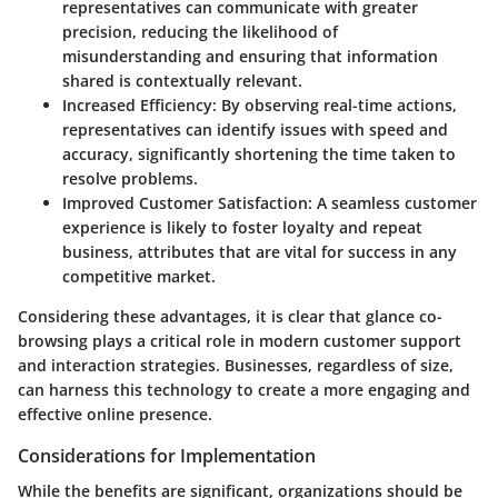
representatives can communicate with greater
precision, reducing the likelihood of
misunderstanding and ensuring that information
shared is contextually relevant.
Increased Efficiency:
By observing real-time actions,
representatives can identify issues with speed and
accuracy, significantly shortening the time taken to
resolve problems.
Improved Customer Satisfaction:
A seamless customer
experience is likely to foster loyalty and repeat
business, attributes that are vital for success in any
competitive market.
Considering these advantages, it is clear that glance co-
browsing plays a critical role in modern customer support
and interaction strategies. Businesses, regardless of size,
can harness this technology to create a more engaging and
effective online presence.
Considerations for Implementation
While the benefits are significant, organizations should be