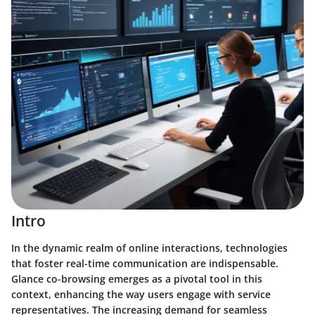
Intro
In the dynamic realm of online interactions, technologies
that foster real-time communication are indispensable.
Glance co-browsing emerges as a pivotal tool in this
context, enhancing the way users engage with service
representatives. The increasing demand for seamless