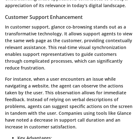
appreciation of its relevance in today’s digital landscape.
Customer Support Enhancement
In customer support, glance co-browsing stands out as a
transformative technology. It allows support agents to view
the same web page as the customer, providing contextually
relevant assistance. This real-time visual synchronization
enables support representatives to guide customers
through complicated processes, which can significantly
reduce frustration.
For instance, when a user encounters an issue while
navigating a website, the agent can observe the actions
taken by the user. This observation allows for immediate
feedback. Instead of relying on verbal descriptions of
problems, agents can suggest specific actions on the screen
in tandem with the user. Companies using tools like Glance
have noted a decrease in support call duration and an
increase in customer satisfaction.
Key Advantages: