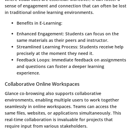
sense of engagement and connection that can often be lost
in traditional online learning environments.
Benefits in E-Learning:
Enhanced Engagement:
Students can focus on the
same materials as their peers and instructor.
Streamlined Learning Process:
Students receive help
precisely at the moment they need it.
Feedback Loops:
Immediate feedback on assignments
and questions can foster a deeper learning
experience.
Collaborative Online Workspaces
Glance co-browsing also supports collaborative
environments, enabling multiple users to work together
seamlessly in online workspaces. Teams can access the
same files, websites, or applications simultaneously. This
real-time collaboration is invaluable for projects that
require input from various stakeholders.