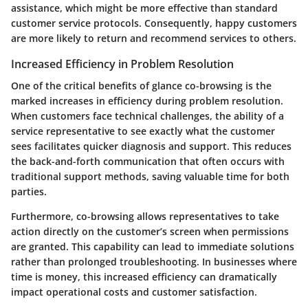
assistance, which might be more effective than standard
customer service protocols. Consequently, happy customers
are more likely to return and recommend services to others.
Increased Efficiency in Problem Resolution
One of the critical benefits of glance co-browsing is the
marked increases in efficiency during problem resolution.
When customers face technical challenges, the ability of a
service representative to see exactly what the customer
sees facilitates quicker diagnosis and support. This reduces
the back-and-forth communication that often occurs with
traditional support methods, saving valuable time for both
parties.
Furthermore, co-browsing allows representatives to take
action directly on the customer’s screen when permissions
are granted. This capability can lead to immediate solutions
rather than prolonged troubleshooting. In businesses where
time is money, this increased efficiency can dramatically
impact operational costs and customer satisfaction.