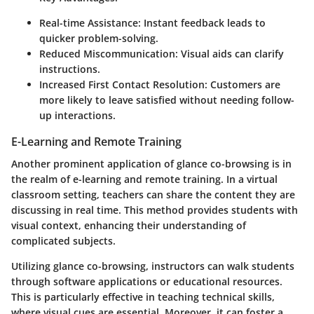
Real-time Assistance:
Instant feedback leads to
quicker problem-solving.
Reduced Miscommunication:
Visual aids can clarify
instructions.
Increased First Contact Resolution:
Customers are
more likely to leave satisfied without needing follow-
up interactions.
E-Learning and Remote Training
Another prominent application of glance co-browsing is in
the realm of e-learning and remote training. In a virtual
classroom setting, teachers can share the content they are
discussing in real time. This method provides students with
visual context, enhancing their understanding of
complicated subjects.
Utilizing glance co-browsing, instructors can walk students
through software applications or educational resources.
This is particularly effective in teaching technical skills,
where visual cues are essential. Moreover, it can foster a