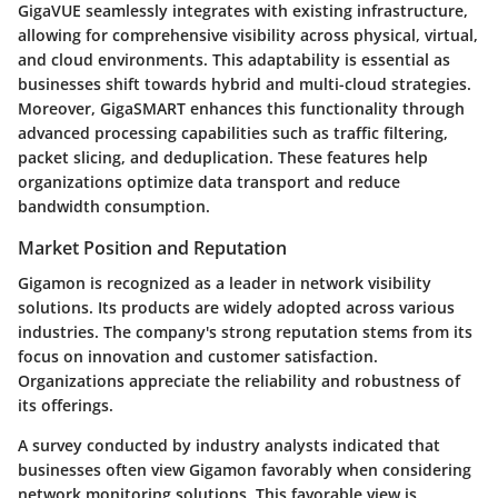
GigaVUE seamlessly integrates with existing infrastructure,
allowing for comprehensive visibility across physical, virtual,
and cloud environments. This adaptability is essential as
businesses shift towards hybrid and multi-cloud strategies.
Moreover, GigaSMART enhances this functionality through
advanced processing capabilities such as traffic filtering,
packet slicing, and deduplication. These features help
organizations optimize data transport and reduce
bandwidth consumption.
Market Position and Reputation
Gigamon is recognized as a leader in network visibility
solutions. Its products are widely adopted across various
industries. The company's strong reputation stems from its
focus on innovation and customer satisfaction.
Organizations appreciate the reliability and robustness of
its offerings.
A survey conducted by industry analysts indicated that
businesses often view Gigamon favorably when considering
network monitoring solutions. This favorable view is