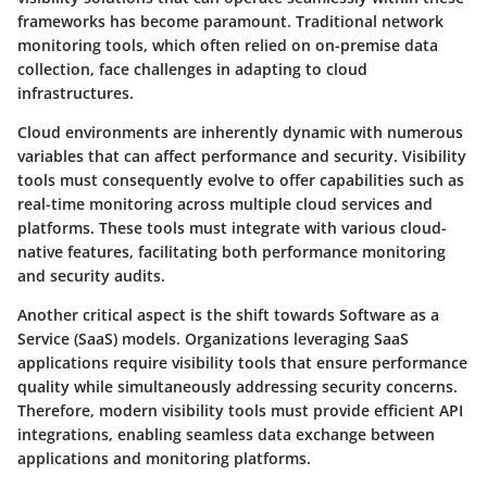
frameworks has become paramount. Traditional network
monitoring tools, which often relied on on-premise data
collection, face challenges in adapting to cloud
infrastructures.
Cloud environments are inherently dynamic with numerous
variables that can affect performance and security. Visibility
tools must consequently evolve to offer capabilities such as
real-time monitoring across multiple cloud services and
platforms. These tools must integrate with various cloud-
native features, facilitating both performance monitoring
and security audits.
Another critical aspect is the shift towards Software as a
Service (SaaS) models. Organizations leveraging SaaS
applications require visibility tools that ensure performance
quality while simultaneously addressing security concerns.
Therefore, modern visibility tools must provide efficient API
integrations, enabling seamless data exchange between
applications and monitoring platforms.