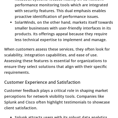
performance monitoring tools which are integrated
with security features. This dual emphasis enables
proactive identification of performance issues.
SolarWinds
, on the other hand, markets itself towards
smaller businesses with user-friendly interfaces in its
products. Its offerings appeal because they require
less technical expertise to implement and manage.
When customers assess these services, they often look for
scalability, integration capabilities, and ease of use.
Assessing these features is essential for organizations to
ensure they select solutions that align with their specific
requirements.
Customer Experience and Satisfaction
Customer feedback plays a critical role in shaping market
perceptions for network visibility tools. Companies like
Splunk and Cisco often highlight testimonials to showcase
client satisfaction.
Splunk attracts users with its robust data analytics