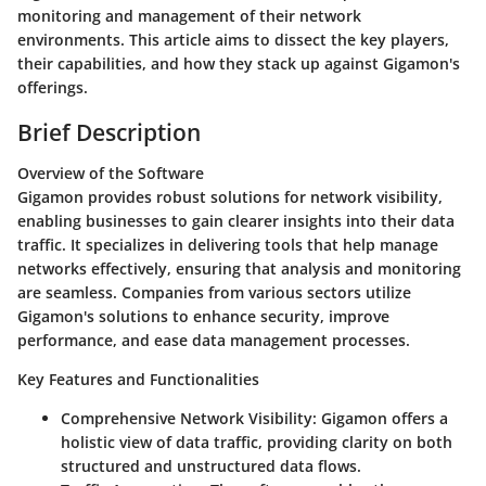
monitoring and management of their network
environments. This article aims to dissect the key players,
their capabilities, and how they stack up against Gigamon's
offerings.
Brief Description
Overview of the Software
Gigamon provides robust solutions for network visibility,
enabling businesses to gain clearer insights into their data
traffic. It specializes in delivering tools that help manage
networks effectively, ensuring that analysis and monitoring
are seamless. Companies from various sectors utilize
Gigamon's solutions to enhance security, improve
performance, and ease data management processes.
Key Features and Functionalities
Comprehensive Network Visibility:
Gigamon offers a
holistic view of data traffic, providing clarity on both
structured and unstructured data flows.