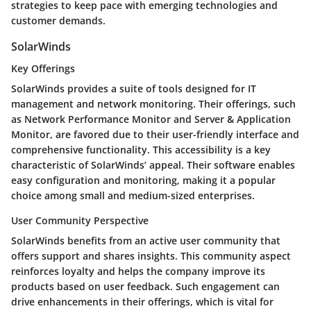
strategies to keep pace with emerging technologies and
customer demands.
SolarWinds
Key Offerings
SolarWinds provides a suite of tools designed for IT
management and network monitoring. Their offerings, such
as Network Performance Monitor and Server & Application
Monitor, are favored due to their user-friendly interface and
comprehensive functionality. This accessibility is a key
characteristic of SolarWinds’ appeal. Their software enables
easy configuration and monitoring, making it a popular
choice among small and medium-sized enterprises.
User Community Perspective
SolarWinds benefits from an active user community that
offers support and shares insights. This community aspect
reinforces loyalty and helps the company improve its
products based on user feedback. Such engagement can
drive enhancements in their offerings, which is vital for