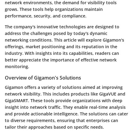
network environments, the demand for visibility tools
grows. These tools help organizations maintain
performance, security, and compliance.
The company's innovative technologies are designed to
address the challenges posed by today's dynamic
networking conditions. This article will explore Gigamon's
offerings, market positioning and its reputation in the
industry. With insights into its capabilities, readers can
better appreciate the importance of effective network
monitoring.
Overview of Gigamon's Solutions
Gigamon offers a variety of solutions aimed at improving
network visibility. This includes products like GigaVUE and
GigaSMART. These tools provide organizations with deep
insight into network traffic. They enable real-time analysis
and provide actionable intelligence. The solutions can cater
to diverse requirements, ensuring that enterprises can
tailor their approaches based on specific needs.