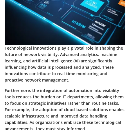
Technological innovations play a pivotal role in shaping the
future of network visibility. Advanced analytics, machine
learning, and artificial intelligence (AI) are significantly
influencing how data is processed and analyzed. These
innovations contribute to real-time monitoring and
proactive network management.
Furthermore, the integration of automation into visibility
tools reduces the burden on IT departments, allowing them
to focus on strategic initiatives rather than routine tasks.
For example, the adoption of cloud-based solutions enables
scalable infrastructure and improved data handling
capabilities. As organizations embrace these technological
advancements, they must stay informed.