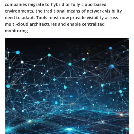
companies migrate to hybrid or fully cloud-based
environments, the traditional means of network visibility
need to adapt. Tools must now provide visibility across
multi-cloud architectures and enable centralized
monitoring.