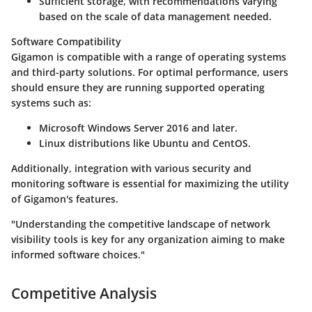
Sufficient storage, with recommendations varying
based on the scale of data management needed.
Software Compatibility
Gigamon is compatible with a range of operating systems
and third-party solutions. For optimal performance, users
should ensure they are running supported operating
systems such as:
Microsoft Windows Server 2016 and later.
Linux distributions like Ubuntu and CentOS.
Additionally, integration with various security and
monitoring software is essential for maximizing the utility
of Gigamon's features.
"Understanding the competitive landscape of network
visibility tools is key for any organization aiming to make
informed software choices."
Competitive Analysis