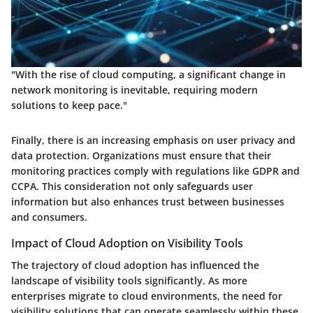
"With the rise of cloud computing, a significant change in
network monitoring is inevitable, requiring modern
solutions to keep pace."
Finally, there is an increasing emphasis on user privacy and
data protection. Organizations must ensure that their
monitoring practices comply with regulations like GDPR and
CCPA. This consideration not only safeguards user
information but also enhances trust between businesses
and consumers.
Impact of Cloud Adoption on Visibility Tools
The trajectory of cloud adoption has influenced the
landscape of visibility tools significantly. As more
enterprises migrate to cloud environments, the need for
visibility solutions that can operate seamlessly within these