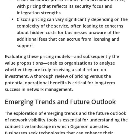
with pricing that reflects its security focus and
integration strengths.
Cisco’s
pricing can vary significantly depending on the
complexity of the service, often leading to concerns
about hidden costs for businesses unaware of the
additional fees that can accrue from licensing and
support.
Evaluating these pricing models—and subsequently the
value propositions—enables organizations to analyze
whether they are truly receiving a solid return on
investment. A thorough review of pricing versus the
potential operational benefits is critical for long-term
success in network management.
Emerging Trends and Future Outlook
The exploration of emerging trends and the future outlook
of network visibility tools is essential for understanding the
competitive landscape in which Gigamon operates.
Businesses seek technologies that can enhance their