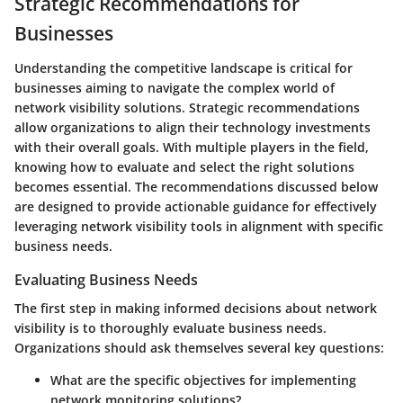
Strategic Recommendations for
Businesses
Understanding the competitive landscape is critical for
businesses aiming to navigate the complex world of
network visibility solutions. Strategic recommendations
allow organizations to align their technology investments
with their overall goals. With multiple players in the field,
knowing how to evaluate and select the right solutions
becomes essential. The recommendations discussed below
are designed to provide actionable guidance for effectively
leveraging network visibility tools in alignment with specific
business needs.
Evaluating Business Needs
The first step in making informed decisions about network
visibility is to thoroughly evaluate business needs.
Organizations should ask themselves several key questions:
What are the specific objectives
for implementing
network monitoring solutions?