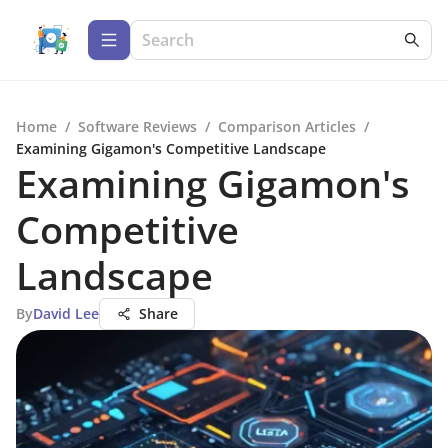
Home
/
Software Reviews
/
Comparison Articles
/
Examining Gigamon's Competitive Landscape
Examining Gigamon's
Competitive
Landscape
By
David Lee
Share