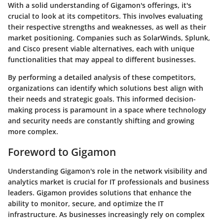
With a solid understanding of Gigamon's offerings, it's
crucial to look at its competitors. This involves evaluating
their respective strengths and weaknesses, as well as their
market positioning. Companies such as
SolarWinds
,
Splunk
,
and
Cisco
present viable alternatives, each with unique
functionalities that may appeal to different businesses.
By performing a detailed analysis of these competitors,
organizations can identify which solutions best align with
their needs and strategic goals. This informed decision-
making process is paramount in a space where technology
and security needs are constantly shifting and growing
more complex.
Foreword to Gigamon
Understanding Gigamon's role in the network visibility and
analytics market is crucial for IT professionals and business
leaders. Gigamon provides solutions that enhance the
ability to monitor, secure, and optimize the IT
infrastructure. As businesses increasingly rely on complex