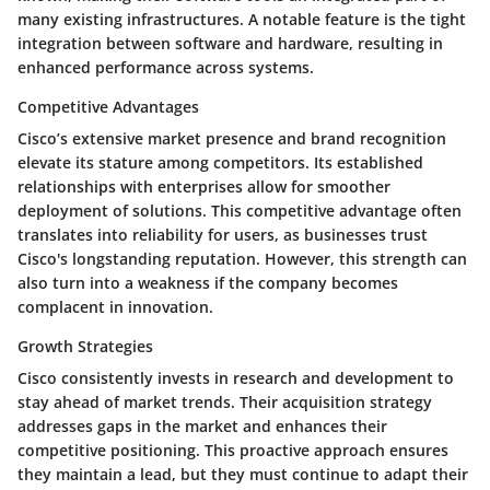
many existing infrastructures. A notable feature is the tight
integration between software and hardware, resulting in
enhanced performance across systems.
Competitive Advantages
Cisco’s extensive market presence and brand recognition
elevate its stature among competitors. Its established
relationships with enterprises allow for smoother
deployment of solutions. This competitive advantage often
translates into reliability for users, as businesses trust
Cisco's longstanding reputation. However, this strength can
also turn into a weakness if the company becomes
complacent in innovation.
Growth Strategies
Cisco consistently invests in research and development to
stay ahead of market trends. Their acquisition strategy
addresses gaps in the market and enhances their
competitive positioning. This proactive approach ensures
they maintain a lead, but they must continue to adapt their