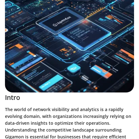
Intro
The world of network visibility and analytics is a rapidly
evolving domain, with organizations increasingly relying on
data-driven insights to optimize their operations.
Understanding the competitive landscape surrounding
Gigamon is essential for businesses that require efficient