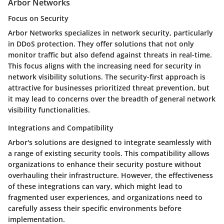
Arbor Networks
Focus on Security
Arbor Networks specializes in network security, particularly
in DDoS protection. They offer solutions that not only
monitor traffic but also defend against threats in real-time.
This focus aligns with the increasing need for security in
network visibility solutions. The security-first approach is
attractive for businesses prioritized threat prevention, but
it may lead to concerns over the breadth of general network
visibility functionalities.
Integrations and Compatibility
Arbor's solutions are designed to integrate seamlessly with
a range of existing security tools. This compatibility allows
organizations to enhance their security posture without
overhauling their infrastructure. However, the effectiveness
of these integrations can vary, which might lead to
fragmented user experiences, and organizations need to
carefully assess their specific environments before
implementation.