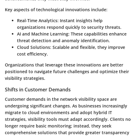
Key aspects of technological innovations include:
Real-Time Analytics
: Instant insights help
organizations respond quickly to security threats.
AI and Machine Learning
: These capabilities enhance
threat detection and anomaly identification.
Cloud Solutions
: Scalable and flexible, they improve
cost efficiency.
Organizations that leverage these innovations are better
positioned to navigate future challenges and optimize their
visibility strategies.
Shifts in Customer Demands
Customer demands in the network visibility space are
undergoing significant changes. As businesses increasingly
migrate to cloud environments and adopt hybrid IT
strategies, visibility tools must adapt accordingly. Clients no
longer require basic monitoring; instead, they seek
comprehensive solutions that provide greater transparency