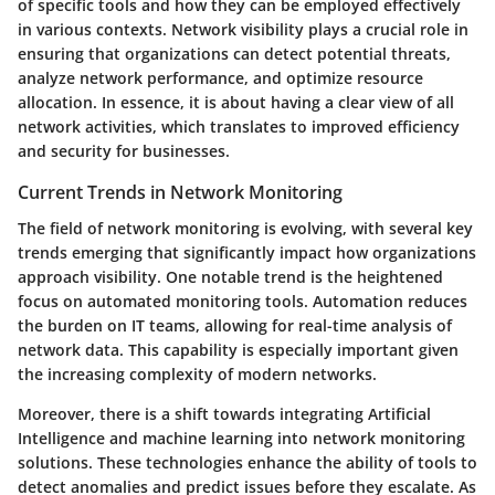
of specific tools and how they can be employed effectively
in various contexts. Network visibility plays a crucial role in
ensuring that organizations can detect potential threats,
analyze network performance, and optimize resource
allocation. In essence, it is about having a clear view of all
network activities, which translates to improved efficiency
and security for businesses.
Current Trends in Network Monitoring
The field of network monitoring is evolving, with several key
trends emerging that significantly impact how organizations
approach visibility. One notable trend is the heightened
focus on automated monitoring tools. Automation reduces
the burden on IT teams, allowing for real-time analysis of
network data. This capability is especially important given
the increasing complexity of modern networks.
Moreover, there is a shift towards integrating Artificial
Intelligence and machine learning into network monitoring
solutions. These technologies enhance the ability of tools to
detect anomalies and predict issues before they escalate. As