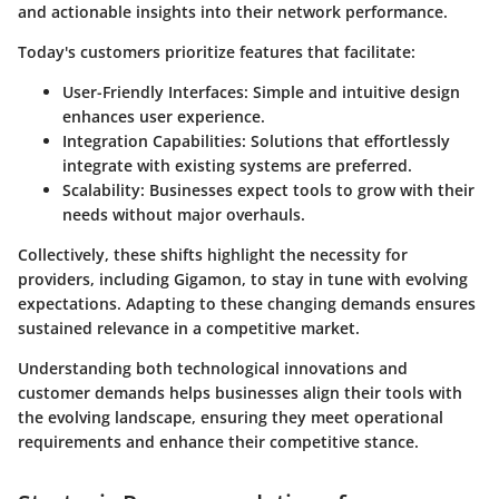
and actionable insights into their network performance.
Today's customers prioritize features that facilitate:
User-Friendly Interfaces
: Simple and intuitive design
enhances user experience.
Integration Capabilities
: Solutions that effortlessly
integrate with existing systems are preferred.
Scalability
: Businesses expect tools to grow with their
needs without major overhauls.
Collectively, these shifts highlight the necessity for
providers, including Gigamon, to stay in tune with evolving
expectations. Adapting to these changing demands ensures
sustained relevance in a competitive market.
Understanding both technological innovations and
customer demands helps businesses align their tools with
the evolving landscape, ensuring they meet operational
requirements and enhance their competitive stance.