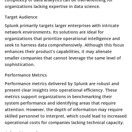
organizations lacking expertise in data science.
Target Audience
Splunk primarily targets larger enterprises with intricate
network environments. Its solutions are ideal for
organizations that prioritize operational intelligence and
seek to harness data comprehensively. Although this focus
enhances their product’s capabilities, it may alienate
smaller companies that cannot leverage the same level of
sophistication.
Performance Metrics
Performance metrics delivered by Splunk are robust and
present clear insights into operational efficiency. These
metrics support organizations in benchmarking their
system performance and identifying areas that require
attention. However, the depth of information may require
skilled personnel to interpret, which could lead to increased
operational costs for companies lacking technical capacity.