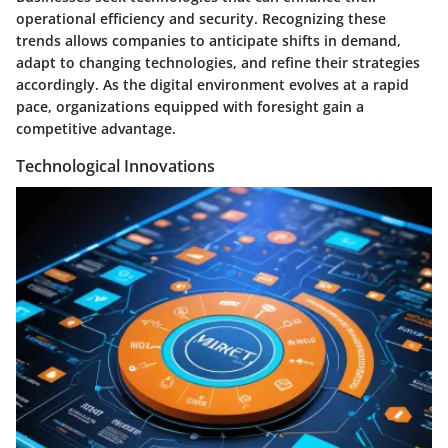
operational efficiency and security. Recognizing these
trends allows companies to anticipate shifts in demand,
adapt to changing technologies, and refine their strategies
accordingly. As the digital environment evolves at a rapid
pace, organizations equipped with foresight gain a
competitive advantage.
Technological Innovations