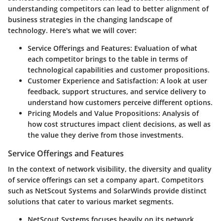
understanding competitors can lead to better alignment of
business strategies in the changing landscape of
technology. Here's what we will cover:
Service Offerings and Features
: Evaluation of what
each competitor brings to the table in terms of
technological capabilities and customer propositions.
Customer Experience and Satisfaction
: A look at user
feedback, support structures, and service delivery to
understand how customers perceive different options.
Pricing Models and Value Propositions
: Analysis of
how cost structures impact client decisions, as well as
the value they derive from those investments.
Service Offerings and Features
In the context of network visibility, the diversity and quality
of service offerings can set a company apart. Competitors
such as NetScout Systems and SolarWinds provide distinct
solutions that cater to various market segments.
NetScout Systems
focuses heavily on its network