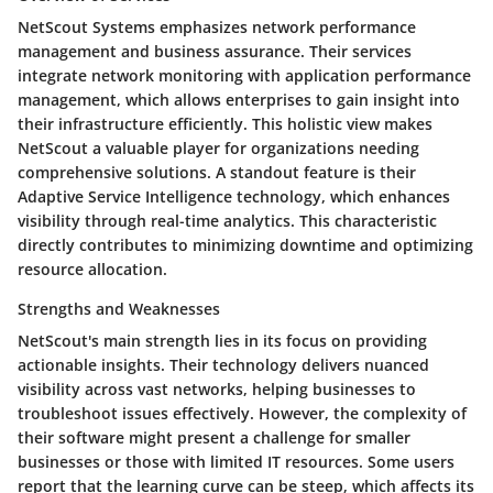
NetScout Systems emphasizes network performance
management and business assurance. Their services
integrate network monitoring with application performance
management, which allows enterprises to gain insight into
their infrastructure efficiently. This holistic view makes
NetScout a valuable player for organizations needing
comprehensive solutions. A standout feature is their
Adaptive Service Intelligence technology, which enhances
visibility through real-time analytics. This characteristic
directly contributes to minimizing downtime and optimizing
resource allocation.
Strengths and Weaknesses
NetScout's main strength lies in its focus on providing
actionable insights. Their technology delivers nuanced
visibility across vast networks, helping businesses to
troubleshoot issues effectively. However, the complexity of
their software might present a challenge for smaller
businesses or those with limited IT resources. Some users
report that the learning curve can be steep, which affects its