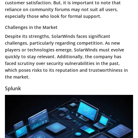
customer satisfaction. But, it is important to note that
reliance on community forums may not suit all users,
especially those who look for formal support.
Challenges in the Market
Despite its strengths, SolarWinds faces significant
challenges, particularly regarding competition. As new
players or technologies emerge, SolarWinds must evolve
quickly to stay relevant. Additionally, the company has
faced scrutiny over security vulnerabilities in the past,
which poses risks to its reputation and trustworthiness in
the market.
Splunk