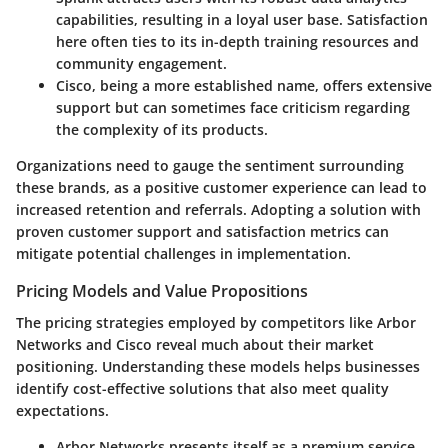
capabilities, resulting in a loyal user base. Satisfaction
here often ties to its in-depth training resources and
community engagement.
Cisco, being a more established name, offers extensive
support but can sometimes face criticism regarding
the complexity of its products.
Organizations need to gauge the sentiment surrounding
these brands, as a positive customer experience can lead to
increased retention and referrals. Adopting a solution with
proven customer support and satisfaction metrics can
mitigate potential challenges in implementation.
Pricing Models and Value Propositions
The pricing strategies employed by competitors like Arbor
Networks and Cisco reveal much about their market
positioning. Understanding these models helps businesses
identify cost-effective solutions that also meet quality
expectations.
Arbor Networks
presents itself as a premium service,