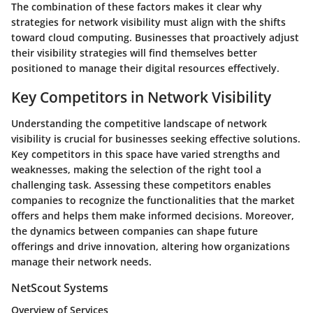
The combination of these factors makes it clear why
strategies for network visibility must align with the shifts
toward cloud computing. Businesses that proactively adjust
their visibility strategies will find themselves better
positioned to manage their digital resources effectively.
Key Competitors in Network Visibility
Understanding the competitive landscape of network
visibility is crucial for businesses seeking effective solutions.
Key competitors in this space have varied strengths and
weaknesses, making the selection of the right tool a
challenging task. Assessing these competitors enables
companies to recognize the functionalities that the market
offers and helps them make informed decisions. Moreover,
the dynamics between companies can shape future
offerings and drive innovation, altering how organizations
manage their network needs.
NetScout Systems
Overview of Services