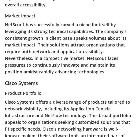
overall accessibility.
Market Impact
NetScout has successfully carved a niche for itself by
leveraging its strong technical capabilities. The company’s
consistent growth in client base speaks volumes about its
market impact. Their solutions attract organizations that
require both network and application visibility.
Nevertheless, in a competitive market, NetScout faces
pressures to continuously innovate and maintain its
position amidst rapidly advancing technologies.
Cisco Systems
Product Portfolio
Cisco Systems offers a diverse range of products tailored to
network visibility, including its Application Centric
Infrastructure and NetFlow technology. This broad portfolio
appeals to organizations seeking customized solutions that
fit specific needs. Cisco’s networking hardware is well-
known, making their software tools an integrated part of