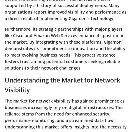
supported by a history of successful deployments. Many
organizations report improved visibility and performance as
a direct result of implementing Gigamon's technology.
Furthermore, its strategic partnerships with major players
like Cisco and Amazon Web Services enhance its position in
the market. By integrating with these platforms, Gigamon
demonstrates its commitment to innovation and the ability
to meet evolving business needs. This proactive stance
fosters trust among potential customers seeking reliable
solutions to their network challenges.
Understanding the Market for Network
Visibility
The market for network visibility has gained prominence as
businesses increasingly rely on digital infrastructures. This
reliance stems from the need for enhanced security,
performance monitoring, and a streamlined data flow.
Understanding this market offers insights into the necessity