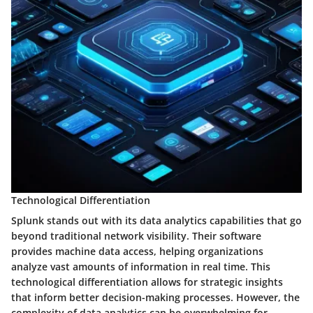
Technological Differentiation
Splunk stands out with its data analytics capabilities that go
beyond traditional network visibility. Their software
provides machine data access, helping organizations
analyze vast amounts of information in real time. This
technological differentiation allows for strategic insights
that inform better decision-making processes. However, the
complexity of data analytics can be overwhelming for