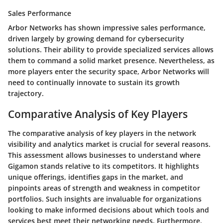
Sales Performance
Arbor Networks has shown impressive sales performance,
driven largely by growing demand for cybersecurity
solutions. Their ability to provide specialized services allows
them to command a solid market presence. Nevertheless, as
more players enter the security space, Arbor Networks will
need to continually innovate to sustain its growth
trajectory.
Comparative Analysis of Key Players
The comparative analysis of key players in the network
visibility and analytics market is crucial for several reasons.
This assessment allows businesses to understand where
Gigamon stands relative to its competitors. It highlights
unique offerings, identifies gaps in the market, and
pinpoints areas of strength and weakness in competitor
portfolios. Such insights are invaluable for organizations
looking to make informed decisions about which tools and
services best meet their networking needs. Furthermore,