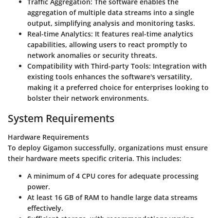
Traffic Aggregation:
The software enables the
aggregation of multiple data streams into a single
output, simplifying analysis and monitoring tasks.
Real-time Analytics:
It features real-time analytics
capabilities, allowing users to react promptly to
network anomalies or security threats.
Compatibility with Third-party Tools:
Integration with
existing tools enhances the software's versatility,
making it a preferred choice for enterprises looking to
bolster their network environments.
System Requirements
Hardware Requirements
To deploy Gigamon successfully, organizations must ensure
their hardware meets specific criteria. This includes:
A minimum of 4 CPU cores for adequate processing
power.
At least 16 GB of RAM to handle large data streams
effectively.