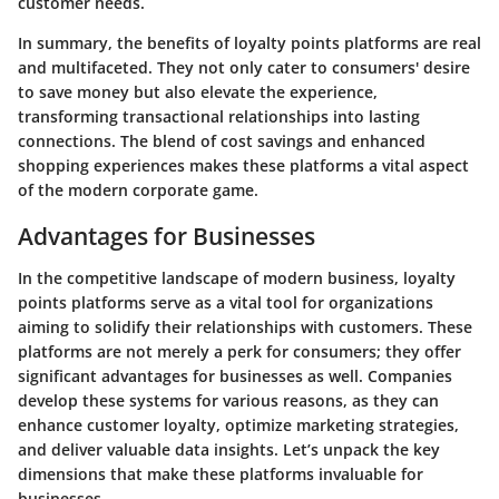
customer needs.
In summary, the benefits of loyalty points platforms are real
and multifaceted. They not only cater to consumers' desire
to save money but also elevate the experience,
transforming transactional relationships into lasting
connections. The blend of cost savings and enhanced
shopping experiences makes these platforms a vital aspect
of the modern corporate game.
Advantages for Businesses
In the competitive landscape of modern business, loyalty
points platforms serve as a vital tool for organizations
aiming to solidify their relationships with customers. These
platforms are not merely a perk for consumers; they offer
significant advantages for businesses as well. Companies
develop these systems for various reasons, as they can
enhance customer loyalty, optimize marketing strategies,
and deliver valuable data insights. Let’s unpack the key
dimensions that make these platforms invaluable for
businesses.