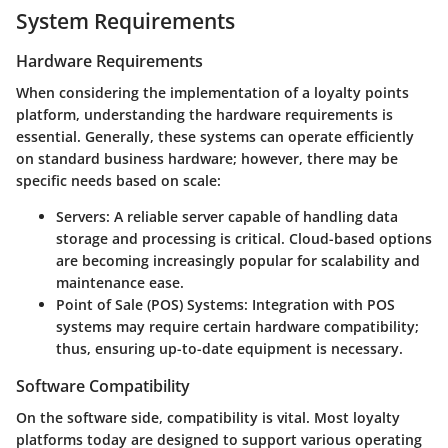
System Requirements
Hardware Requirements
When considering the implementation of a loyalty points
platform, understanding the hardware requirements is
essential. Generally, these systems can operate efficiently
on standard business hardware; however, there may be
specific needs based on scale:
Servers:
A reliable server capable of handling data
storage and processing is critical. Cloud-based options
are becoming increasingly popular for scalability and
maintenance ease.
Point of Sale (POS) Systems:
Integration with POS
systems may require certain hardware compatibility;
thus, ensuring up-to-date equipment is necessary.
Software Compatibility
On the software side, compatibility is vital. Most loyalty
platforms today are designed to support various operating