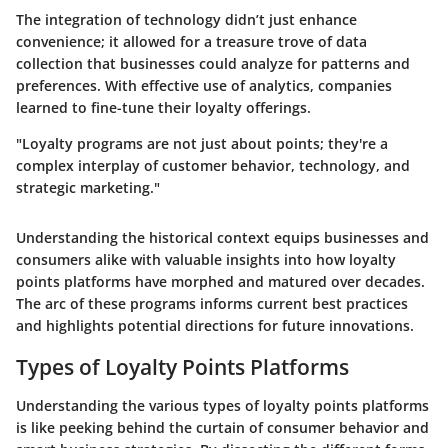
The integration of technology didn’t just enhance
convenience; it allowed for a treasure trove of data
collection that businesses could analyze for patterns and
preferences. With effective use of analytics, companies
learned to fine-tune their loyalty offerings.
"Loyalty programs are not just about points; they're a
complex interplay of customer behavior, technology, and
strategic marketing."
Understanding the historical context equips businesses and
consumers alike with valuable insights into how loyalty
points platforms have morphed and matured over decades.
The arc of these programs informs current best practices
and highlights potential directions for future innovations.
Types of Loyalty Points Platforms
Understanding the various types of loyalty points platforms
is like peeking behind the curtain of consumer behavior and