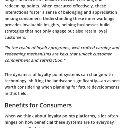
redeeming points. When executed effectively, these
interactions foster a sense of belonging and appreciation
among consumers.
Understanding these inner workings
provides invaluable insights
, helping businesses build
strategies that not only engage but also retain loyal
customers.
"In the realm of loyalty programs, well-crafted earning and
redeeming mechanisms are keys that unlock customer
commitment and satisfaction."
The dynamics of loyalty point systems can change with
technology, shifting the landscape significantly—an aspect
worth considering when planning for future developments
in this field.
Benefits for Consumers
When we think about loyalty points platforms, a lot often
hinges on how beneficial these systems are to everyday