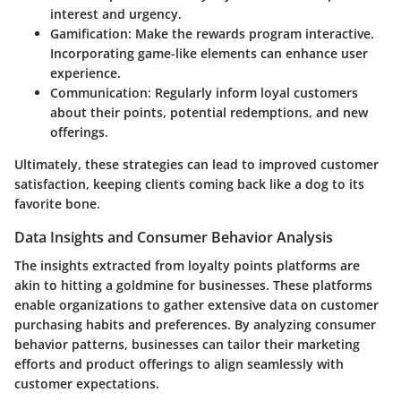
interest and urgency.
Gamification:
Make the rewards program interactive.
Incorporating game-like elements can enhance user
experience.
Communication:
Regularly inform loyal customers
about their points, potential redemptions, and new
offerings.
Ultimately, these strategies can lead to improved customer
satisfaction, keeping clients coming back like a dog to its
favorite bone.
Data Insights and Consumer Behavior Analysis
The insights extracted from loyalty points platforms are
akin to hitting a goldmine for businesses. These platforms
enable organizations to gather extensive data on customer
purchasing habits and preferences. By analyzing consumer
behavior patterns, businesses can tailor their marketing
efforts and product offerings to align seamlessly with
customer expectations.