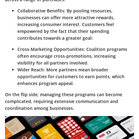
Collaborative Benefits:
By pooling resources,
businesses can offer more attractive rewards,
increasing consumer interest. Customers feel
empowered by the fact that their spending
contributes towards a greater goal:
Cross-Marketing Opportunities:
Coalition programs
often encourage cross-promotions, increasing
visibility for all partners involved.
Wider Reach:
More partners mean broader
opportunities for customers to earn points, which
enhances program appeal.
On the flip side, managing these programs can become
complicated, requiring extensive communication and
coordination among businesses.