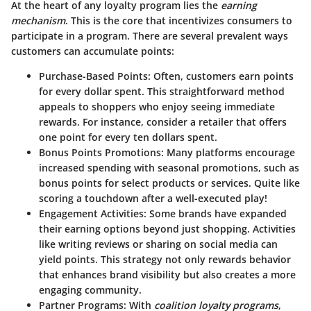
At the heart of any loyalty program lies the
earning
mechanism
. This is the core that incentivizes consumers to
participate in a program. There are several prevalent ways
customers can accumulate points:
Purchase-Based Points
: Often, customers earn points
for every dollar spent. This straightforward method
appeals to shoppers who enjoy seeing immediate
rewards. For instance, consider a retailer that offers
one point for every ten dollars spent.
Bonus Points Promotions
: Many platforms encourage
increased spending with seasonal promotions, such as
bonus points for select products or services. Quite like
scoring a touchdown after a well-executed play!
Engagement Activities
: Some brands have expanded
their earning options beyond just shopping. Activities
like writing reviews or sharing on social media can
yield points. This strategy not only rewards behavior
that enhances brand visibility but also creates a more
engaging community.
Partner Programs
: With
coalition loyalty programs
,