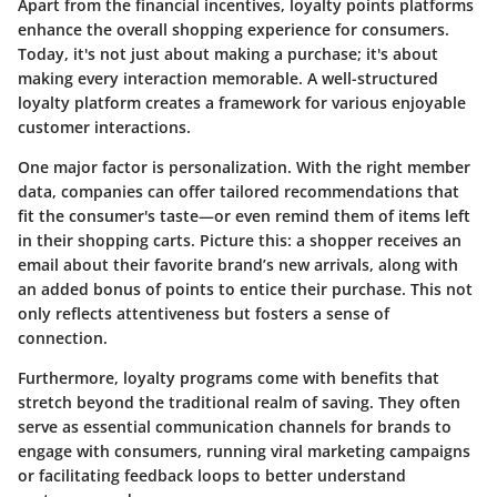
Apart from the financial incentives, loyalty points platforms
enhance the overall shopping experience for consumers.
Today, it's not just about making a purchase; it's about
making every interaction memorable. A well-structured
loyalty platform creates a framework for various enjoyable
customer interactions.
One major factor is personalization. With the right member
data, companies can offer tailored recommendations that
fit the consumer's taste—or even remind them of items left
in their shopping carts. Picture this: a shopper receives an
email about their favorite brand’s new arrivals, along with
an added bonus of points to entice their purchase. This not
only reflects attentiveness but fosters a sense of
connection.
Furthermore, loyalty programs come with benefits that
stretch beyond the traditional realm of saving. They often
serve as essential communication channels for brands to
engage with consumers, running viral marketing campaigns
or facilitating feedback loops to better understand