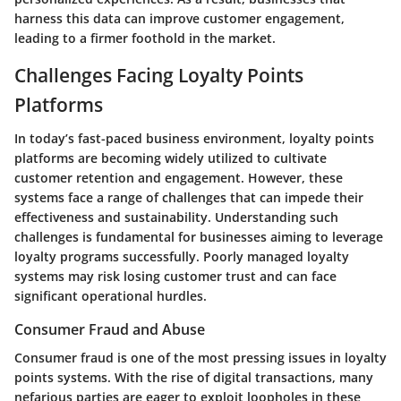
harness this data can improve customer engagement,
leading to a firmer foothold in the market.
Challenges Facing Loyalty Points
Platforms
In today’s fast-paced business environment, loyalty points
platforms are becoming widely utilized to cultivate
customer retention and engagement. However, these
systems face a range of challenges that can impede their
effectiveness and sustainability. Understanding such
challenges is fundamental for businesses aiming to leverage
loyalty programs successfully. Poorly managed loyalty
systems may risk losing customer trust and can face
significant operational hurdles.
Consumer Fraud and Abuse
Consumer fraud is one of the most pressing issues in loyalty
points systems. With the rise of digital transactions, many
nefarious parties are eager to exploit loopholes in these