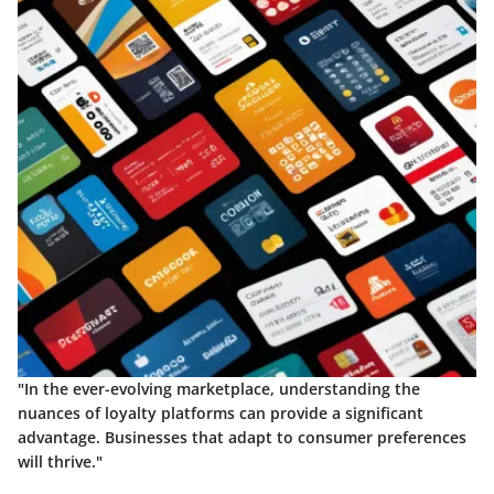
"In the ever-evolving marketplace, understanding the
nuances of loyalty platforms can provide a significant
advantage. Businesses that adapt to consumer preferences
will thrive."