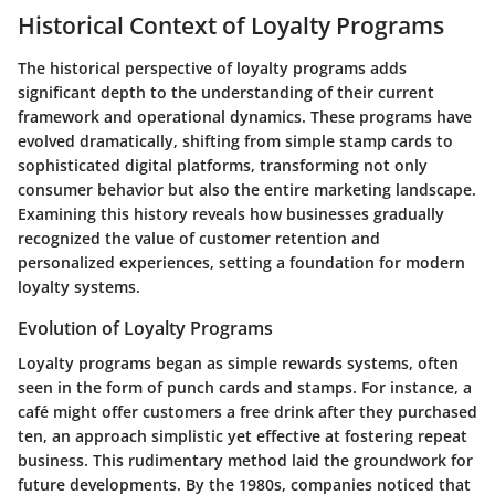
Historical Context of Loyalty Programs
The historical perspective of loyalty programs adds
significant depth to the understanding of their current
framework and operational dynamics. These programs have
evolved dramatically, shifting from simple stamp cards to
sophisticated digital platforms, transforming not only
consumer behavior but also the entire marketing landscape.
Examining this history reveals how businesses gradually
recognized the value of customer retention and
personalized experiences, setting a foundation for modern
loyalty systems.
Evolution of Loyalty Programs
Loyalty programs began as simple rewards systems, often
seen in the form of punch cards and stamps. For instance, a
café might offer customers a free drink after they purchased
ten, an approach simplistic yet effective at fostering repeat
business. This rudimentary method laid the groundwork for
future developments. By the 1980s, companies noticed that