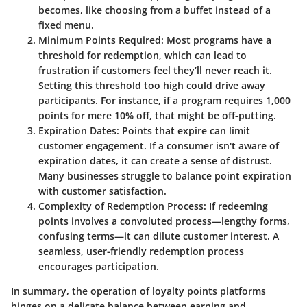
becomes, like choosing from a buffet instead of a
fixed menu.
Minimum Points Required
: Most programs have a
threshold for redemption, which can lead to
frustration if customers feel they’ll never reach it.
Setting this threshold too high could drive away
participants. For instance, if a program requires 1,000
points for mere 10% off, that might be off-putting.
Expiration Dates
: Points that expire can limit
customer engagement. If a consumer isn't aware of
expiration dates, it can create a sense of distrust.
Many businesses struggle to balance point expiration
with customer satisfaction.
Complexity of Redemption Process
: If redeeming
points involves a convoluted process—lengthy forms,
confusing terms—it can dilute customer interest. A
seamless, user-friendly redemption process
encourages participation.
In summary, the operation of loyalty points platforms
hinges on a delicate balance between earning and