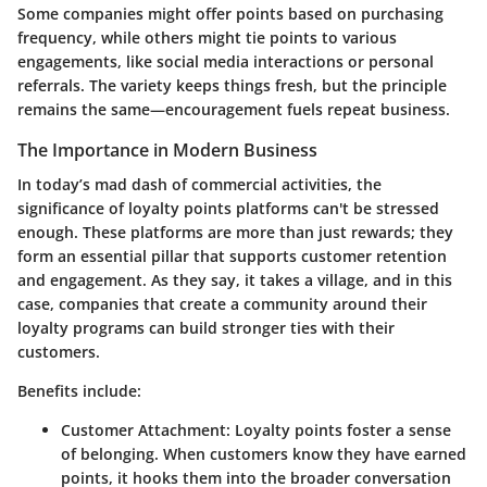
Some companies might offer points based on purchasing
frequency, while others might tie points to various
engagements, like social media interactions or personal
referrals. The variety keeps things fresh, but the principle
remains the same—encouragement fuels repeat business.
The Importance in Modern Business
In today’s mad dash of commercial activities, the
significance of loyalty points platforms can't be stressed
enough. These platforms are more than just rewards; they
form an essential pillar that supports customer retention
and engagement. As they say, it takes a village, and in this
case, companies that create a community around their
loyalty programs can build stronger ties with their
customers.
Benefits include:
Customer Attachment
: Loyalty points foster a sense
of belonging. When customers know they have earned
points, it hooks them into the broader conversation