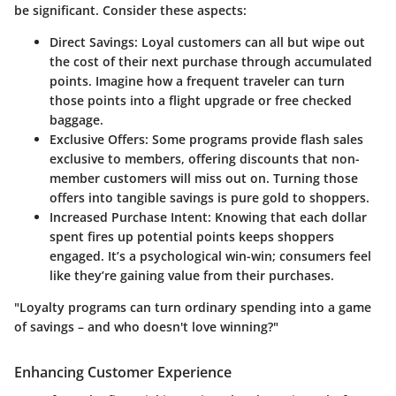
be significant. Consider these aspects:
Direct Savings
: Loyal customers can all but wipe out
the cost of their next purchase through accumulated
points. Imagine how a frequent traveler can turn
those points into a flight upgrade or free checked
baggage.
Exclusive Offers
: Some programs provide flash sales
exclusive to members, offering discounts that non-
member customers will miss out on. Turning those
offers into tangible savings is pure gold to shoppers.
Increased Purchase Intent
: Knowing that each dollar
spent fires up potential points keeps shoppers
engaged. It’s a psychological win-win; consumers feel
like they’re gaining value from their purchases.
"Loyalty programs can turn ordinary spending into a game
of savings – and who doesn't love winning?"
Enhancing Customer Experience