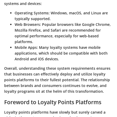
systems and devices:
Operating Systems:
Windows, macOS, and Linux are
typically supported.
Web Browsers:
Popular browsers like Google Chrome,
Mozilla Firefox, and Safari are recommended for
optimal performance, especially for web-based
platforms.
Mobile Apps:
Many loyalty systems have mobile
applications, which should be compatible with both
Android and iOS devices.
Overall, understanding these system requirements ensures
that businesses can effectively deploy and utilize loyalty
points platforms to their fullest potential. The relationship
between brands and consumers continues to evolve, and
loyalty programs sit at the helm of this transformation.
Foreword to Loyalty Points Platforms
Loyalty points platforms have slowly but surely carved a