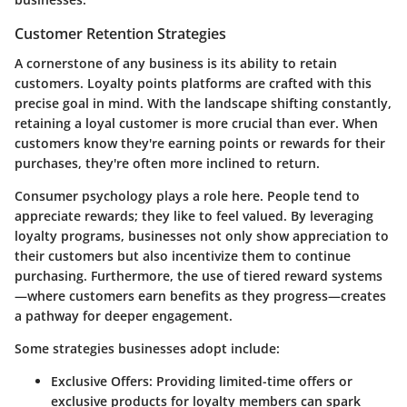
Customer Retention Strategies
A cornerstone of any business is its ability to retain
customers. Loyalty points platforms are crafted with this
precise goal in mind. With the landscape shifting constantly,
retaining a loyal customer is more crucial than ever. When
customers know they're earning points or rewards for their
purchases, they're often more inclined to return.
Consumer psychology plays a role here.
People tend to
appreciate rewards; they like to feel valued. By leveraging
loyalty programs, businesses not only show appreciation to
their customers but also incentivize them to continue
purchasing. Furthermore, the use of tiered reward systems
—where customers earn benefits as they progress—creates
a pathway for deeper engagement.
Some strategies businesses adopt include:
Exclusive Offers:
Providing limited-time offers or
exclusive products for loyalty members can spark