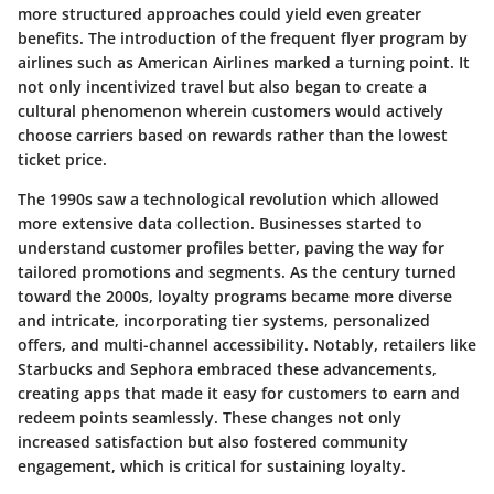
more structured approaches could yield even greater
benefits.
The introduction of the frequent flyer program by
airlines such as American Airlines marked a turning point
. It
not only incentivized travel but also began to create a
cultural phenomenon wherein customers would actively
choose carriers based on rewards rather than the lowest
ticket price.
The 1990s saw a technological revolution which allowed
more extensive data collection. Businesses started to
understand customer profiles better, paving the way for
tailored promotions and segments. As the century turned
toward the 2000s, loyalty programs became more diverse
and intricate, incorporating tier systems, personalized
offers, and multi-channel accessibility. Notably, retailers like
Starbucks and Sephora embraced these advancements,
creating apps that made it easy for customers to earn and
redeem points seamlessly. These changes not only
increased satisfaction but also fostered community
engagement, which is critical for sustaining loyalty.