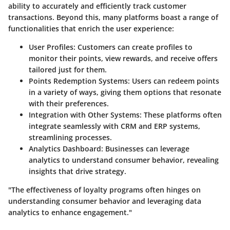
ability to accurately and efficiently track customer
transactions. Beyond this, many platforms boast a range of
functionalities that enrich the user experience:
User Profiles:
Customers can create profiles to
monitor their points, view rewards, and receive offers
tailored just for them.
Points Redemption Systems:
Users can redeem points
in a variety of ways, giving them options that resonate
with their preferences.
Integration with Other Systems:
These platforms often
integrate seamlessly with CRM and ERP systems,
streamlining processes.
Analytics Dashboard:
Businesses can leverage
analytics to understand consumer behavior, revealing
insights that drive strategy.
"The effectiveness of loyalty programs often hinges on
understanding consumer behavior and leveraging data
analytics to enhance engagement."