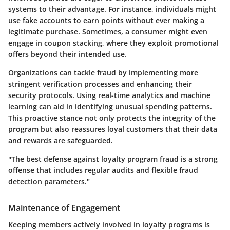
systems to their advantage. For instance, individuals might
use fake accounts to earn points without ever making a
legitimate purchase. Sometimes, a consumer might even
engage in coupon stacking, where they exploit promotional
offers beyond their intended use.
Organizations can tackle fraud by implementing more
stringent verification processes and enhancing their
security protocols. Using real-time analytics and machine
learning can aid in identifying unusual spending patterns.
This proactive stance not only protects the integrity of the
program but also reassures loyal customers that their data
and rewards are safeguarded.
"The best defense against loyalty program fraud is a strong
offense that includes regular audits and flexible fraud
detection parameters."
Maintenance of Engagement
Keeping members actively involved in loyalty programs is