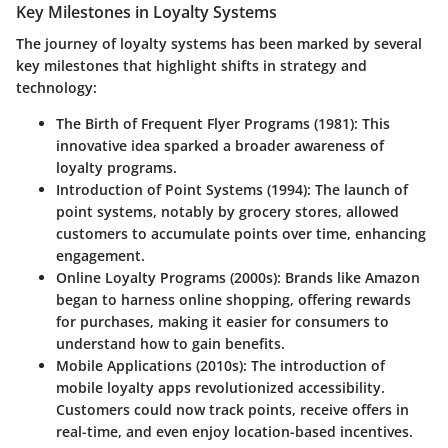
Key Milestones in Loyalty Systems
The journey of loyalty systems has been marked by several
key milestones that highlight shifts in strategy and
technology:
The Birth of Frequent Flyer Programs (1981)
: This
innovative idea sparked a broader awareness of
loyalty programs.
Introduction of Point Systems (1994)
: The launch of
point systems, notably by grocery stores, allowed
customers to accumulate points over time, enhancing
engagement.
Online Loyalty Programs (2000s)
: Brands like Amazon
began to harness online shopping, offering rewards
for purchases, making it easier for consumers to
understand how to gain benefits.
Mobile Applications (2010s)
: The introduction of
mobile loyalty apps revolutionized accessibility.
Customers could now track points, receive offers in
real-time, and even enjoy location-based incentives.