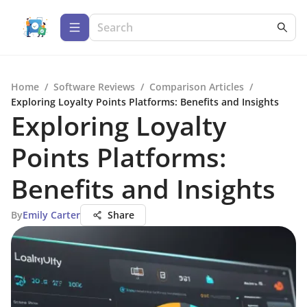
Home
/
Software Reviews
/
Comparison Articles
/
Exploring Loyalty Points Platforms: Benefits and Insights
Exploring Loyalty
Points Platforms:
Benefits and Insights
By
Emily Carter
Share