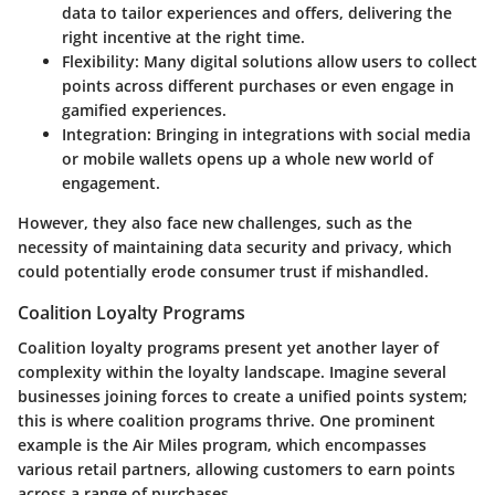
data to tailor experiences and offers, delivering the
right incentive at the right time.
Flexibility:
Many digital solutions allow users to collect
points across different purchases or even engage in
gamified experiences.
Integration:
Bringing in integrations with social media
or mobile wallets opens up a whole new world of
engagement.
However, they also face new challenges, such as the
necessity of maintaining data security and privacy, which
could potentially erode consumer trust if mishandled.
Coalition Loyalty Programs
Coalition loyalty programs present yet another layer of
complexity within the loyalty landscape. Imagine several
businesses joining forces to create a unified points system;
this is where coalition programs thrive. One prominent
example is the Air Miles program, which encompasses
various retail partners, allowing customers to earn points
across a range of purchases.