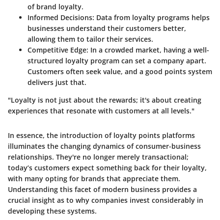
of brand loyalty.
Informed Decisions
: Data from loyalty programs helps
businesses understand their customers better,
allowing them to tailor their services.
Competitive Edge
: In a crowded market, having a well-
structured loyalty program can set a company apart.
Customers often seek value, and a good points system
delivers just that.
"Loyalty is not just about the rewards; it's about creating
experiences that resonate with customers at all levels."
In essence, the introduction of loyalty points platforms
illuminates the changing dynamics of consumer-business
relationships. They're no longer merely transactional;
today’s customers expect something back for their loyalty,
with many opting for brands that appreciate them.
Understanding this facet of modern business provides a
crucial insight as to why companies invest considerably in
developing these systems.