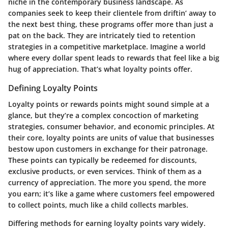
niche in the contemporary business landscape. As
companies seek to keep their clientele from driftin’ away to
the next best thing, these programs offer more than just a
pat on the back. They are intricately tied to retention
strategies in a competitive marketplace. Imagine a world
where every dollar spent leads to rewards that feel like a big
hug of appreciation. That’s what loyalty points offer.
Defining Loyalty Points
Loyalty points or rewards points might sound simple at a
glance, but they’re a complex concoction of marketing
strategies, consumer behavior, and economic principles. At
their core, loyalty points are units of value that businesses
bestow upon customers in exchange for their patronage.
These points can typically be redeemed for discounts,
exclusive products, or even services. Think of them as a
currency of appreciation. The more you spend, the more
you earn; it’s like a game where customers feel empowered
to collect points, much like a child collects marbles.
Differing methods for earning loyalty points vary widely.