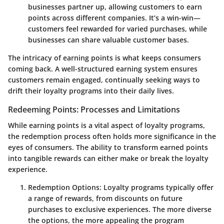
businesses partner up, allowing customers to earn
points across different companies. It’s a win-win—
customers feel rewarded for varied purchases, while
businesses can share valuable customer bases.
The intricacy of earning points is what keeps consumers
coming back. A well-structured earning system ensures
customers remain engaged, continually seeking ways to
drift their loyalty programs into their daily lives.
Redeeming Points: Processes and Limitations
While earning points is a vital aspect of loyalty programs,
the
redemption process
often holds more significance in the
eyes of consumers. The ability to transform earned points
into tangible rewards can either make or break the loyalty
experience.
Redemption Options
: Loyalty programs typically offer
a range of rewards, from discounts on future
purchases to exclusive experiences. The more diverse
the options, the more appealing the program