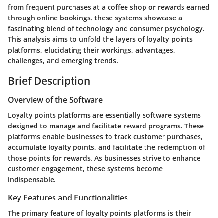
from frequent purchases at a coffee shop or rewards earned
through online bookings, these systems showcase a
fascinating blend of technology and consumer psychology.
This analysis aims to unfold the layers of loyalty points
platforms, elucidating their workings, advantages,
challenges, and emerging trends.
Brief Description
Overview of the Software
Loyalty points platforms are essentially software systems
designed to manage and facilitate reward programs. These
platforms enable businesses to track customer purchases,
accumulate loyalty points, and facilitate the redemption of
those points for rewards. As businesses strive to enhance
customer engagement, these systems become
indispensable.
Key Features and Functionalities
The primary feature of loyalty points platforms is their