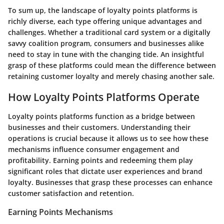
To sum up, the landscape of loyalty points platforms is
richly diverse, each type offering unique advantages and
challenges. Whether a traditional card system or a digitally
savvy coalition program, consumers and businesses alike
need to stay in tune with the changing tide. An insightful
grasp of these platforms could mean the difference between
retaining customer loyalty and merely chasing another sale.
How Loyalty Points Platforms Operate
Loyalty points platforms function as a bridge between
businesses and their customers. Understanding their
operations is crucial because it allows us to see how these
mechanisms influence consumer engagement and
profitability.
Earning points
and
redeeming them
play
significant roles that dictate user experiences and brand
loyalty. Businesses that grasp these processes can enhance
customer satisfaction and retention.
Earning Points Mechanisms