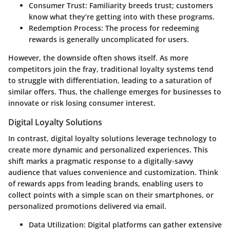
Consumer Trust:
Familiarity breeds trust; customers
know what they’re getting into with these programs.
Redemption Process:
The process for redeeming
rewards is generally uncomplicated for users.
However, the downside often shows itself. As more
competitors join the fray, traditional loyalty systems tend
to struggle with differentiation, leading to a saturation of
similar offers. Thus, the challenge emerges for businesses to
innovate or risk losing consumer interest.
Digital Loyalty Solutions
In contrast, digital loyalty solutions leverage technology to
create more dynamic and personalized experiences. This
shift marks a pragmatic response to a digitally-savvy
audience that values convenience and customization. Think
of rewards apps from leading brands, enabling users to
collect points with a simple scan on their smartphones, or
personalized promotions delivered via email.
Data Utilization:
Digital platforms can gather extensive