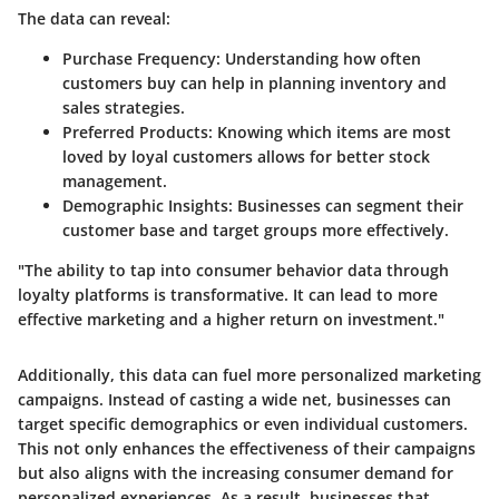
The data can reveal:
Purchase Frequency:
Understanding how often
customers buy can help in planning inventory and
sales strategies.
Preferred Products:
Knowing which items are most
loved by loyal customers allows for better stock
management.
Demographic Insights:
Businesses can segment their
customer base and target groups more effectively.
"The ability to tap into consumer behavior data through
loyalty platforms is transformative. It can lead to more
effective marketing and a higher return on investment."
Additionally, this data can fuel more personalized marketing
campaigns. Instead of casting a wide net, businesses can
target specific demographics or even individual customers.
This not only enhances the effectiveness of their campaigns
but also aligns with the increasing consumer demand for
personalized experiences. As a result, businesses that