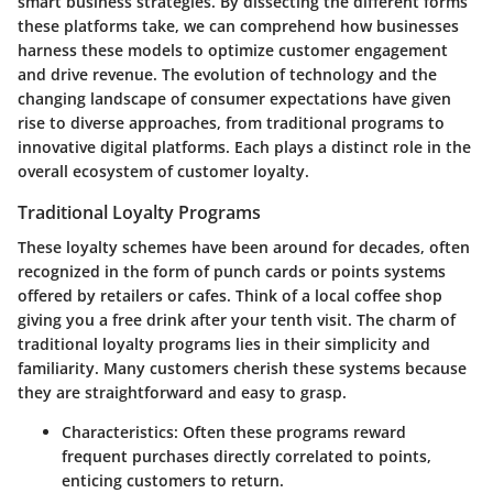
smart business strategies. By dissecting the different forms
these platforms take, we can comprehend how businesses
harness these models to optimize customer engagement
and drive revenue. The evolution of technology and the
changing landscape of consumer expectations have given
rise to diverse approaches, from traditional programs to
innovative digital platforms. Each plays a distinct role in the
overall ecosystem of customer loyalty.
Traditional Loyalty Programs
These loyalty schemes have been around for decades, often
recognized in the form of punch cards or points systems
offered by retailers or cafes. Think of a local coffee shop
giving you a free drink after your tenth visit.
The charm of
traditional loyalty programs
lies in their simplicity and
familiarity. Many customers cherish these systems because
they are straightforward and easy to grasp.
Characteristics:
Often these programs reward
frequent purchases directly correlated to points,
enticing customers to return.