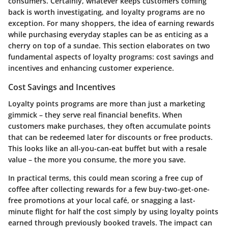
consumers. Certainly, whatever keeps customers coming
back is worth investigating, and loyalty programs are no
exception. For many shoppers, the idea of earning rewards
while purchasing everyday staples can be as enticing as a
cherry on top of a sundae. This section elaborates on two
fundamental aspects of loyalty programs:
cost savings and
incentives
and
enhancing customer experience
.
Cost Savings and Incentives
Loyalty points programs are more than just a marketing
gimmick – they serve real financial benefits. When
customers make purchases, they often accumulate points
that can be redeemed later for discounts or free products.
This looks like an all-you-can-eat buffet but with a resale
value – the more you consume, the more you save.
In practical terms, this could mean scoring a free cup of
coffee after collecting rewards for a few buy-two-get-one-
free promotions at your local café, or snagging a last-
minute flight for half the cost simply by using loyalty points
earned through previously booked travels. The impact can