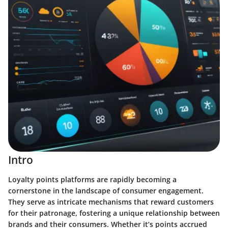
Intro
Loyalty points platforms are rapidly becoming a
cornerstone in the landscape of consumer engagement.
They serve as intricate mechanisms that reward customers
for their patronage, fostering a unique relationship between
brands and their consumers. Whether it’s points accrued