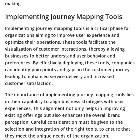
making.
Implementing Journey Mapping Tools
Implementing journey mapping tools is a critical phase for
organizations aiming to improve user experience and
optimize their operations. These tools facilitate the
visualization of customer interactions, thereby allowing
businesses to better understand user behavior and
preferences. By effectively deploying these tools, companies
can identify pain points and gaps in the customer journey,
leading to enhanced service delivery and increased
customer satisfaction.
The importance of implementing journey mapping tools lies
in their capability to align business strategies with user
experiences. This alignment not only helps in improving
existing offerings but also enhances the overall brand
perception. Careful consideration must be given to the
selection and integration of the right tools, to ensure that
they meet the unique needs of the organization.