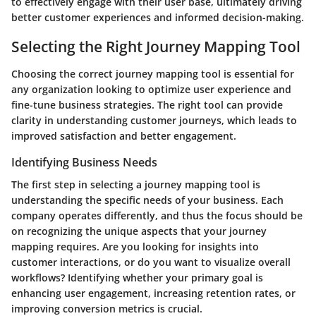
to effectively engage with their user base, ultimately driving
better customer experiences and informed decision-making.
Selecting the Right Journey Mapping Tool
Choosing the correct journey mapping tool is essential for
any organization looking to optimize user experience and
fine-tune business strategies. The right tool can provide
clarity in understanding customer journeys, which leads to
improved satisfaction and better engagement.
Identifying Business Needs
The first step in selecting a journey mapping tool is
understanding the specific needs of your business. Each
company operates differently, and thus the focus should be
on recognizing the unique aspects that your journey
mapping requires. Are you looking for insights into
customer interactions, or do you want to visualize overall
workflows? Identifying whether your primary goal is
enhancing user engagement, increasing retention rates, or
improving conversion metrics is crucial.