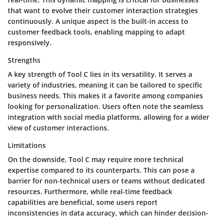
that want to evolve their customer interaction strategies
continuously. A unique aspect is the built-in access to
customer feedback tools, enabling mapping to adapt
responsively.
Strengths
A key strength of Tool C lies in its versatility. It serves a
variety of industries, meaning it can be tailored to specific
business needs. This makes it a favorite among companies
looking for personalization. Users often note the seamless
integration with social media platforms, allowing for a wider
view of customer interactions.
Limitations
On the downside, Tool C may require more technical
expertise compared to its counterparts. This can pose a
barrier for non-technical users or teams without dedicated
resources. Furthermore, while real-time feedback
capabilities are beneficial, some users report
inconsistencies in data accuracy, which can hinder decision-