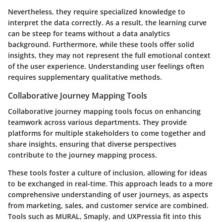
Nevertheless, they require specialized knowledge to
interpret the data correctly. As a result, the learning curve
can be steep for teams without a data analytics
background. Furthermore, while these tools offer solid
insights, they may not represent the full emotional context
of the user experience. Understanding user feelings often
requires supplementary qualitative methods.
Collaborative Journey Mapping Tools
Collaborative journey mapping tools focus on enhancing
teamwork across various departments. They provide
platforms for multiple stakeholders to come together and
share insights, ensuring that diverse perspectives
contribute to the journey mapping process.
These tools foster a culture of inclusion, allowing for ideas
to be exchanged in real-time. This approach leads to a more
comprehensive understanding of user journeys, as aspects
from marketing, sales, and customer service are combined.
Tools such as MURAL, Smaply, and UXPressia fit into this