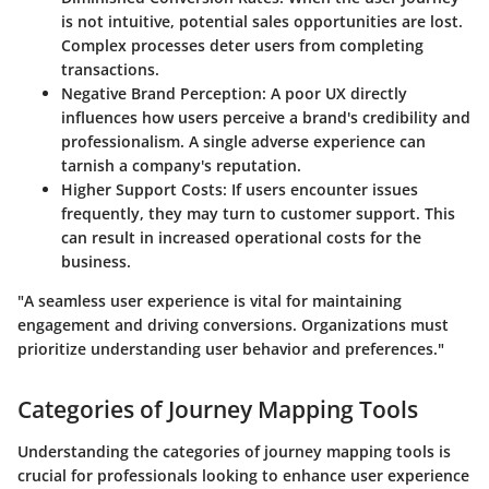
is not intuitive, potential sales opportunities are lost.
Complex processes deter users from completing
transactions.
Negative Brand Perception
: A poor UX directly
influences how users perceive a brand's credibility and
professionalism. A single adverse experience can
tarnish a company's reputation.
Higher Support Costs
: If users encounter issues
frequently, they may turn to customer support. This
can result in increased operational costs for the
business.
"A seamless user experience is vital for maintaining
engagement and driving conversions. Organizations must
prioritize understanding user behavior and preferences."
Categories of Journey Mapping Tools
Understanding the categories of journey mapping tools is
crucial for professionals looking to enhance user experience