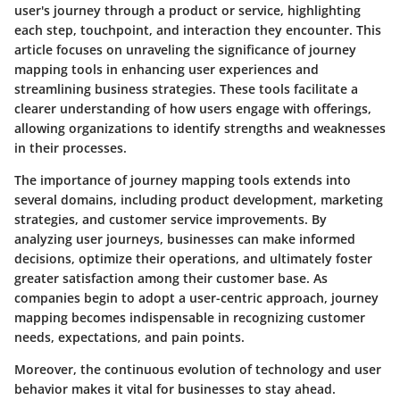
user's journey through a product or service, highlighting
each step, touchpoint, and interaction they encounter. This
article focuses on unraveling the significance of journey
mapping tools in enhancing user experiences and
streamlining business strategies. These tools facilitate a
clearer understanding of how users engage with offerings,
allowing organizations to identify strengths and weaknesses
in their processes.
The importance of journey mapping tools extends into
several domains, including product development, marketing
strategies, and customer service improvements. By
analyzing user journeys, businesses can make informed
decisions, optimize their operations, and ultimately foster
greater satisfaction among their customer base. As
companies begin to adopt a user-centric approach, journey
mapping becomes indispensable in recognizing customer
needs, expectations, and pain points.
Moreover, the continuous evolution of technology and user
behavior makes it vital for businesses to stay ahead.