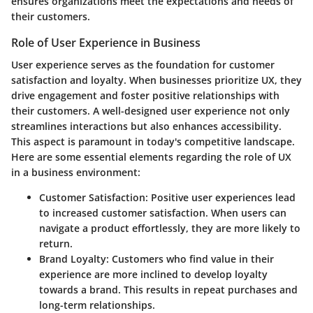
ensures organizations meet the expectations and needs of
their customers.
Role of User Experience in Business
User experience serves as the foundation for customer
satisfaction and loyalty. When businesses prioritize UX, they
drive engagement and foster positive relationships with
their customers. A well-designed user experience not only
streamlines interactions but also enhances accessibility.
This aspect is paramount in today's competitive landscape.
Here are some essential elements regarding the role of UX
in a business environment:
Customer Satisfaction
: Positive user experiences lead
to increased customer satisfaction. When users can
navigate a product effortlessly, they are more likely to
return.
Brand Loyalty
: Customers who find value in their
experience are more inclined to develop loyalty
towards a brand. This results in repeat purchases and
long-term relationships.