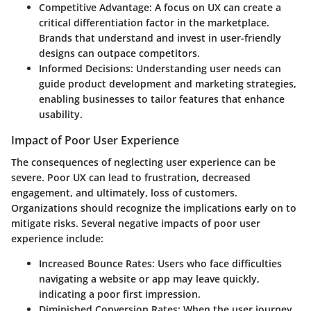
Competitive Advantage
: A focus on UX can create a
critical differentiation factor in the marketplace.
Brands that understand and invest in user-friendly
designs can outpace competitors.
Informed Decisions
: Understanding user needs can
guide product development and marketing strategies,
enabling businesses to tailor features that enhance
usability.
Impact of Poor User Experience
The consequences of neglecting user experience can be
severe. Poor UX can lead to frustration, decreased
engagement, and ultimately, loss of customers.
Organizations should recognize the implications early on to
mitigate risks. Several negative impacts of poor user
experience include:
Increased Bounce Rates
: Users who face difficulties
navigating a website or app may leave quickly,
indicating a poor first impression.
Diminished Conversion Rates
: When the user journey