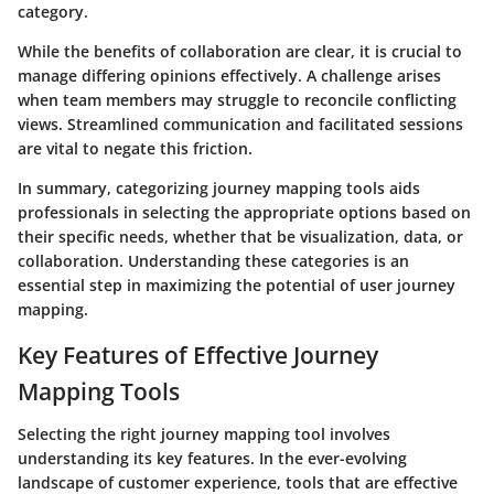
category.
While the benefits of collaboration are clear, it is crucial to
manage differing opinions effectively. A challenge arises
when team members may struggle to reconcile conflicting
views. Streamlined communication and facilitated sessions
are vital to negate this friction.
In summary, categorizing journey mapping tools aids
professionals in selecting the appropriate options based on
their specific needs, whether that be visualization, data, or
collaboration. Understanding these categories is an
essential step in maximizing the potential of user journey
mapping.
Key Features of Effective Journey
Mapping Tools
Selecting the right journey mapping tool involves
understanding its key features. In the ever-evolving
landscape of customer experience, tools that are effective