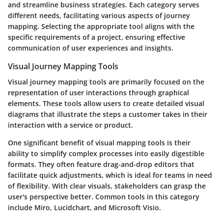
and streamline business strategies. Each category serves
different needs, facilitating various aspects of journey
mapping. Selecting the appropriate tool aligns with the
specific requirements of a project, ensuring effective
communication of user experiences and insights.
Visual Journey Mapping Tools
Visual journey mapping tools are primarily focused on the
representation of user interactions through graphical
elements. These tools allow users to create detailed visual
diagrams that illustrate the steps a customer takes in their
interaction with a service or product.
One significant benefit of visual mapping tools is their
ability to simplify complex processes into easily digestible
formats. They often feature drag-and-drop editors that
facilitate quick adjustments, which is ideal for teams in need
of flexibility. With clear visuals, stakeholders can grasp the
user's perspective better. Common tools in this category
include Miro, Lucidchart, and Microsoft Visio.