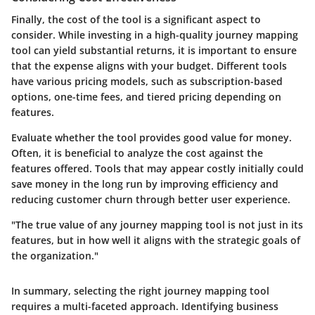
Finally, the cost of the tool is a significant aspect to
consider. While investing in a high-quality journey mapping
tool can yield substantial returns, it is important to ensure
that the expense aligns with your budget. Different tools
have various pricing models, such as subscription-based
options, one-time fees, and tiered pricing depending on
features.
Evaluate whether the tool provides good value for money.
Often, it is beneficial to analyze the cost against the
features offered. Tools that may appear costly initially could
save money in the long run by improving efficiency and
reducing customer churn through better user experience.
"The true value of any journey mapping tool is not just in its
features, but in how well it aligns with the strategic goals of
the organization."
In summary, selecting the right journey mapping tool
requires a multi-faceted approach. Identifying business