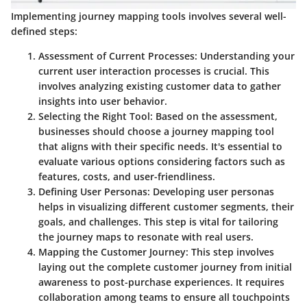
Implementing journey mapping tools involves several well-
defined steps:
Assessment of Current Processes
: Understanding your
current user interaction processes is crucial. This
involves analyzing existing customer data to gather
insights into user behavior.
Selecting the Right Tool
: Based on the assessment,
businesses should choose a journey mapping tool
that aligns with their specific needs. It's essential to
evaluate various options considering factors such as
features, costs, and user-friendliness.
Defining User Personas
: Developing user personas
helps in visualizing different customer segments, their
goals, and challenges. This step is vital for tailoring
the journey maps to resonate with real users.
Mapping the Customer Journey
: This step involves
laying out the complete customer journey from initial
awareness to post-purchase experiences. It requires
collaboration among teams to ensure all touchpoints