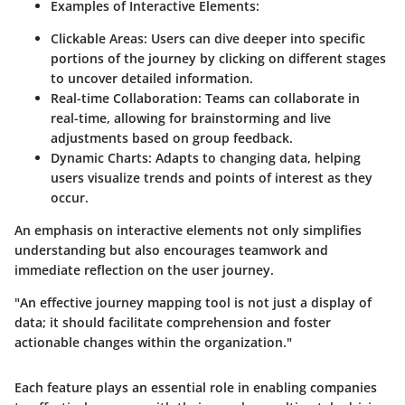
Examples of Interactive Elements
:
Clickable Areas
: Users can dive deeper into specific
portions of the journey by clicking on different stages
to uncover detailed information.
Real-time Collaboration
: Teams can collaborate in
real-time, allowing for brainstorming and live
adjustments based on group feedback.
Dynamic Charts
: Adapts to changing data, helping
users visualize trends and points of interest as they
occur.
An emphasis on interactive elements not only simplifies
understanding but also encourages teamwork and
immediate reflection on the user journey.
"An effective journey mapping tool is not just a display of
data; it should facilitate comprehension and foster
actionable changes within the organization."
Each feature plays an essential role in enabling companies