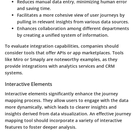
Reduces manual data entry, minimizing human error
and saving time.
Facilitates a more cohesive view of user journeys by
pulling in relevant insights from various data sources.
Enhances collaboration among different departments
by creating a unified system of information.
To evaluate integration capabilities, companies should
consider tools that offer APIs or app marketplaces. Tools
like Miro or Smaply are noteworthy examples, as they
provide integrations with analytics services and CRM
systems.
Interactive Elements
Interactive elements significantly enhance the journey
mapping process. They allow users to engage with the data
more dynamically, which leads to clearer insights and
insights derived from data visualization. An effective journey
mapping tool should incorporate a variety of interactive
features to foster deeper analysis.