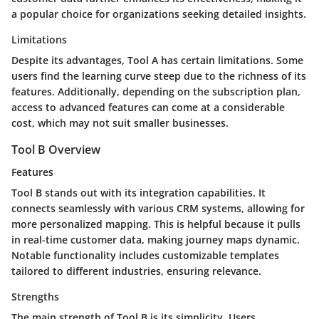
a popular choice for organizations seeking detailed insights.
Limitations
Despite its advantages, Tool A has certain limitations. Some
users find the learning curve steep due to the richness of its
features. Additionally, depending on the subscription plan,
access to advanced features can come at a considerable
cost, which may not suit smaller businesses.
Tool B Overview
Features
Tool B stands out with its integration capabilities. It
connects seamlessly with various CRM systems, allowing for
more personalized mapping. This is helpful because it pulls
in real-time customer data, making journey maps dynamic.
Notable functionality includes customizable templates
tailored to different industries, ensuring relevance.
Strengths
The main strength of Tool B is its simplicity. Users