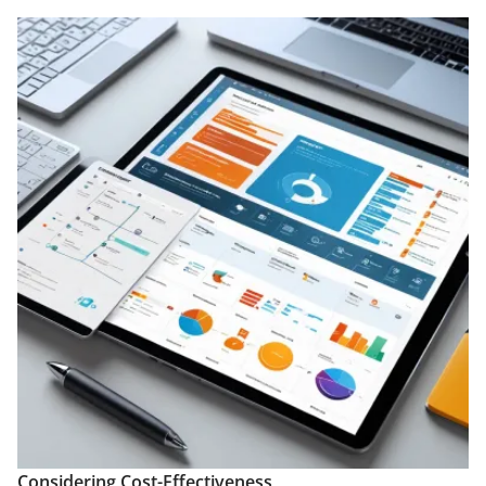
Considering Cost-Effectiveness