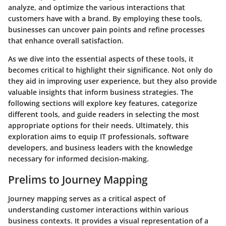
analyze, and optimize the various interactions that
customers have with a brand. By employing these tools,
businesses can uncover pain points and refine processes
that enhance overall satisfaction.
As we dive into the essential aspects of these tools, it
becomes critical to highlight their significance. Not only do
they aid in improving user experience, but they also provide
valuable insights that inform business strategies. The
following sections will explore key features, categorize
different tools, and guide readers in selecting the most
appropriate options for their needs. Ultimately, this
exploration aims to equip IT professionals, software
developers, and business leaders with the knowledge
necessary for informed decision-making.
Prelims to Journey Mapping
Journey mapping serves as a critical aspect of
understanding customer interactions within various
business contexts. It provides a visual representation of a