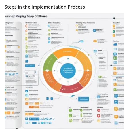
Steps in the Implementation Process