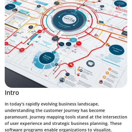
Intro
In today's rapidly evolving business landscape,
understanding the customer journey has become
paramount. Journey mapping tools stand at the intersection
of user experience and strategic business planning. These
software programs enable organizations to visualize,