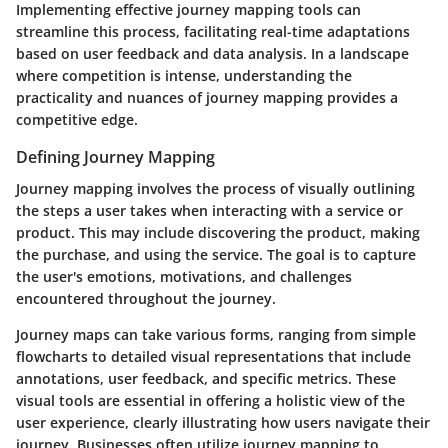
Implementing effective journey mapping tools can
streamline this process, facilitating real-time adaptations
based on user feedback and data analysis. In a landscape
where competition is intense, understanding the
practicality and nuances of journey mapping provides a
competitive edge.
Defining Journey Mapping
Journey mapping involves the process of visually outlining
the steps a user takes when interacting with a service or
product. This may include discovering the product, making
the purchase, and using the service. The goal is to capture
the user's emotions, motivations, and challenges
encountered throughout the journey.
Journey maps can take various forms, ranging from simple
flowcharts to detailed visual representations that include
annotations, user feedback, and specific metrics. These
visual tools are essential in offering a holistic view of the
user experience, clearly illustrating how users navigate their
journey. Businesses often utilize journey mapping to