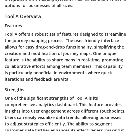
options for businesses of all sizes.
Tool A Overview
Features
Tool A offers a robust set of features designed to streamline
the journey mapping process. The user-friendly interface
allows for easy drag-and-drop functionality, simplifying the
creation and modification of journey maps. One unique
feature is the ability to share maps in real-time, promoting
collaborative efforts among team members. This capability
is particularly beneficial in environments where quick
iterations and feedback are vital.
Strengths
One of the significant strengths of Tool A is its
comprehensive analytics dashboard. This feature provides
insights into user engagement across different touchpoints.
Users can easily visualize data trends, allowing businesses
to adjust strategies efficiently. The ability to segment
customer data further enhances its effectiveness, making it