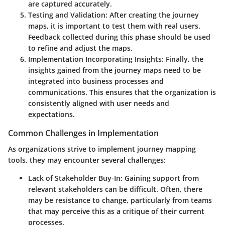
are captured accurately.
Testing and Validation
: After creating the journey
maps, it is important to test them with real users.
Feedback collected during this phase should be used
to refine and adjust the maps.
Implementation Incorporating Insights
: Finally, the
insights gained from the journey maps need to be
integrated into business processes and
communications. This ensures that the organization is
consistently aligned with user needs and
expectations.
Common Challenges in Implementation
As organizations strive to implement journey mapping
tools, they may encounter several challenges:
Lack of Stakeholder Buy-In
: Gaining support from
relevant stakeholders can be difficult. Often, there
may be resistance to change, particularly from teams
that may perceive this as a critique of their current
processes.