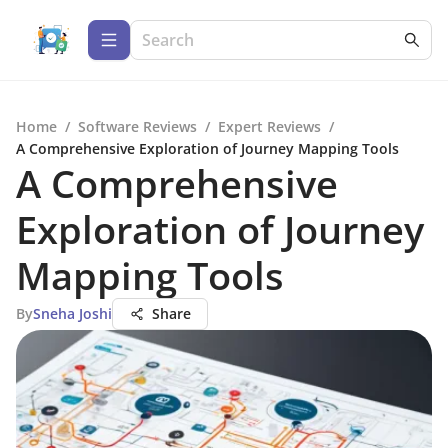
Home
/
Software Reviews
/
Expert Reviews
/
A Comprehensive Exploration of Journey Mapping Tools
A Comprehensive
Exploration of Journey
Mapping Tools
By
Sneha Joshi
Share