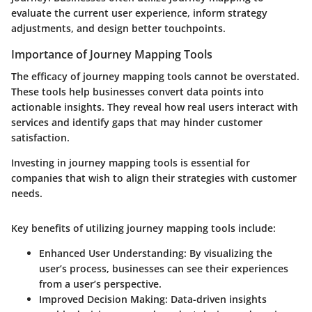
evaluate the current user experience, inform strategy
adjustments, and design better touchpoints.
Importance of Journey Mapping Tools
The efficacy of journey mapping tools cannot be overstated.
These tools help businesses convert data points into
actionable insights. They reveal how real users interact with
services and identify gaps that may hinder customer
satisfaction.
Investing in journey mapping tools is essential for
companies that wish to align their strategies with customer
needs.
Key benefits of utilizing journey mapping tools include:
Enhanced User Understanding:
By visualizing the
user’s process, businesses can see their experiences
from a user’s perspective.
Improved Decision Making:
Data-driven insights