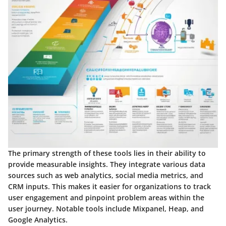
The primary strength of these tools lies in their ability to
provide measurable insights. They integrate various data
sources such as web analytics, social media metrics, and
CRM inputs. This makes it easier for organizations to track
user engagement and pinpoint problem areas within the
user journey. Notable tools include Mixpanel, Heap, and
Google Analytics.