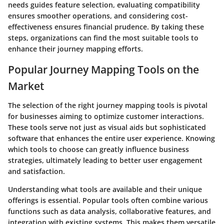
needs guides feature selection, evaluating compatibility
ensures smoother operations, and considering cost-
effectiveness ensures financial prudence. By taking these
steps, organizations can find the most suitable tools to
enhance their journey mapping efforts.
Popular Journey Mapping Tools on the
Market
The selection of the right journey mapping tools is pivotal
for businesses aiming to optimize customer interactions.
These tools serve not just as visual aids but sophisticated
software that enhances the entire user experience. Knowing
which tools to choose can greatly influence business
strategies, ultimately leading to better user engagement
and satisfaction.
Understanding what tools are available and their unique
offerings is essential. Popular tools often combine various
functions such as data analysis, collaborative features, and
integration with existing systems. This makes them versatile