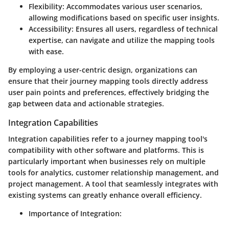
Flexibility
: Accommodates various user scenarios,
allowing modifications based on specific user insights.
Accessibility
: Ensures all users, regardless of technical
expertise, can navigate and utilize the mapping tools
with ease.
By employing a user-centric design, organizations can
ensure that their journey mapping tools directly address
user pain points and preferences, effectively bridging the
gap between data and actionable strategies.
Integration Capabilities
Integration capabilities refer to a journey mapping tool's
compatibility with other software and platforms. This is
particularly important when businesses rely on multiple
tools for analytics, customer relationship management, and
project management. A tool that seamlessly integrates with
existing systems can greatly enhance overall efficiency.
Importance of Integration
: