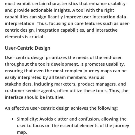
must exhibit certain characteristics that enhance usability
and provide actionable insights. A tool with the right
capabilities can significantly improve user interaction data
interpretation. Thus, focusing on core features such as user-
centric design, integration capabilities, and interactive
elements is crucial.
User-Centric Design
User-centric design prioritizes the needs of the end-user
throughout the tool's development. It promotes usability,
ensuring that even the most complex journey maps can be
easily interpreted by all team members. Various
stakeholders, including marketers, product managers, and
customer service agents, often utilize these tools. Thus, the
interface should be intuitive.
An effective user-centric design achieves the following:
Simplicity
: Avoids clutter and confusion, allowing the
user to focus on the essential elements of the journey
map.