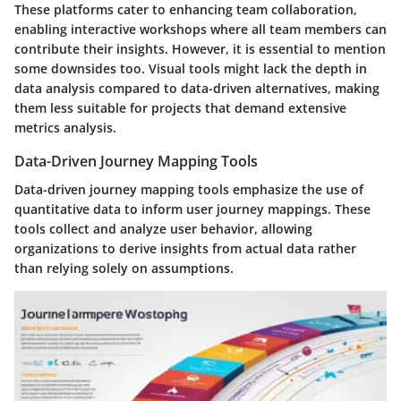
These platforms cater to enhancing team collaboration,
enabling interactive workshops where all team members can
contribute their insights. However, it is essential to mention
some downsides too. Visual tools might lack the depth in
data analysis compared to data-driven alternatives, making
them less suitable for projects that demand extensive
metrics analysis.
Data-Driven Journey Mapping Tools
Data-driven journey mapping tools emphasize the use of
quantitative data to inform user journey mappings. These
tools collect and analyze user behavior, allowing
organizations to derive insights from actual data rather
than relying solely on assumptions.