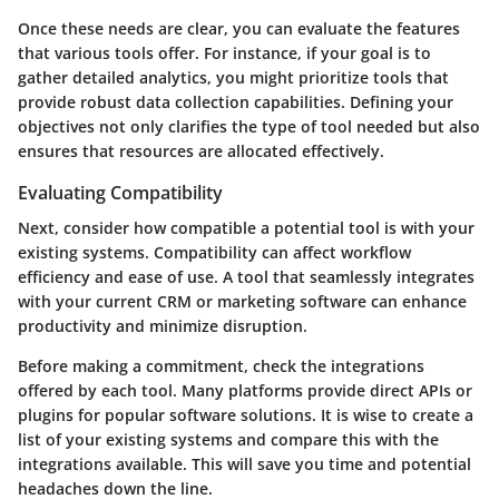
Once these needs are clear, you can evaluate the features
that various tools offer. For instance, if your goal is to
gather detailed analytics, you might prioritize tools that
provide robust data collection capabilities. Defining your
objectives not only clarifies the type of tool needed but also
ensures that resources are allocated effectively.
Evaluating Compatibility
Next, consider how compatible a potential tool is with your
existing systems. Compatibility can affect workflow
efficiency and ease of use. A tool that seamlessly integrates
with your current CRM or marketing software can enhance
productivity and minimize disruption.
Before making a commitment, check the integrations
offered by each tool. Many platforms provide direct APIs or
plugins for popular software solutions. It is wise to create a
list of your existing systems and compare this with the
integrations available. This will save you time and potential
headaches down the line.