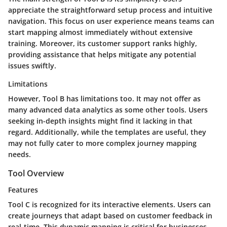
appreciate the straightforward setup process and intuitive
navigation. This focus on user experience means teams can
start mapping almost immediately without extensive
training. Moreover, its customer support ranks highly,
providing assistance that helps mitigate any potential
issues swiftly.
Limitations
However, Tool B has limitations too. It may not offer as
many advanced data analytics as some other tools. Users
seeking in-depth insights might find it lacking in that
regard. Additionally, while the templates are useful, they
may not fully cater to more complex journey mapping
needs.
Tool Overview
Features
Tool C is recognized for its interactive elements. Users can
create journeys that adapt based on customer feedback in
real-time. This dynamic mapping is critical for businesses