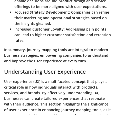
enable decisions around product design and service
offerings to be more aligned with user expectations.
Focused Strategy Development:
Companies can refine
their marketing and operational strategies based on
the insights gleaned.
Increased Customer Loyalty:
Addressing pain points
can lead to higher customer satisfaction and retention
rates.
In summary, journey mapping tools are integral to modern
business strategies, empowering companies to understand
and improve the user experience at every turn.
Understanding User Experience
User experience (UX) is a multifaceted concept that plays a
critical role in how individuals interact with products,
services, and brands. By effectively understanding UX,
businesses can create tailored experiences that resonate
with their audience. This section highlights the significance
of user experience in enhancing journey mapping tools, as it