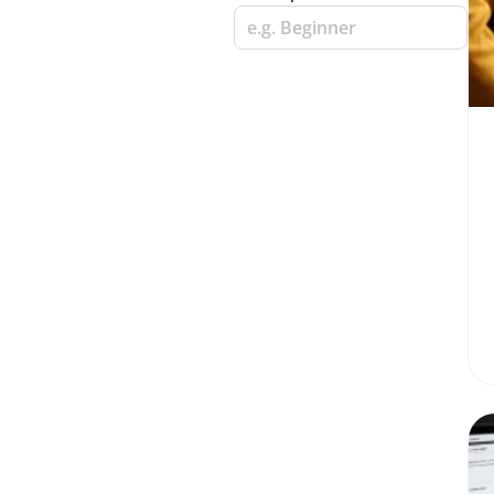
e.g. Beginner