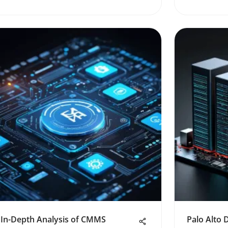
In-Depth Analysis of CMMS
Palo Alto 