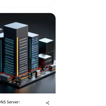
DNS Server: