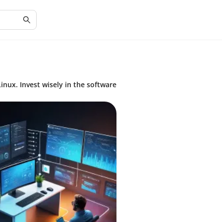
inux. Invest wisely in the software