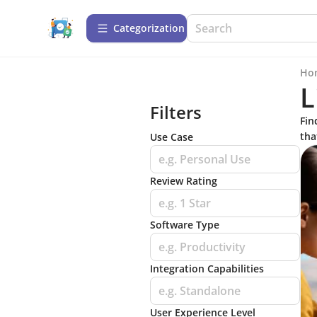
Сategorization
Ho
L
Filters
Fin
tha
Use Case
e.g. Personal Use
Review Rating
e.g. 1 Star
Software Type
e.g. Productivity
Integration Capabilities
e.g. Standalone
User Experience Level