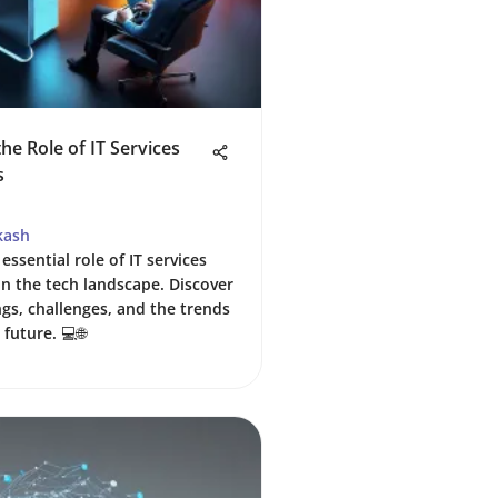
he Role of IT Services
s
kash
essential role of IT services
n the tech landscape. Discover
ngs, challenges, and the trends
future. 💻🌐