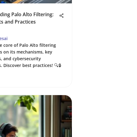
ing Palo Alto Filtering:
ts and Practices
esai
e core of Palo Alto filtering
ts on its mechanisms, key
s, and cybersecurity
. Discover best practices! 🔍🔒