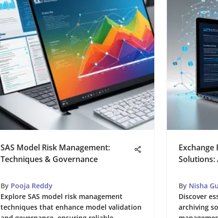
SAS Model Risk Management:
Exchange E
Techniques & Governance
Solutions:
By
Pooja Reddy
By
Nisha G
Explore SAS model risk management
Discover es
techniques that enhance model validation
archiving so
and governance, ensuring reliable
management