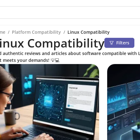
me
/
Platform Compatibility
/
Linux Compatibility
inux Compatibility
Filters
d authentic reviews and articles about software compatible with L
t meets your demands! 💡💻