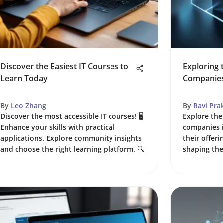
Discover the Easiest IT Courses to
Exploring t
Learn Today
Companie
By
Leo Zhang
By
Ravi Pra
Discover the most accessible IT courses! 🖥️
Explore the 
Enhance your skills with practical
companies i
applications. Explore community insights
their offeri
and choose the right learning platform. 🔍
shaping the 