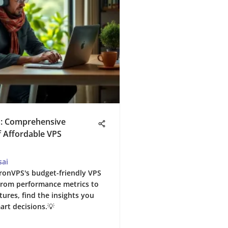
: Comprehensive
f Affordable VPS
sai
ronVPS's budget-friendly VPS
️ From performance metrics to
tures, find the insights you
art decisions.💡