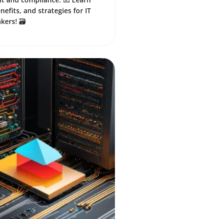
nefits, and strategies for IT
ers! 🗃️