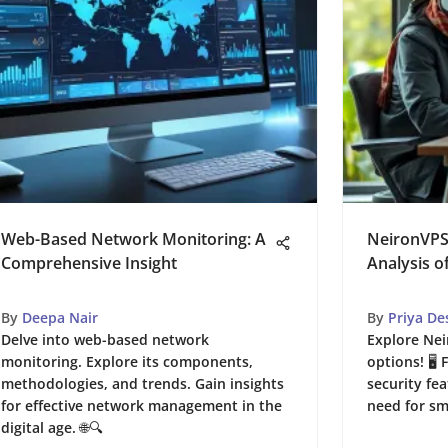
Web-Based Network Monitoring: A
NeironVPS
Comprehensive Insight
Analysis o
By
Deepa Nair
By
Priya De
Delve into web-based network
Explore Nei
monitoring. Explore its components,
options! 🖥
methodologies, and trends. Gain insights
security fea
for effective network management in the
need for sm
digital age. 🌐🔍