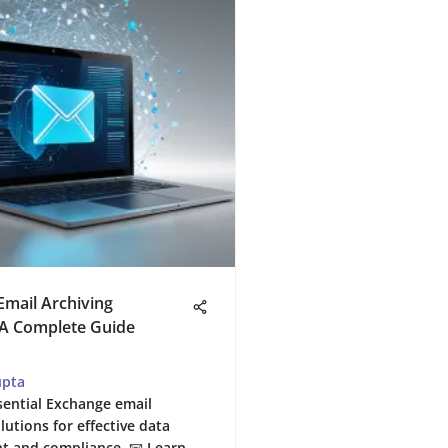
mail Archiving
 A Complete Guide
upta
sential Exchange email
lutions for effective data
 and compliance. 📧 Learn