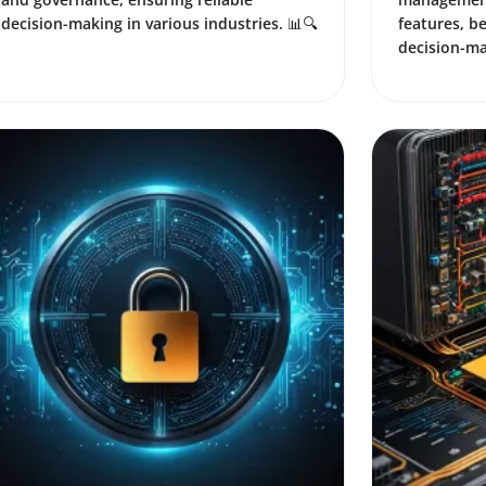
decision-making in various industries. 📊🔍
features, be
decision-mak