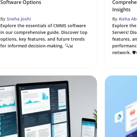
Software Options
Comprehen
Insights
By
Sneha Joshi
By
Aisha Ab
Explore the essentials of CMMS software
Explore the
in our comprehensive guide. Discover top
Servers! Dis
options, key features, and future trends
features, a
for informed decision-making. 🔍📊
performance
network. 🛡️