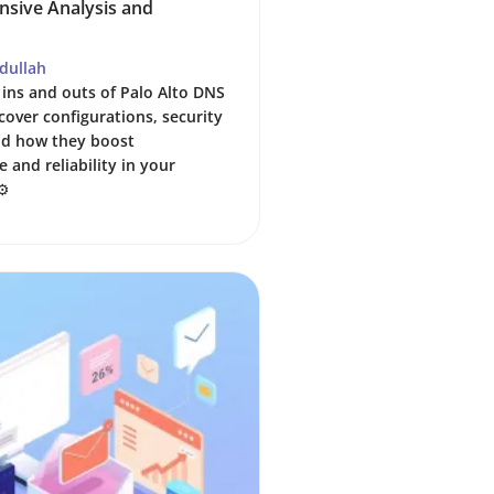
sive Analysis and
dullah
 ins and outs of Palo Alto DNS
cover configurations, security
nd how they boost
 and reliability in your
⚙️