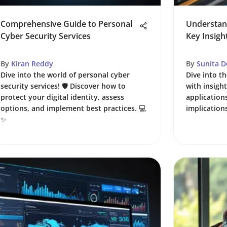
Comprehensive Guide to Personal
Understand
Cyber Security Services
Key Insigh
By
Kiran Reddy
By
Sunita D
Dive into the world of personal cyber
Dive into th
security services! 🛡️ Discover how to
with insigh
protect your digital identity, assess
application
options, and implement best practices. 💻
implications
✨